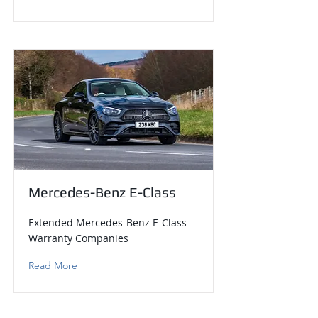
Mercedes-Benz E-Class
Extended Mercedes-Benz E-Class
Warranty Companies
Read More