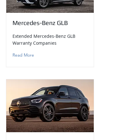
Mercedes-Benz GLB
Extended Mercedes-Benz GLB
Warranty Companies
Read More