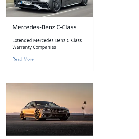
Mercedes-Benz C-Class
Extended Mercedes-Benz C-Class
Warranty Companies
Read More