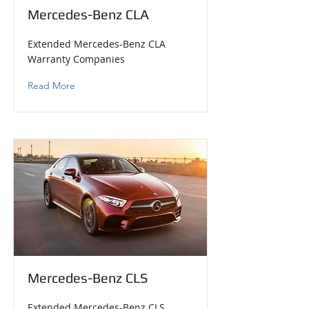
Mercedes-Benz CLA
Extended Mercedes-Benz CLA
Warranty Companies
Read More
Mercedes-Benz CLS
Extended Mercedes-Benz CLS