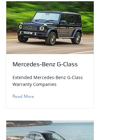
Mercedes-Benz G-Class
Extended Mercedes-Benz G-Class
Warranty Companies
Read More