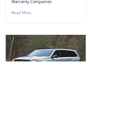
Warranty Companies
Read More
Mercedes-Benz GLS
Extended Mercedes-Benz GLS
Warranty Companies
Read More