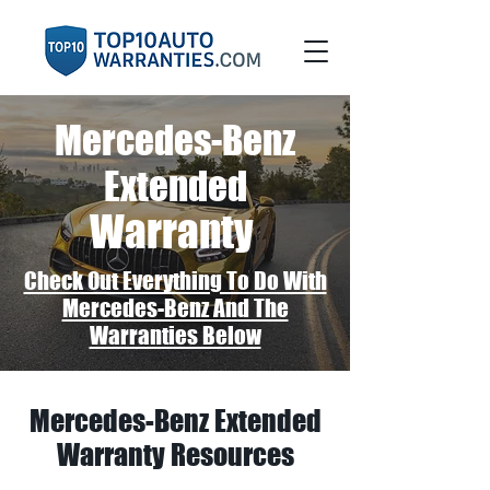
Mercedes-Benz
Extended
Warranty
Check Out Everything To Do With
Mercedes-Benz And The
Warranties Below
Mercedes-Benz Extended
Warranty Resources