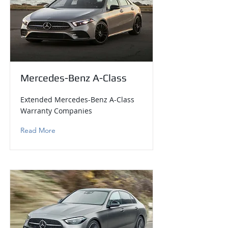
Mercedes-Benz A-Class
Extended Mercedes-Benz A-Class
Warranty Companies
Read More