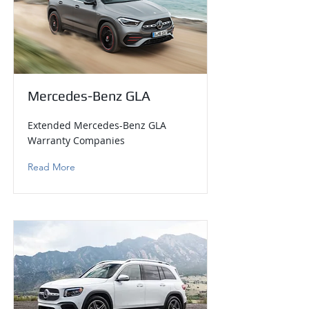
Mercedes-Benz GLA
Extended Mercedes-Benz GLA
Warranty Companies
Read More