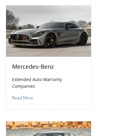
Mercedes-Benz
Extended Auto Warranty
Companies
Read More