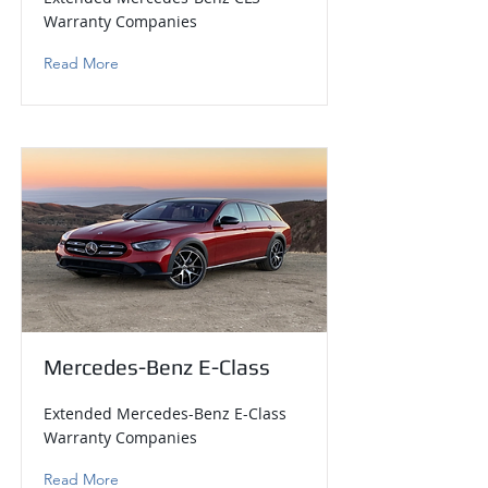
Warranty Companies
Read More
Mercedes-Benz E-Class
Extended Mercedes-Benz E-Class
Warranty Companies
Read More