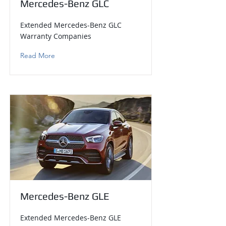
Mercedes-Benz GLC
Extended Mercedes-Benz GLC
Warranty Companies
Read More
Mercedes-Benz GLE
Extended Mercedes-Benz GLE