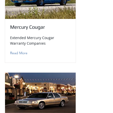
Mercury Cougar
Extended Mercury Cougar
Warranty Companies
Read More