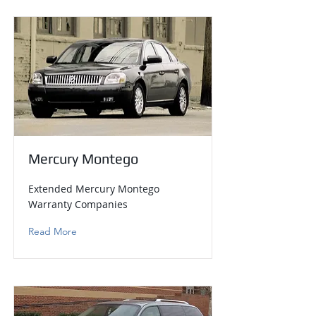
Mercury Montego
Extended Mercury Montego
Warranty Companies
Read More