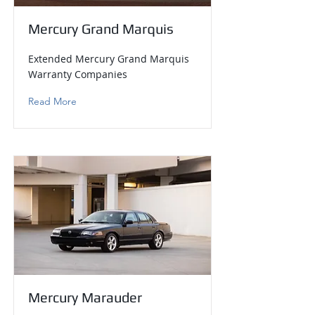
Mercury Grand Marquis
Extended Mercury Grand Marquis
Warranty Companies
Read More
Mercury Marauder