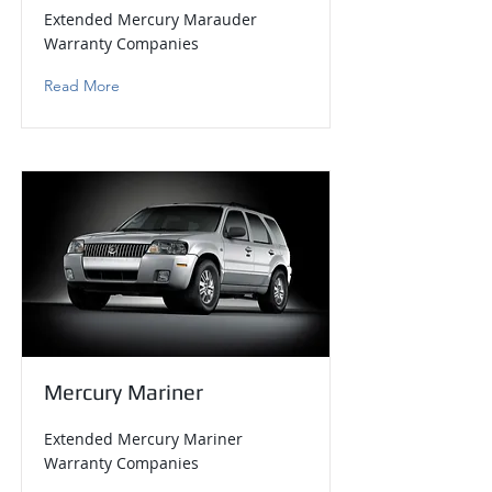
Extended Mercury Marauder
Warranty Companies
Read More
Mercury Mariner
Extended Mercury Mariner
Warranty Companies