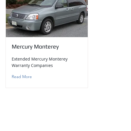
Mercury Monterey
Extended Mercury Monterey
Warranty Companies
Read More