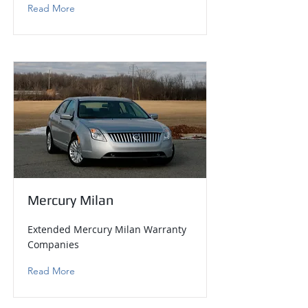
Read More
Mercury Milan
Extended Mercury Milan Warranty
Companies
Read More