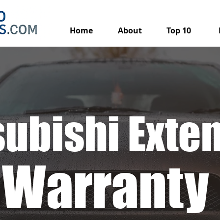
Home
About
Top 10
subishi Exte
Warranty