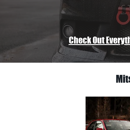
Check Out Everyt
Mit