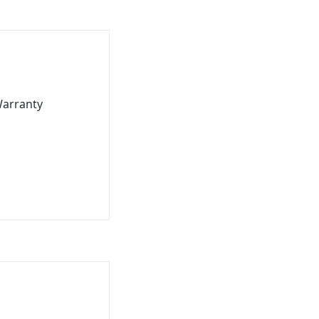
Warranty