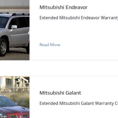
Mitsubishi Endeavor
Extended Mitsubishi Endeavor Warran
Read More
Mitsubishi Galant
Extended Mitsubishi Galant Warranty 