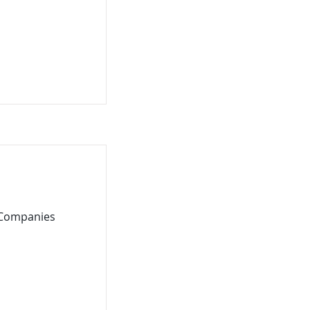
 Companies