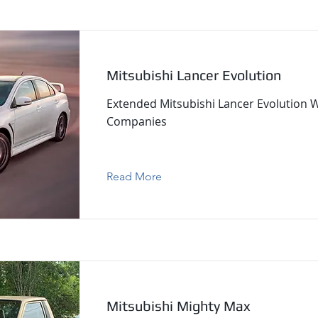
Mitsubishi Lancer Evolution
Extended Mitsubishi Lancer Evolution 
Companies
Read More
Mitsubishi Mighty Max