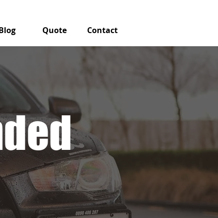
Blog
Quote
Contact
nded