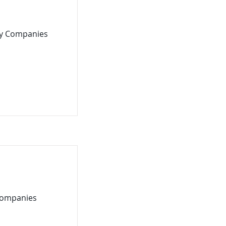
ty Companies
Companies