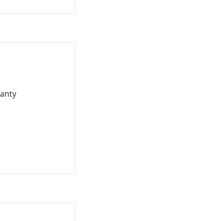
ranty