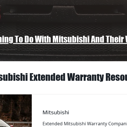
hing To Do With Mitsubishi And Their
subishi Extended Warranty Reso
Mitsubishi
Extended Mitsubishi Warranty Compan