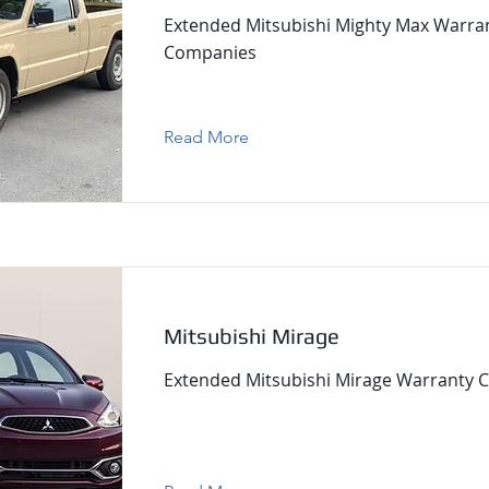
Extended Mitsubishi Mighty Max Warra
Companies
Read More
Mitsubishi Mirage
Extended Mitsubishi Mirage Warranty