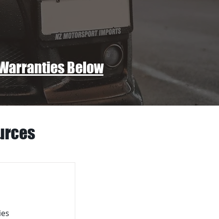
 Warranties Below
urces
ies