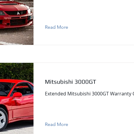
Read More
Mitsubishi 3000GT
Extended Mitsubishi 3000GT Warranty
Read More