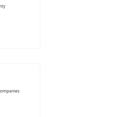
nty
 Companies