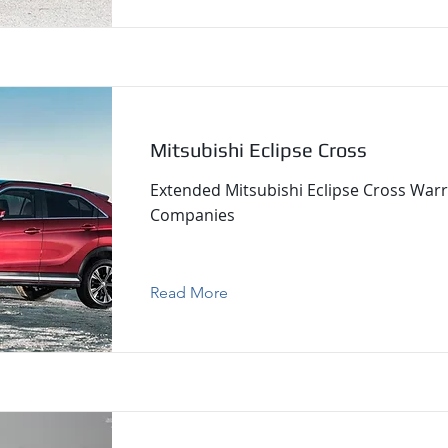
Mitsubishi Eclipse Cross
Extended Mitsubishi Eclipse Cross War
Companies
Read More