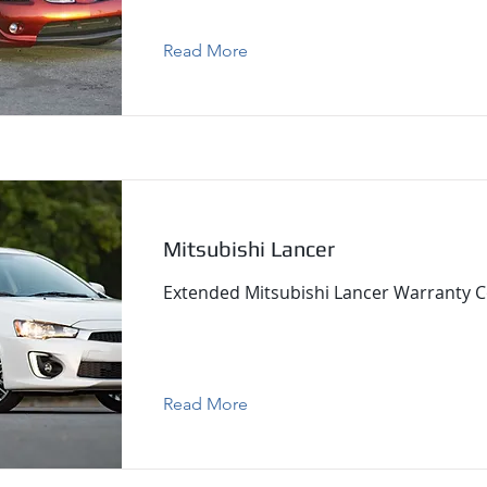
Read More
Mitsubishi Lancer
Extended Mitsubishi Lancer Warranty 
Read More