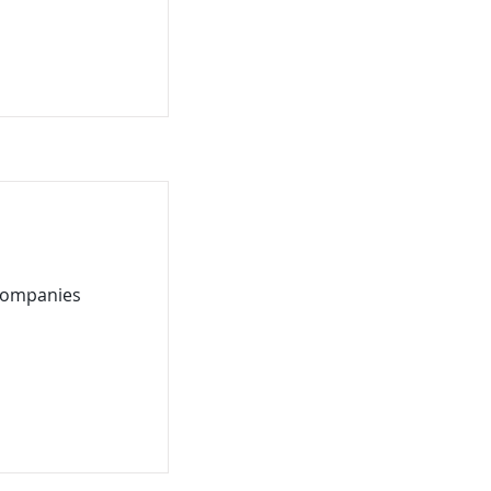
Companies