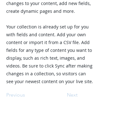
changes to your content, add new fields,
create dynamic pages and more.
Your collection is already set up for you
with fields and content. Add your own
content or import it from a CSV file. Add
fields for any type of content you want to
display, such as rich text, images, and
videos. Be sure to click Sync after making
changes in a collection, so visitors can
see your newest content on your live site.
Previous
Next