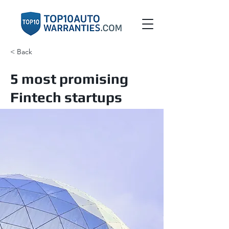
< Back
5 most promising
Fintech startups