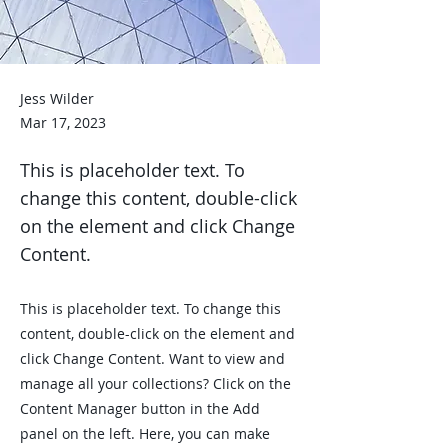
Jess Wilder
Mar 17, 2023
This is placeholder text. To
change this content, double-click
on the element and click Change
Content.
This is placeholder text. To change this
content, double-click on the element and
click Change Content. Want to view and
manage all your collections? Click on the
Content Manager button in the Add
panel on the left. Here, you can make