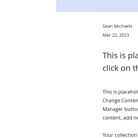
Sean Michaels
Mar 22, 2023
This is p
click on 
This is placeho
Change Content
Manager button
content, add n
Your collection