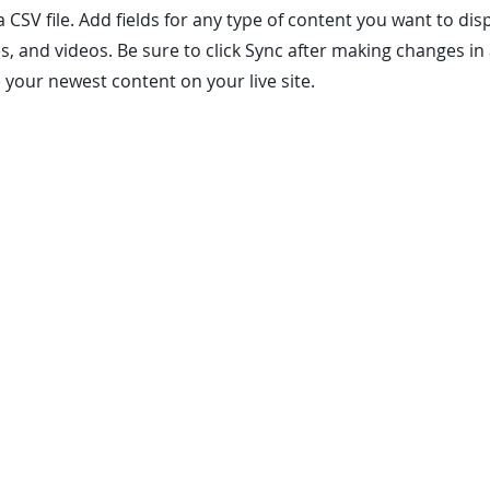
a CSV file. Add fields for any type of content you want to dis
es, and videos. Be sure to click Sync after making changes in 
e your newest content on your live site.
es. All rights reserved. Copyrights and/or trademarks including images used
nts of this site may not be republished, reprinted, rewritten or recirculate
d as a free service. By entering my information and clicking "Get Quote" I 
nd text, including my wireless phone number, regarding product and servic
anies listed on our site offer service contracts which are not warranties.
sample contracts for limitations and specifics on response times.