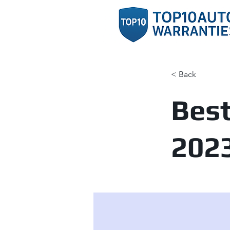
< Back
Best
202