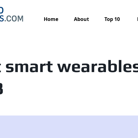
Home
About
Top 10
 smart wearables
3