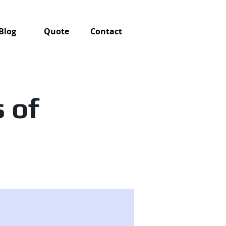
Blog
Quote
Contact
 of