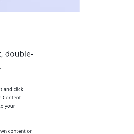
t, double-
.
t and click
he Content
to your
 own content or