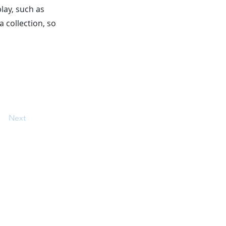
play, such as
a collection, so
Next
 on our website belong to their
d without written permission.
am providing express consent to be
ing information which may use
 Terms and conditions apply. See