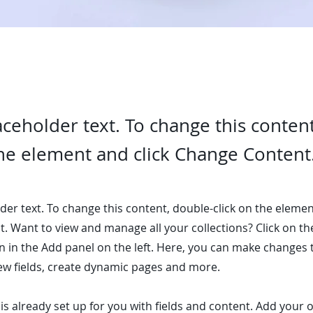
laceholder text. To change this conten
the element and click Change Content
lder text. To change this content, double-click on the elemen
. Want to view and manage all your collections? Click on t
 in the Add panel on the left. Here, you can make changes 
ew fields, create dynamic pages and more.
 is already set up for you with fields and content. Add your