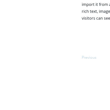
import it from 
rich text, imag
visitors can se
Previous
© 2026 by Top 10 Auto Warranti
respective owners. The conte
Top10autowarranties.com is offere
contacted via email, phone a
automated technology. *The comp