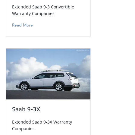
Extended Saab 9-3 Convertible
Warranty Companies
Read More
Saab 9-3X
Extended Saab 9-3X Warranty
Companies