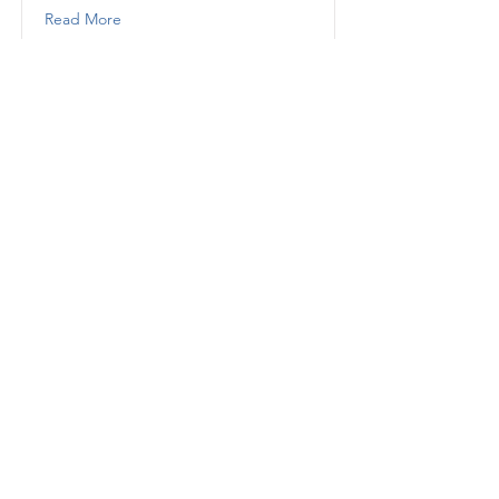
Read More
Saab 9-5
Extended Saab 9-5 Warranty
Companies
Read More