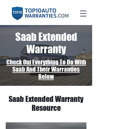
Saab Extended
Warranty
Check Out Everything To Do With
Saab And Their Warranties
Below
Saab Extended Warranty
Resource