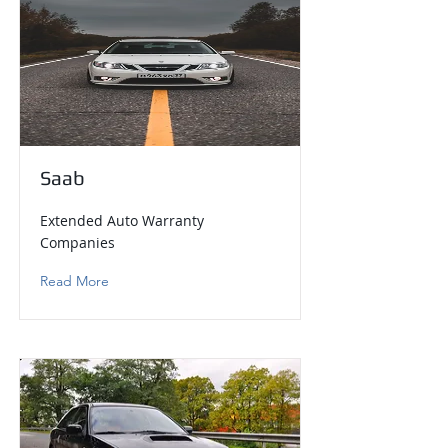
Saab
Extended Auto Warranty
Companies
Read More