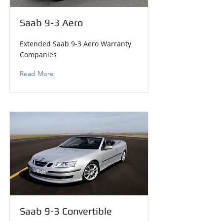
Saab 9-3 Aero
Extended Saab 9-3 Aero Warranty
Companies
Read More
Saab 9-3 Convertible