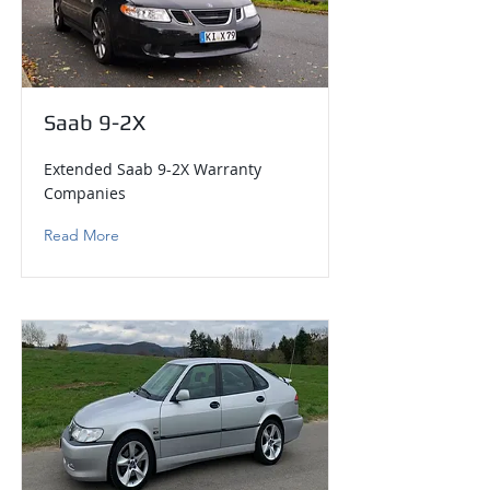
Saab 9-2X
Extended Saab 9-2X Warranty
Companies
Read More