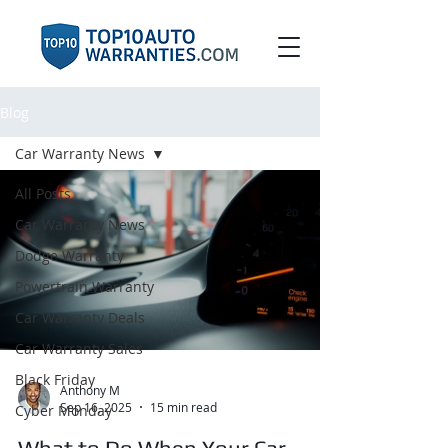
Blog
Car Warranty News
All Posts
Car Warranty News
Dodge Warranty
Powertrain Warranty
Car Warranty Deals
Car Warranty Sales
Black Friday
Anthony M
Sep 16, 2025
15 min read
Cyber Monday