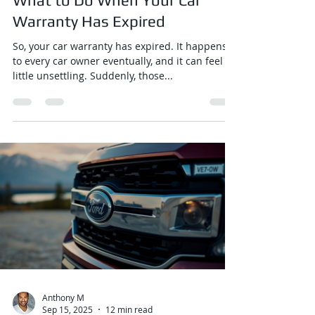
What to Do When Your Car
Warranty Has Expired
So, your car warranty has expired. It happens
to every car owner eventually, and it can feel a
little unsettling. Suddenly, those...
Anthony M
Sep 15, 2025
12 min read