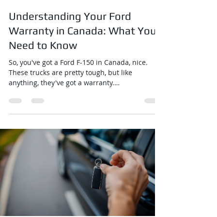
Understanding Your Ford
Warranty in Canada: What You
Need to Know
So, you've got a Ford F-150 in Canada, nice.
These trucks are pretty tough, but like
anything, they've got a warranty.
Understanding...