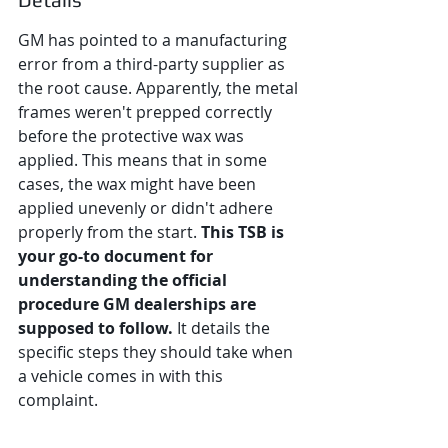
GM has pointed to a manufacturing 
error from a third-party supplier as 
the root cause. Apparently, the metal 
frames weren't prepped correctly 
before the protective wax was 
applied. This means that in some 
cases, the wax might have been 
applied unevenly or didn't adhere 
properly from the start. 
This TSB is 
your go-to document for 
understanding the official 
procedure GM dealerships are 
supposed to follow.
 It details the 
specific steps they should take when 
a vehicle comes in with this 
complaint.