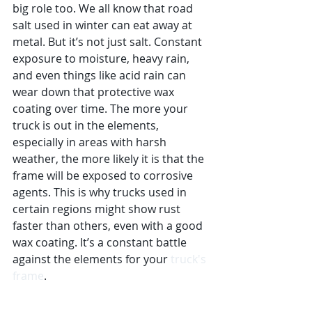
big role too. We all know that road 
salt used in winter can eat away at 
metal. But it’s not just salt. Constant 
exposure to moisture, heavy rain, 
and even things like acid rain can 
wear down that protective wax 
coating over time. The more your 
truck is out in the elements, 
especially in areas with harsh 
weather, the more likely it is that the 
frame will be exposed to corrosive 
agents. This is why trucks used in 
certain regions might show rust 
faster than others, even with a good 
wax coating. It’s a constant battle 
against the elements for your 
truck's 
frame
.