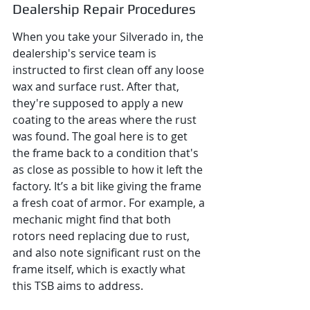
Dealership Repair Procedures
When you take your Silverado in, the 
dealership's service team is 
instructed to first clean off any loose 
wax and surface rust. After that, 
they're supposed to apply a new 
coating to the areas where the rust 
was found. The goal here is to get 
the frame back to a condition that's 
as close as possible to how it left the 
factory. It’s a bit like giving the frame 
a fresh coat of armor. For example, a 
mechanic might find that both 
rotors need replacing due to rust, 
and also note significant rust on the 
frame itself, which is exactly what 
this TSB aims to address.