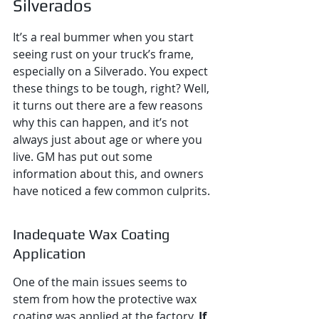
Silverados
It’s a real bummer when you start 
seeing rust on your truck’s frame, 
especially on a Silverado. You expect 
these things to be tough, right? Well, 
it turns out there are a few reasons 
why this can happen, and it’s not 
always just about age or where you 
live. GM has put out some 
information about this, and owners 
have noticed a few common culprits.
Inadequate Wax Coating 
Application
One of the main issues seems to 
stem from how the protective wax 
coating was applied at the factory. 
If 