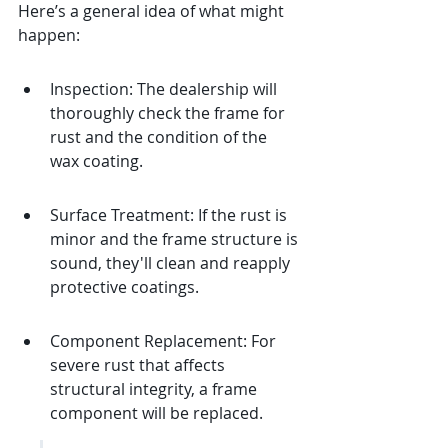
Here’s a general idea of what might 
happen:
Inspection: The dealership will 
thoroughly check the frame for 
rust and the condition of the 
wax coating.
Surface Treatment: If the rust is 
minor and the frame structure is 
sound, they'll clean and reapply 
protective coatings.
Component Replacement: For 
severe rust that affects 
structural integrity, a frame 
component will be replaced.