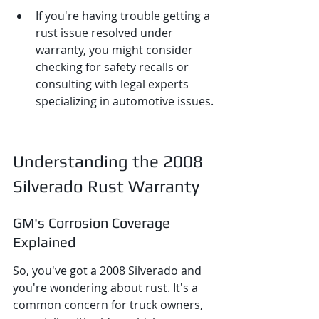
If you're having trouble getting a 
rust issue resolved under 
warranty, you might consider 
checking for safety recalls or 
consulting with legal experts 
specializing in automotive issues.
Understanding the 2008 
Silverado Rust Warranty
GM's Corrosion Coverage 
Explained
So, you've got a 2008 Silverado and 
you're wondering about rust. It's a 
common concern for truck owners, 