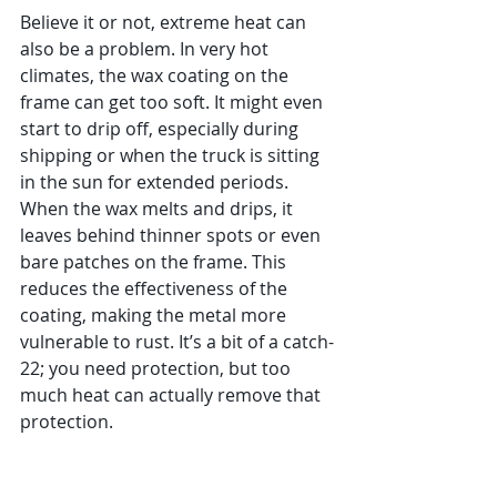
Believe it or not, extreme heat can 
also be a problem. In very hot 
climates, the wax coating on the 
frame can get too soft. It might even 
start to drip off, especially during 
shipping or when the truck is sitting 
in the sun for extended periods. 
When the wax melts and drips, it 
leaves behind thinner spots or even 
bare patches on the frame. This 
reduces the effectiveness of the 
coating, making the metal more 
vulnerable to rust. It’s a bit of a catch-
22; you need protection, but too 
much heat can actually remove that 
protection.