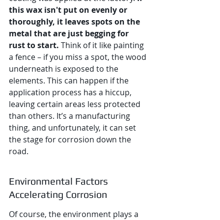
this wax isn't put on evenly or 
thoroughly, it leaves spots on the 
metal that are just begging for 
rust to start.
 Think of it like painting 
a fence – if you miss a spot, the wood 
underneath is exposed to the 
elements. This can happen if the 
application process has a hiccup, 
leaving certain areas less protected 
than others. It’s a manufacturing 
thing, and unfortunately, it can set 
the stage for corrosion down the 
road.
Environmental Factors 
Accelerating Corrosion
Of course, the environment plays a 