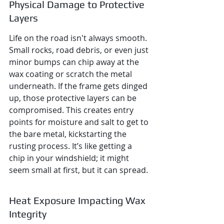
Physical Damage to Protective 
Layers
Life on the road isn't always smooth. 
Small rocks, road debris, or even just 
minor bumps can chip away at the 
wax coating or scratch the metal 
underneath. If the frame gets dinged 
up, those protective layers can be 
compromised. This creates entry 
points for moisture and salt to get to 
the bare metal, kickstarting the 
rusting process. It’s like getting a 
chip in your windshield; it might 
seem small at first, but it can spread.
Heat Exposure Impacting Wax 
Integrity