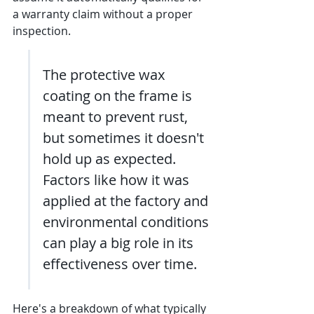
a warranty claim without a proper 
inspection.
The protective wax 
coating on the frame is 
meant to prevent rust, 
but sometimes it doesn't 
hold up as expected. 
Factors like how it was 
applied at the factory and 
environmental conditions 
can play a big role in its 
effectiveness over time.
Here's a breakdown of what typically 