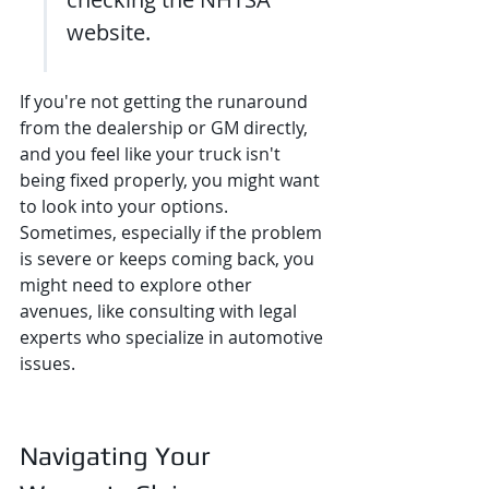
website.
If you're not getting the runaround 
from the dealership or GM directly, 
and you feel like your truck isn't 
being fixed properly, you might want 
to look into your options. 
Sometimes, especially if the problem 
is severe or keeps coming back, you 
might need to explore other 
avenues, like consulting with legal 
experts who specialize in automotive 
issues.
Navigating Your 