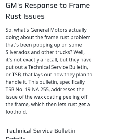
GM's Response to Frame 
Rust Issues
So, what's General Motors actually 
doing about the frame rust problem 
that's been popping up on some 
Silverados and other trucks? Well, 
it's not exactly a recall, but they have 
put out a Technical Service Bulletin, 
or TSB, that lays out how they plan to 
handle it. This bulletin, specifically 
TSB No. 19-NA-255, addresses the 
issue of the wax coating peeling off 
the frame, which then lets rust get a 
foothold.
Technical Service Bulletin 
Details