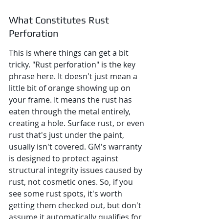
What Constitutes Rust 
Perforation
This is where things can get a bit 
tricky. "Rust perforation" is the key 
phrase here. It doesn't just mean a 
little bit of orange showing up on 
your frame. It means the rust has 
eaten through the metal entirely, 
creating a hole. Surface rust, or even 
rust that's just under the paint, 
usually isn't covered. GM's warranty 
is designed to protect against 
structural integrity issues caused by 
rust, not cosmetic ones. So, if you 
see some rust spots, it's worth 
getting them checked out, but don't 
assume it automatically qualifies for 