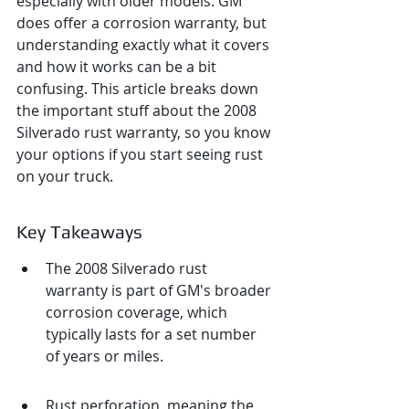
especially with older models. GM 
does offer a corrosion warranty, but 
understanding exactly what it covers 
and how it works can be a bit 
confusing. This article breaks down 
the important stuff about the 2008 
Silverado rust warranty, so you know 
your options if you start seeing rust 
on your truck.
Key Takeaways
The 2008 Silverado rust 
warranty is part of GM's broader 
corrosion coverage, which 
typically lasts for a set number 
of years or miles.
Rust perforation, meaning the 