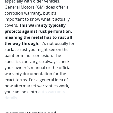
especially with older vehicles. 
General Motors (GM) does offer a 
corrosion warranty, but it's 
important to know what it actually 
covers. 
This warranty typically 
protects against rust perforation, 
meaning the metal has to rust all 
the way through.
 It's not usually for 
surface rust you might see on the 
paint or minor corrosion. The 
specifics can vary, so always check 
your owner's manual or the official 
warranty documentation for the 
exact terms. For a general idea of 
how aftermarket warranties work, 
you can look into 
auto warranty 
details
.