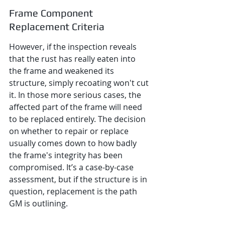
Frame Component 
Replacement Criteria
However, if the inspection reveals 
that the rust has really eaten into 
the frame and weakened its 
structure, simply recoating won't cut 
it. In those more serious cases, the 
affected part of the frame will need 
to be replaced entirely. The decision 
on whether to repair or replace 
usually comes down to how badly 
the frame's integrity has been 
compromised. It’s a case-by-case 
assessment, but if the structure is in 
question, replacement is the path 
GM is outlining.