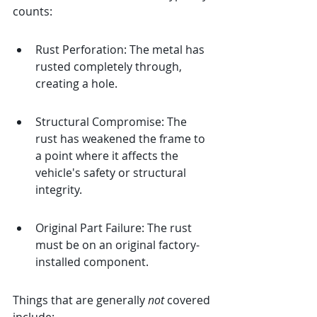
counts:
Rust Perforation: The metal has 
rusted completely through, 
creating a hole.
Structural Compromise: The 
rust has weakened the frame to 
a point where it affects the 
vehicle's safety or structural 
integrity.
Original Part Failure: The rust 
must be on an original factory-
installed component.
Things that are generally 
not
 covered 