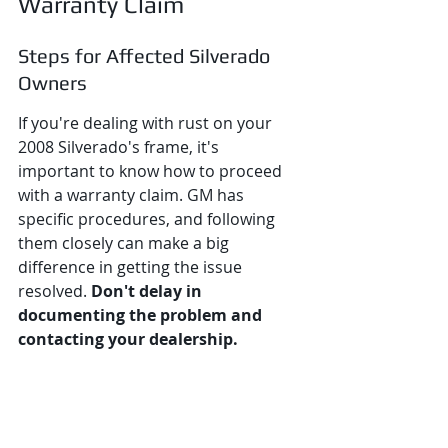
Warranty Claim
Steps for Affected Silverado 
Owners
If you're dealing with rust on your 
2008 Silverado's frame, it's 
important to know how to proceed 
with a warranty claim. GM has 
specific procedures, and following 
them closely can make a big 
difference in getting the issue 
resolved. 
Don't delay in 
documenting the problem and 
contacting your dealership.
Here’s a breakdown of what you 
should do: