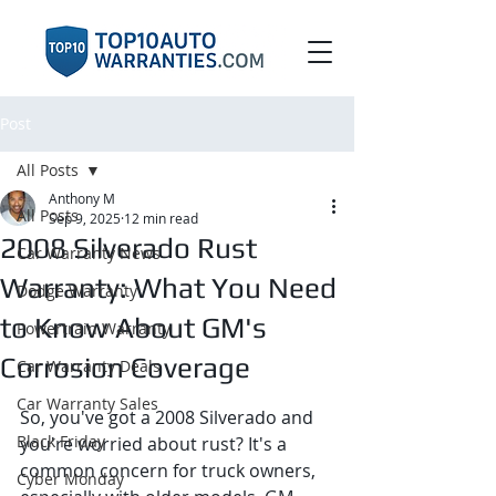
Post
All Posts
Anthony M
All Posts
Sep 9, 2025
12 min read
2008 Silverado Rust
Car Warranty News
Warranty: What You Need
Dodge Warranty
to Know About GM's
Powertrain Warranty
Corrosion Coverage
Car Warranty Deals
Car Warranty Sales
So, you've got a 2008 Silverado and 
Black Friday
you're worried about rust? It's a 
common concern for truck owners, 
Cyber Monday