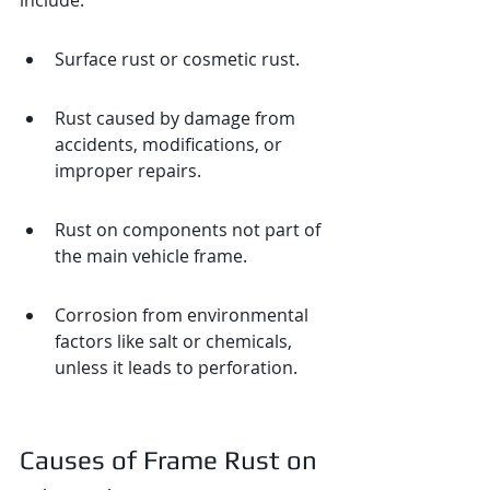
include:
Surface rust or cosmetic rust.
Rust caused by damage from 
accidents, modifications, or 
improper repairs.
Rust on components not part of 
the main vehicle frame.
Corrosion from environmental 
factors like salt or chemicals, 
unless it leads to perforation.
Causes of Frame Rust on 