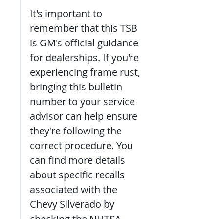
It's important to 
remember that this TSB 
is GM's official guidance 
for dealerships. If you're 
experiencing frame rust, 
bringing this bulletin 
number to your service 
advisor can help ensure 
they're following the 
correct procedure. You 
can find more details 
about specific recalls 
associated with the 
Chevy Silverado by 
checking the NHTSA 