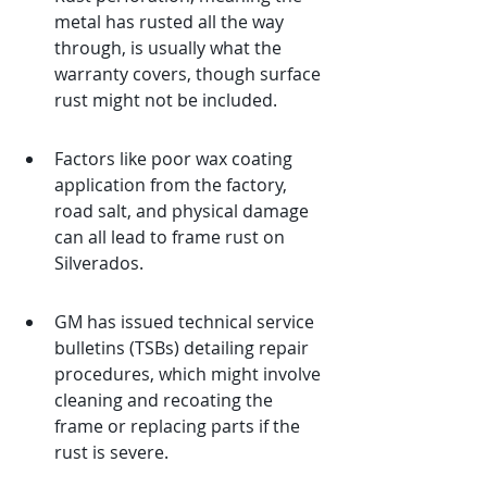
metal has rusted all the way 
through, is usually what the 
warranty covers, though surface 
rust might not be included.
Factors like poor wax coating 
application from the factory, 
road salt, and physical damage 
can all lead to frame rust on 
Silverados.
GM has issued technical service 
bulletins (TSBs) detailing repair 
procedures, which might involve 
cleaning and recoating the 
frame or replacing parts if the 
rust is severe.