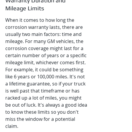
Warranty Duration and 
Mileage Limits
When it comes to how long the 
corrosion warranty lasts, there are 
usually two main factors: time and 
mileage. For many GM vehicles, the 
corrosion coverage might last for a 
certain number of years or a specific 
mileage limit, whichever comes first. 
For example, it could be something 
like 6 years or 100,000 miles. It's not 
a lifetime guarantee, so if your truck 
is well past that timeframe or has 
racked up a lot of miles, you might 
be out of luck. It's always a good idea 
to know these limits so you don't 
miss the window for a potential 
claim.