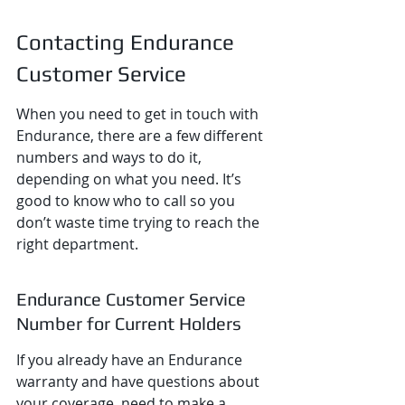
Contacting Endurance 
Customer Service
When you need to get in touch with 
Endurance, there are a few different 
numbers and ways to do it, 
depending on what you need. It’s 
good to know who to call so you 
don’t waste time trying to reach the 
right department.
Endurance Customer Service 
Number for Current Holders
If you already have an Endurance 
warranty and have questions about 
your coverage, need to make a 