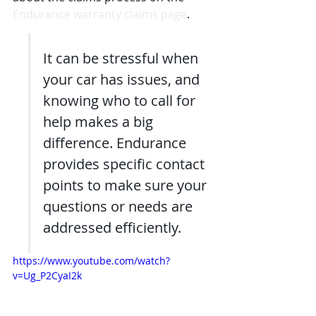
Endurance warranty claims page
.
It can be stressful when 
your car has issues, and 
knowing who to call for 
help makes a big 
difference. Endurance 
provides specific contact 
points to make sure your 
questions or needs are 
addressed efficiently.
https://www.youtube.com/watch?
v=Ug_P2CyaI2k