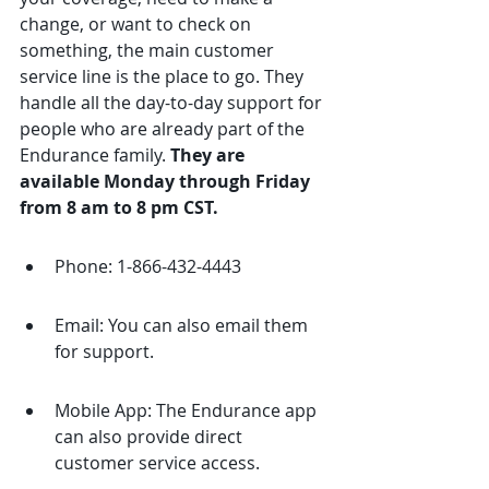
change, or want to check on 
something, the main customer 
service line is the place to go. They 
handle all the day-to-day support for 
people who are already part of the 
Endurance family. 
They are 
available Monday through Friday 
from 8 am to 8 pm CST.
Phone: 1-866-432-4443
Email: You can also email them 
for support.
Mobile App: The Endurance app 
can also provide direct 
customer service access.