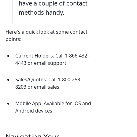
have a couple of contact 
methods handy.
Here's a quick look at some contact 
points:
Current Holders: Call 1-866-432-
4443 or email support.
Sales/Quotes: Call 1-800-253-
8203 or email sales.
Mobile App: Available for iOS and 
Android devices.
Navigating Your 