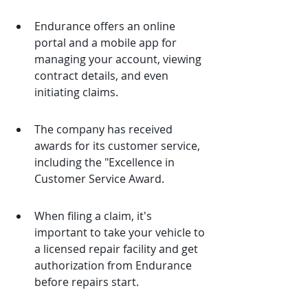
Endurance offers an online 
portal and a mobile app for 
managing your account, viewing 
contract details, and even 
initiating claims.
The company has received 
awards for its customer service, 
including the "Excellence in 
Customer Service Award.
When filing a claim, it's 
important to take your vehicle to 
a licensed repair facility and get 
authorization from Endurance 
before repairs start.