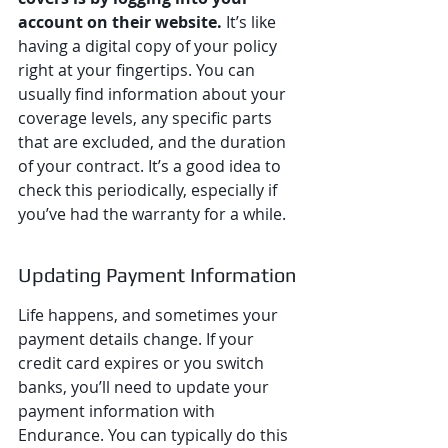
account on their website.
 It’s like 
having a digital copy of your policy 
right at your fingertips. You can 
usually find information about your 
coverage levels, any specific parts 
that are excluded, and the duration 
of your contract. It’s a good idea to 
check this periodically, especially if 
you’ve had the warranty for a while.
Updating Payment Information
Life happens, and sometimes your 
payment details change. If your 
credit card expires or you switch 
banks, you’ll need to update your 
payment information with 
Endurance. You can typically do this 