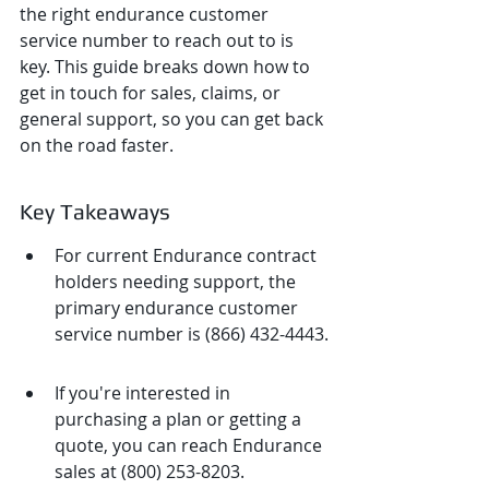
the right endurance customer 
service number to reach out to is 
key. This guide breaks down how to 
get in touch for sales, claims, or 
general support, so you can get back 
on the road faster.
Key Takeaways
For current Endurance contract 
holders needing support, the 
primary endurance customer 
service number is (866) 432-4443.
If you're interested in 
purchasing a plan or getting a 
quote, you can reach Endurance 
sales at (800) 253-8203.