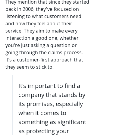
They mention that since they started 
back in 2006, they've focused on 
listening to what customers need 
and how they feel about their 
service. They aim to make every 
interaction a good one, whether 
you're just asking a question or 
going through the claims process. 
It’s a customer-first approach that 
they seem to stick to.
It's important to find a 
company that stands by 
its promises, especially 
when it comes to 
something as significant 
as protecting your 