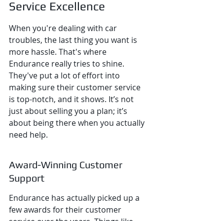
Service Excellence
When you're dealing with car 
troubles, the last thing you want is 
more hassle. That's where 
Endurance really tries to shine. 
They've put a lot of effort into 
making sure their customer service 
is top-notch, and it shows. It’s not 
just about selling you a plan; it’s 
about being there when you actually 
need help.
Award-Winning Customer 
Support
Endurance has actually picked up a 
few awards for their customer 