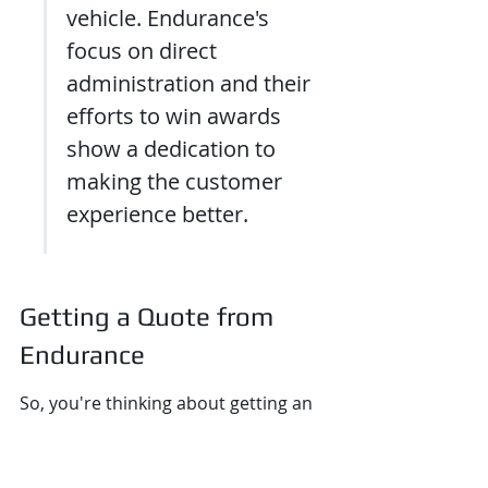
vehicle. Endurance's 
focus on direct 
administration and their 
efforts to win awards 
show a dedication to 
making the customer 
experience better.
Getting a Quote from 
Endurance
So, you're thinking about getting an 
extended auto warranty from 
Endurance? That's a smart move, 
especially if you want some peace of 