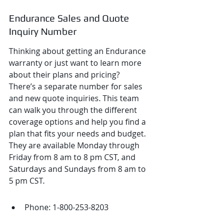
Endurance Sales and Quote 
Inquiry Number
Thinking about getting an Endurance 
warranty or just want to learn more 
about their plans and pricing? 
There’s a separate number for sales 
and new quote inquiries. This team 
can walk you through the different 
coverage options and help you find a 
plan that fits your needs and budget. 
They are available Monday through 
Friday from 8 am to 8 pm CST, and 
Saturdays and Sundays from 8 am to 
5 pm CST.
Phone: 1-800-253-8203