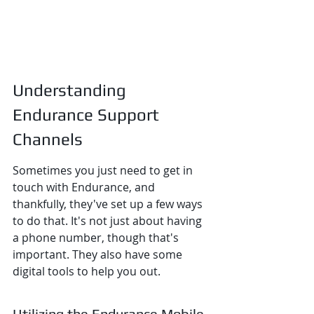
Understanding 
Endurance Support 
Channels
Sometimes you just need to get in 
touch with Endurance, and 
thankfully, they've set up a few ways 
to do that. It's not just about having 
a phone number, though that's 
important. They also have some 
digital tools to help you out.
Utilizing the Endurance Mobile 