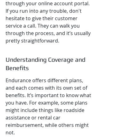
through your online account portal. 
If you run into any trouble, don't 
hesitate to give their customer 
service a call. They can walk you 
through the process, and it’s usually 
pretty straightforward.
Understanding Coverage and 
Benefits
Endurance offers different plans, 
and each comes with its own set of 
benefits. It’s important to know what 
you have. For example, some plans 
might include things like roadside 
assistance or rental car 
reimbursement, while others might 
not.