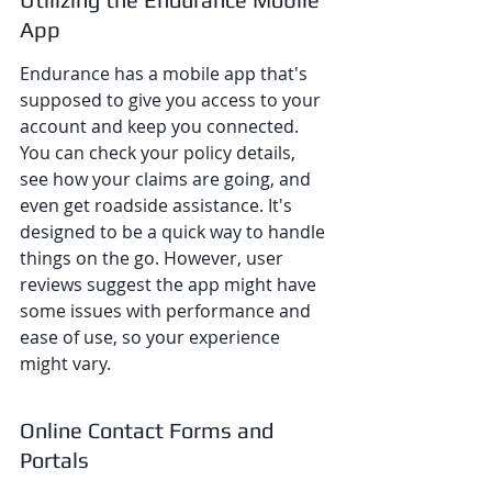
App
Endurance has a mobile app that's 
supposed to give you access to your 
account and keep you connected. 
You can check your policy details, 
see how your claims are going, and 
even get roadside assistance. It's 
designed to be a quick way to handle 
things on the go. However, user 
reviews suggest the app might have 
some issues with performance and 
ease of use, so your experience 
might vary.
Online Contact Forms and 
Portals