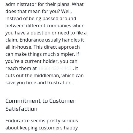
administrator for their plans. What 
does that mean for you? Well, 
instead of being passed around 
between different companies when 
you have a question or need to file a 
claim, Endurance usually handles it 
all in-house. This direct approach 
can make things much simpler. If 
you're a current holder, you can 
reach them at 
 (866) 432-4443 
. It 
cuts out the middleman, which can 
save you time and frustration.
Commitment to Customer 
Satisfaction
Endurance seems pretty serious 
about keeping customers happy. 