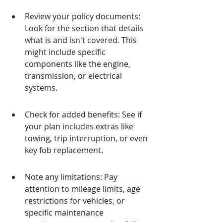
Review your policy documents: 
Look for the section that details 
what is and isn't covered. This 
might include specific 
components like the engine, 
transmission, or electrical 
systems.
Check for added benefits: See if 
your plan includes extras like 
towing, trip interruption, or even 
key fob replacement.
Note any limitations: Pay 
attention to mileage limits, age 
restrictions for vehicles, or 
specific maintenance 