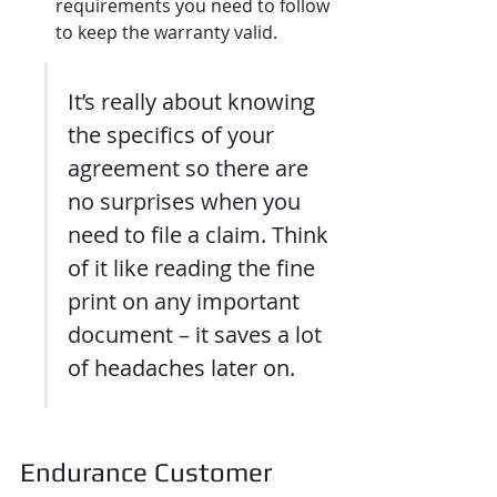
requirements you need to follow 
to keep the warranty valid.
It’s really about knowing 
the specifics of your 
agreement so there are 
no surprises when you 
need to file a claim. Think 
of it like reading the fine 
print on any important 
document – it saves a lot 
of headaches later on.
Endurance Customer 