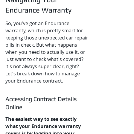
Endurance Warranty
So, you've got an Endurance 
warranty, which is pretty smart for 
keeping those unexpected car repair 
bills in check. But what happens 
when you need to actually use it, or 
just want to check what's covered? 
It's not always super clear, right? 
Let's break down how to manage 
your Endurance contract.
Accessing Contract Details 
Online
The easiest way to see exactly 
what your Endurance warranty 
covers is by logging into your 