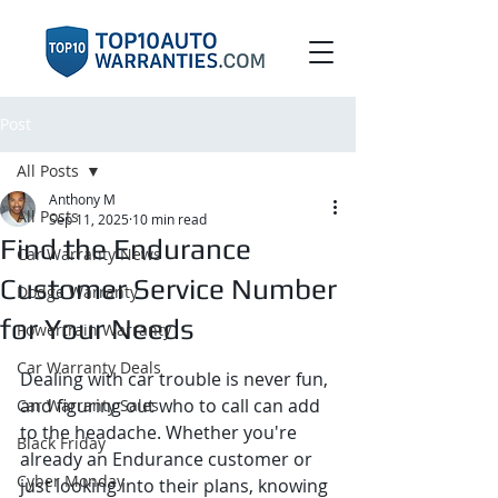
Post
All Posts
Anthony M
All Posts
Sep 11, 2025
10 min read
Find the Endurance
Car Warranty News
Customer Service Number
Dodge Warranty
for Your Needs
Powertrain Warranty
Car Warranty Deals
Dealing with car trouble is never fun, 
and figuring out who to call can add 
Car Warranty Sales
to the headache. Whether you're 
Black Friday
already an Endurance customer or 
Cyber Monday
just looking into their plans, knowing 