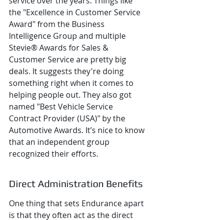
service over the years. Things like 
the "Excellence in Customer Service 
Award" from the Business 
Intelligence Group and multiple 
Stevie® Awards for Sales & 
Customer Service are pretty big 
deals. It suggests they're doing 
something right when it comes to 
helping people out. They also got 
named "Best Vehicle Service 
Contract Provider (USA)" by the 
Automotive Awards. It’s nice to know 
that an independent group 
recognized their efforts.
Direct Administration Benefits
One thing that sets Endurance apart 
is that they often act as the direct 