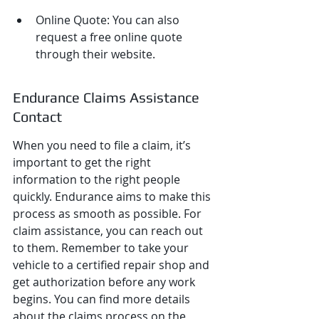
Online Quote: You can also 
request a free online quote 
through their website.
Endurance Claims Assistance 
Contact
When you need to file a claim, it’s 
important to get the right 
information to the right people 
quickly. Endurance aims to make this 
process as smooth as possible. For 
claim assistance, you can reach out 
to them. Remember to take your 
vehicle to a certified repair shop and 
get authorization before any work 
begins. You can find more details 
about the claims process on the 