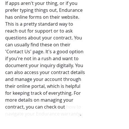
If apps aren't your thing, or if you 
prefer typing things out, Endurance 
has online forms on their website. 
This is a pretty standard way to 
reach out for support or to ask 
questions about your contract. You 
can usually find these on their 
'Contact Us' page. It's a good option 
if you're not in a rush and want to 
document your inquiry digitally. You 
can also access your contract details 
and manage your account through 
their online portal, which is helpful 
for keeping track of everything. For 
more details on managing your 
contract, you can check out 
how to 
navigate your Endurance warranty
.