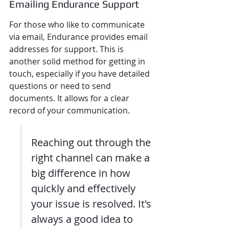
Emailing Endurance Support
For those who like to communicate 
via email, Endurance provides email 
addresses for support. This is 
another solid method for getting in 
touch, especially if you have detailed 
questions or need to send 
documents. It allows for a clear 
record of your communication.
Reaching out through the 
right channel can make a 
big difference in how 
quickly and effectively 
your issue is resolved. It's 
always a good idea to 