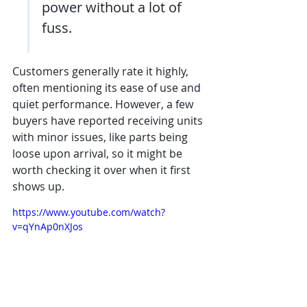
power without a lot of 
fuss.
Customers generally rate it highly, 
often mentioning its ease of use and 
quiet performance. However, a few 
buyers have reported receiving units 
with minor issues, like parts being 
loose upon arrival, so it might be 
worth checking it over when it first 
shows up.
https://www.youtube.com/watch?
v=qYnAp0nXJos