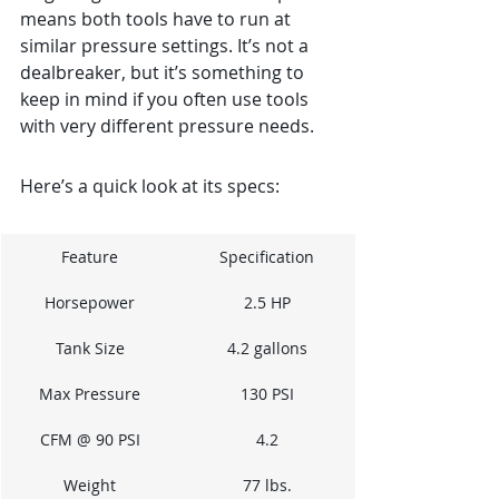
means both tools have to run at 
similar pressure settings. It’s not a 
dealbreaker, but it’s something to 
keep in mind if you often use tools 
with very different pressure needs.
Here’s a quick look at its specs:
Feature
Specification
Horsepower
2.5 HP
Tank Size
4.2 gallons
Max Pressure
130 PSI
CFM @ 90 PSI
4.2
Weight
77 lbs.