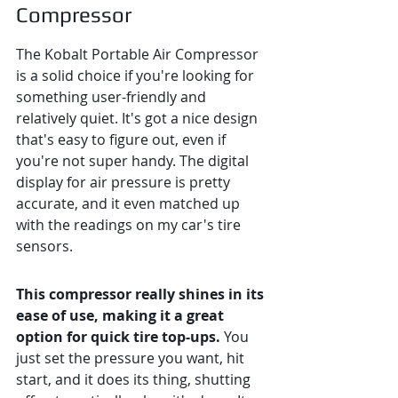
Compressor
The Kobalt Portable Air Compressor 
is a solid choice if you're looking for 
something user-friendly and 
relatively quiet. It's got a nice design 
that's easy to figure out, even if 
you're not super handy. The digital 
display for air pressure is pretty 
accurate, and it even matched up 
with the readings on my car's tire 
sensors.
This compressor really shines in its 
ease of use, making it a great 
option for quick tire top-ups.
 You 
just set the pressure you want, hit 
start, and it does its thing, shutting 