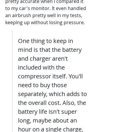
pretty accurate when I compared it 
to my car's monitor. It even handled 
an airbrush pretty well in my tests, 
keeping up without losing pressure.
One thing to keep in 
mind is that the battery 
and charger aren't 
included with the 
compressor itself. You'll 
need to buy those 
separately, which adds to 
the overall cost. Also, the 
battery life isn't super 
long, maybe about an 
hour on a single charge, 