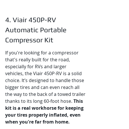
4. Viair 450P-RV 
Automatic Portable 
Compressor Kit
If you're looking for a compressor 
that's really built for the road, 
especially for RVs and larger 
vehicles, the Viair 450P-RV is a solid 
choice. It’s designed to handle those 
bigger tires and can even reach all 
the way to the back of a towed trailer 
thanks to its long 60-foot hose. 
This 
kit is a real workhorse for keeping 
your tires properly inflated, even 
when you're far from home.