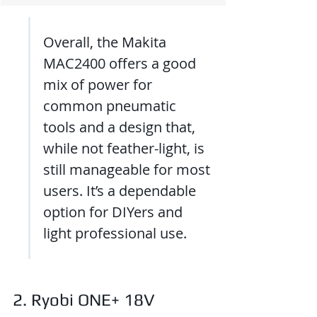
Overall, the Makita 
MAC2400 offers a good 
mix of power for 
common pneumatic 
tools and a design that, 
while not feather-light, is 
still manageable for most 
users. It’s a dependable 
option for DIYers and 
light professional use.
2. Ryobi ONE+ 18V 