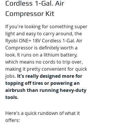
Cordless 1-Gal. Air 
Compressor Kit
If you're looking for something super 
light and easy to carry around, the 
Ryobi ONE+ 18V Cordless 1-Gal. Air 
Compressor is definitely worth a 
look. It runs on a lithium battery, 
which means no cords to trip over, 
making it pretty convenient for quick 
jobs. 
It's really designed more for 
topping off tires or powering an 
airbrush than running heavy-duty 
tools.
Here's a quick rundown of what it 
offers: