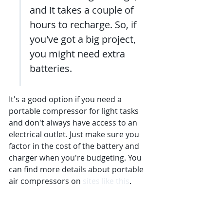
and it takes a couple of 
hours to recharge. So, if 
you've got a big project, 
you might need extra 
batteries.
It's a good option if you need a 
portable compressor for light tasks 
and don't always have access to an 
electrical outlet. Just make sure you 
factor in the cost of the battery and 
charger when you're budgeting. You 
can find more details about portable 
air compressors on 
sites like this
.