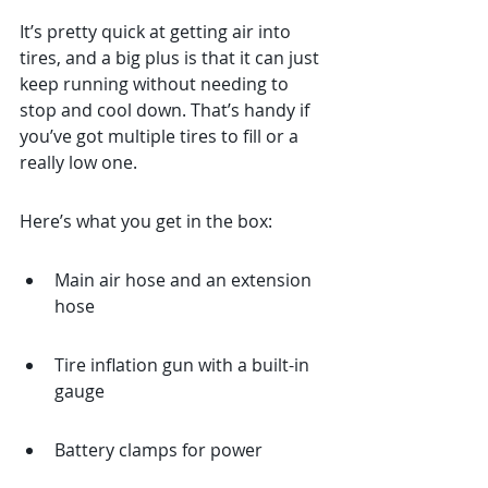
It’s pretty quick at getting air into 
tires, and a big plus is that it can just 
keep running without needing to 
stop and cool down. That’s handy if 
you’ve got multiple tires to fill or a 
really low one.
Here’s what you get in the box:
Main air hose and an extension 
hose
Tire inflation gun with a built-in 
gauge
Battery clamps for power