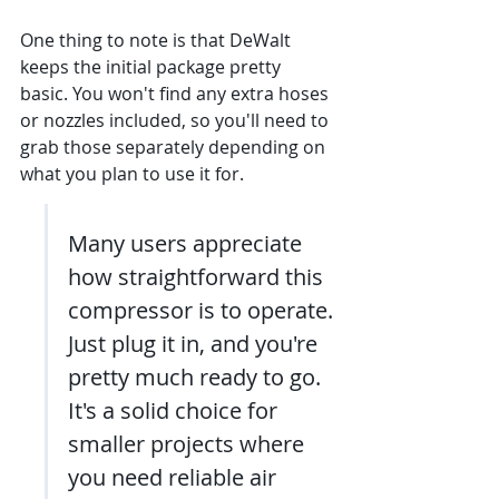
One thing to note is that DeWalt 
keeps the initial package pretty 
basic. You won't find any extra hoses 
or nozzles included, so you'll need to 
grab those separately depending on 
what you plan to use it for.
Many users appreciate 
how straightforward this 
compressor is to operate. 
Just plug it in, and you're 
pretty much ready to go. 
It's a solid choice for 
smaller projects where 
you need reliable air 