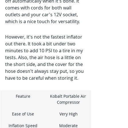
off automatically when it's done. It 
comes with cords for both wall 
outlets and your car's 12V socket, 
which is a nice touch for versatility.
However, it's not the fastest inflator 
out there. It took a bit under two 
minutes to add 10 PSI to a tire in my 
tests. Also, the air hose is a little on 
the short side, and the cover for the 
hose doesn't always stay put, so you 
have to be careful when storing it.
Feature
Kobalt Portable Air 
Compressor
Ease of Use
Very High
Inflation Speed
Moderate