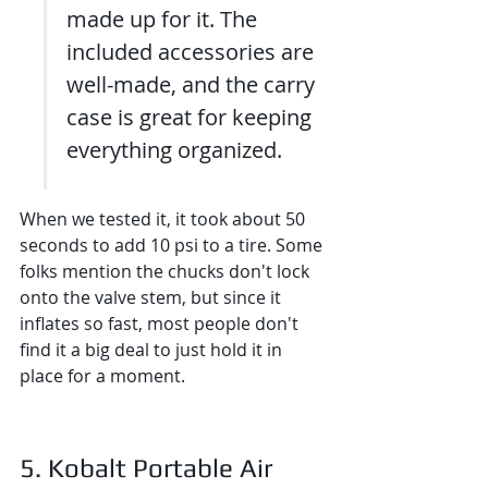
made up for it. The 
included accessories are 
well-made, and the carry 
case is great for keeping 
everything organized.
When we tested it, it took about 50 
seconds to add 10 psi to a tire. Some 
folks mention the chucks don't lock 
onto the valve stem, but since it 
inflates so fast, most people don't 
find it a big deal to just hold it in 
place for a moment.
5. Kobalt Portable Air 