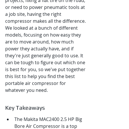
projects, fixing a flat tire on the road, 
or need to power pneumatic tools at 
a job site, having the right 
compressor makes all the difference. 
We looked at a bunch of different 
models, focusing on how easy they 
are to move around, how much 
power they actually have, and if 
they're just generally good to use. It 
can be tough to figure out which one 
is best for you, so we've put together 
this list to help you find the best 
portable air compressor for 
whatever you need.
Key Takeaways
The Makita MAC2400 2.5 HP Big 
Bore Air Compressor is a top 