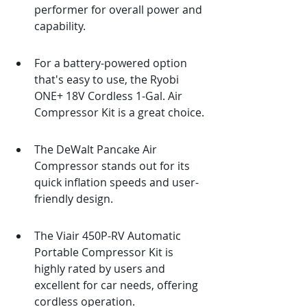
performer for overall power and 
capability.
For a battery-powered option 
that's easy to use, the Ryobi 
ONE+ 18V Cordless 1-Gal. Air 
Compressor Kit is a great choice.
The DeWalt Pancake Air 
Compressor stands out for its 
quick inflation speeds and user-
friendly design.
The Viair 450P-RV Automatic 
Portable Compressor Kit is 
highly rated by users and 
excellent for car needs, offering 
cordless operation.