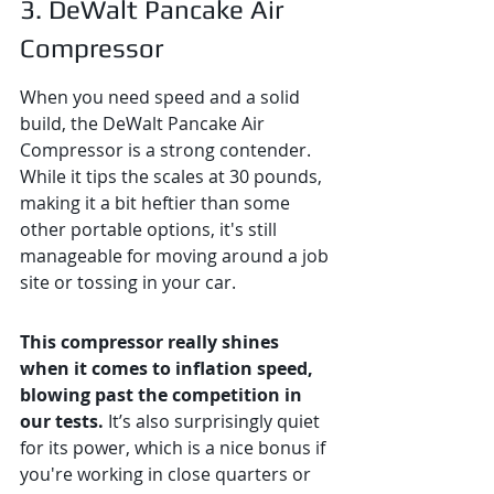
3. DeWalt Pancake Air 
Compressor
When you need speed and a solid 
build, the DeWalt Pancake Air 
Compressor is a strong contender. 
While it tips the scales at 30 pounds, 
making it a bit heftier than some 
other portable options, it's still 
manageable for moving around a job 
site or tossing in your car.
This compressor really shines 
when it comes to inflation speed, 
blowing past the competition in 
our tests.
 It’s also surprisingly quiet 
for its power, which is a nice bonus if 
you're working in close quarters or 