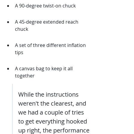
A 90-degree twist-on chuck
A 45-degree extended reach 
chuck
A set of three different inflation 
tips
A canvas bag to keep it all 
together
While the instructions 
weren't the clearest, and 
we had a couple of tries 
to get everything hooked 
up right, the performance 