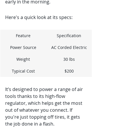
early in the morning.
Here's a quick look at its specs:
Feature
Specification
Power Source
AC Corded Electric
Weight
30 lbs
Typical Cost
$200
It’s designed to power a range of air 
tools thanks to its high-flow 
regulator, which helps get the most 
out of whatever you connect. If 
you're just topping off tires, it gets 
the job done in a flash.