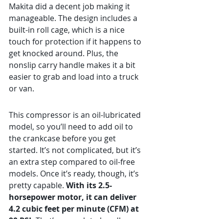
Makita did a decent job making it 
manageable. The design includes a 
built-in roll cage, which is a nice 
touch for protection if it happens to 
get knocked around. Plus, the 
nonslip carry handle makes it a bit 
easier to grab and load into a truck 
or van.
This compressor is an oil-lubricated 
model, so you’ll need to add oil to 
the crankcase before you get 
started. It’s not complicated, but it’s 
an extra step compared to oil-free 
models. Once it’s ready, though, it’s 
pretty capable. 
With its 2.5-
horsepower motor, it can deliver 
4.2 cubic feet per minute (CFM) at 