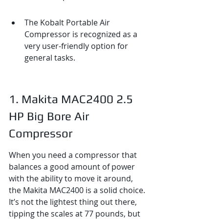
The Kobalt Portable Air 
Compressor is recognized as a 
very user-friendly option for 
general tasks.
1. Makita MAC2400 2.5 
HP Big Bore Air 
Compressor
When you need a compressor that 
balances a good amount of power 
with the ability to move it around, 
the Makita MAC2400 is a solid choice. 
It’s not the lightest thing out there, 
tipping the scales at 77 pounds, but 