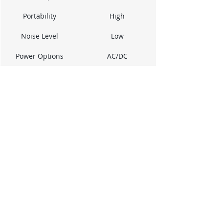
Portability
High
Noise Level
Low
Power Options
AC/DC
While it might not be the 
speediest, its 
straightforward 
operation and accurate 
readings make it a 
dependable tool for 
everyday tasks. It's a 
good example of a tool 
that prioritizes 