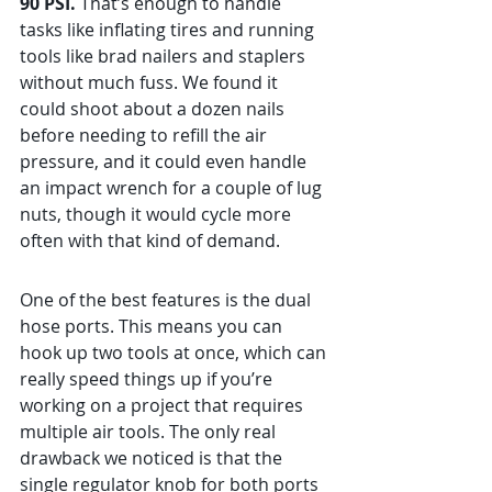
90 PSI.
 That’s enough to handle 
tasks like inflating tires and running 
tools like brad nailers and staplers 
without much fuss. We found it 
could shoot about a dozen nails 
before needing to refill the air 
pressure, and it could even handle 
an impact wrench for a couple of lug 
nuts, though it would cycle more 
often with that kind of demand.
One of the best features is the dual 
hose ports. This means you can 
hook up two tools at once, which can 
really speed things up if you’re 
working on a project that requires 
multiple air tools. The only real 
drawback we noticed is that the 
single regulator knob for both ports 