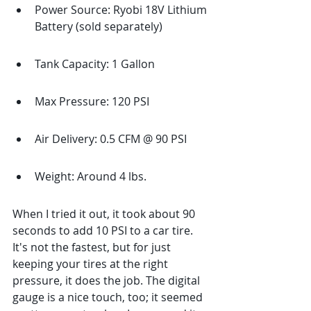
Power Source: Ryobi 18V Lithium 
Battery (sold separately)
Tank Capacity: 1 Gallon
Max Pressure: 120 PSI
Air Delivery: 0.5 CFM @ 90 PSI
Weight: Around 4 lbs.
When I tried it out, it took about 90 
seconds to add 10 PSI to a car tire. 
It's not the fastest, but for just 
keeping your tires at the right 
pressure, it does the job. The digital 
gauge is a nice touch, too; it seemed 