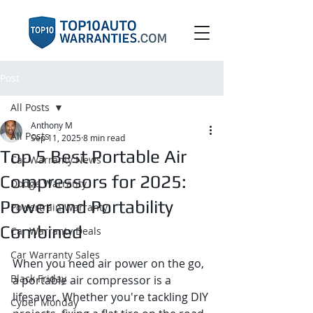
Post
All Posts
Anthony M
All Posts
Sep 11, 2025
8 min read
Top 5 Best Portable Air
Car Warranty News
Compressors for 2025:
Dodge Warranty
Power and Portability
Powertrain Warranty
Combined
Car Warranty Deals
Car Warranty Sales
When you need air power on the go, 
Black Friday
a portable air compressor is a 
lifesaver. Whether you're tackling DIY 
Cyber Monday