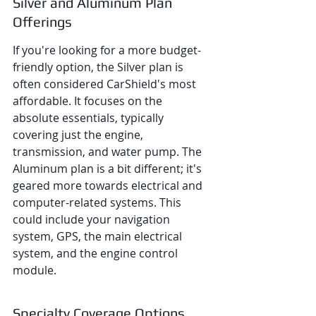
Silver and Aluminum Plan 
Offerings
If you're looking for a more budget-
friendly option, the Silver plan is 
often considered CarShield's most 
affordable. It focuses on the 
absolute essentials, typically 
covering just the engine, 
transmission, and water pump. The 
Aluminum plan is a bit different; it's 
geared more towards electrical and 
computer-related systems. This 
could include your navigation 
system, GPS, the main electrical 
system, and the engine control 
module.
Specialty Coverage Options