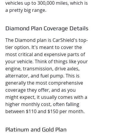
vehicles up to 300,000 miles, which is 
a pretty big range.
Diamond Plan Coverage Details
The Diamond plan is CarShield's top-
tier option. It's meant to cover the 
most critical and expensive parts of 
your vehicle. Think of things like your 
engine, transmission, drive axles, 
alternator, and fuel pump. This is 
generally the most comprehensive 
coverage they offer, and as you 
might expect, it usually comes with a 
higher monthly cost, often falling 
between $110 and $150 per month.
Platinum and Gold Plan 