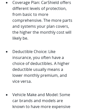
Coverage Plan: CarShield offers 
different levels of protection, 
from basic to more 
comprehensive. The more parts 
and systems your plan covers, 
the higher the monthly cost will 
likely be.
Deductible Choice: Like 
insurance, you often have a 
choice of deductibles. A higher 
deductible usually means a 
lower monthly premium, and 
vice versa.
Vehicle Make and Model: Some 
car brands and models are 
known to have more expensive 