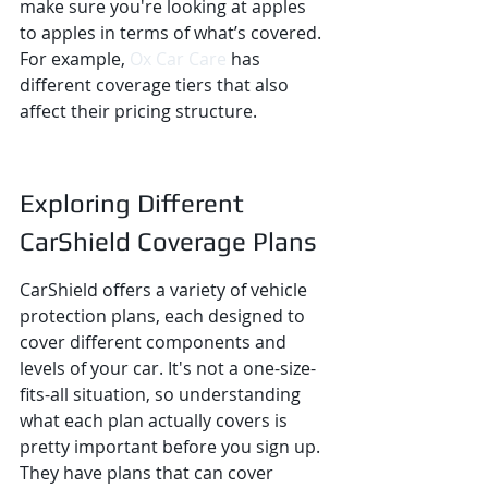
make sure you're looking at apples 
to apples in terms of what’s covered. 
For example, 
Ox Car Care
 has 
different coverage tiers that also 
affect their pricing structure.
Exploring Different 
CarShield Coverage Plans
CarShield offers a variety of vehicle 
protection plans, each designed to 
cover different components and 
levels of your car. It's not a one-size-
fits-all situation, so understanding 
what each plan actually covers is 
pretty important before you sign up. 
They have plans that can cover 