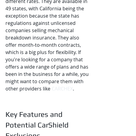
different rates. They are available in 
49 states, with California being the 
exception because the state has 
regulations against unlicensed 
companies selling mechanical 
breakdown insurance. They also 
offer month-to-month contracts, 
which is a big plus for flexibility. If 
you're looking for a company that 
offers a wide range of plans and has 
been in the business for a while, you 
might want to compare them with 
other providers like 
CARCHEX
.
Key Features and 
Potential CarShield 
Exclusions