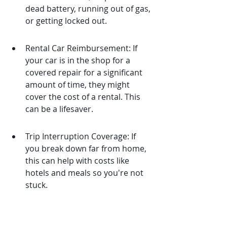
dead battery, running out of gas, 
or getting locked out.
Rental Car Reimbursement: If 
your car is in the shop for a 
covered repair for a significant 
amount of time, they might 
cover the cost of a rental. This 
can be a lifesaver.
Trip Interruption Coverage: If 
you break down far from home, 
this can help with costs like 
hotels and meals so you're not 
stuck.
These benefits can add a lot of peace 
of mind, especially when you're on a 