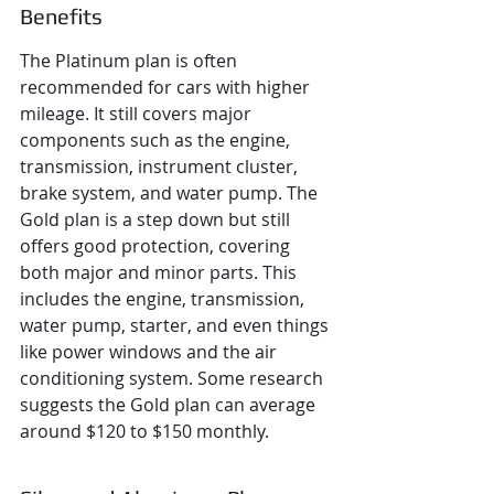
Benefits
The Platinum plan is often 
recommended for cars with higher 
mileage. It still covers major 
components such as the engine, 
transmission, instrument cluster, 
brake system, and water pump. The 
Gold plan is a step down but still 
offers good protection, covering 
both major and minor parts. This 
includes the engine, transmission, 
water pump, starter, and even things 
like power windows and the air 
conditioning system. Some research 
suggests the Gold plan can average 
around $120 to $150 monthly.