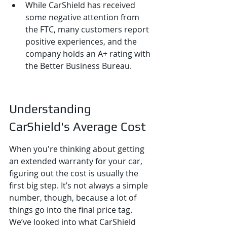
While CarShield has received 
some negative attention from 
the FTC, many customers report 
positive experiences, and the 
company holds an A+ rating with 
the Better Business Bureau.
Understanding 
CarShield's Average Cost
When you're thinking about getting 
an extended warranty for your car, 
figuring out the cost is usually the 
first big step. It’s not always a simple 
number, though, because a lot of 
things go into the final price tag. 
We’ve looked into what CarShield 