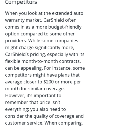
Competitors
When you look at the extended auto 
warranty market, CarShield often 
comes in as a more budget-friendly 
option compared to some other 
providers. While some companies 
might charge significantly more, 
CarShield’s pricing, especially with its 
flexible month-to-month contracts, 
can be appealing. For instance, some 
competitors might have plans that 
average closer to $200 or more per 
month for similar coverage. 
However, it’s important to 
remember that price isn’t 
everything; you also need to 
consider the quality of coverage and 
customer service. When comparing, 