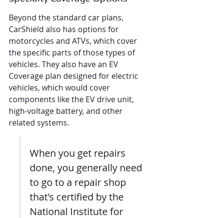
Beyond the standard car plans, 
CarShield also has options for 
motorcycles and ATVs, which cover 
the specific parts of those types of 
vehicles. They also have an EV 
Coverage plan designed for electric 
vehicles, which would cover 
components like the EV drive unit, 
high-voltage battery, and other 
related systems.
When you get repairs 
done, you generally need 
to go to a repair shop 
that's certified by the 
National Institute for 