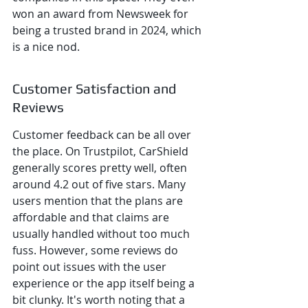
won an award from Newsweek for 
being a trusted brand in 2024, which 
is a nice nod.
Customer Satisfaction and 
Reviews
Customer feedback can be all over 
the place. On Trustpilot, CarShield 
generally scores pretty well, often 
around 4.2 out of five stars. Many 
users mention that the plans are 
affordable and that claims are 
usually handled without too much 
fuss. However, some reviews do 
point out issues with the user 
experience or the app itself being a 
bit clunky. It's worth noting that a 