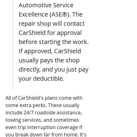
Automotive Service 
Excellence (ASE®). The 
repair shop will contact 
CarShield for approval 
before starting the work. 
If approved, CarShield 
usually pays the shop 
directly, and you just pay 
your deductible.
All of CarShield's plans come with 
some extra perks. These usually 
include 24/7 roadside assistance, 
towing services, and sometimes 
even trip interruption coverage if 
you break down far from home. It's 