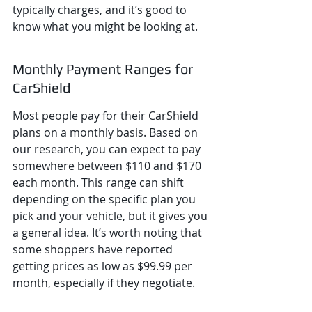
typically charges, and it’s good to 
know what you might be looking at.
Monthly Payment Ranges for 
CarShield
Most people pay for their CarShield 
plans on a monthly basis. Based on 
our research, you can expect to pay 
somewhere between $110 and $170 
each month. This range can shift 
depending on the specific plan you 
pick and your vehicle, but it gives you 
a general idea. It’s worth noting that 
some shoppers have reported 
getting prices as low as $99.99 per 
month, especially if they negotiate.