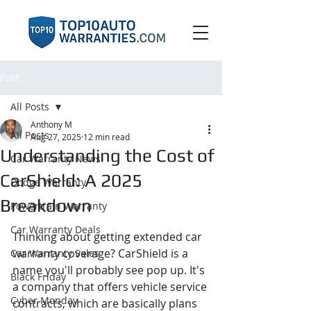
Post
All Posts
Anthony M
All Posts
Aug 27, 2025
12 min read
Understanding the Cost of
Car Warranty News
CarShield: A 2025
Dodge Warranty
Breakdown
Powertrain Warranty
Car Warranty Deals
Thinking about getting extended car 
warranty coverage? CarShield is a 
Car Warranty Sales
name you'll probably see pop up. It's 
Black Friday
a company that offers vehicle service 
Cyber Monday
contracts, which are basically plans 