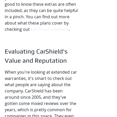
good to know these extras are often 
included, as they can be quite helpful 
in a pinch. You can find out more 
about what these plans cover by 
checking out 
CarShield's website
.
Evaluating CarShield's 
Value and Reputation
When you're looking at extended car 
warranties, it's smart to check out 
what people are saying about the 
company. CarShield has been 
around since 2005, and they've 
gotten some mixed reviews over the 
years, which is pretty common for 
companies in this space. They even 