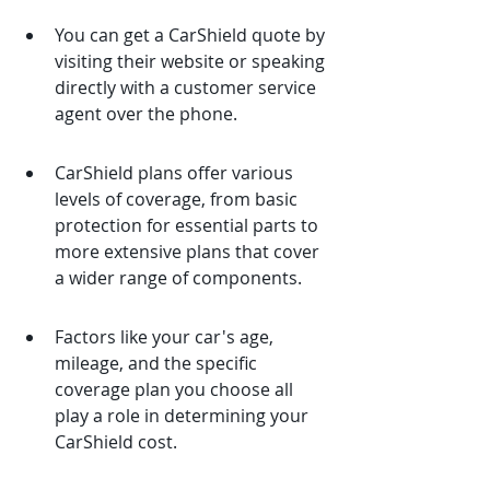
You can get a CarShield quote by 
visiting their website or speaking 
directly with a customer service 
agent over the phone.
CarShield plans offer various 
levels of coverage, from basic 
protection for essential parts to 
more extensive plans that cover 
a wider range of components.
Factors like your car's age, 
mileage, and the specific 
coverage plan you choose all 
play a role in determining your 
CarShield cost.