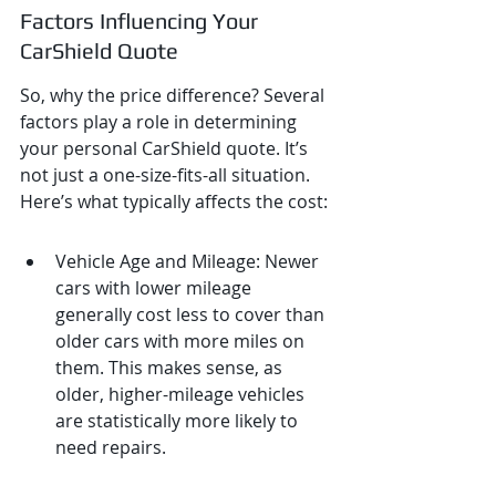
Factors Influencing Your 
CarShield Quote
So, why the price difference? Several 
factors play a role in determining 
your personal CarShield quote. It’s 
not just a one-size-fits-all situation. 
Here’s what typically affects the cost:
Vehicle Age and Mileage: Newer 
cars with lower mileage 
generally cost less to cover than 
older cars with more miles on 
them. This makes sense, as 
older, higher-mileage vehicles 
are statistically more likely to 
need repairs.