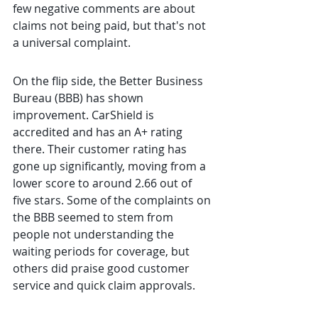
few negative comments are about 
claims not being paid, but that's not 
a universal complaint.
On the flip side, the Better Business 
Bureau (BBB) has shown 
improvement. CarShield is 
accredited and has an A+ rating 
there. Their customer rating has 
gone up significantly, moving from a 
lower score to around 2.66 out of 
five stars. Some of the complaints on 
the BBB seemed to stem from 
people not understanding the 
waiting periods for coverage, but 
others did praise good customer 
service and quick claim approvals.