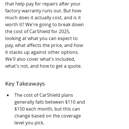
that help pay for repairs after your 
factory warranty runs out. But how 
much does it actually cost, and is it 
worth it? We're going to break down 
the cost of CarShield for 2025, 
looking at what you can expect to 
pay, what affects the price, and how 
it stacks up against other options. 
We'll also cover what's included, 
what's not, and how to get a quote.
Key Takeaways
The cost of CarShield plans 
generally falls between $110 and 
$150 each month, but this can 
change based on the coverage 
level you pick.