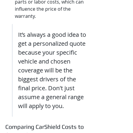
parts or labor costs, which can 
influence the price of the 
warranty.
It’s always a good idea to 
get a personalized quote 
because your specific 
vehicle and chosen 
coverage will be the 
biggest drivers of the 
final price. Don't just 
assume a general range 
will apply to you.
Comparing CarShield Costs to 