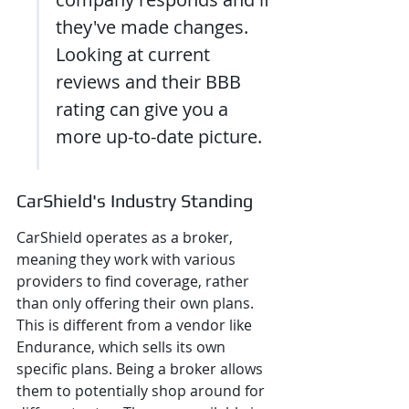
they've made changes. 
Looking at current 
reviews and their BBB 
rating can give you a 
more up-to-date picture.
CarShield's Industry Standing
CarShield operates as a broker, 
meaning they work with various 
providers to find coverage, rather 
than only offering their own plans. 
This is different from a vendor like 
Endurance, which sells its own 
specific plans. Being a broker allows 
them to potentially shop around for 