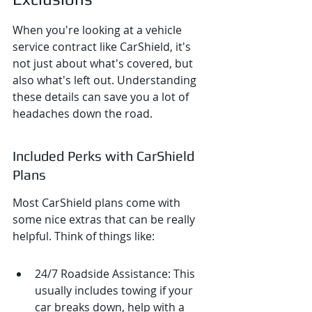
When you're looking at a vehicle 
service contract like CarShield, it's 
not just about what's covered, but 
also what's left out. Understanding 
these details can save you a lot of 
headaches down the road.
Included Perks with CarShield 
Plans
Most CarShield plans come with 
some nice extras that can be really 
helpful. Think of things like:
24/7 Roadside Assistance: This 
usually includes towing if your 
car breaks down, help with a 