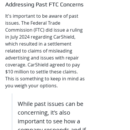
Addressing Past FTC Concerns
It's important to be aware of past 
issues. The Federal Trade 
Commission (FTC) did issue a ruling 
in July 2024 regarding CarShield, 
which resulted in a settlement 
related to claims of misleading 
advertising and issues with repair 
coverage. CarShield agreed to pay 
$10 million to settle these claims. 
This is something to keep in mind as 
you weigh your options.
While past issues can be 
concerning, it's also 
important to see how a 
company responds and if 