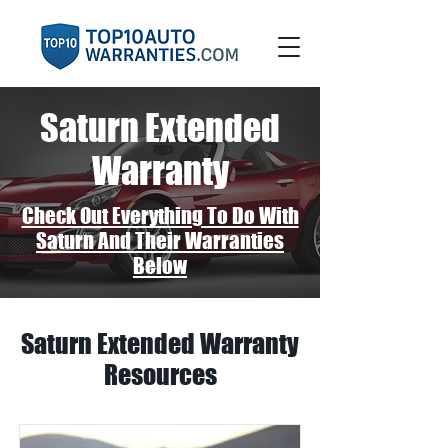
Saturn Extended
Warranty
Check Out Everything To Do With
Saturn And Their Warranties
Below
Saturn Extended Warranty
Resources