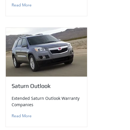
Read More
Saturn Outlook
Extended Saturn Outlook Warranty
Companies
Read More