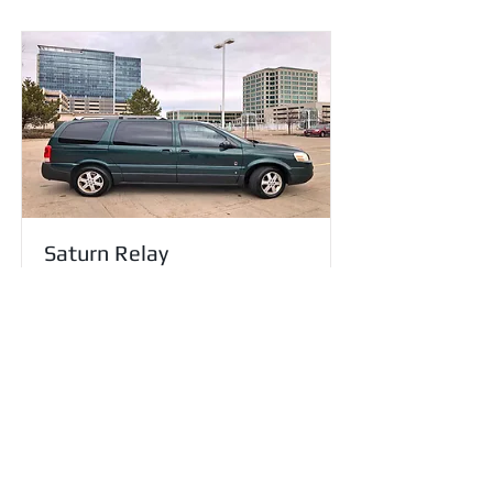
Saturn Relay
Extended Saturn Relay Warranty
Companies
Read More