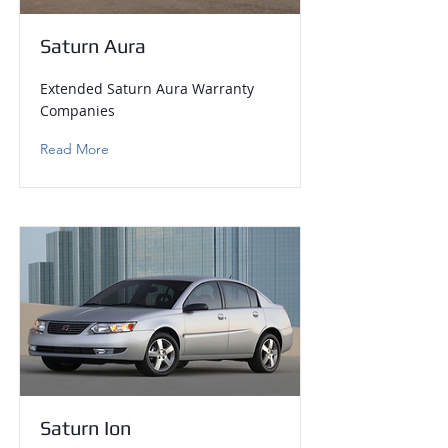
Saturn Aura
Extended Saturn Aura Warranty
Companies
Read More
Saturn Ion