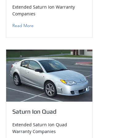
Extended Saturn Ion Warranty
Companies
Read More
Saturn Ion Quad
Extended Saturn Ion Quad
Warranty Companies