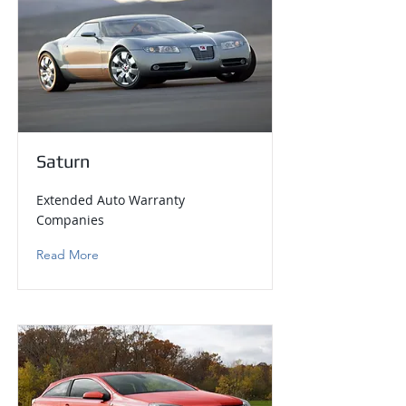
Saturn
Extended Auto Warranty
Companies
Read More