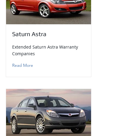
Saturn Astra
Extended Saturn Astra Warranty
Companies
Read More