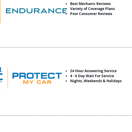
Best Mechanic Reviews
Variety of Coverage Plans
Poor Consumer Reviews
24 Hour Answering Service
4 - 6 Day Wait For Service
Nights, Weekends & Holidays