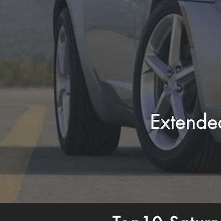
Extende