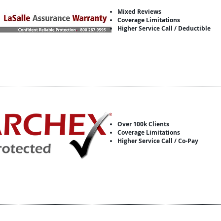
Mixed Reviews
Coverage Limitations
Higher Service Call / Deductible
Over 100k Clients
Coverage Limitations
Higher Service Call / Co-Pay