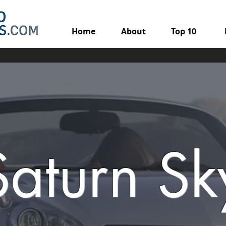
Home
About
Top 10
Saturn Sk