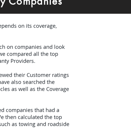
ty Companies
depends on its coverage,
earch on companies and look
 we compared all the top
anty Providers.
iewed their Customer ratings
have also searched the
icles as well as the Coverage
ded companies that had a
e then calculated the top
(such as towing and roadside