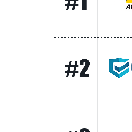
#1
#2