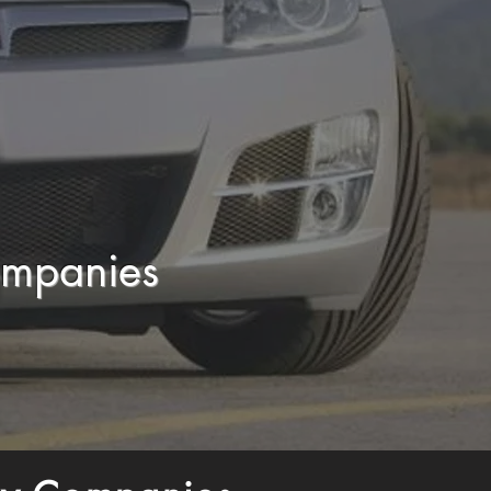
ompanies