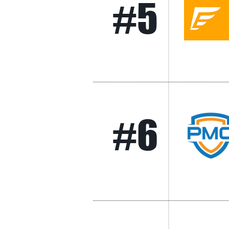
#5
#6