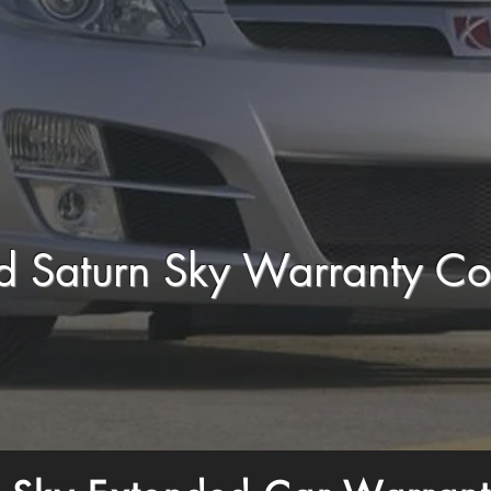
d Saturn Sky Warranty C