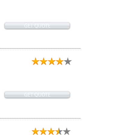
GET QUOTE
GET QUOTE