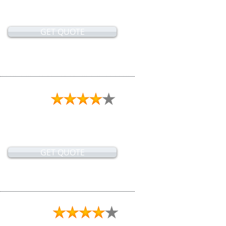
GET QUOTE
GET QUOTE