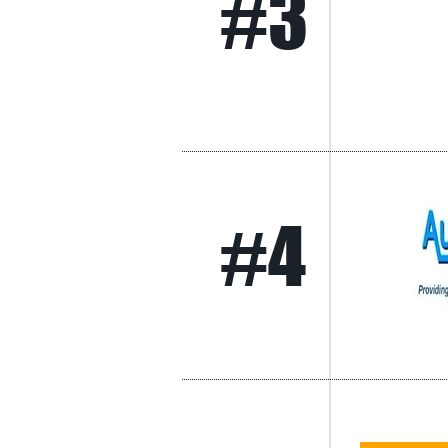
#3
#4