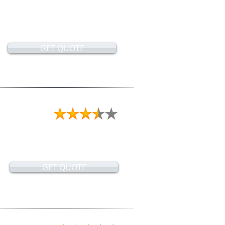
GET QUOTE
GET QUOTE