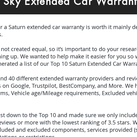
n Sky Extended Car Warran
er a Saturn extended car warranty is worth it mainly 
s.
e not created equal, so it’s important to do your res
igning up. We wanted to help make it easier for you so
erated a list of our Top 10 Saturn Extended Car Warr
ound 40 different extended warranty providers and rev
 on Google, Trustpilot, BestCompany, and More. We 
terms, Vehicle age/Mileage requirements, Excluded veh
 list down to the Top 10 and made sure we only inclu
iews or more with the lowest ranking of 3.5 stars. W
included and excluded components, services provided 