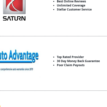
Best Online Reviews
Unlimited Coverage
Stellar Customer Service
Top Rated Provider
30 Day Money Back Guarantee
Poor Claim Payouts