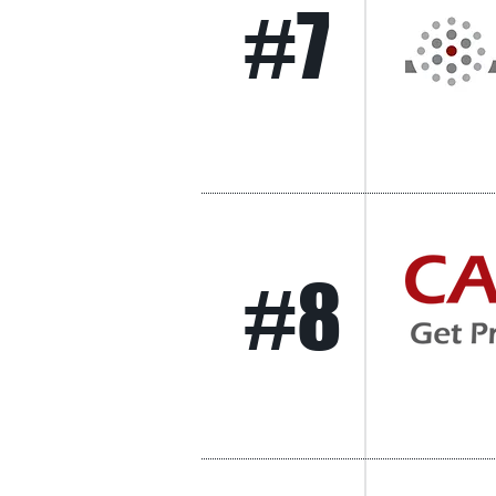
#7
#8