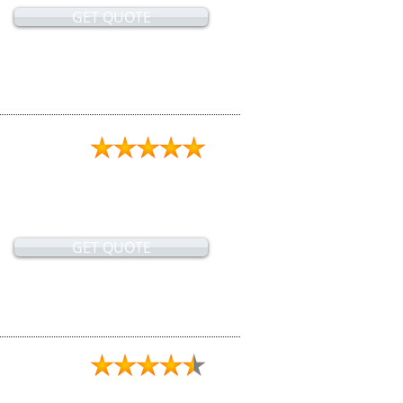
GET QUOTE
GET QUOTE