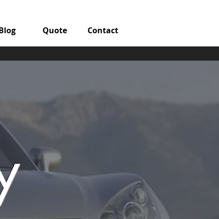
Blog
Quote
Contact
y