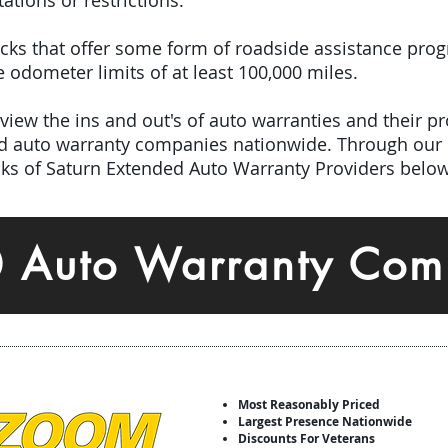
tations or restrictions.
picks that offer some form of roadside assistance pro
odometer limits of at least 100,000 miles.
iew the ins and out's of auto warranties and their pro
ed auto warranty companies nationwide.
Through our 
icks of Saturn Extended Auto Warranty Providers below
0 Auto Warranty Com
Most Reasonably Priced
Largest Presence Nationwide
Discounts For Veterans