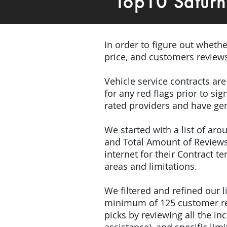
Top10 Satur
In order to figure out wheth
price, and customers review
Vehicle service contracts ar
for any red flags prior to s
rated providers and have gen
We started with a list of ar
and Total Amount of Reviews
internet for their Contract 
areas and limitations.
We filtered and refined our
minimum of 125 customer rev
picks by reviewing all the 