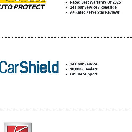
Rated Best Warranty Of 2025
24 Hour Service / Roadside
A+ Rated / Five Star Reviews
24 Hour Service
10,000+ Dealers
Online Support