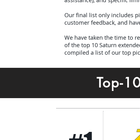
assistance), and specific limi
Our final list only includes 
customer feedback, and have 
We have taken the time to rev
of the top 10 Saturn extend
compiled a list of our top p
Top-1