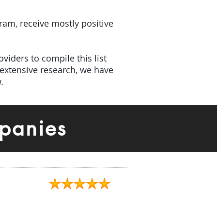
gram, receive mostly positive
viders to compile this list
extensive research, we have
.
panies