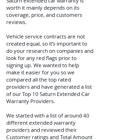
Saturn extended car warranty is
worth it mainly depends on its
coverage, price, and customers
reviews.
Vehicle service contracts are not
created equal, so it’s important to
do your research on companies and
look for any red flags prior to
signing up. We wanted to help
make it easier for you so we
compared all the top rated
providers and have generated a list
of our Top 10 Saturn Extended Car
Warranty Providers.
We started with a list of around 40
different extended warranty
providers and reviewed their
Customer ratings and Total Amount