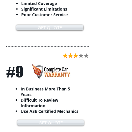
Limited Coverage
Significant Limitations
Poor Customer Service
GET QUOTE
#9
In Business More Than 5
Years
Difficult To Review
Information
Use ASE Certified Mechanics
GET QUOTE