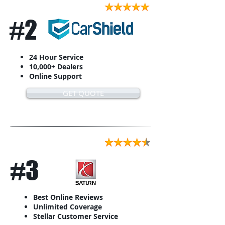
#2
24 Hour Service
10,000+ Dealers
Online Support
GET QUOTE
#3
Best Online Reviews
Unlimited Coverage
Stellar Customer Service