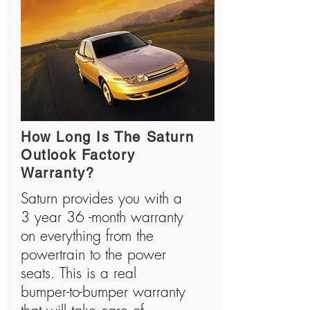
How Long Is The Saturn
Outlook Factory
Warranty?
Saturn provides you with a
3 year 36 -month warranty
on everything from the
powertrain to the power
seats. This is a real
bumper-to-bumper warranty