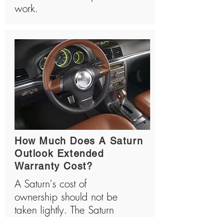
work.
How Much Does A Saturn
Outlook Extended
Warranty Cost?
A Saturn's cost of
ownership should not be
taken lightly. The Saturn