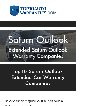
Saturn Outlook
Extended Saturn Outlook
Warranty Companies
Top10 Saturn Outlook
Extended Car Warranty
Companies
In order to figure out whether a