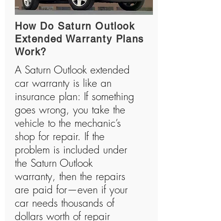
How Do Saturn Outlook
Extended Warranty Plans
Work?
A Saturn Outlook extended
car warranty is like an
insurance plan: If something
goes wrong, you take the
vehicle to the mechanic’s
shop for repair. If the
problem is included under
the Saturn Outlook
warranty, then the repairs
are paid for—even if your
car needs thousands of
dollars worth of repair