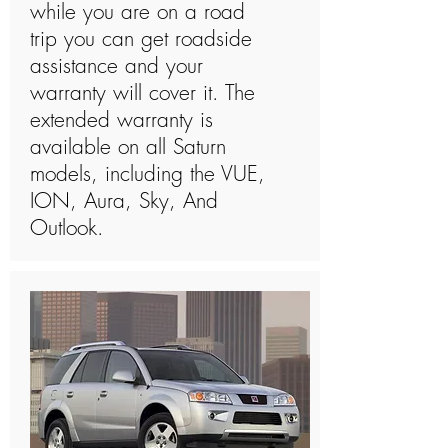
while you are on a road
trip you can get roadside
assistance and your
warranty will cover it. The
extended warranty is
available on all Saturn
models, including the VUE,
ION, Aura, Sky, And
Outlook.