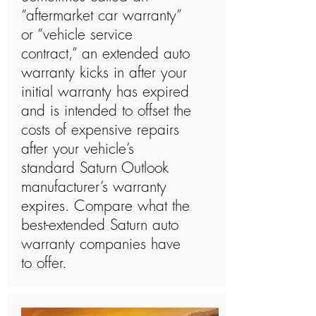
“aftermarket car warranty”
or “vehicle service
contract,” an extended auto
warranty kicks in after your
initial warranty has expired
and is intended to offset the
costs of expensive repairs
after your vehicle’s
standard Saturn Outlook
manufacturer’s warranty
expires. Compare what the
best-extended Saturn auto
warranty companies have
to offer.