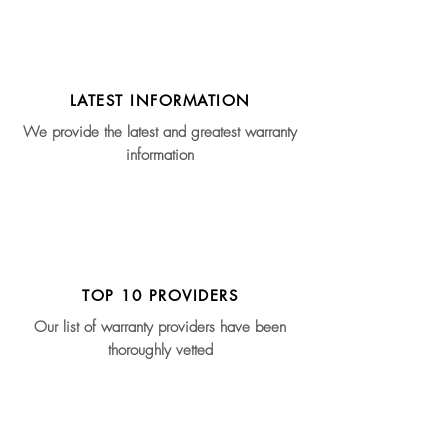
LATEST INFORMATION
We provide the latest and greatest warranty
information
TOP 10 PROVIDERS
Our list of warranty providers have been
thoroughly vetted