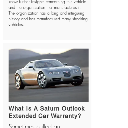
know further insights concerning this vehicle
and the organization that manufactures it.
The organization has a long and intriguing
history and has manufactured many shocking
vehicles.
What Is A Saturn Outlook
Extended Car Warranty?
Sometimes called an