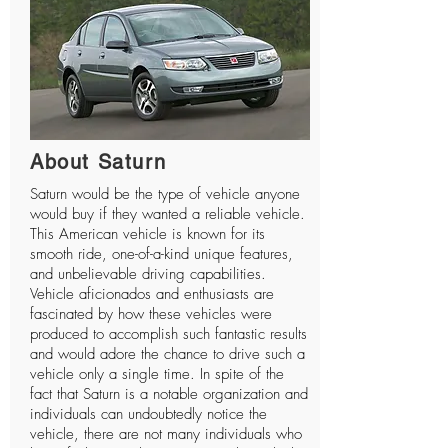
About Saturn
Saturn would be the type of vehicle anyone
would buy if they wanted a reliable vehicle.
This American vehicle is known for its
smooth ride, one-of-a-kind unique features,
and unbelievable driving capabilities.
Vehicle aficionados and enthusiasts are
fascinated by how these vehicles were
produced to accomplish such fantastic results
and would adore the chance to drive such a
vehicle only a single time. In spite of the
fact that Saturn is a notable organization and
individuals can undoubtedly notice the
vehicle, there are not many individuals who