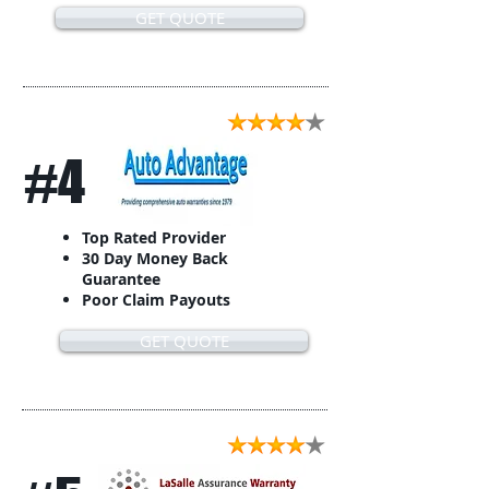
GET QUOTE
#4
Top Rated Provider
30 Day Money Back
Guarantee
Poor Claim Payouts
GET QUOTE