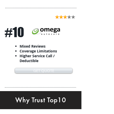
#10
Mixed Reviews
Coverage Limitations
Higher Service Call /
Deductible
GET QUOTE
Why Trust Top10