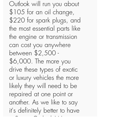
Outlook will run you about
$105 for an oil change,
$220 for spark plugs, and
the most essential parts like
the engine or transmission
can cost you anywhere
between $2,500 -
$6,000. The more you
drive these types of exotic
or luxury vehicles the more
likely they will need to be
repaired at one point or
another. As we like to say
it's definitely better to have
a Saturn Outlook Warranty
and not need to use it than
to need a Saturn Outlook