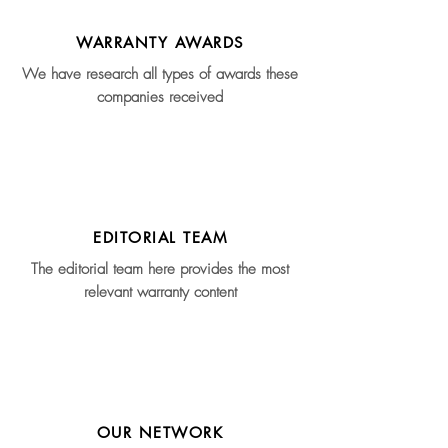
WARRANTY AWARDS
We have research all types of awards these
companies received
EDITORIAL TEAM
The editorial team here provides the most
relevant warranty content
OUR NETWORK