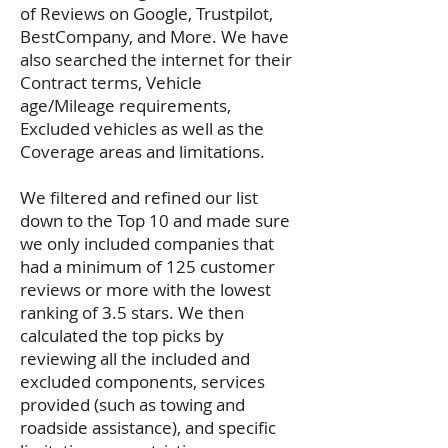
of Reviews on Google, Trustpilot,
BestCompany, and More. We have
also searched the internet for their
Contract terms, Vehicle
age/Mileage requirements,
Excluded vehicles as well as the
Coverage areas and limitations.
We filtered and refined our list
down to the Top 10 and made sure
we only included companies that
had a minimum of 125 customer
reviews or more with the lowest
ranking of 3.5 stars. We then
calculated the top picks by
reviewing all the included and
excluded components, services
provided (such as towing and
roadside assistance), and specific