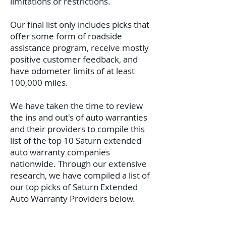
limitations or restrictions.
Our final list only includes picks that
offer some form of roadside
assistance program, receive mostly
positive customer feedback, and
have odometer limits of at least
100,000 miles.
We have taken the time to review
the ins and out's of auto warranties
and their providers to compile this
list of the top 10 Saturn extended
auto warranty companies
nationwide.
Through our extensive
research, we have compiled a list of
our top picks of Saturn Extended
Auto Warranty Providers below.