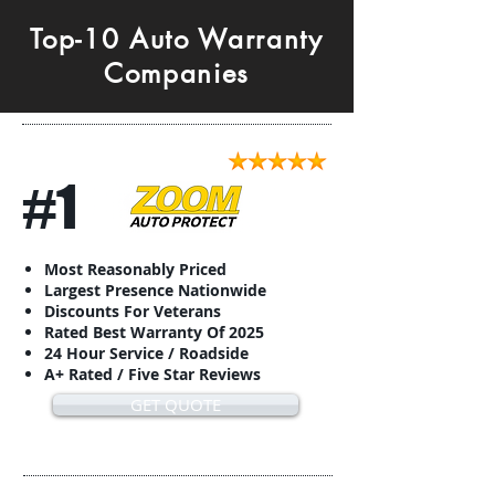
Top-10 Auto Warranty
Companies
#1
Most Reasonably Priced
Largest Presence Nationwide
Discounts For Veterans
Rated Best Warranty Of 2025
24 Hour Service / Roadside
A+ Rated / Five Star Reviews
GET QUOTE