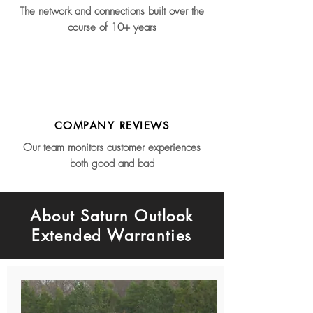
The network and connections built over the
course of 10+ years
COMPANY REVIEWS
Our team monitors customer experiences
both good and bad
About Saturn Outlook
Extended Warranties