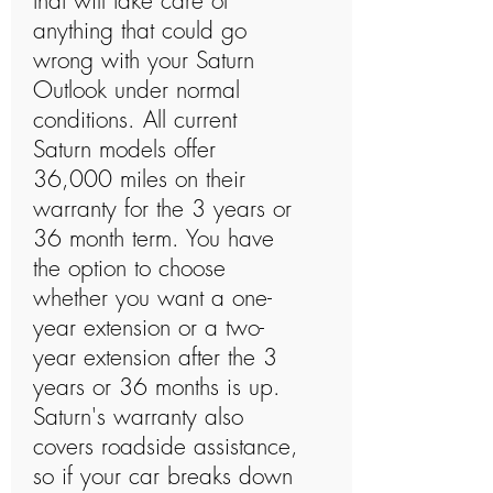
that will take care of
anything that could go
wrong with your Saturn
Outlook under normal
conditions. All current
Saturn models offer
36,000 miles on their
warranty for the 3 years or
36 month term. You have
the option to choose
whether you want a one-
year extension or a two-
year extension after the 3
years or 36 months is up.
Saturn's warranty also
covers roadside assistance,
so if your car breaks down