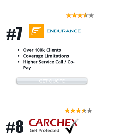
#7
Over 100k Clients
Coverage Limitations
Higher Service Call / Co-
Pay
GET QUOTE
#8