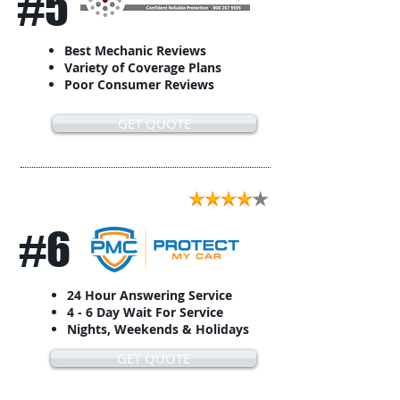
#5
Best Mechanic Reviews
Variety of Coverage Plans
Poor Consumer Reviews
GET QUOTE
#6
24 Hour Answering Service
4 - 6 Day Wait For Service
Nights, Weekends & Holidays
GET QUOTE