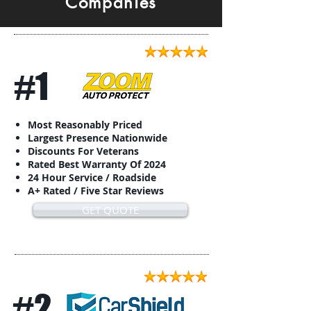
Companies
#1
Most Reasonably Priced
Largest Presence Nationwide
Discounts For Veterans
Rated Best Warranty Of 2024
24 Hour Service / Roadside
A+ Rated / Five Star Reviews
GET QUOTE
#2