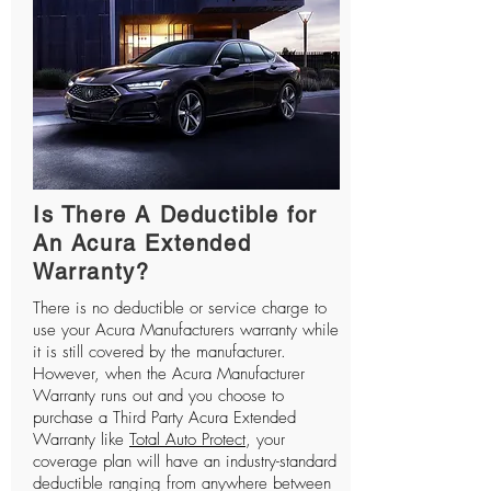
Is There A Deductible for
An Acura Extended
Warranty?
There is no deductible or service charge to
use your Acura Manufacturers warranty while
it is still covered by the manufacturer.
However, when the Acura Manufacturer
Warranty runs out and you choose to
purchase a Third Party Acura Extended
Warranty like
Total Auto Protect
, your
coverage plan will have an industry-standard
deductible ranging from anywhere between