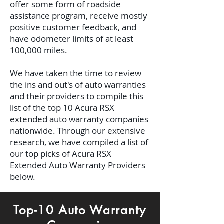
offer some form of roadside
assistance program, receive mostly
positive customer feedback, and
have odometer limits of at least
100,000 miles.
We have taken the time to review
the ins and out's of auto warranties
and their providers to compile this
list of the top 10 Acura RSX
extended auto warranty companies
nationwide. Through our extensive
research, we have compiled a list of
our top picks of Acura RSX
Extended Auto Warranty Providers
below.
Top-10 Auto Warranty