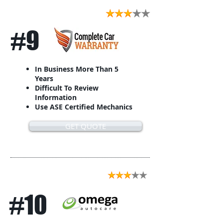
#9
In Business More Than 5
Years
Difficult To Review
Information
Use ASE Certified Mechanics
GET QUOTE
#10