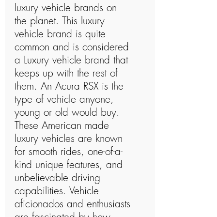
luxury vehicle brands on
the planet. This luxury
vehicle brand is quite
common and is considered
a Luxury vehicle brand that
keeps up with the rest of
them. An Acura RSX is the
type of vehicle anyone,
young or old would buy.
These American made
luxury vehicles are known
for smooth rides, one-of-a-
kind unique features, and
unbelievable driving
capabilities. Vehicle
aficionados and enthusiasts
are fascinated by how