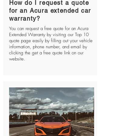
How do I request a quote
for an Acura extended car
warranty?
You can request a free quote for an Acura
Extended Warranty by visiting our Top 10
quote page easily by filling out your vehicle
information, phone number, and email by
clicking the get a free quote link on our
website.