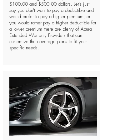
$100.00 and $500.00 dollars. Let's just
say you don't want to pay a deductible and
would prefer to pay a higher premium, or
you would rather pay a higher deductible for
a lower premium there are plenty of Acura
Extended Warranty Providers that can
customize the coverage plans to fit your
specific needs.