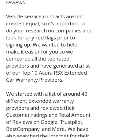
reviews.
Vehicle service contracts are not
created equal, so it’s important to
do your research on companies and
look for any red flags prior to
signing up. We wanted to help
make it easier for you so we
compared all the top rated
providers and have generated a list
of our Top 10 Acura RSX Extended
Car Warranty Providers.
We started with a list of around 40
different extended warranty
providers and reviewed their
Customer ratings and Total Amount
of Reviews on Google, Trustpilot,
BestCompany, and More. We have
also searched the internet for their