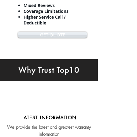
Mixed Reviews
Coverage Limitations
Higher Service Call /
Deductible
GET QUOTE
Why Trust Top10
LATEST INFORMATION
We provide the latest and greatest warranty
information