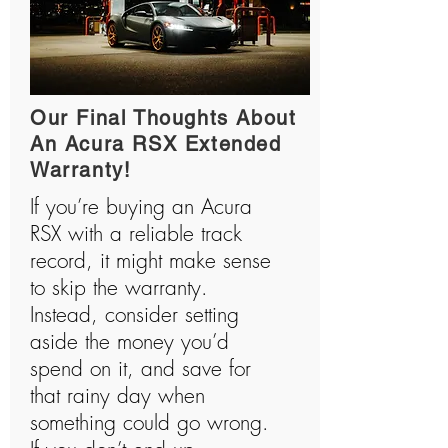
Our Final Thoughts About
An Acura RSX Extended
Warranty!
If you’re buying an Acura
RSX with a reliable track
record, it might make sense
to skip the warranty.
Instead, consider setting
aside the money you’d
spend on it, and save for
that rainy day when
something could go wrong.