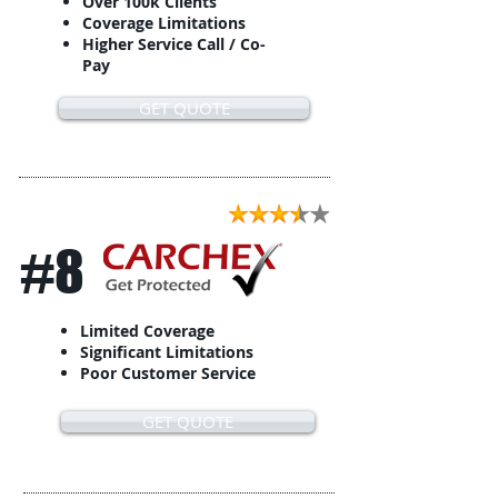
Over 100k Clients
Coverage Limitations
Higher Service Call / Co-
Pay
GET QUOTE
#8
Limited Coverage
Significant Limitations
Poor Customer Service
GET QUOTE