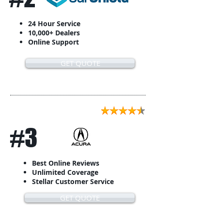
24 Hour Service
10,000+ Dealers
Online Support
GET QUOTE
#3
Best Online Reviews
Unlimited Coverage
Stellar Customer Service
GET QUOTE