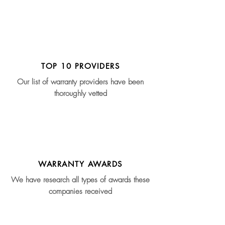
TOP 10 PROVIDERS
Our list of warranty providers have been
thoroughly vetted
WARRANTY AWARDS
We have research all types of awards these
companies received