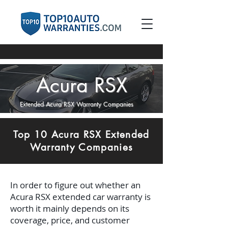
Acura RSX
Extended Acura RSX Warranty Companies
Top 10 Acura RSX Extended
Warranty Companies
In order to figure out whether an
Acura RSX extended car warranty is
worth it mainly depends on its
coverage, price, and customer