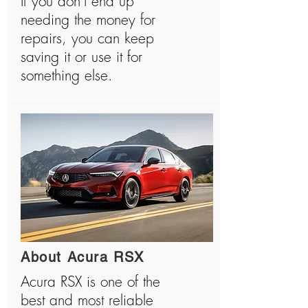
If you don’t end up
needing the money for
repairs, you can keep
saving it or use it for
something else.
About Acura RSX
Acura RSX is one of the
best and most reliable