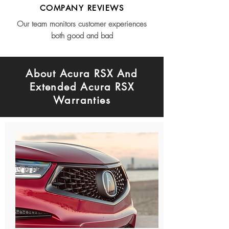
COMPANY REVIEWS
Our team monitors customer experiences
both good and bad
About Acura RSX And
Extended Acura RSX
Warranties