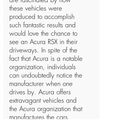
these vehicles were
produced to accomplish
such fantastic results and
would love the chance to
see an Acura RSX in their
driveways. In spite of the
fact that Acura is a notable
organization, individuals
can undoubtedly notice the
manufacturer when one
drives by. Acura offers
extravagant vehicles and
the Acura organization that
manufactures the cars
undoubtedly knows what
they are doing. The Acura