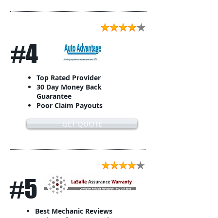
#4
Top Rated Provider
30 Day Money Back
Guarantee
Poor Claim Payouts
GET QUOTE
#5
Best Mechanic Reviews