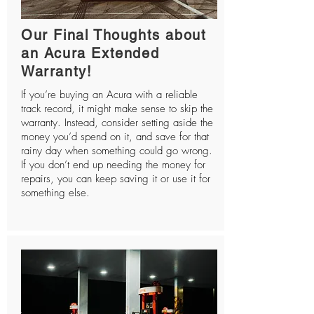
Our Final Thoughts about
an Acura Extended
Warranty!
If you’re buying an Acura with a reliable
track record, it might make sense to skip the
warranty. Instead, consider setting aside the
money you’d spend on it, and save for that
rainy day when something could go wrong.
If you don’t end up needing the money for
repairs, you can keep saving it or use it for
something else.