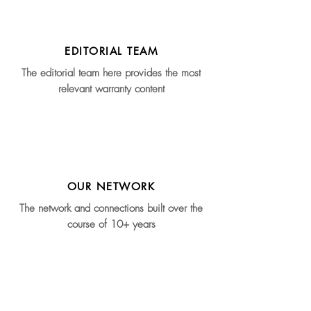
EDITORIAL TEAM
The editorial team here provides the most
relevant warranty content
OUR NETWORK
The network and connections built over the
course of 10+ years