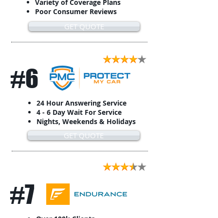
Variety of Coverage Plans
Poor Consumer Reviews
GET QUOTE
#6
24 Hour Answering Service
4 - 6 Day Wait For Service
Nights, Weekends & Holidays
GET QUOTE
#7