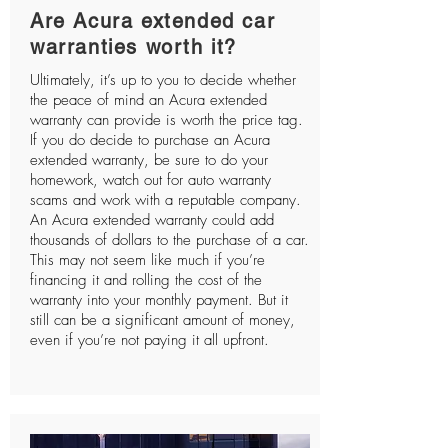
Are Acura extended car
warranties worth it?
Ultimately, it’s up to you to decide whether
the peace of mind an Acura extended
warranty can provide is worth the price tag.
If you do decide to purchase an Acura
extended warranty, be sure to do your
homework, watch out for auto warranty
scams and work with a reputable company.
An Acura extended warranty could add
thousands of dollars to the purchase of a car.
This may not seem like much if you’re
financing it and rolling the cost of the
warranty into your monthly payment. But it
still can be a significant amount of money,
even if you’re not paying it all upfront.