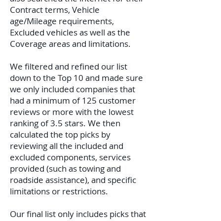
Contract terms, Vehicle
age/Mileage requirements,
Excluded vehicles as well as the
Coverage areas and limitations.
We filtered and refined our list
down to the Top 10 and made sure
we only included companies that
had a minimum of 125 customer
reviews or more with the lowest
ranking of 3.5 stars. We then
calculated the top picks by
reviewing all the included and
excluded components, services
provided (such as towing and
roadside assistance), and specific
limitations or restrictions.
Our final list only includes picks that