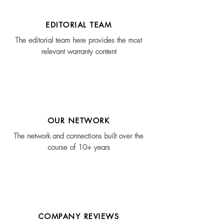
EDITORIAL TEAM
The editorial team here provides the most
relevant warranty content
OUR NETWORK
The network and connections built over the
course of 10+ years
COMPANY REVIEWS