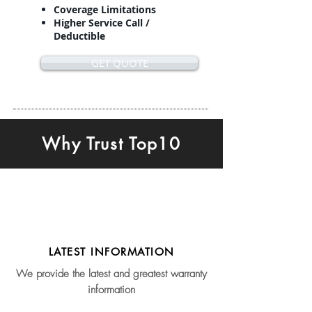
Coverage Limitations
Higher Service Call /
Deductible
GET QUOTE
Why Trust Top10
LATEST INFORMATION
We provide the latest and greatest warranty
information