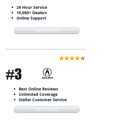
24 Hour Service
10,000+ Dealers
Online Support
GET QUOTE
#3
Best Online Reviews
Unlimited Coverage
Stellar Customer Service
GET QUOTE