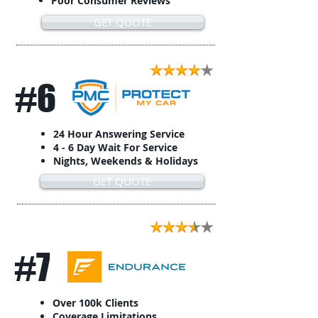
Poor Consumer Reviews
GET QUOTE
#6
24 Hour Answering Service
4 - 6 Day Wait For Service
Nights, Weekends & Holidays
GET QUOTE
#7
Over 100k Clients
Coverage Limitations