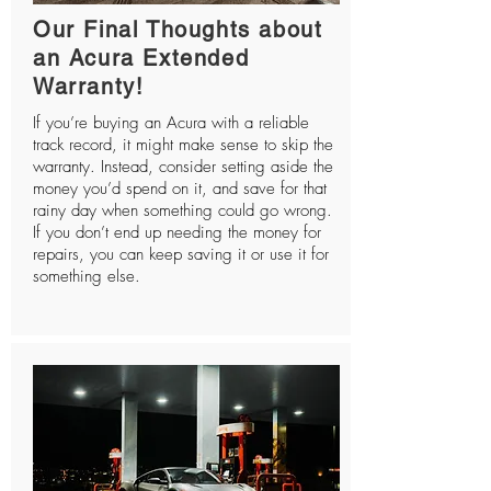
Our Final Thoughts about
an Acura Extended
Warranty!
If you’re buying an Acura with a reliable
track record, it might make sense to skip the
warranty. Instead, consider setting aside the
money you’d spend on it, and save for that
rainy day when something could go wrong.
If you don’t end up needing the money for
repairs, you can keep saving it or use it for
something else.