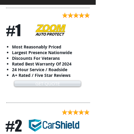
#1
Most Reasonably Priced
Largest Presence Nationwide
Discounts For Veterans
Rated Best Warranty Of 2024
24 Hour Service / Roadside
A+ Rated / Five Star Reviews
GET QUOTE
#2