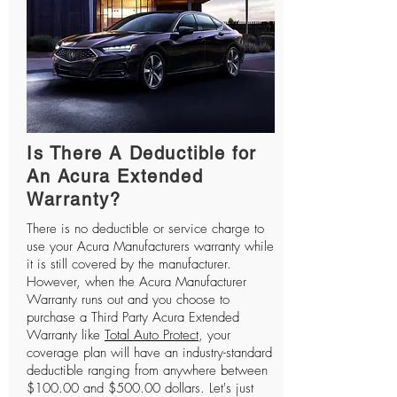
Is There A Deductible for
An Acura Extended
Warranty?
There is no deductible or service charge to
use your Acura Manufacturers warranty while
it is still covered by the manufacturer.
However, when the Acura Manufacturer
Warranty runs out and you choose to
purchase a Third Party Acura Extended
Warranty like
Total Auto Protect
, your
coverage plan will have an industry-standard
deductible ranging from anywhere between
$100.00 and $500.00 dollars. Let's just