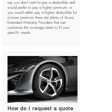
say you don't want to pay a deductible and
would prefer to pay a higher premium, or
you would rather pay a higher deductible for
a lower premium there are plenty of Acura
Extended Warranty Providers that can
customize the coverage plans to fit your
specific needs.
How do I request a quote