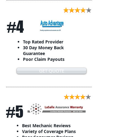
#4
Top Rated Provider
30 Day Money Back
Guarantee
Poor Claim Payouts
GET QUOTE
#5
Best Mechanic Reviews
Variety of Coverage Plans