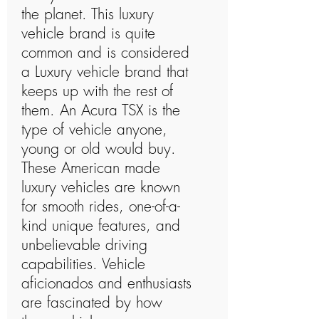
the planet. This luxury
vehicle brand is quite
common and is considered
a Luxury vehicle brand that
keeps up with the rest of
them. An Acura TSX is the
type of vehicle anyone,
young or old would buy.
These American made
luxury vehicles are known
for smooth rides, one-of-a-
kind unique features, and
unbelievable driving
capabilities. Vehicle
aficionados and enthusiasts
are fascinated by how