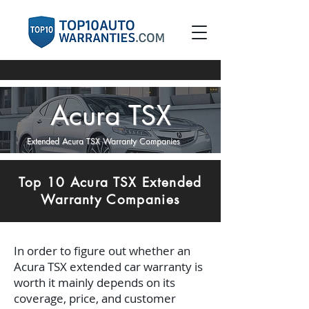
Acura TSX
Extended Acura TSX Warranty Companies
Top 10 Acura TSX Extended
Warranty Companies
In order to figure out whether an
Acura TSX extended car warranty is
worth it mainly depends on its
coverage, price, and customer