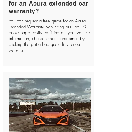
for an Acura extended car
warranty?
You can request a free quote for an Acura
Extended Warranty by visiting our Top 10
quote page easily by filling out your vehicle
information, phone number, and email by
clicking the get a free quote link on our
website.