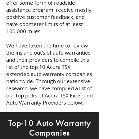
offer some form of roadside
assistance program, receive mostly
positive customer feedback, and
have odometer limits of at least
100,000 miles.
We have taken the time to review
the ins and out's of auto warranties
and their providers to compile this
list of the top 10 Acura TSX
extended auto warranty companies
nationwide. Through our extensive
research, we have compiled a list of
our top picks of Acura TSX Extended
Auto Warranty Providers below.
Top-10 Auto Warranty
Companies