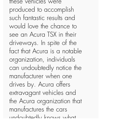
these vehicles were
produced to accomplish
such fantastic results and
would love the chance to
see an Acura TSX in their
driveways. In spite of the
fact that Acura is a notable
organization, individuals
can undoubtedly notice the
manufacturer when one
drives by. Acura offers
extravagant vehicles and
the Acura organization that
manufactures the cars
undoubtedly knows what
they are doing. The Acura
organization has a long