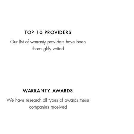
TOP 10 PROVIDERS
Our list of warranty providers have been
thoroughly vetted
WARRANTY AWARDS
We have research all types of awards these
companies received