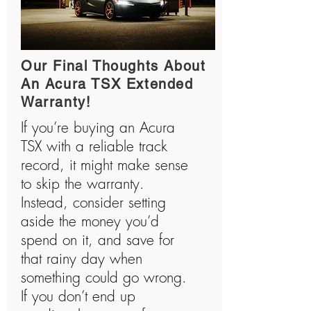
Our Final Thoughts About
An Acura TSX Extended
Warranty!
If you’re buying an Acura
TSX with a reliable track
record, it might make sense
to skip the warranty.
Instead, consider setting
aside the money you’d
spend on it, and save for
that rainy day when
something could go wrong.
If you don’t end up