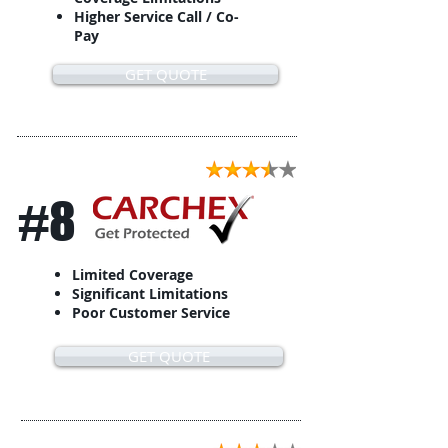
Higher Service Call / Co-
Pay
GET QUOTE
#8
Limited Coverage
Significant Limitations
Poor Customer Service
GET QUOTE