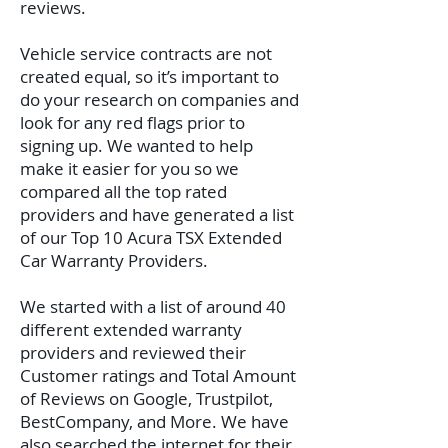
reviews.
Vehicle service contracts are not
created equal, so it’s important to
do your research on companies and
look for any red flags prior to
signing up. We wanted to help
make it easier for you so we
compared all the top rated
providers and have generated a list
of our Top 10 Acura TSX Extended
Car Warranty Providers.
We started with a list of around 40
different extended warranty
providers and reviewed their
Customer ratings and Total Amount
of Reviews on Google, Trustpilot,
BestCompany, and More. We have
also searched the internet for their