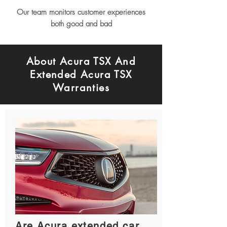
Our team monitors customer experiences
both good and bad
About Acura TSX And
Extended Acura TSX
Warranties
Are Acura extended car