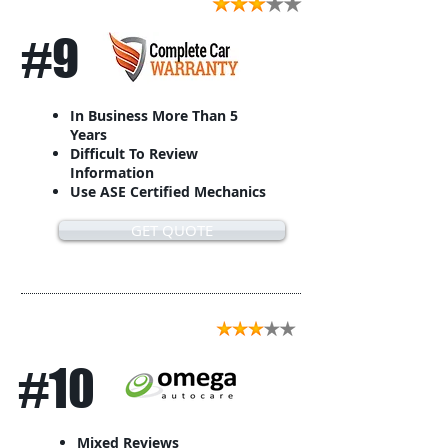
#9
In Business More Than 5
Years
Difficult To Review
Information
Use ASE Certified Mechanics
GET QUOTE
#10
Mixed Reviews