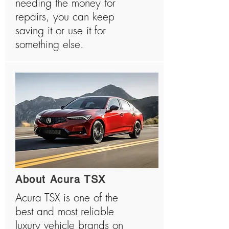
needing the money for
repairs, you can keep
saving it or use it for
something else.
About Acura TSX
Acura TSX is one of the
best and most reliable
luxury vehicle brands on