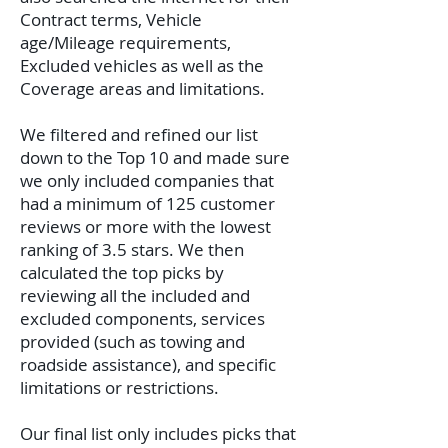
Contract terms, Vehicle
age/Mileage requirements,
Excluded vehicles as well as the
Coverage areas and limitations.
We filtered and refined our list
down to the Top 10 and made sure
we only included companies that
had a minimum of 125 customer
reviews or more with the lowest
ranking of 3.5 stars. We then
calculated the top picks by
reviewing all the included and
excluded components, services
provided (such as towing and
roadside assistance), and specific
limitations or restrictions.
Our final list only includes picks that