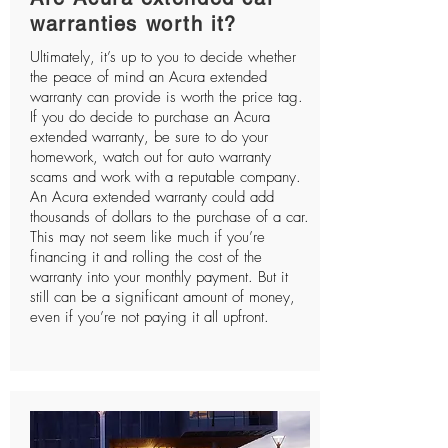
warranties worth it?
Ultimately, it’s up to you to decide whether
the peace of mind an Acura extended
warranty can provide is worth the price tag.
If you do decide to purchase an Acura
extended warranty, be sure to do your
homework, watch out for auto warranty
scams and work with a reputable company.
An Acura extended warranty could add
thousands of dollars to the purchase of a car.
This may not seem like much if you’re
financing it and rolling the cost of the
warranty into your monthly payment. But it
still can be a significant amount of money,
even if you’re not paying it all upfront.