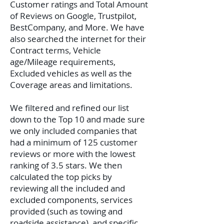
Customer ratings and Total Amount
of Reviews on Google, Trustpilot,
BestCompany, and More. We have
also searched the internet for their
Contract terms, Vehicle
age/Mileage requirements,
Excluded vehicles as well as the
Coverage areas and limitations.
We filtered and refined our list
down to the Top 10 and made sure
we only included companies that
had a minimum of 125 customer
reviews or more with the lowest
ranking of 3.5 stars. We then
calculated the top picks by
reviewing all the included and
excluded components, services
provided (such as towing and
roadside assistance), and specific