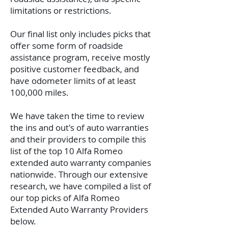
limitations or restrictions.
Our final list only includes picks that
offer some form of roadside
assistance program, receive mostly
positive customer feedback, and
have odometer limits of at least
100,000 miles.
We have taken the time to review
the ins and out's of auto warranties
and their providers to compile this
list of the top 10 Alfa Romeo
extended auto warranty companies
nationwide.
Through our extensive
research, we have compiled a list of
our top picks of Alfa Romeo
Extended Auto Warranty Providers
below.