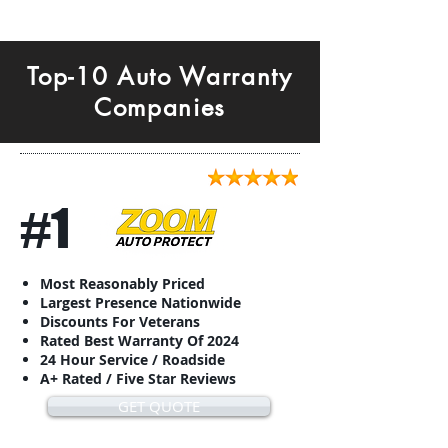
Top-10 Auto Warranty
Companies
#1
Most Reasonably Priced
Largest Presence Nationwide
Discounts For Veterans
Rated Best Warranty Of 2024
24 Hour Service / Roadside
A+ Rated / Five Star Reviews
GET QUOTE