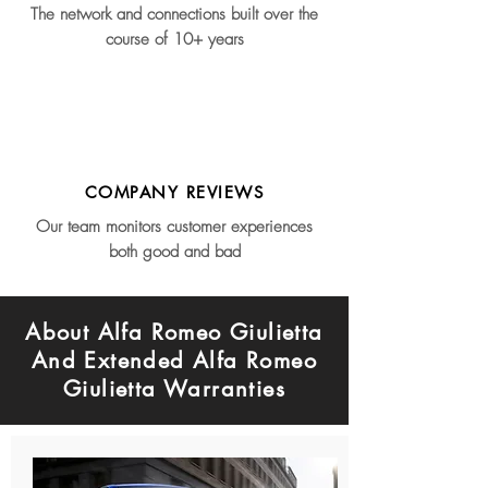
The network and connections built over the
course of 10+ years
COMPANY REVIEWS
Our team monitors customer experiences
both good and bad
About Alfa Romeo Giulietta
And Extended Alfa Romeo
Giulietta Warranties