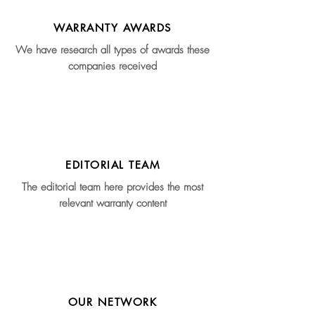
WARRANTY AWARDS
We have research all types of awards these
companies received
EDITORIAL TEAM
The editorial team here provides the most
relevant warranty content
OUR NETWORK