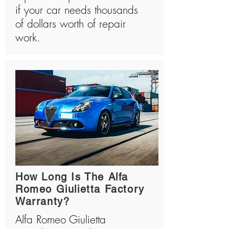
if your car needs thousands
of dollars worth of repair
work.
How Long Is The Alfa
Romeo Giulietta Factory
Warranty?
Alfa Romeo Giulietta