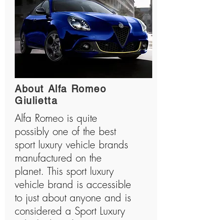
About Alfa Romeo
Giulietta
Alfa Romeo is quite
possibly one of the best
sport luxury vehicle brands
manufactured on the
planet. This sport luxury
vehicle brand is accessible
to just about anyone and is
considered a Sport Luxury