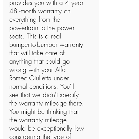
provides you with a 4 year
48 -month warranty on
everything from the
powertrain to the power
seats. This is a real
bumper-to-bumper warranty
that will take care of
anything that could go
wrong with your Alfa
Romeo Giulietta under
normal conditions. You'll
see that we didn't specify
the warranty mileage there.
You might be thinking that
the warranty mileage
would be exceptionally low
considering the type of