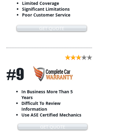
Limited Coverage
Significant Limitations
Poor Customer Service
GET QUOTE
#9
In Business More Than 5
Years
Difficult To Review
Information
Use ASE Certified Mechanics
GET QUOTE