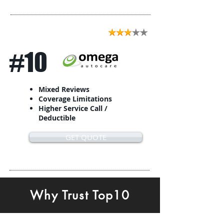
#10
Mixed Reviews
Coverage Limitations
Higher Service Call /
Deductible
GET QUOTE
Why Trust Top10