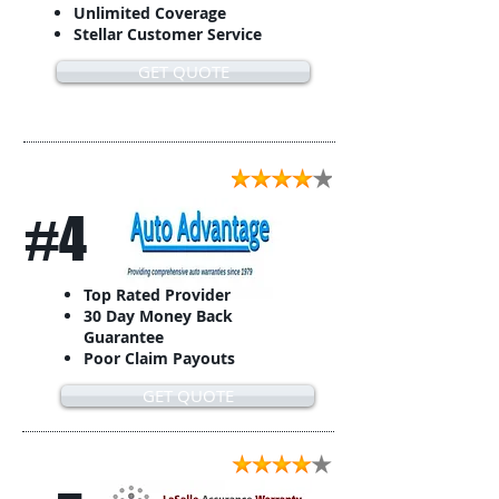
Unlimited Coverage
Stellar Customer Service
GET QUOTE
#4
Top Rated Provider
30 Day Money Back
Guarantee
Poor Claim Payouts
GET QUOTE