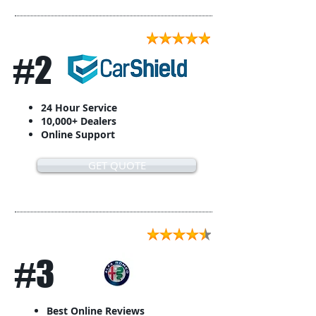
#2
24 Hour Service
10,000+ Dealers
Online Support
GET QUOTE
#3
Best Online Reviews