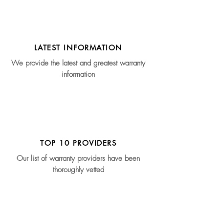
LATEST INFORMATION
We provide the latest and greatest warranty
information
TOP 10 PROVIDERS
Our list of warranty providers have been
thoroughly vetted