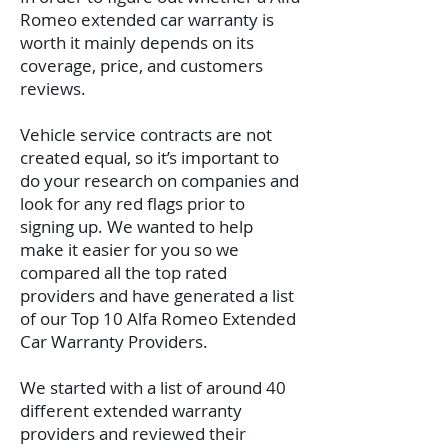
Romeo extended car warranty is
worth it mainly depends on its
coverage, price, and customers
reviews.
Vehicle service contracts are not
created equal, so it’s important to
do your research on companies and
look for any red flags prior to
signing up. We wanted to help
make it easier for you so we
compared all the top rated
providers and have generated a list
of our Top 10 Alfa Romeo Extended
Car Warranty Providers.
We started with a list of around 40
different extended warranty
providers and reviewed their