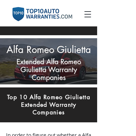
Alfa Romeo Giulietta
Extended Alfa Romeo
Giulietta Warranty
Companies
Top 10 Alfa Romeo Giulietta
Extended Warranty
Companies
In order to figure out whether a Alfa