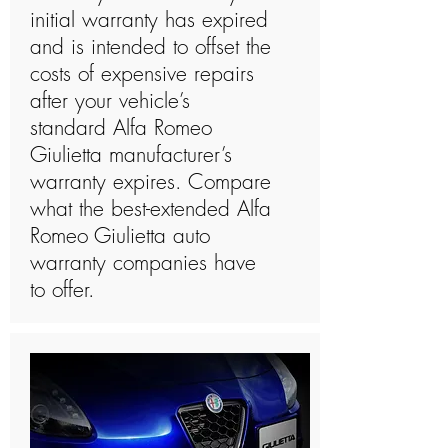
initial warranty has expired
and is intended to offset the
costs of expensive repairs
after your vehicle’s
standard Alfa Romeo
Giulietta manufacturer’s
warranty expires. Compare
what the best-extended Alfa
Romeo Giulietta auto
warranty companies have
to offer.