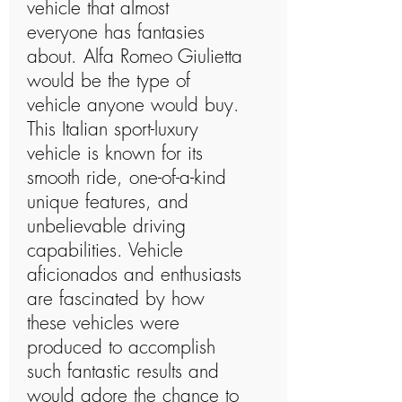
vehicle that almost
everyone has fantasies
about. Alfa Romeo Giulietta
would be the type of
vehicle anyone would buy.
This Italian sport-luxury
vehicle is known for its
smooth ride, one-of-a-kind
unique features, and
unbelievable driving
capabilities. Vehicle
aficionados and enthusiasts
are fascinated by how
these vehicles were
produced to accomplish
such fantastic results and
would adore the chance to