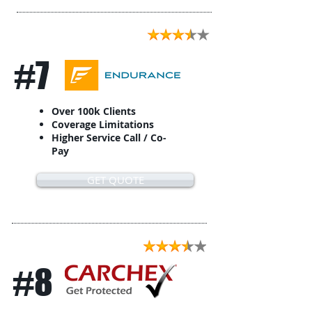
#7
Over 100k Clients
Coverage Limitations
Higher Service Call / Co-
Pay
GET QUOTE
#8