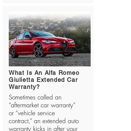
What Is An Alfa Romeo
Giulietta Extended Car
Warranty?
Sometimes called an
“aftermarket car warranty”
or “vehicle service
contract,” an extended auto
warranty kicks in after your