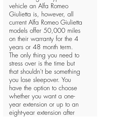
vehicle an Alfa Romeo
Giulietta is, however, all
current Alfa Romeo Giulietta
models offer 50,000 miles
on their warranty for the 4
years or 48 month term.
The only thing you need to
stress over is the time but
that shouldn't be something
you lose sleepover. You
have the option to choose
whether you want a one-
year extension or up to an
eight-year extension after
the 4 years or 48 months is
up. Alfa Romeo Giulietta's