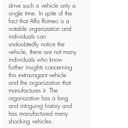
drive such a vehicle only a
single time. In spite of the
fact that Alfa Romeo is a
notable organization and
individuals can
undoubtedly notice the
vehicle, there are not many
individuals who know
further insights concerning
this extravagant vehicle
and the organization that
manufactures it. The
organization has a long
and intriguing history and
has manufactured many
shocking vehicles.