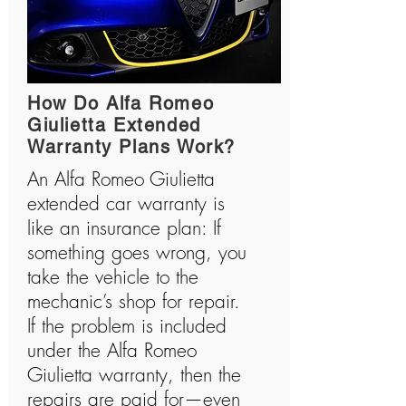
How Do Alfa Romeo
Giulietta Extended
Warranty Plans Work?
An Alfa Romeo Giulietta
extended car warranty is
like an insurance plan: If
something goes wrong, you
take the vehicle to the
mechanic’s shop for repair.
If the problem is included
under the Alfa Romeo
Giulietta warranty, then the
repairs are paid for—even