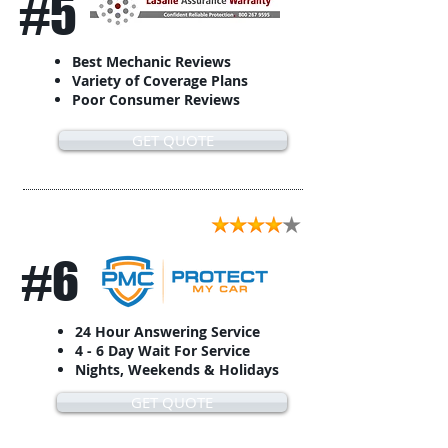
#5
Best Mechanic Reviews
Variety of Coverage Plans
Poor Consumer Reviews
GET QUOTE
#6
24 Hour Answering Service
4 - 6 Day Wait For Service
Nights, Weekends & Holidays
GET QUOTE