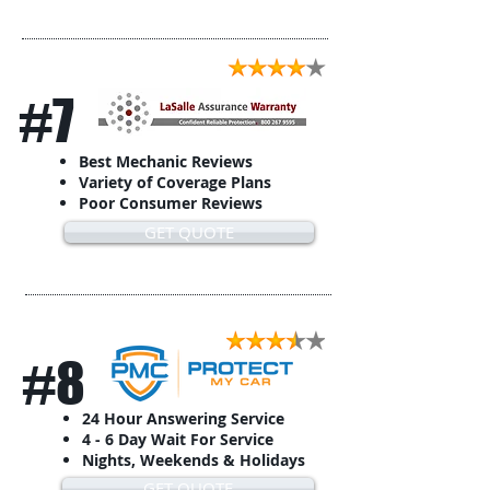
#7
Best Mechanic Reviews
Variety of Coverage Plans
Poor Consumer Reviews
GET QUOTE
#8
24 Hour Answering Service
4 - 6 Day Wait For Service
Nights, Weekends & Holidays
GET QUOTE