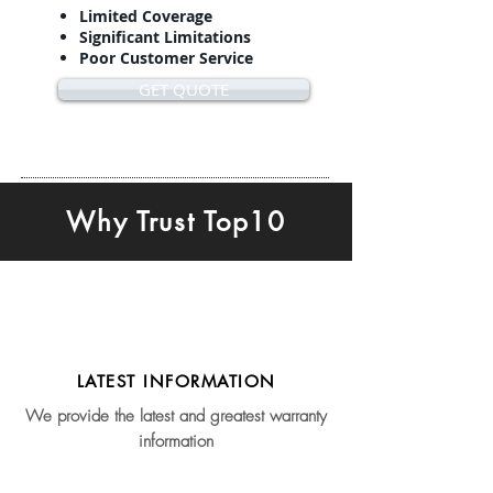
Limited Coverage
Significant Limitations
Poor Customer Service
GET QUOTE
Why Trust Top10
LATEST INFORMATION
We provide the latest and greatest warranty
information