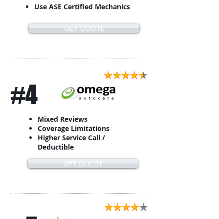
Use ASE Certified Mechanics
GET QUOTE
#4
Mixed Reviews
Coverage Limitations
Higher Service Call /
Deductible
GET QUOTE