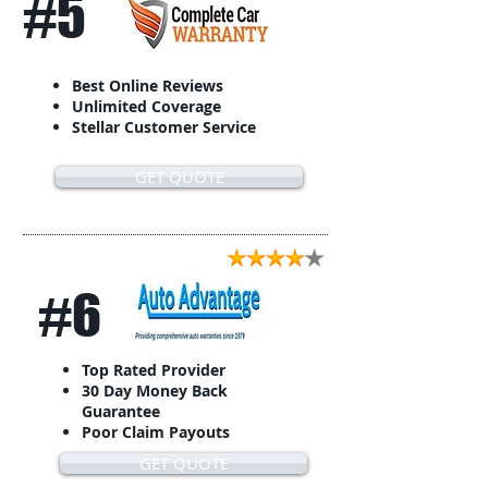
#5
Best Online Reviews
Unlimited Coverage
Stellar Customer Service
GET QUOTE
#6
Top Rated Provider
30 Day Money Back
Guarantee
Poor Claim Payouts
GET QUOTE