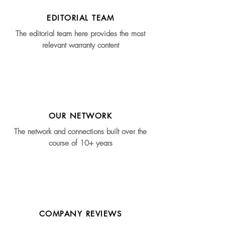
EDITORIAL TEAM
The editorial team here provides the most
relevant warranty content
OUR NETWORK
The network and connections built over the
course of 10+ years
COMPANY REVIEWS