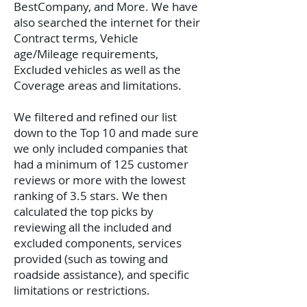
BestCompany, and More. We have
also searched the internet for their
Contract terms, Vehicle
age/Mileage requirements,
Excluded vehicles as well as the
Coverage areas and limitations.
We filtered and refined our list
down to the Top 10 and made sure
we only included companies that
had a minimum of 125 customer
reviews or more with the lowest
ranking of 3.5 stars. We then
calculated the top picks by
reviewing all the included and
excluded components, services
provided (such as towing and
roadside assistance), and specific
limitations or restrictions.