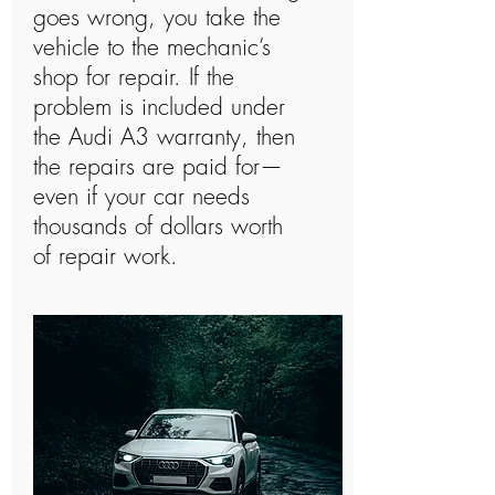
goes wrong, you take the
vehicle to the mechanic’s
shop for repair. If the
problem is included under
the Audi A3 warranty, then
the repairs are paid for—
even if your car needs
thousands of dollars worth
of repair work.