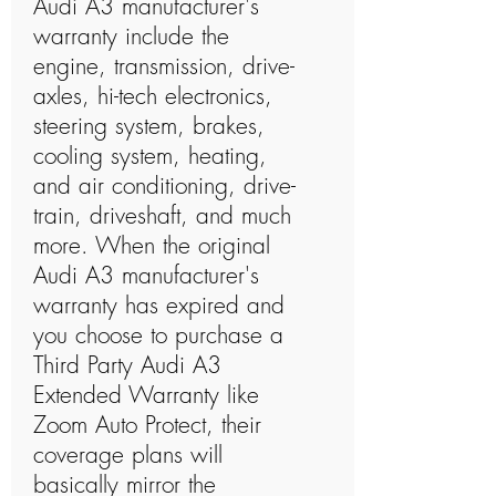
Audi A3 manufacturer's
warranty include the
engine, transmission, drive-
axles, hi-tech electronics,
steering system, brakes,
cooling system, heating,
and air conditioning, drive-
train, driveshaft, and much
more. When the original
Audi A3 manufacturer's
warranty has expired and
you choose to purchase a
Third Party Audi A3
Extended Warranty like
Zoom Auto Protect, their
coverage plans will
basically mirror the