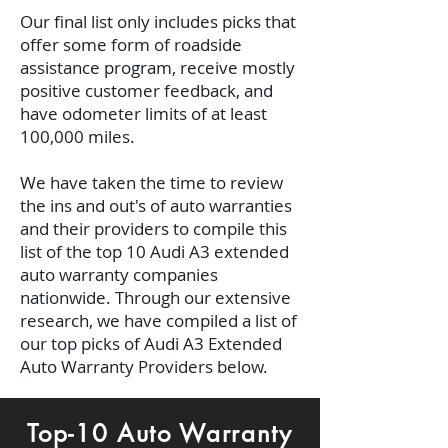
Our final list only includes picks that
offer some form of roadside
assistance program, receive mostly
positive customer feedback, and
have odometer limits of at least
100,000 miles.
We have taken the time to review
the ins and out's of auto warranties
and their providers to compile this
list of the top 10 Audi A3 extended
auto warranty companies
nationwide. Through our extensive
research, we have compiled a list of
our top picks of Audi A3 Extended
Auto Warranty Providers below.
Top-10 Auto Warranty