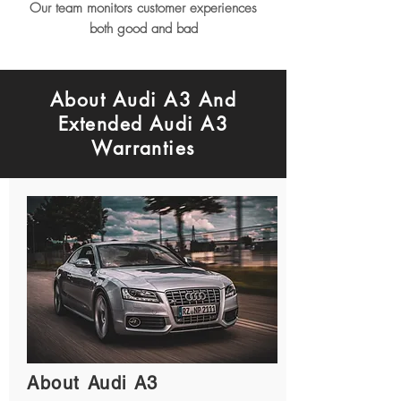
Our team monitors customer experiences
both good and bad
About Audi A3 And
Extended Audi A3
Warranties
About Audi A3