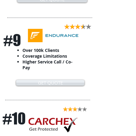
#9
Over 100k Clients
Coverage Limitations
Higher Service Call / Co-
Pay
GET QUOTE
#10