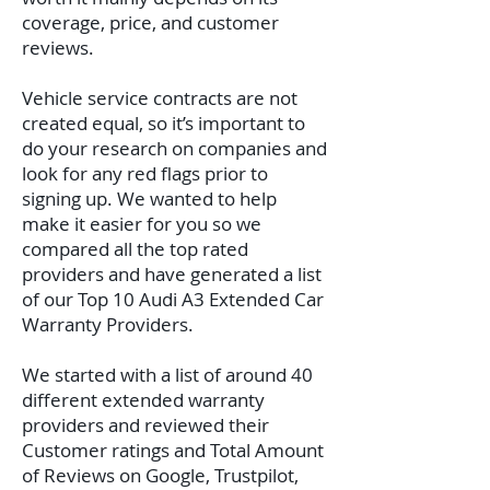
coverage, price, and customer
reviews.
Vehicle service contracts are not
created equal, so it’s important to
do your research on companies and
look for any red flags prior to
signing up. We wanted to help
make it easier for you so we
compared all the top rated
providers and have generated a list
of our Top 10 Audi A3 Extended Car
Warranty Providers.
We started with a list of around 40
different extended warranty
providers and reviewed their
Customer ratings and Total Amount
of Reviews on Google, Trustpilot,