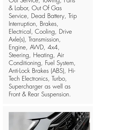
Out Service, Towing, Parts
& Labor, Out Of Gas
Service, Dead Battery, Trip
Interruption, Brakes,
Electrical, Cooling, Drive
Axle(s), Transmission,
Engine, AWD, 4x4,
Steering, Heating, Air
Conditioning, Fuel System,
Anti-Lock Brakes (ABS), Hi-
Tech Electronics, Turbo,
Supercharger as well as
Front & Rear Suspension.