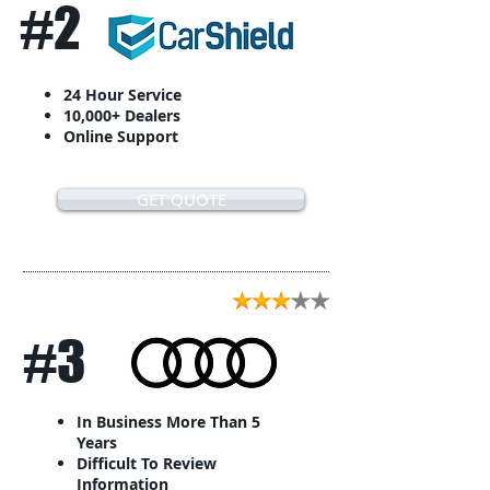
#2
24 Hour Service
10,000+ Dealers
Online Support
GET QUOTE
#3
In Business More Than 5
Years
Difficult To Review
Information