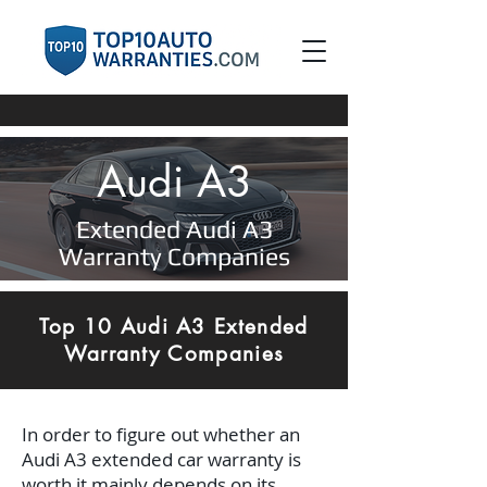
Audi A3
Extended Audi A3
Warranty Companies
Top 10 Audi A3 Extended
Warranty Companies
In order to figure out whether an
Audi A3 extended car warranty is
worth it mainly depends on its