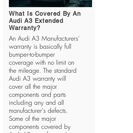
What Is Covered By An
Audi A3 Extended
Warranty?
An Audi A3 Manufacturers'
warranty is basically full
bumper-to-bumper
coverage with no limit on
the mileage. The standard
Audi A3 warranty will
cover all the major
components and parts
including any and all
manufacturer's defects.
Some of the major
components covered by