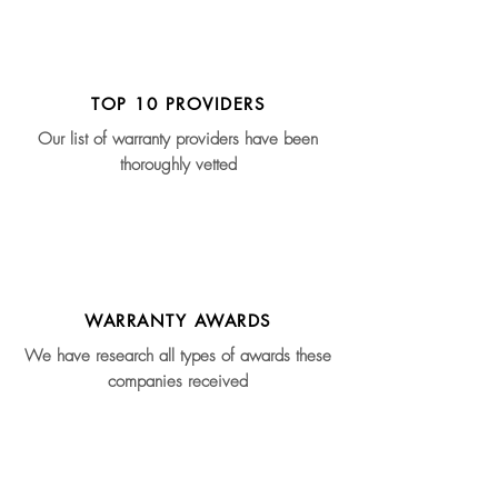
TOP 10 PROVIDERS
Our list of warranty providers have been
thoroughly vetted
WARRANTY AWARDS
We have research all types of awards these
companies received