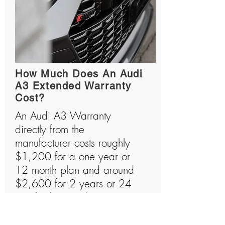
How Much Does An Audi
A3 Extended Warranty
Cost?
An Audi A3 Warranty
directly from the
manufacturer costs roughly
$1,200 for a one year or
12 month plan and around
$2,600 for 2 years or 24
month plan. Audi A3s are
amazing machines that are
usually quite expensive to