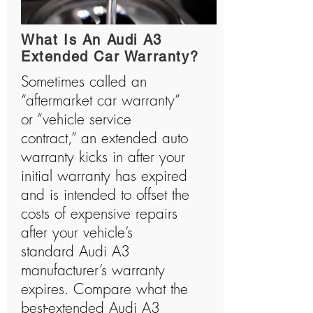
history and has manufactured many shocking
vehicles.
What Is An Audi A3
Extended Car Warranty?
Sometimes called an
“aftermarket car warranty”
or “vehicle service
contract,” an extended auto
warranty kicks in after your
initial warranty has expired
and is intended to offset the
costs of expensive repairs
after your vehicle’s
standard Audi A3
manufacturer’s warranty
expires. Compare what the
best-extended Audi A3