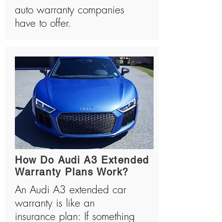
auto warranty companies
have to offer.
How Do Audi A3 Extended
Warranty Plans Work?
An Audi A3 extended car
warranty is like an
insurance plan: If something