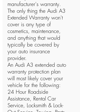
manufacturer's warranty.
The only thing the Audi A3
Extended Warranty won't
cover is any type of
cosmetics, maintenance,
and anything that would
typically be covered by
your auto insurance
provider.
An Audi A3 extended auto
warranty protection plan
will most likely cover your
vehicle for the following:
24 Hour Roadside
Assistance, Rental Car
Service, Locksmith & Lock-