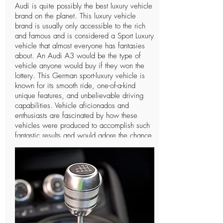
Audi is quite possibly the best luxury vehicle
brand on the planet. This luxury vehicle
brand is usually only accessible to the rich
and famous and is considered a Sport Luxury
vehicle that almost everyone has fantasies
about. An Audi A3 would be the type of
vehicle anyone would buy if they won the
lottery. This German sport-luxury vehicle is
known for its smooth ride, one-of-a-kind
unique features, and unbelievable driving
capabilities. Vehicle aficionados and
enthusiasts are fascinated by how these
vehicles were produced to accomplish such
fantastic results and would adore the chance
to drive such a vehicle only a single time. In
spite of the fact that Audi is a notable
organization and individuals can
undoubtedly notice the vehicle, there are not
many individuals who know further insights
concerning this extravagant vehicle and the
organization that manufactures it. The
organization has a long and intriguing