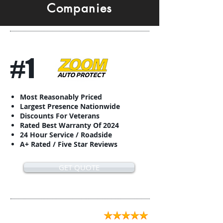
Companies
#1
Most Reasonably Priced
Largest Presence Nationwide
Discounts For Veterans
Rated Best Warranty Of 2024
24 Hour Service / Roadside
A+ Rated / Five Star Reviews
GET QUOTE