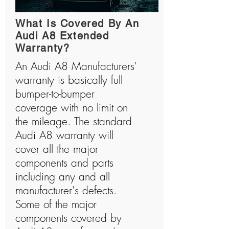
What Is Covered By An
Audi A8 Extended
Warranty?
An Audi A8 Manufacturers'
warranty is basically full
bumper-to-bumper
coverage with no limit on
the mileage. The standard
Audi A8 warranty will
cover all the major
components and parts
including any and all
manufacturer's defects.
Some of the major
components covered by