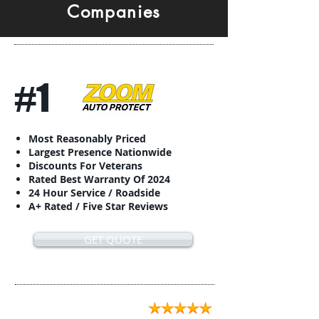
Companies
#1
Most Reasonably Priced
Largest Presence Nationwide
Discounts For Veterans
Rated Best Warranty Of 2024
24 Hour Service / Roadside
A+ Rated / Five Star Reviews
GET QUOTE