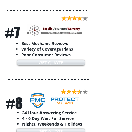
#7
Best Mechanic Reviews
Variety of Coverage Plans
Poor Consumer Reviews
GET QUOTE
#8
24 Hour Answering Service
4 - 6 Day Wait For Service
Nights, Weekends & Holidays
GET QUOTE