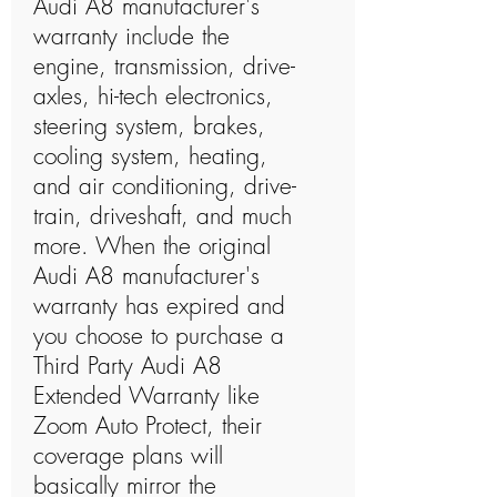
Audi A8 manufacturer's
warranty include the
engine, transmission, drive-
axles, hi-tech electronics,
steering system, brakes,
cooling system, heating,
and air conditioning, drive-
train, driveshaft, and much
more. When the original
Audi A8 manufacturer's
warranty has expired and
you choose to purchase a
Third Party Audi A8
Extended Warranty like
Zoom Auto Protect, their
coverage plans will
basically mirror the