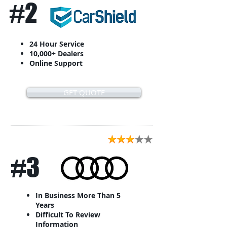
#2
24 Hour Service
10,000+ Dealers
Online Support
GET QUOTE
#3
In Business More Than 5
Years
Difficult To Review
Information