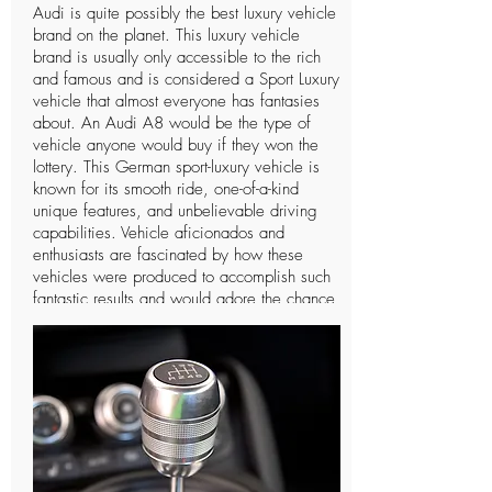
Audi is quite possibly the best luxury vehicle
brand on the planet. This luxury vehicle
brand is usually only accessible to the rich
and famous and is considered a Sport Luxury
vehicle that almost everyone has fantasies
about. An Audi A8 would be the type of
vehicle anyone would buy if they won the
lottery. This German sport-luxury vehicle is
known for its smooth ride, one-of-a-kind
unique features, and unbelievable driving
capabilities. Vehicle aficionados and
enthusiasts are fascinated by how these
vehicles were produced to accomplish such
fantastic results and would adore the chance
to drive such a vehicle only a single time. In
spite of the fact that Audi is a notable
organization and individuals can
undoubtedly notice the vehicle, there are not
many individuals who know further insights
concerning this extravagant vehicle and the
organization that manufactures it. The
organization has a long and intriguing