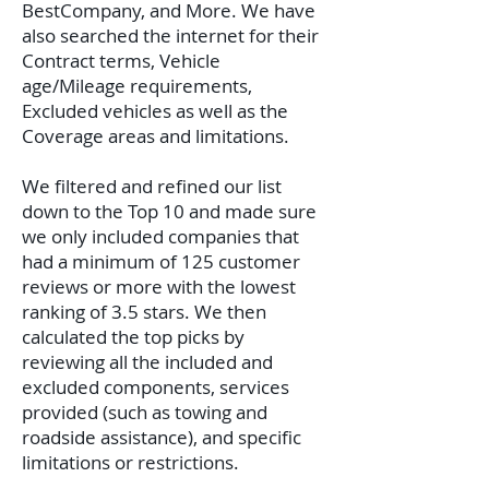
BestCompany, and More. We have
also searched the internet for their
Contract terms, Vehicle
age/Mileage requirements,
Excluded vehicles as well as the
Coverage areas and limitations.
We filtered and refined our list
down to the Top 10 and made sure
we only included companies that
had a minimum of 125 customer
reviews or more with the lowest
ranking of 3.5 stars. We then
calculated the top picks by
reviewing all the included and
excluded components, services
provided (such as towing and
roadside assistance), and specific
limitations or restrictions.