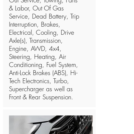
Out Service, Towing, Parts
& Labor, Out Of Gas
Service, Dead Battery, Trip
Interruption, Brakes,
Electrical, Cooling, Drive
Axle(s), Transmission,
Engine, AWD, 4x4,
Steering, Heating, Air
Conditioning, Fuel System,
Anti-Lock Brakes (ABS), Hi-
Tech Electronics, Turbo,
Supercharger as well as
Front & Rear Suspension.