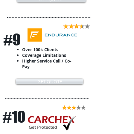
#9
Over 100k Clients
Coverage Limitations
Higher Service Call / Co-
Pay
GET QUOTE
#10