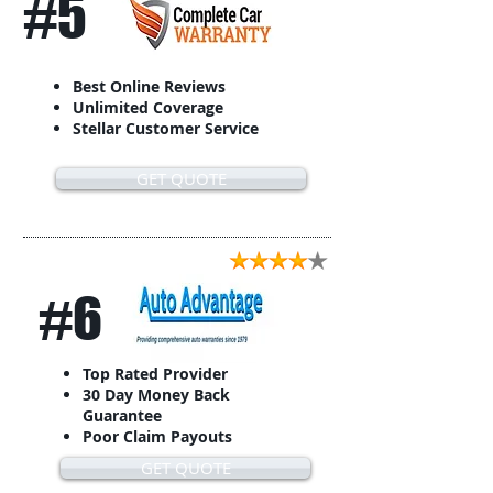
#5
Best Online Reviews
Unlimited Coverage
Stellar Customer Service
GET QUOTE
#6
Top Rated Provider
30 Day Money Back
Guarantee
Poor Claim Payouts
GET QUOTE