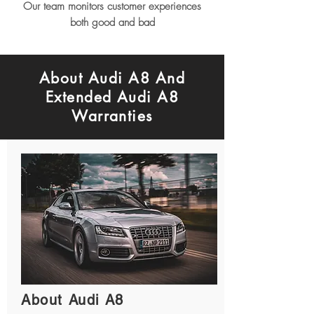
Our team monitors customer experiences
both good and bad
About Audi A8 And
Extended Audi A8
Warranties
About Audi A8