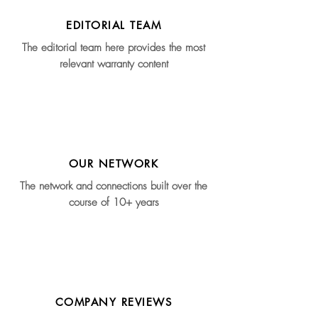
EDITORIAL TEAM
The editorial team here provides the most
relevant warranty content
OUR NETWORK
The network and connections built over the
course of 10+ years
COMPANY REVIEWS