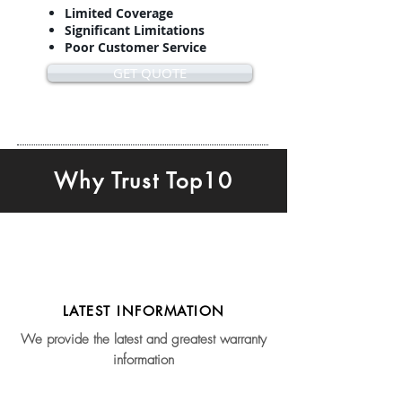
Limited Coverage
Significant Limitations
Poor Customer Service
GET QUOTE
Why Trust Top10
LATEST INFORMATION
We provide the latest and greatest warranty
information