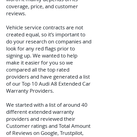
coverage, price, and customer
reviews.
Vehicle service contracts are not
created equal, so it’s important to
do your research on companies and
look for any red flags prior to
signing up. We wanted to help
make it easier for you so we
compared all the top rated
providers and have generated a list
of our Top 10 Audi A8 Extended Car
Warranty Providers.
We started with a list of around 40
different extended warranty
providers and reviewed their
Customer ratings and Total Amount
of Reviews on Google, Trustpilot,