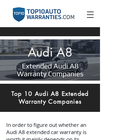
Audi A8
Extended Audi A8
Warranty Companies
Top 10 Audi A8 Extended
Warranty Companies
In order to figure out whether an
Audi A8 extended car warranty is
worth it mainly depends on its