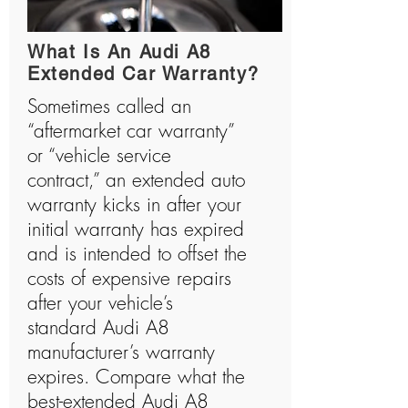
history and has manufactured many shocking
vehicles.
What Is An Audi A8
Extended Car Warranty?
Sometimes called an
“aftermarket car warranty”
or “vehicle service
contract,” an extended auto
warranty kicks in after your
initial warranty has expired
and is intended to offset the
costs of expensive repairs
after your vehicle’s
standard Audi A8
manufacturer’s warranty
expires. Compare what the
best-extended Audi A8