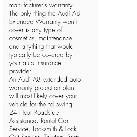
manufacturer's warranty.
The only thing the Audi A8
Extended Warranty won't
cover is any type of
cosmetics, maintenance,
and anything that would
typically be covered by
your auto insurance
provider.
An Audi A8 extended auto
warranty protection plan
will most likely cover your
vehicle for the following:
24 Hour Roadside
Assistance, Rental Car
Service, Locksmith & Lock-