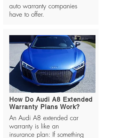
auto warranty companies
have to offer.
How Do Audi A8 Extended
Warranty Plans Work?
An Audi A8 extended car
warranty is like an
insurance plan: If something