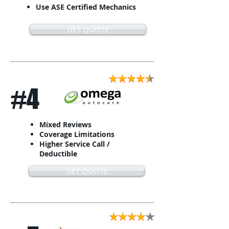
Use ASE Certified Mechanics
GET QUOTE
#4
Mixed Reviews
Coverage Limitations
Higher Service Call /
Deductible
GET QUOTE