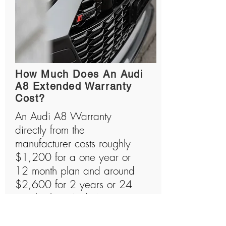
How Much Does An Audi
A8 Extended Warranty
Cost?
An Audi A8 Warranty
directly from the
manufacturer costs roughly
$1,200 for a one year or
12 month plan and around
$2,600 for 2 years or 24
month plan. Audi A8s are
amazing machines that are
usually quite expensive to