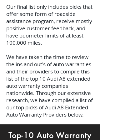
Our final list only includes picks that
offer some form of roadside
assistance program, receive mostly
positive customer feedback, and
have odometer limits of at least
100,000 miles.
We have taken the time to review
the ins and out's of auto warranties
and their providers to compile this
list of the top 10 Audi A8 extended
auto warranty companies
nationwide. Through our extensive
research, we have compiled a list of
our top picks of Audi A8 Extended
Auto Warranty Providers below.
Top-10 Auto Warranty