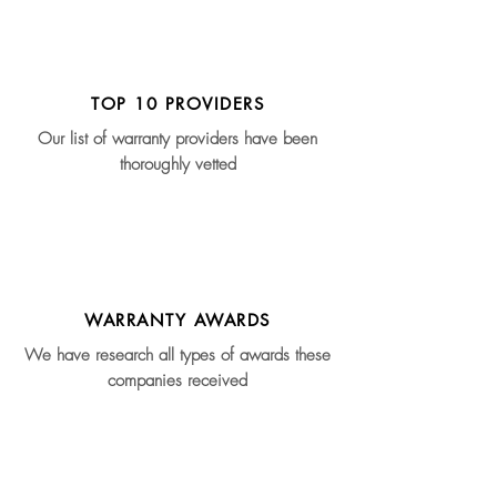
TOP 10 PROVIDERS
Our list of warranty providers have been
thoroughly vetted
WARRANTY AWARDS
We have research all types of awards these
companies received