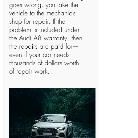
goes wrong, you take the
vehicle to the mechanic’s
shop for repair. If the
problem is included under
the Audi A8 warranty, then
the repairs are paid for—
even if your car needs
thousands of dollars worth
of repair work.