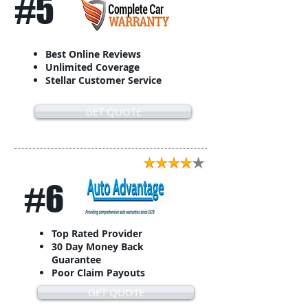
#5
Best Online Reviews
Unlimited Coverage
Stellar Customer Service
GET QUOTE
#6
Top Rated Provider
30 Day Money Back
Guarantee
Poor Claim Payouts
GET QUOTE