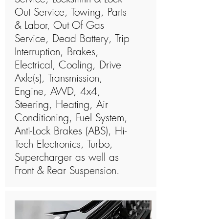
Out Service, Towing, Parts
& Labor, Out Of Gas
Service, Dead Battery, Trip
Interruption, Brakes,
Electrical, Cooling, Drive
Axle(s), Transmission,
Engine, AWD, 4x4,
Steering, Heating, Air
Conditioning, Fuel System,
Anti-Lock Brakes (ABS), Hi-
Tech Electronics, Turbo,
Supercharger as well as
Front & Rear Suspension.