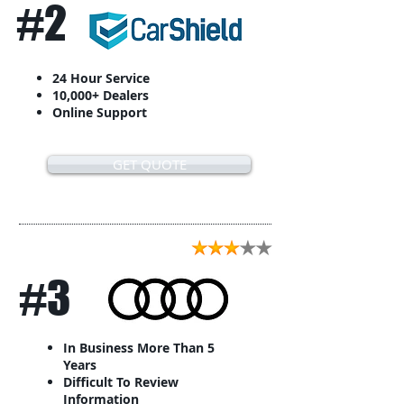
#2
24 Hour Service
10,000+ Dealers
Online Support
GET QUOTE
#3
In Business More Than 5
Years
Difficult To Review
Information