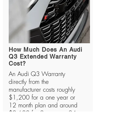
How Much Does An Audi
Q3 Extended Warranty
Cost?
An Audi Q3 Warranty
directly from the
manufacturer costs roughly
$1,200 for a one year or
12 month plan and around
$2,600 for 2 years or 24
month plan. Audi Q3s are
amazing machines that are