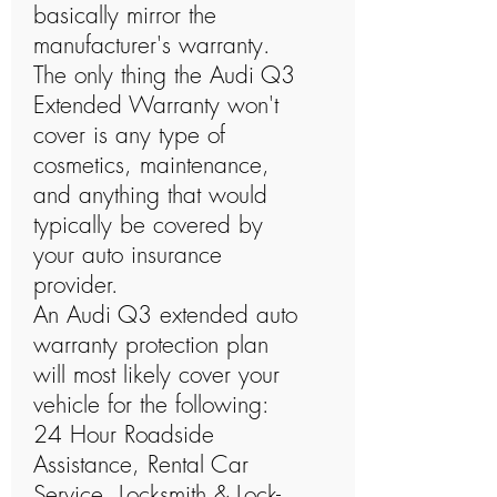
basically mirror the
manufacturer's warranty.
The only thing the Audi Q3
Extended Warranty won't
cover is any type of
cosmetics, maintenance,
and anything that would
typically be covered by
your auto insurance
provider.
An Audi Q3 extended auto
warranty protection plan
will most likely cover your
vehicle for the following:
24 Hour Roadside
Assistance, Rental Car
Service, Locksmith & Lock-