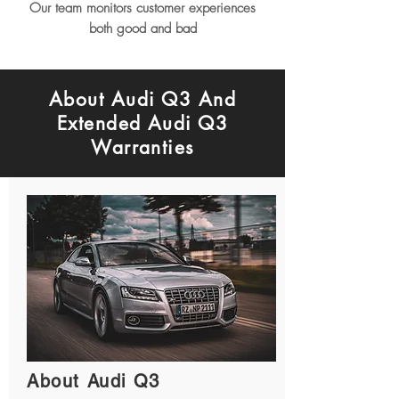
Our team monitors customer experiences
both good and bad
About Audi Q3 And
Extended Audi Q3
Warranties
About Audi Q3