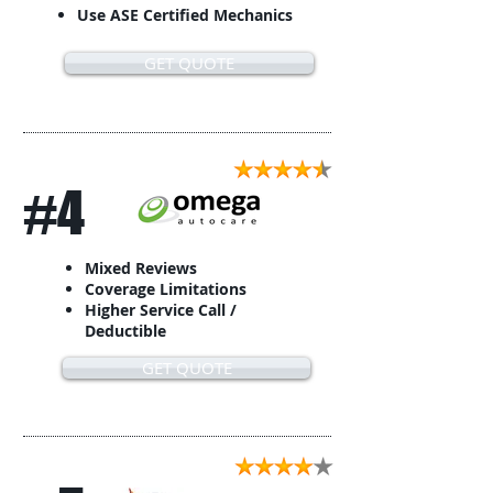
Use ASE Certified Mechanics
GET QUOTE
#4
Mixed Reviews
Coverage Limitations
Higher Service Call /
Deductible
GET QUOTE