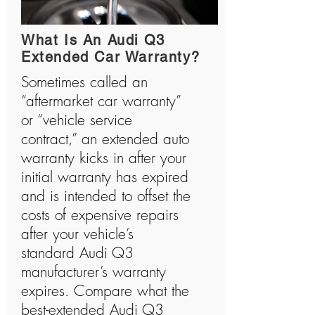
history and has manufactured many shocking
vehicles.
What Is An Audi Q3
Extended Car Warranty?
Sometimes called an
“aftermarket car warranty”
or “vehicle service
contract,” an extended auto
warranty kicks in after your
initial warranty has expired
and is intended to offset the
costs of expensive repairs
after your vehicle’s
standard Audi Q3
manufacturer’s warranty
expires. Compare what the
best-extended Audi Q3