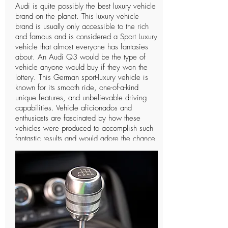
Audi is quite possibly the best luxury vehicle
brand on the planet. This luxury vehicle
brand is usually only accessible to the rich
and famous and is considered a Sport Luxury
vehicle that almost everyone has fantasies
about. An Audi Q3 would be the type of
vehicle anyone would buy if they won the
lottery. This German sport-luxury vehicle is
known for its smooth ride, one-of-a-kind
unique features, and unbelievable driving
capabilities. Vehicle aficionados and
enthusiasts are fascinated by how these
vehicles were produced to accomplish such
fantastic results and would adore the chance
to drive such a vehicle only a single time. In
spite of the fact that Audi is a notable
organization and individuals can
undoubtedly notice the vehicle, there are not
many individuals who know further insights
concerning this extravagant vehicle and the
organization that manufactures it. The
organization has a long and intriguing