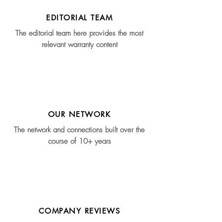
EDITORIAL TEAM
The editorial team here provides the most
relevant warranty content
OUR NETWORK
The network and connections built over the
course of 10+ years
COMPANY REVIEWS