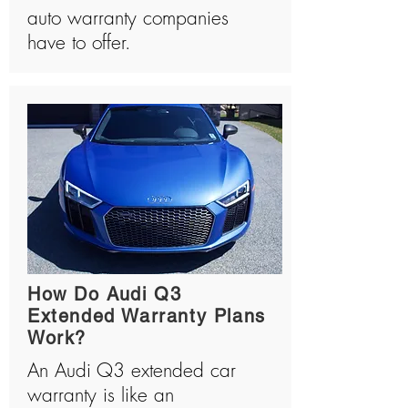
auto warranty companies
have to offer.
How Do Audi Q3
Extended Warranty Plans
Work?
An Audi Q3 extended car
warranty is like an