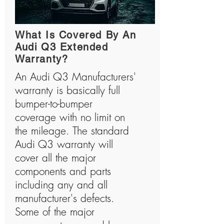
What Is Covered By An
Audi Q3 Extended
Warranty?
An Audi Q3 Manufacturers'
warranty is basically full
bumper-to-bumper
coverage with no limit on
the mileage. The standard
Audi Q3 warranty will
cover all the major
components and parts
including any and all
manufacturer's defects.
Some of the major