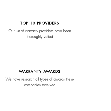
TOP 10 PROVIDERS
Our list of warranty providers have been
thoroughly vetted
WARRANTY AWARDS
We have research all types of awards these
companies received