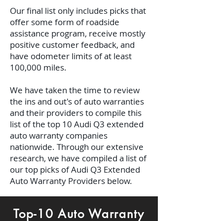
Our final list only includes picks that
offer some form of roadside
assistance program, receive mostly
positive customer feedback, and
have odometer limits of at least
100,000 miles.
We have taken the time to review
the ins and out's of auto warranties
and their providers to compile this
list of the top 10 Audi Q3 extended
auto warranty companies
nationwide. Through our extensive
research, we have compiled a list of
our top picks of Audi Q3 Extended
Auto Warranty Providers below.
Top-10 Auto Warranty