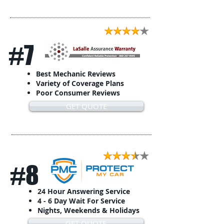
#7
Best Mechanic Reviews
Variety of Coverage Plans
Poor Consumer Reviews
GET QUOTE
#8
24 Hour Answering Service
4 - 6 Day Wait For Service
Nights, Weekends & Holidays
GET QUOTE