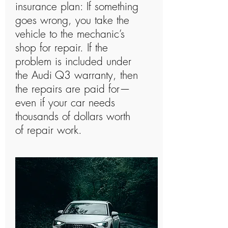
insurance plan: If something
goes wrong, you take the
vehicle to the mechanic’s
shop for repair. If the
problem is included under
the Audi Q3 warranty, then
the repairs are paid for—
even if your car needs
thousands of dollars worth
of repair work.