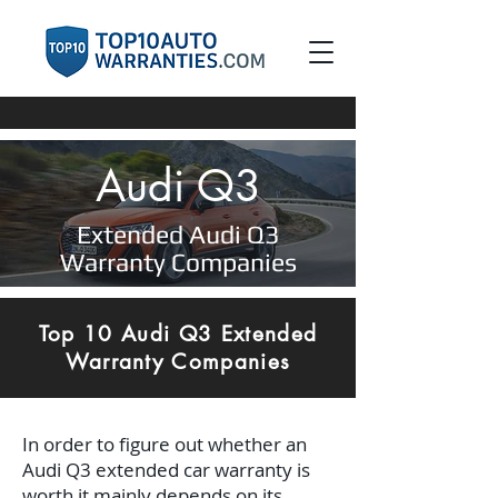
Audi Q3
Extended Audi Q3
Warranty Companies
Top 10 Audi Q3 Extended
Warranty Companies
In order to figure out whether an
Audi Q3 extended car warranty is
worth it mainly depends on its