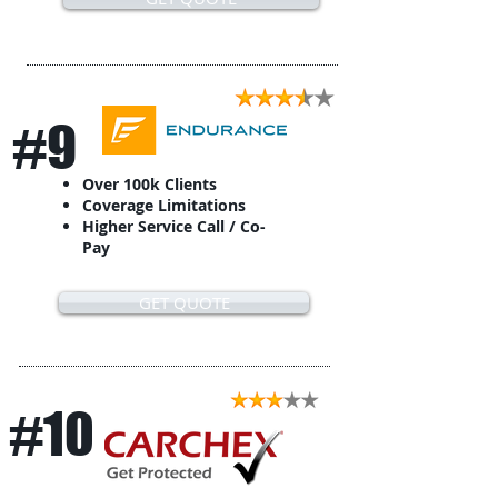
#9
Over 100k Clients
Coverage Limitations
Higher Service Call / Co-
Pay
GET QUOTE
#10