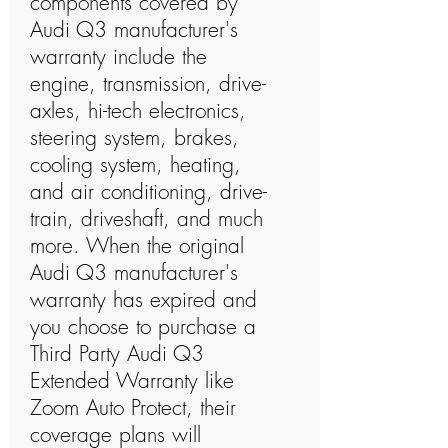
components covered by
Audi Q3 manufacturer's
warranty include the
engine, transmission, drive-
axles, hi-tech electronics,
steering system, brakes,
cooling system, heating,
and air conditioning, drive-
train, driveshaft, and much
more. When the original
Audi Q3 manufacturer's
warranty has expired and
you choose to purchase a
Third Party Audi Q3
Extended Warranty like
Zoom Auto Protect, their
coverage plans will