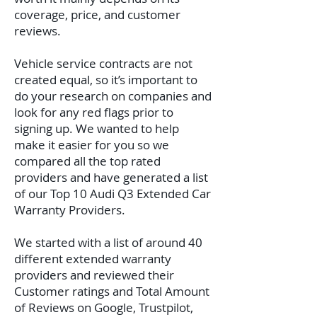
coverage, price, and customer
reviews.
Vehicle service contracts are not
created equal, so it’s important to
do your research on companies and
look for any red flags prior to
signing up. We wanted to help
make it easier for you so we
compared all the top rated
providers and have generated a list
of our Top 10 Audi Q3 Extended Car
Warranty Providers.
We started with a list of around 40
different extended warranty
providers and reviewed their
Customer ratings and Total Amount
of Reviews on Google, Trustpilot,