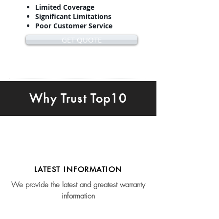
Limited Coverage
Significant Limitations
Poor Customer Service
GET QUOTE
Why Trust Top10
LATEST INFORMATION
We provide the latest and greatest warranty
information