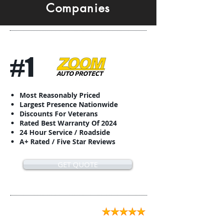
Companies
#1
Most Reasonably Priced
Largest Presence Nationwide
Discounts For Veterans
Rated Best Warranty Of 2024
24 Hour Service / Roadside
A+ Rated / Five Star Reviews
GET QUOTE