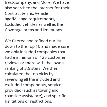
BestCompany, and More. We have
also searched the internet for their
Contract terms, Vehicle
age/Mileage requirements,
Excluded vehicles as well as the
Coverage areas and limitations.
We filtered and refined our list
down to the Top 10 and made sure
we only included companies that
had a minimum of 125 customer
reviews or more with the lowest
ranking of 3.5 stars. We then
calculated the top picks by
reviewing all the included and
excluded components, services
provided (such as towing and
roadside assistance), and specific
limitations or restrictions.