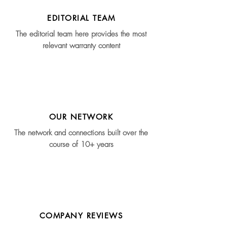
EDITORIAL TEAM
The editorial team here provides the most
relevant warranty content
OUR NETWORK
The network and connections built over the
course of 10+ years
COMPANY REVIEWS