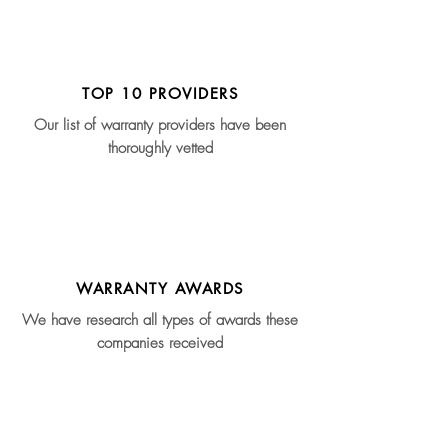
TOP 10 PROVIDERS
Our list of warranty providers have been
thoroughly vetted
WARRANTY AWARDS
We have research all types of awards these
companies received