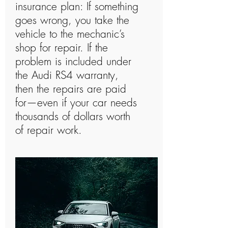
insurance plan: If something
goes wrong, you take the
vehicle to the mechanic’s
shop for repair. If the
problem is included under
the Audi RS4 warranty,
then the repairs are paid
for—even if your car needs
thousands of dollars worth
of repair work.