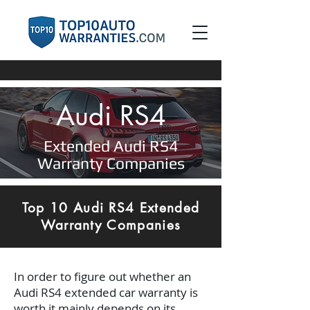
Audi RS4
Extended Audi RS4
Warranty Companies
Top 10 Audi RS4 Extended
Warranty Companies
In order to figure out whether an
Audi RS4 extended car warranty is
worth it mainly depends on its