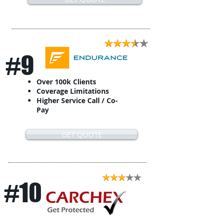
#9
Over 100k Clients
Coverage Limitations
Higher Service Call / Co-
Pay
GET QUOTE
#10