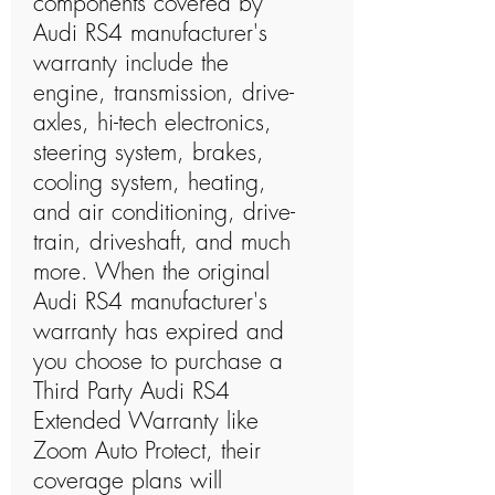
components covered by
Audi RS4 manufacturer's
warranty include the
engine, transmission, drive-
axles, hi-tech electronics,
steering system, brakes,
cooling system, heating,
and air conditioning, drive-
train, driveshaft, and much
more. When the original
Audi RS4 manufacturer's
warranty has expired and
you choose to purchase a
Third Party Audi RS4
Extended Warranty like
Zoom Auto Protect, their
coverage plans will