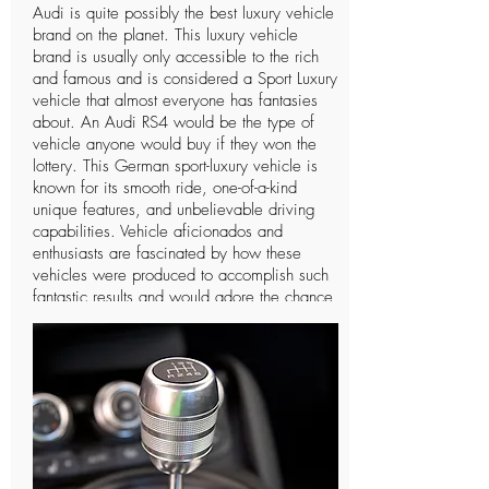
Audi is quite possibly the best luxury vehicle
brand on the planet. This luxury vehicle
brand is usually only accessible to the rich
and famous and is considered a Sport Luxury
vehicle that almost everyone has fantasies
about. An Audi RS4 would be the type of
vehicle anyone would buy if they won the
lottery. This German sport-luxury vehicle is
known for its smooth ride, one-of-a-kind
unique features, and unbelievable driving
capabilities. Vehicle aficionados and
enthusiasts are fascinated by how these
vehicles were produced to accomplish such
fantastic results and would adore the chance
to drive such a vehicle only a single time. In
spite of the fact that Audi is a notable
organization and individuals can
undoubtedly notice the vehicle, there are not
many individuals who know further insights
concerning this extravagant vehicle and the
organization that manufactures it. The
organization has a long and intriguing