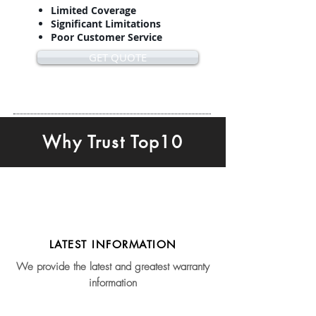
Limited Coverage
Significant Limitations
Poor Customer Service
GET QUOTE
Why Trust Top10
LATEST INFORMATION
We provide the latest and greatest warranty
information