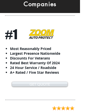
Companies
#1
Most Reasonably Priced
Largest Presence Nationwide
Discounts For Veterans
Rated Best Warranty Of 2024
24 Hour Service / Roadside
A+ Rated / Five Star Reviews
GET QUOTE