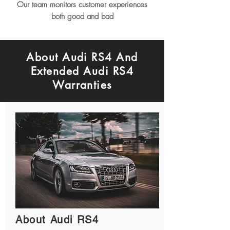
Our team monitors customer experiences
both good and bad
About Audi RS4 And
Extended Audi RS4
Warranties
About Audi RS4