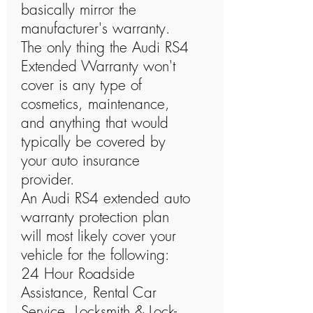
basically mirror the
manufacturer's warranty.
The only thing the Audi RS4
Extended Warranty won't
cover is any type of
cosmetics, maintenance,
and anything that would
typically be covered by
your auto insurance
provider.
An Audi RS4 extended auto
warranty protection plan
will most likely cover your
vehicle for the following:
24 Hour Roadside
Assistance, Rental Car
Service, Locksmith & Lock-