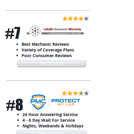
#7
Best Mechanic Reviews
Variety of Coverage Plans
Poor Consumer Reviews
GET QUOTE
#8
24 Hour Answering Service
4 - 6 Day Wait For Service
Nights, Weekends & Holidays
GET QUOTE