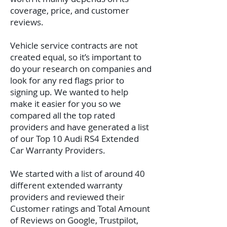
coverage, price, and customer
reviews.
Vehicle service contracts are not
created equal, so it’s important to
do your research on companies and
look for any red flags prior to
signing up. We wanted to help
make it easier for you so we
compared all the top rated
providers and have generated a list
of our Top 10 Audi RS4 Extended
Car Warranty Providers.
We started with a list of around 40
different extended warranty
providers and reviewed their
Customer ratings and Total Amount
of Reviews on Google, Trustpilot,