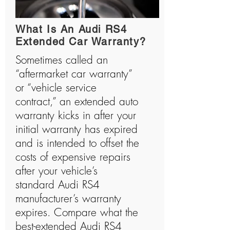
history and has manufactured many shocking
vehicles.
What Is An Audi RS4
Extended Car Warranty?
Sometimes called an
“aftermarket car warranty”
or “vehicle service
contract,” an extended auto
warranty kicks in after your
initial warranty has expired
and is intended to offset the
costs of expensive repairs
after your vehicle’s
standard Audi RS4
manufacturer’s warranty
expires. Compare what the
best-extended Audi RS4