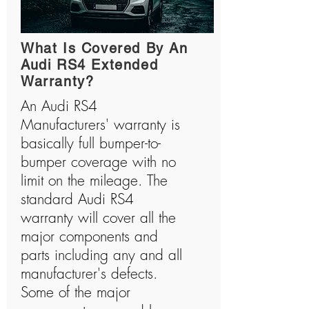
What Is Covered By An
Audi RS4 Extended
Warranty?
An Audi RS4
Manufacturers' warranty is
basically full bumper-to-
bumper coverage with no
limit on the mileage. The
standard Audi RS4
warranty will cover all the
major components and
parts including any and all
manufacturer's defects.
Some of the major