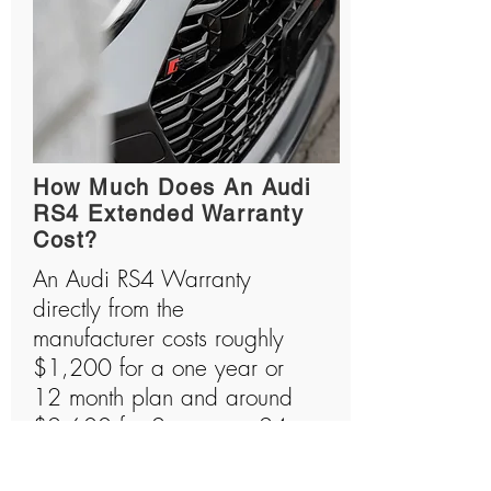
How Much Does An Audi
RS4 Extended Warranty
Cost?
An Audi RS4 Warranty
directly from the
manufacturer costs roughly
$1,200 for a one year or
12 month plan and around
$2,600 for 2 years or 24
month plan. Audi RS4s are
amazing machines that are