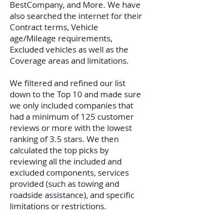
BestCompany, and More. We have
also searched the internet for their
Contract terms, Vehicle
age/Mileage requirements,
Excluded vehicles as well as the
Coverage areas and limitations.
We filtered and refined our list
down to the Top 10 and made sure
we only included companies that
had a minimum of 125 customer
reviews or more with the lowest
ranking of 3.5 stars. We then
calculated the top picks by
reviewing all the included and
excluded components, services
provided (such as towing and
roadside assistance), and specific
limitations or restrictions.