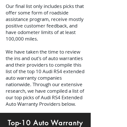
Our final list only includes picks that
offer some form of roadside
assistance program, receive mostly
positive customer feedback, and
have odometer limits of at least
100,000 miles.
We have taken the time to review
the ins and out's of auto warranties
and their providers to compile this
list of the top 10 Audi RS4 extended
auto warranty companies
nationwide. Through our extensive
research, we have compiled a list of
our top picks of Audi RS4 Extended
Auto Warranty Providers below.
Top-10 Auto Warranty