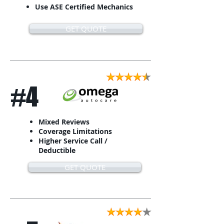
Use ASE Certified Mechanics
GET QUOTE
#4
Mixed Reviews
Coverage Limitations
Higher Service Call /
Deductible
GET QUOTE