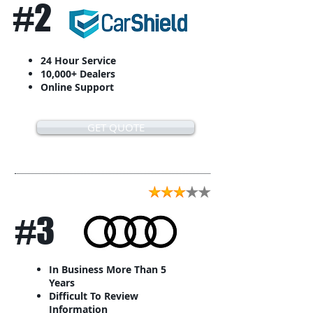
#2
24 Hour Service
10,000+ Dealers
Online Support
GET QUOTE
#3
In Business More Than 5
Years
Difficult To Review
Information