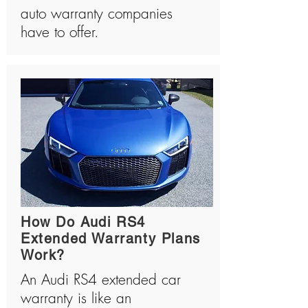
auto warranty companies
have to offer.
How Do Audi RS4
Extended Warranty Plans
Work?
An Audi RS4 extended car
warranty is like an