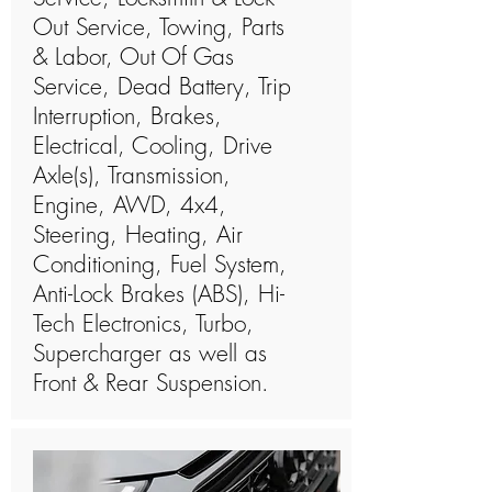
Out Service, Towing, Parts
& Labor, Out Of Gas
Service, Dead Battery, Trip
Interruption, Brakes,
Electrical, Cooling, Drive
Axle(s), Transmission,
Engine, AWD, 4x4,
Steering, Heating, Air
Conditioning, Fuel System,
Anti-Lock Brakes (ABS), Hi-
Tech Electronics, Turbo,
Supercharger as well as
Front & Rear Suspension.