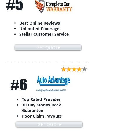
#5
Best Online Reviews
Unlimited Coverage
Stellar Customer Service
GET QUOTE
#6
Top Rated Provider
30 Day Money Back
Guarantee
Poor Claim Payouts
GET QUOTE