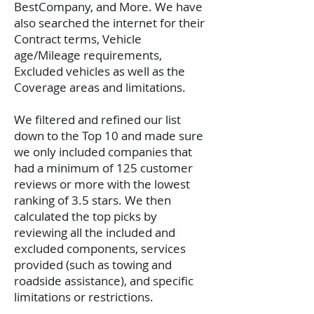
BestCompany, and More. We have
also searched the internet for their
Contract terms, Vehicle
age/Mileage requirements,
Excluded vehicles as well as the
Coverage areas and limitations.
We filtered and refined our list
down to the Top 10 and made sure
we only included companies that
had a minimum of 125 customer
reviews or more with the lowest
ranking of 3.5 stars. We then
calculated the top picks by
reviewing all the included and
excluded components, services
provided (such as towing and
roadside assistance), and specific
limitations or restrictions.