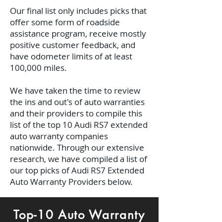
Our final list only includes picks that
offer some form of roadside
assistance program, receive mostly
positive customer feedback, and
have odometer limits of at least
100,000 miles.
We have taken the time to review
the ins and out's of auto warranties
and their providers to compile this
list of the top 10 Audi RS7 extended
auto warranty companies
nationwide. Through our extensive
research, we have compiled a list of
our top picks of Audi RS7 Extended
Auto Warranty Providers below.
Top-10 Auto Warranty