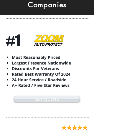
Companies
#1
Most Reasonably Priced
Largest Presence Nationwide
Discounts For Veterans
Rated Best Warranty Of 2024
24 Hour Service / Roadside
A+ Rated / Five Star Reviews
GET QUOTE