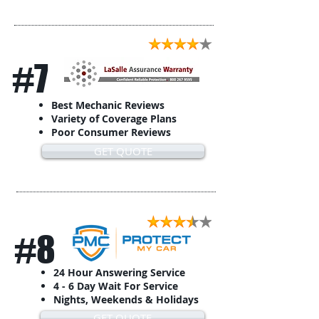
#7
Best Mechanic Reviews
Variety of Coverage Plans
Poor Consumer Reviews
GET QUOTE
#8
24 Hour Answering Service
4 - 6 Day Wait For Service
Nights, Weekends & Holidays
GET QUOTE