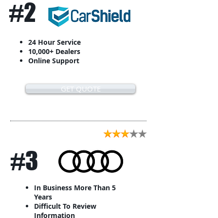
#2
24 Hour Service
10,000+ Dealers
Online Support
GET QUOTE
#3
In Business More Than 5
Years
Difficult To Review
Information