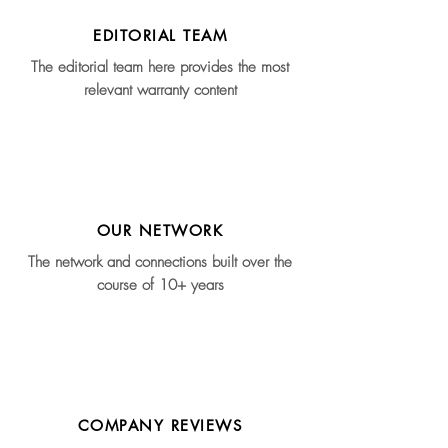
EDITORIAL TEAM
The editorial team here provides the most
relevant warranty content
OUR NETWORK
The network and connections built over the
course of 10+ years
COMPANY REVIEWS