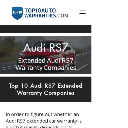
Audi RS7
Extended Audi RS7
Warranty Companies
Top 10 Audi RS7 Extended
Warranty Companies
In order to figure out whether an
Audi RS7 extended car warranty is
worth it mainly depends on its