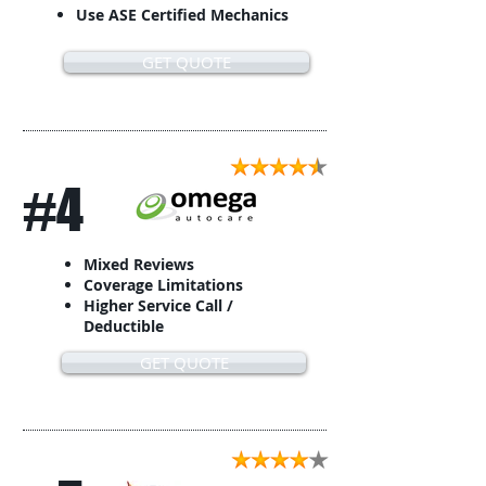
Use ASE Certified Mechanics
GET QUOTE
#4
Mixed Reviews
Coverage Limitations
Higher Service Call /
Deductible
GET QUOTE