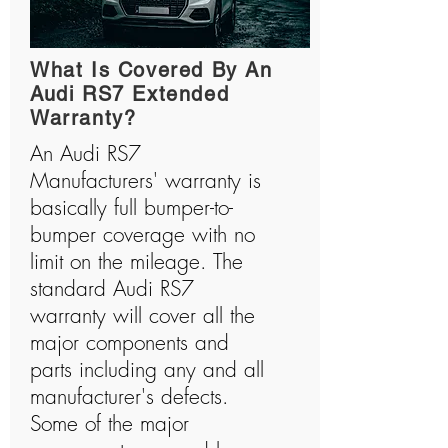
What Is Covered By An
Audi RS7 Extended
Warranty?
An Audi RS7
Manufacturers' warranty is
basically full bumper-to-
bumper coverage with no
limit on the mileage. The
standard Audi RS7
warranty will cover all the
major components and
parts including any and all
manufacturer's defects.
Some of the major