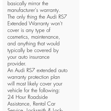
basically mirror the
manufacturer's warranty.
The only thing the Audi RS7
Extended Warranty won't
cover is any type of
cosmetics, maintenance,
and anything that would
typically be covered by
your auto insurance
provider.
An Audi RS7 extended auto
warranty protection plan
will most likely cover your
vehicle for the following:
24 Hour Roadside
Assistance, Rental Car
Service, Locksmith & Lock-