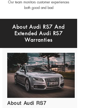
Our team monitors customer experiences
both good and bad
About Audi RS7 And
Extended Audi RS7
Warranties
About Audi RS7