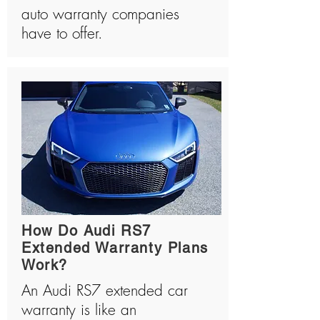
auto warranty companies
have to offer.
How Do Audi RS7
Extended Warranty Plans
Work?
An Audi RS7 extended car
warranty is like an