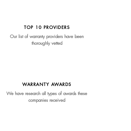
TOP 10 PROVIDERS
Our list of warranty providers have been
thoroughly vetted
WARRANTY AWARDS
We have research all types of awards these
companies received