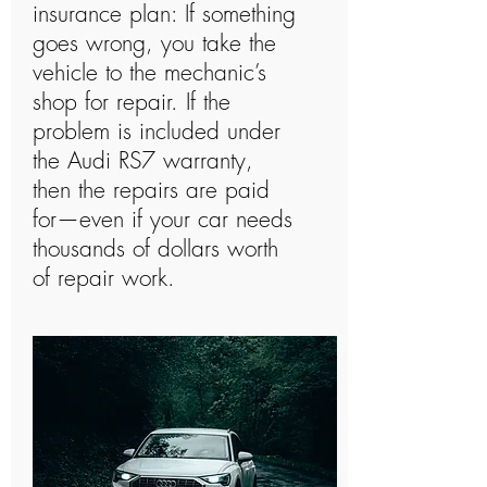
insurance plan: If something
goes wrong, you take the
vehicle to the mechanic’s
shop for repair. If the
problem is included under
the Audi RS7 warranty,
then the repairs are paid
for—even if your car needs
thousands of dollars worth
of repair work.