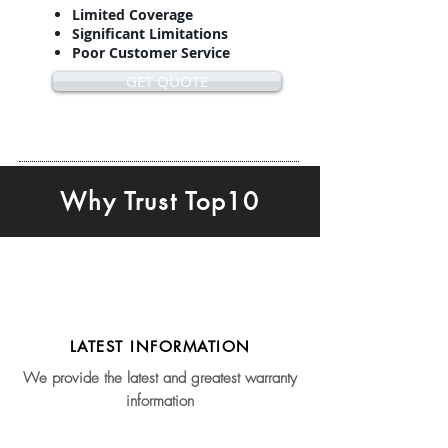
Limited Coverage
Significant Limitations
Poor Customer Service
GET QUOTE
Why Trust Top10
LATEST INFORMATION
We provide the latest and greatest warranty
information