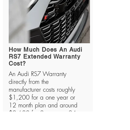
How Much Does An Audi
RS7 Extended Warranty
Cost?
An Audi RS7 Warranty
directly from the
manufacturer costs roughly
$1,200 for a one year or
12 month plan and around
$2,600 for 2 years or 24
month plan. Audi RS7s are
amazing machines that are