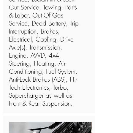
Out Service, Towing, Parts
& Labor, Out Of Gas
Service, Dead Battery, Trip
Interruption, Brakes,
Electrical, Cooling, Drive
Axle(s), Transmission,
Engine, AWD, 4x4,
Steering, Heating, Air
Conditioning, Fuel System,
Anti-Lock Brakes (ABS), Hi-
Tech Electronics, Turbo,
Supercharger as well as
Front & Rear Suspension.