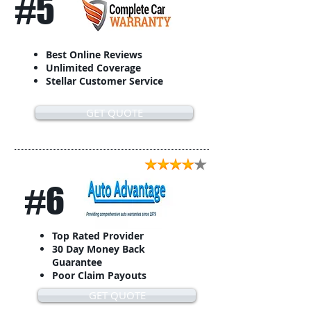
#5
Best Online Reviews
Unlimited Coverage
Stellar Customer Service
GET QUOTE
#6
Top Rated Provider
30 Day Money Back
Guarantee
Poor Claim Payouts
GET QUOTE