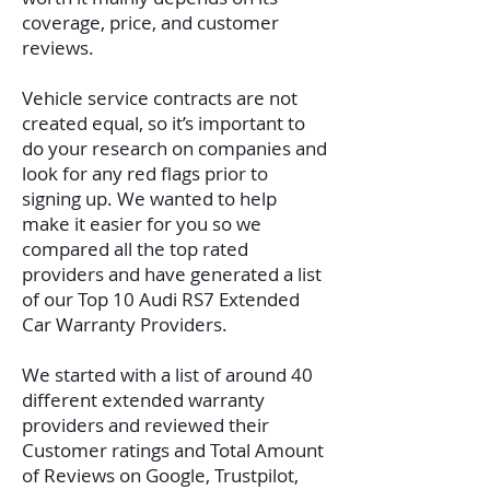
coverage, price, and customer
reviews.
Vehicle service contracts are not
created equal, so it’s important to
do your research on companies and
look for any red flags prior to
signing up. We wanted to help
make it easier for you so we
compared all the top rated
providers and have generated a list
of our Top 10 Audi RS7 Extended
Car Warranty Providers.
We started with a list of around 40
different extended warranty
providers and reviewed their
Customer ratings and Total Amount
of Reviews on Google, Trustpilot,