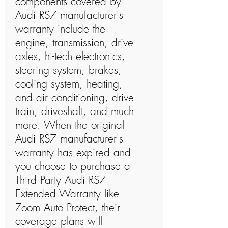
components covered by
Audi RS7 manufacturer's
warranty include the
engine, transmission, drive-
axles, hi-tech electronics,
steering system, brakes,
cooling system, heating,
and air conditioning, drive-
train, driveshaft, and much
more. When the original
Audi RS7 manufacturer's
warranty has expired and
you choose to purchase a
Third Party Audi RS7
Extended Warranty like
Zoom Auto Protect, their
coverage plans will