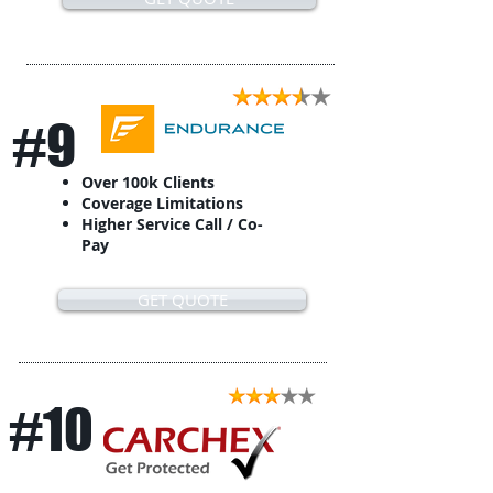
#9
Over 100k Clients
Coverage Limitations
Higher Service Call / Co-
Pay
GET QUOTE
#10