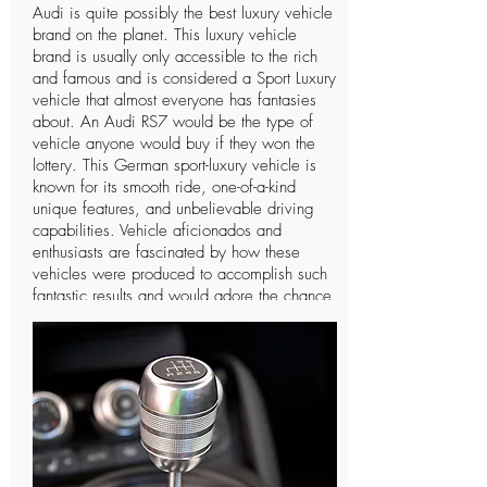
Audi is quite possibly the best luxury vehicle
brand on the planet. This luxury vehicle
brand is usually only accessible to the rich
and famous and is considered a Sport Luxury
vehicle that almost everyone has fantasies
about. An Audi RS7 would be the type of
vehicle anyone would buy if they won the
lottery. This German sport-luxury vehicle is
known for its smooth ride, one-of-a-kind
unique features, and unbelievable driving
capabilities. Vehicle aficionados and
enthusiasts are fascinated by how these
vehicles were produced to accomplish such
fantastic results and would adore the chance
to drive such a vehicle only a single time. In
spite of the fact that Audi is a notable
organization and individuals can
undoubtedly notice the vehicle, there are not
many individuals who know further insights
concerning this extravagant vehicle and the
organization that manufactures it. The
organization has a long and intriguing