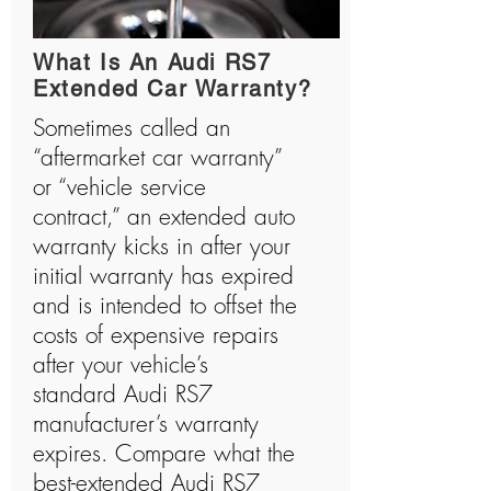
history and has manufactured many shocking
vehicles.
What Is An Audi RS7
Extended Car Warranty?
Sometimes called an
“aftermarket car warranty”
or “vehicle service
contract,” an extended auto
warranty kicks in after your
initial warranty has expired
and is intended to offset the
costs of expensive repairs
after your vehicle’s
standard Audi RS7
manufacturer’s warranty
expires. Compare what the
best-extended Audi RS7