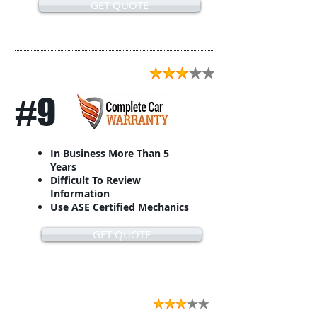
GET QUOTE
#9
In Business More Than 5
Years
Difficult To Review
Information
Use ASE Certified Mechanics
GET QUOTE