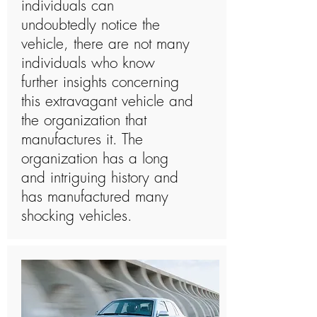
individuals can
undoubtedly notice the
vehicle, there are not many
individuals who know
further insights concerning
this extravagant vehicle and
the organization that
manufactures it. The
organization has a long
and intriguing history and
has manufactured many
shocking vehicles.