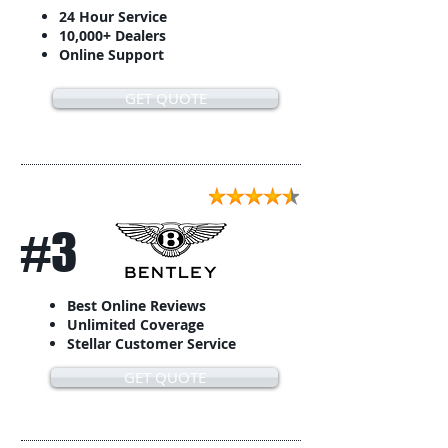
24 Hour Service
10,000+ Dealers
Online Support
GET QUOTE
#3
Best Online Reviews
Unlimited Coverage
Stellar Customer Service
GET QUOTE