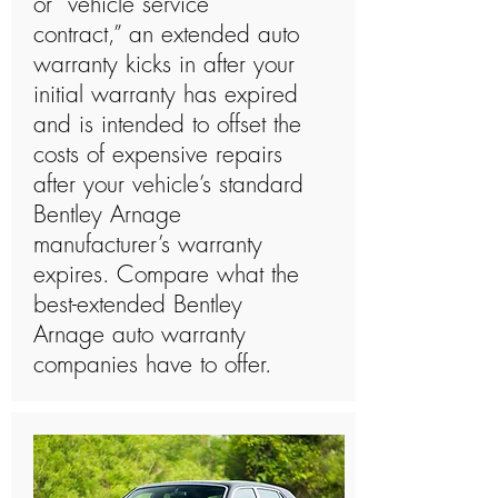
or “vehicle service
contract,” an extended auto
warranty kicks in after your
initial warranty has expired
and is intended to offset the
costs of expensive repairs
after your vehicle’s standard
Bentley Arnage
manufacturer’s warranty
expires. Compare what the
best-extended Bentley
Arnage auto warranty
companies have to offer.