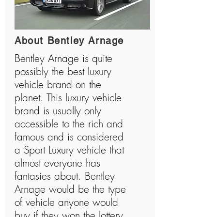
About Bentley Arnage
Bentley Arnage is quite
possibly the best luxury
vehicle brand on the
planet. This luxury vehicle
brand is usually only
accessible to the rich and
famous and is considered
a Sport Luxury vehicle that
almost everyone has
fantasies about. Bentley
Arnage would be the type
of vehicle anyone would
buy if they won the lottery.