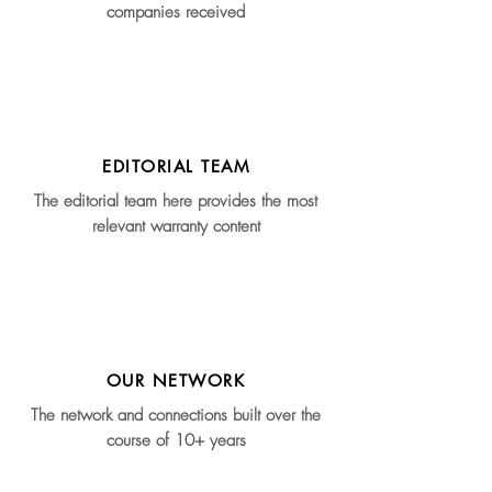
companies received
EDITORIAL TEAM
The editorial team here provides the most
relevant warranty content
OUR NETWORK
The network and connections built over the
course of 10+ years