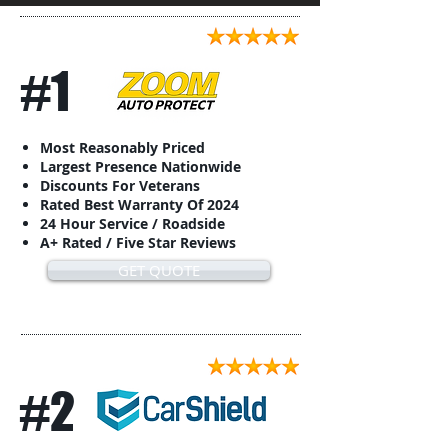
#1
Most Reasonably Priced
Largest Presence Nationwide
Discounts For Veterans
Rated Best Warranty Of 2024
24 Hour Service / Roadside
A+ Rated / Five Star Reviews
GET QUOTE
#2