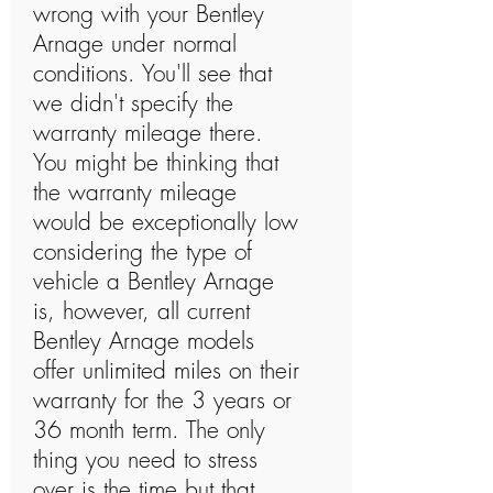
wrong with your Bentley
Arnage under normal
conditions. You'll see that
we didn't specify the
warranty mileage there.
You might be thinking that
the warranty mileage
would be exceptionally low
considering the type of
vehicle a Bentley Arnage
is, however, all current
Bentley Arnage models
offer unlimited miles on their
warranty for the 3 years or
36 month term. The only
thing you need to stress
over is the time but that