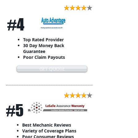
#4
Top Rated Provider
30 Day Money Back
Guarantee
Poor Claim Payouts
GET QUOTE
#5
Best Mechanic Reviews
Variety of Coverage Plans
Poor Consumer Reviews