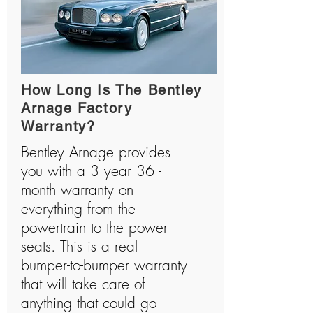
How Long Is The Bentley
Arnage Factory
Warranty?
Bentley Arnage provides
you with a 3 year 36 -
month warranty on
everything from the
powertrain to the power
seats. This is a real
bumper-to-bumper warranty
that will take care of
anything that could go