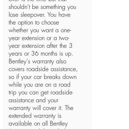
shouldn't be something you
lose sleepover. You have
the option to choose
whether you want a one-
year extension or a two-
year extension after the 3
years or 36 months is up.
Bentley's warranty also
covers roadside assistance,
so if your car breaks down
while you are on a road
trip you can get roadside
assistance and your
warranty will cover it. The
extended warranty is
available on all Bentley