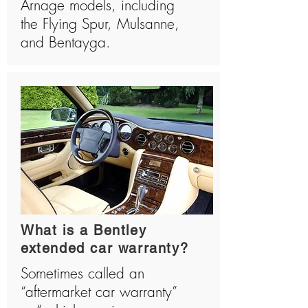
Arnage models, including
the Flying Spur, Mulsanne,
and Bentayga.
What is a Bentley
extended car warranty?
Sometimes called an
“aftermarket car warranty”