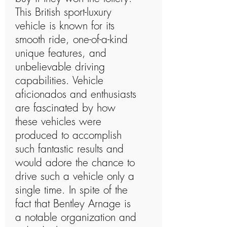
This British sport-luxury
vehicle is known for its
smooth ride, one-of-a-kind
unique features, and
unbelievable driving
capabilities. Vehicle
aficionados and enthusiasts
are fascinated by how
these vehicles were
produced to accomplish
such fantastic results and
would adore the chance to
drive such a vehicle only a
single time. In spite of the
fact that Bentley Arnage is
a notable organization and