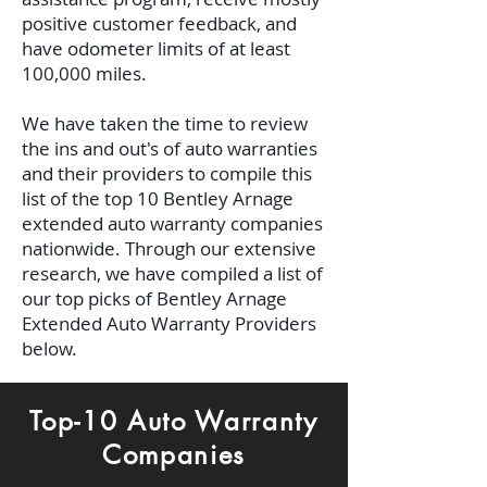
positive customer feedback, and
have odometer limits of at least
100,000 miles.
We have taken the time to review
the ins and out's of auto warranties
and their providers to compile this
list of the top 10 Bentley Arnage
extended auto warranty companies
nationwide. Through our extensive
research, we have compiled a list of
our top picks of Bentley Arnage
Extended Auto Warranty Providers
below.
Top-10 Auto Warranty
Companies