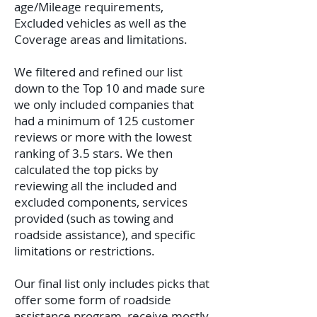
age/Mileage requirements,
Excluded vehicles as well as the
Coverage areas and limitations.
We filtered and refined our list
down to the Top 10 and made sure
we only included companies that
had a minimum of 125 customer
reviews or more with the lowest
ranking of 3.5 stars. We then
calculated the top picks by
reviewing all the included and
excluded components, services
provided (such as towing and
roadside assistance), and specific
limitations or restrictions.
Our final list only includes picks that
offer some form of roadside
assistance program, receive mostly