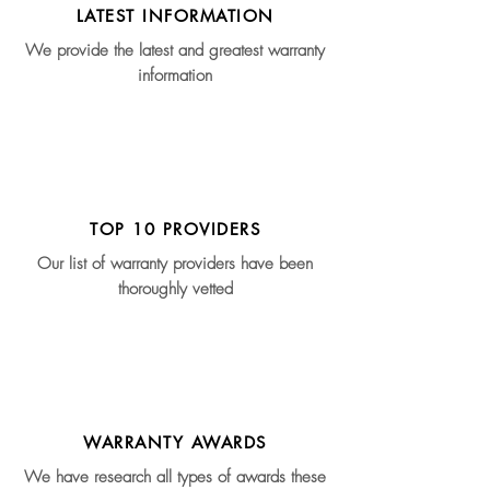
LATEST INFORMATION
We provide the latest and greatest warranty
information
TOP 10 PROVIDERS
Our list of warranty providers have been
thoroughly vetted
WARRANTY AWARDS
We have research all types of awards these