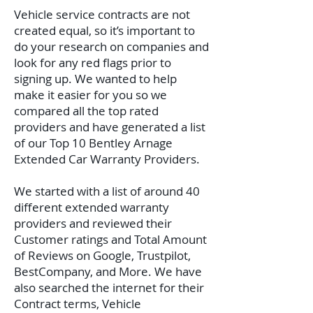
Vehicle service contracts are not
created equal, so it’s important to
do your research on companies and
look for any red flags prior to
signing up. We wanted to help
make it easier for you so we
compared all the top rated
providers and have generated a list
of our Top 10 Bentley Arnage
Extended Car Warranty Providers.
We started with a list of around 40
different extended warranty
providers and reviewed their
Customer ratings and Total Amount
of Reviews on Google, Trustpilot,
BestCompany, and More. We have
also searched the internet for their
Contract terms, Vehicle