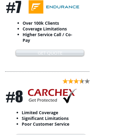
#7
Over 100k Clients
Coverage Limitations
Higher Service Call / Co-
Pay
GET QUOTE
#8
Limited Coverage
Significant Limitations
Poor Customer Service