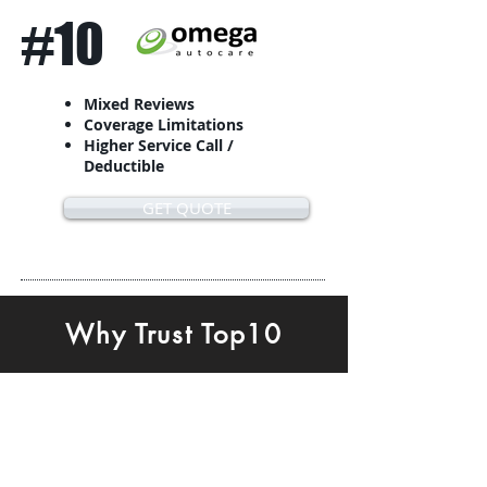
#10
Mixed Reviews
Coverage Limitations
Higher Service Call /
Deductible
GET QUOTE
Why Trust Top10