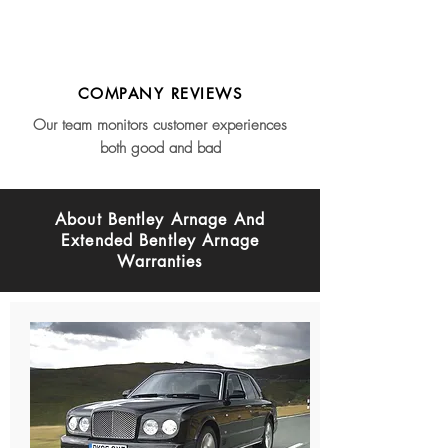
COMPANY REVIEWS
Our team monitors customer experiences
both good and bad
About Bentley Arnage And
Extended Bentley Arnage
Warranties