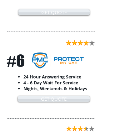
GET QUOTE
#6
24 Hour Answering Service
4 - 6 Day Wait For Service
Nights, Weekends & Holidays
GET QUOTE