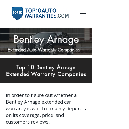
Bentley Arnage
Extended Auto Warranty Companies
Top 10 Bentley Arnage
Extended Warranty Companies
In order to figure out whether a
Bentley Arnage extended car
warranty is worth it mainly depends
on its coverage, price, and
customers reviews.