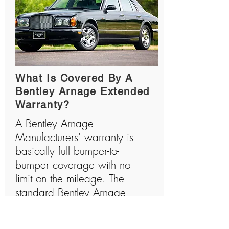
What Is Covered By A
Bentley Arnage Extended
Warranty?
A Bentley Arnage
Manufacturers' warranty is
basically full bumper-to-
bumper coverage with no
limit on the mileage. The
standard Bentley Arnage
warranty will cover all the
major components and