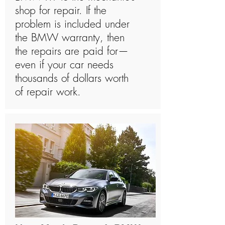
shop for repair. If the
problem is included under
the BMW warranty, then
the repairs are paid for—
even if your car needs
thousands of dollars worth
of repair work.