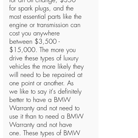
for spark plugs, and the
most essential parts like the
engine or transmission can
cost you anywhere
between $3,500 -
$15,000. The more you
drive these types of luxury
vehicles the more likely they
will need to be repaired at
one point or another. As
we like to say it's definitely
better to have a BMW
Warranty and not need to
use it than to need a BMW
Warranty and not have
one. These types of BMW