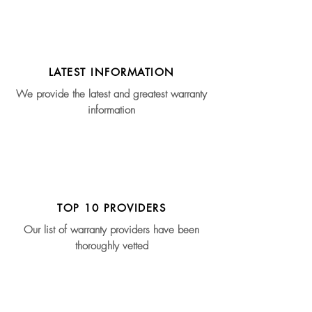
LATEST INFORMATION
We provide the latest and greatest warranty
information
TOP 10 PROVIDERS
Our list of warranty providers have been
thoroughly vetted