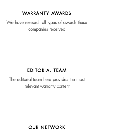
WARRANTY AWARDS
We have research all types of awards these
companies received
EDITORIAL TEAM
The editorial team here provides the most
relevant warranty content
OUR NETWORK