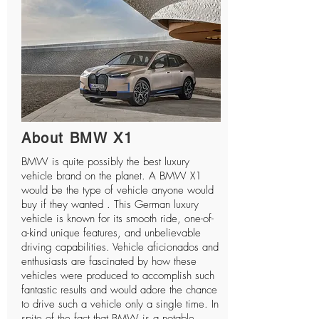
About BMW X1
BMW is quite possibly the best luxury
vehicle brand on the planet. A BMW X1
would be the type of vehicle anyone would
buy if they wanted . This German luxury
vehicle is known for its smooth ride, one-of-
a-kind unique features, and unbelievable
driving capabilities. Vehicle aficionados and
enthusiasts are fascinated by how these
vehicles were produced to accomplish such
fantastic results and would adore the chance
to drive such a vehicle only a single time. In
spite of the fact that BMW is a notable