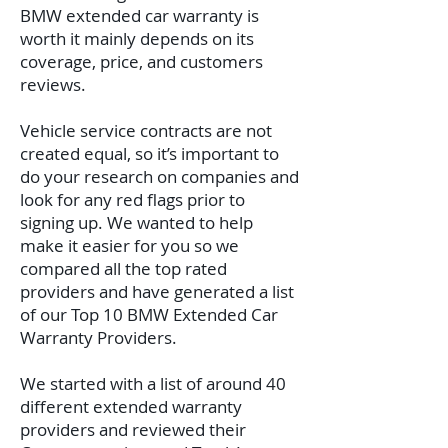
BMW extended car warranty is
worth it mainly depends on its
coverage, price, and customers
reviews.
Vehicle service contracts are not
created equal, so it’s important to
do your research on companies and
look for any red flags prior to
signing up. We wanted to help
make it easier for you so we
compared all the top rated
providers and have generated a list
of our Top 10 BMW Extended Car
Warranty Providers.
We started with a list of around 40
different extended warranty
providers and reviewed their