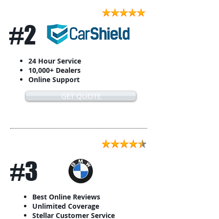
#2
24 Hour Service
10,000+ Dealers
Online Support
GET QUOTE
#3
Best Online Reviews
Unlimited Coverage
Stellar Customer Service