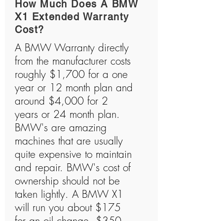
How Much Does A BMW
X1 Extended Warranty
Cost?
A BMW Warranty directly
from the manufacturer costs
roughly $1,700 for a one
year or 12 month plan and
around $4,000 for 2
years or 24 month plan.
BMW's are amazing
machines that are usually
quite expensive to maintain
and repair. BMW's cost of
ownership should not be
taken lightly. A BMW X1
will run you about $175
for an oil change, $350