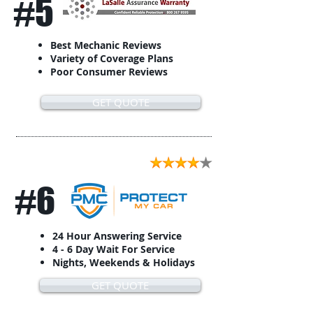
#5
Best Mechanic Reviews
Variety of Coverage Plans
Poor Consumer Reviews
GET QUOTE
#6
24 Hour Answering Service
4 - 6 Day Wait For Service
Nights, Weekends & Holidays
GET QUOTE