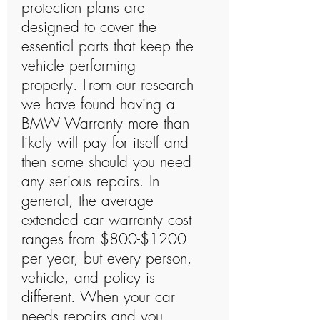
protection plans are
designed to cover the
essential parts that keep the
vehicle performing
properly. From our research
we have found having a
BMW Warranty more than
likely will pay for itself and
then some should you need
any serious repairs. In
general, the average
extended car warranty cost
ranges from $800-$1200
per year, but every person,
vehicle, and policy is
different. When your car
needs repairs and you