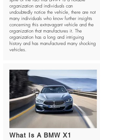
organization and individuals can
undoubtedly notice the vehicle, there are not
many individuals who know further insights
concerning this extravagant vehicle and the
organization that manufactures it. The
organization has a long and intriguing
history and has manufactured many shocking
vehicles.
What Is A BMW X1