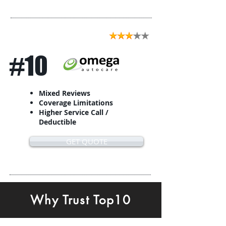
#10
Mixed Reviews
Coverage Limitations
Higher Service Call /
Deductible
GET QUOTE
Why Trust Top10