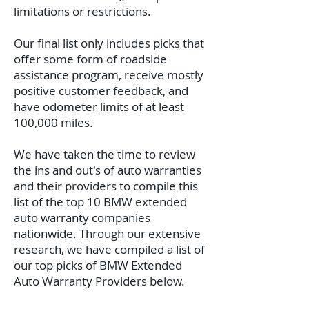
limitations or restrictions.
Our final list only includes picks that
offer some form of roadside
assistance program, receive mostly
positive customer feedback, and
have odometer limits of at least
100,000 miles.
We have taken the time to review
the ins and out's of auto warranties
and their providers to compile this
list of the top 10 BMW extended
auto warranty companies
nationwide.
Through our extensive
research, we have compiled a list of
our top picks of BMW Extended
Auto Warranty Providers below.