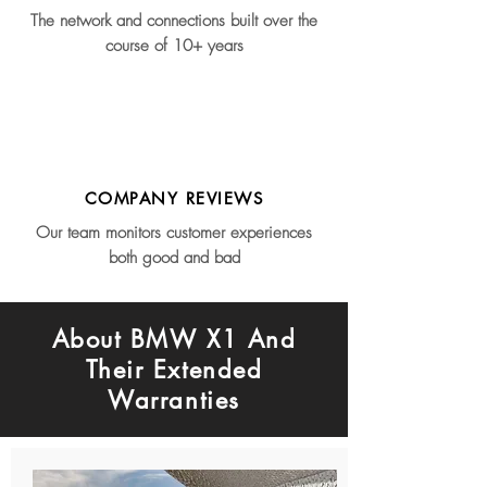
The network and connections built over the
course of 10+ years
COMPANY REVIEWS
Our team monitors customer experiences
both good and bad
About BMW X1 And
Their Extended
Warranties