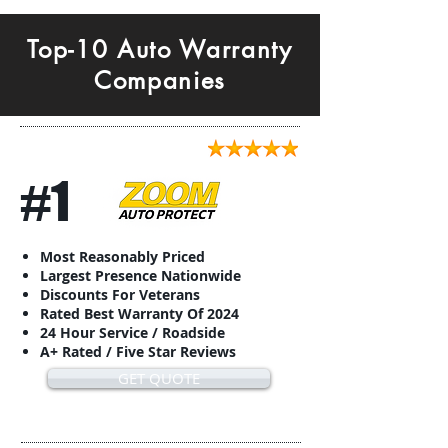
Top-10 Auto Warranty
Companies
#1
Most Reasonably Priced
Largest Presence Nationwide
Discounts For Veterans
Rated Best Warranty Of 2024
24 Hour Service / Roadside
A+ Rated / Five Star Reviews
GET QUOTE