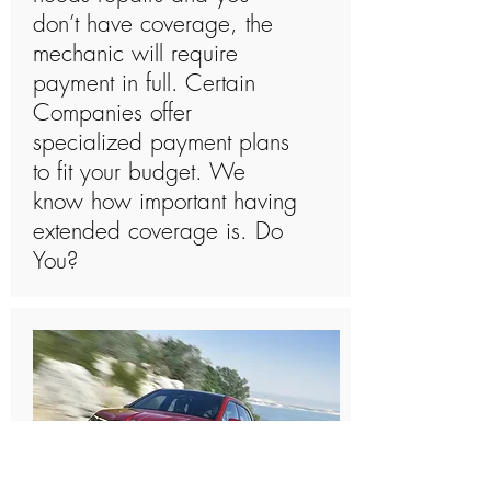
don’t have coverage, the
mechanic will require
payment in full. Certain
Companies offer
specialized payment plans
to fit your budget. We
know how important having
extended coverage is. Do
You?