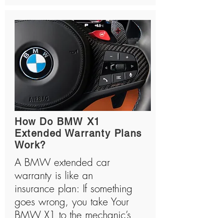
How Do BMW X1
Extended Warranty Plans
Work?
A BMW extended car
warranty is like an
insurance plan: If something
goes wrong, you take Your
BMW X1 to the mechanic’s