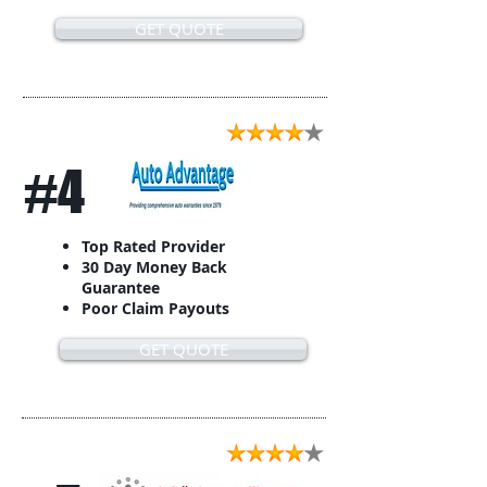
GET QUOTE
#4
Top Rated Provider
30 Day Money Back
Guarantee
Poor Claim Payouts
GET QUOTE