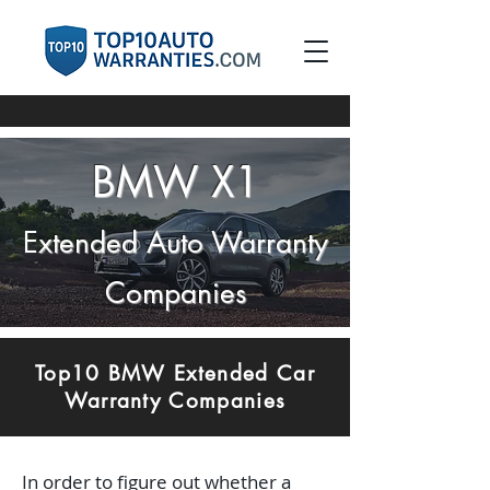
BMW X1
E
xtended Auto Warranty
Companies
Top10 BMW Extended Car
Warranty Companies
In order to figure out whether a