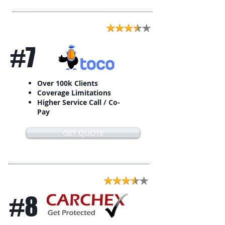
#7
Over 100k Clients
Coverage Limitations
Higher Service Call / Co-
Pay
GET QUOTE
#8