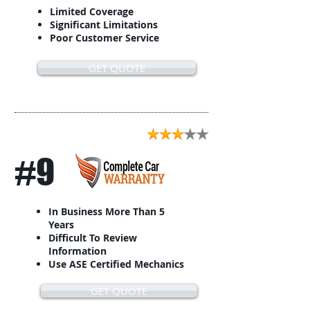
Limited Coverage
Significant Limitations
Poor Customer Service
GET QUOTE
#9
In Business More Than 5
Years
Difficult To Review
Information
Use ASE Certified Mechanics
GET QUOTE