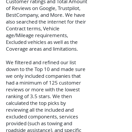
Customer ratings and Total Amount
of Reviews on Google, Trustpilot,
BestCompany, and More. We have
also searched the internet for their
Contract terms, Vehicle
age/Mileage requirements,
Excluded vehicles as well as the
Coverage areas and limitations.
We filtered and refined our list
down to the Top 10 and made sure
we only included companies that
had a minimum of 125 customer
reviews or more with the lowest
ranking of 3.5 stars. We then
calculated the top picks by
reviewing all the included and
excluded components, services
provided (such as towing and
roadside assistance), and specific