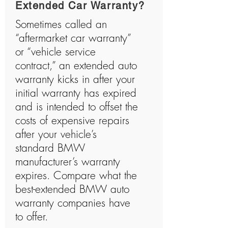
Extended Car Warranty?
Sometimes called an
“aftermarket car warranty”
or “vehicle service
contract,” an extended auto
warranty kicks in after your
initial warranty has expired
and is intended to offset the
costs of expensive repairs
after your vehicle’s
standard BMW
manufacturer’s warranty
expires. Compare what the
best-extended BMW auto
warranty companies have
to offer.