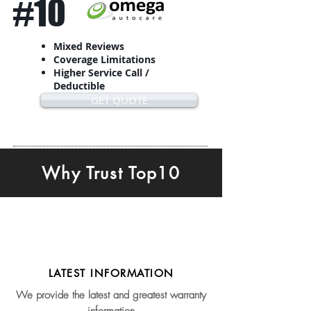
#10
Mixed Reviews
Coverage Limitations
Higher Service Call /
Deductible
GET QUOTE
Why Trust Top10
LATEST INFORMATION
We provide the latest and greatest warranty