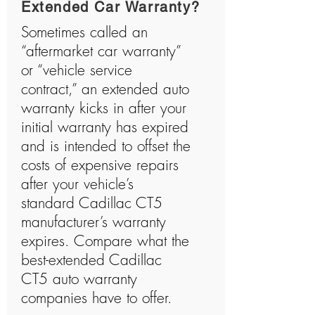
Extended Car Warranty?
Sometimes called an
“aftermarket car warranty”
or “vehicle service
contract,” an extended auto
warranty kicks in after your
initial warranty has expired
and is intended to offset the
costs of expensive repairs
after your vehicle’s
standard Cadillac CT5
manufacturer’s warranty
expires. Compare what the
best-extended Cadillac
CT5 auto warranty
companies have to offer.