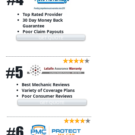
Top Rated Provider
30 Day Money Back
Guarantee
Poor Claim Payouts
GET QUOTE
#5
Best Mechanic Reviews
Variety of Coverage Plans
Poor Consumer Reviews
GET QUOTE
#6