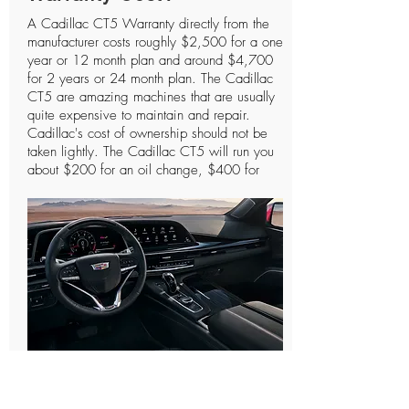
A Cadillac CT5 Warranty directly from the
manufacturer costs roughly $2,500 for a one
year or 12 month plan and around $4,700
for 2 years or 24 month plan. The Cadillac
CT5 are amazing machines that are usually
quite expensive to maintain and repair.
Cadillac's cost of ownership should not be
taken lightly. The Cadillac CT5 will run you
about $200 for an oil change, $400 for
spark plugs, and the most essential parts like
the engine or transmission can cost you
anywhere between $3,200 - $4,400. The
more you drive these types of vehicles the
more likely they will need to be repaired at
one point or another. As we like to say it's
definitely better to have a Cadillac CT5
Warranty and not need to use it than to need
a Cadillac CT5 Warranty and not have one.
These types of Cadillac CT5 protection
plans are designed to cover the essential
How Do Cadillac CT5
parts that keep the vehicle performing
properly. From our research we have found