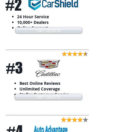
#2
24 Hour Service
10,000+ Dealers
Online Support
GET QUOTE
#3
Best Online Reviews
Unlimited Coverage
Stellar Customer Service
GET QUOTE
#4