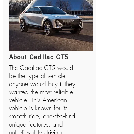
About Cadillac CT5
The Cadillac CT5 would
be the type of vehicle
anyone would buy if they
wanted the most reliable
vehicle. This American
vehicle is known for its
smooth ride, one-of-a-kind
unique features, and
unbelievable driving