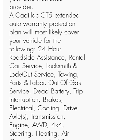
provider.
A Cadillac CT5 extended
auto warranty protection
plan will most likely cover
your vehicle for the
following: 24 Hour
Roadside Assistance, Rental
Car Service, Locksmith &
Lock-Out Service, Towing,
Parts & Labor, Out Of Gas
Service, Dead Battery, Trip
Interruption, Brakes,
Electrical, Cooling, Drive
Axle(s), Transmission,
Engine, AWD, 4x4,
Steering, Heating, Air