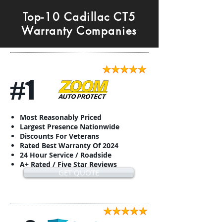
Top-10 Cadillac CT5
Warranty Companies
#1
Most Reasonably Priced
Largest Presence Nationwide
Discounts For Veterans
Rated Best Warranty Of 2024
24 Hour Service / Roadside
A+ Rated / Five Star Reviews
GET QUOTE