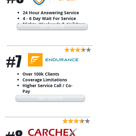
24 Hour Answering Service
4 - 6 Day Wait For Service
Nights, Weekends & Holidays
GET QUOTE
#7
Over 100k Clients
Coverage Limitations
Higher Service Call / Co-
Pay
GET QUOTE