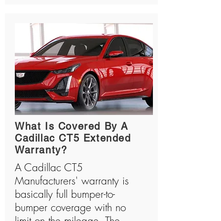
What Is Covered By A
Cadillac CT5 Extended
Warranty?
A Cadillac CT5
Manufacturers' warranty is
basically full bumper-to-
bumper coverage with no
limit on the mileage. The