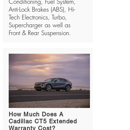
Conditioning, Fuel System,
Anti-Lock Brakes (ABS), Hi-
Tech Electronics, Turbo,
Supercharger as well as
Front & Rear Suspension.
How Much Does A
Cadillac CT5 Extended
Warranty Cost?