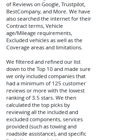
of Reviews on Google, Trustpilot,
BestCompany, and More. We have
also searched the internet for their
Contract terms, Vehicle
age/Mileage requirements,
Excluded vehicles as well as the
Coverage areas and limitations.
We filtered and refined our list
down to the Top 10 and made sure
we only included companies that
had a minimum of 125 customer
reviews or more with the lowest
ranking of 3.5 stars. We then
calculated the top picks by
reviewing all the included and
excluded components, services
provided (such as towing and
roadside assistance), and specific