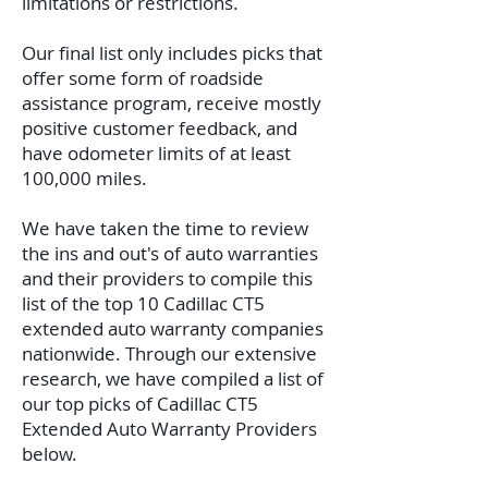
limitations or restrictions.
Our final list only includes picks that
offer some form of roadside
assistance program, receive mostly
positive customer feedback, and
have odometer limits of at least
100,000 miles.
We have taken the time to review
the ins and out's of auto warranties
and their providers to compile this
list of the top 10 Cadillac CT5
extended auto warranty companies
nationwide. Through our extensive
research, we have compiled a list of
our top picks of Cadillac CT5
Extended Auto Warranty Providers
below.