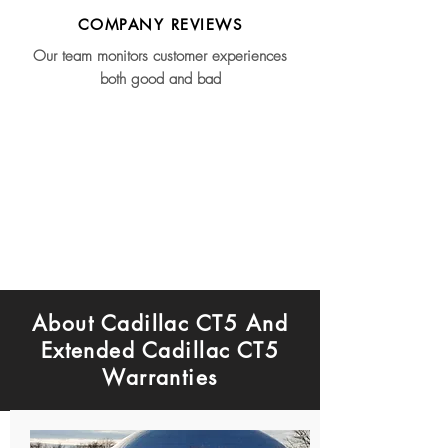
COMPANY REVIEWS
Our team monitors customer experiences
both good and bad
About Cadillac CT5 And
Extended Cadillac CT5
Warranties