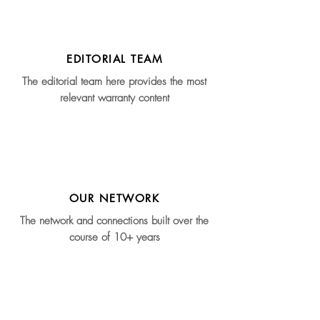
EDITORIAL TEAM
The editorial team here provides the most
relevant warranty content
OUR NETWORK
The network and connections built over the
course of 10+ years