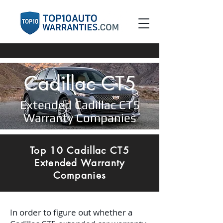
Cadillac CT5
Extended Cadillac CT5
Warranty Companies
Top 10 Cadillac CT5
Extended Warranty
Companies
In order to figure out whether a