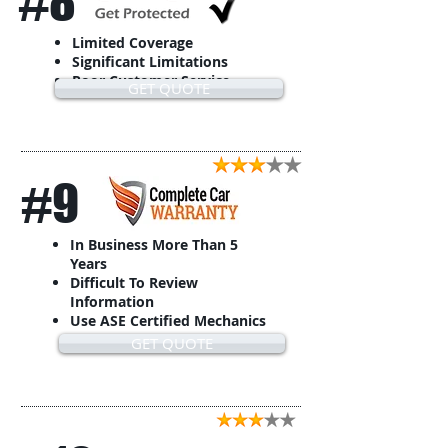
#8
Limited Coverage
Significant Limitations
Poor Customer Service
GET QUOTE
#9
In Business More Than 5
Years
Difficult To Review
Information
Use ASE Certified Mechanics
GET QUOTE