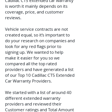
Cadillac CT5 extended car warranty
is worth it mainly depends on its
coverage, price, and customer
reviews.
Vehicle service contracts are not
created equal, so it’s important to
do your research on companies and
look for any red flags prior to
signing up. We wanted to help
make it easier for you so we
compared all the top rated
providers and have generated a list
of our Top 10 Cadillac CT5 Extended
Car Warranty Providers.
We started with a list of around 40
different extended warranty
providers and reviewed their
Customer ratings and Total Amount