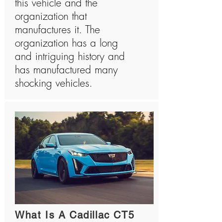
this vehicle and the
organization that
manufactures it. The
organization has a long
and intriguing history and
has manufactured many
shocking vehicles.
What Is A Cadillac CT5