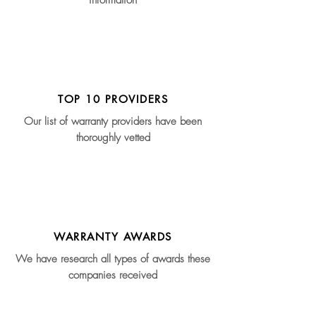
information
TOP 10 PROVIDERS
Our list of warranty providers have been
thoroughly vetted
WARRANTY AWARDS
We have research all types of awards these
companies received