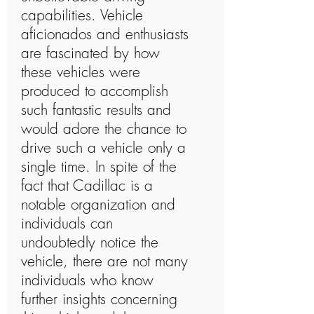
capabilities. Vehicle
aficionados and enthusiasts
are fascinated by how
these vehicles were
produced to accomplish
such fantastic results and
would adore the chance to
drive such a vehicle only a
single time. In spite of the
fact that Cadillac is a
notable organization and
individuals can
undoubtedly notice the
vehicle, there are not many
individuals who know
further insights concerning