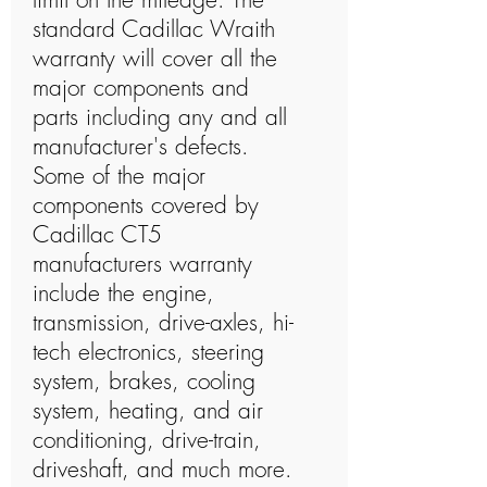
standard Cadillac Wraith
warranty will cover all the
major components and
parts including any and all
manufacturer's defects.
Some of the major
components covered by
Cadillac CT5
manufacturers warranty
include the engine,
transmission, drive-axles, hi-
tech electronics, steering
system, brakes, cooling
system, heating, and air
conditioning, drive-train,
driveshaft, and much more.