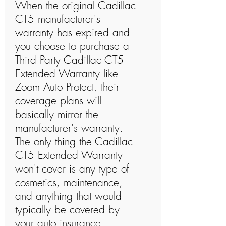
When the original Cadillac
CT5 manufacturer's
warranty has expired and
you choose to purchase a
Third Party Cadillac CT5
Extended Warranty like
Zoom Auto Protect, their
coverage plans will
basically mirror the
manufacturer's warranty.
The only thing the Cadillac
CT5 Extended Warranty
won't cover is any type of
cosmetics, maintenance,
and anything that would
typically be covered by
your auto insurance