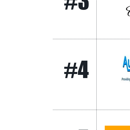
#3
#4