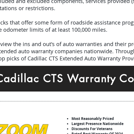
included and excluded components, services provided 
tations or restrictions.
 picks that offer some form of roadside assistance pro
odometer limits of at least 100,000 miles.
iew the ins and out's of auto warranties and their pro
extended auto warranty companies nationwide. Throug
top picks of Cadillac CTS Extended Auto Warranty Prov
Cadillac CTS Warranty C
Most Reasonably Priced
Largest Presence Nationwide
Discounts For Veterans
Rated Best Warranty Of 2024