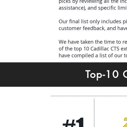
picks by reviewing all the 
assistance), and specific limi
Our final list only includes
customer feedback, and have 
We have taken the time to rev
of the top 10 Cadillac CTS 
have compiled a list of our 
Top-10 
#1