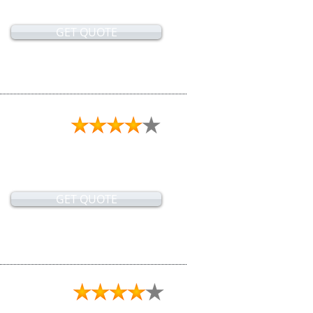
GET QUOTE
GET QUOTE