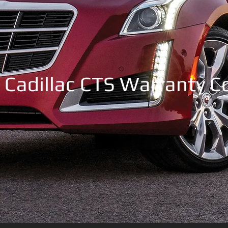
 Cadillac CTS Warranty 