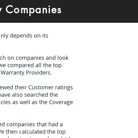
y Companies
inly depends on its
earch on companies and look
 we compared all the top
 Warranty Providers.
iewed their Customer ratings
have also searched the
icles as well as the Coverage
ded companies that had a
e then calculated the top