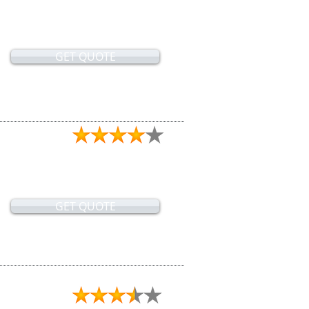
GET QUOTE
GET QUOTE