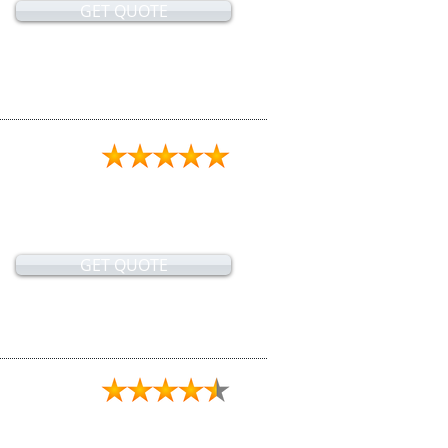
GET QUOTE
GET QUOTE