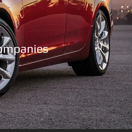
Companies