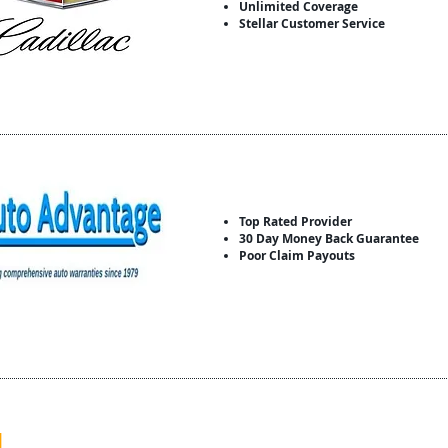
Unlimited Coverage
Stellar Customer Service
Top Rated Provider
30 Day Money Back Guarantee
Poor Claim Payouts