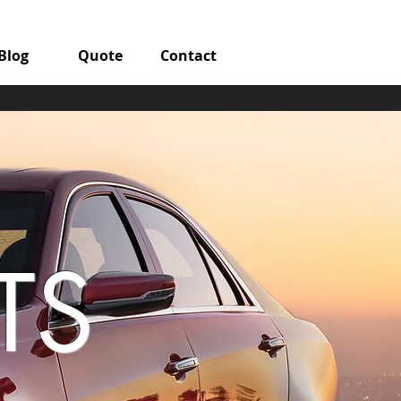
Blog
Quote
Contact
TS