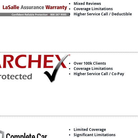
Mixed Reviews
Coverage Limitations
Higher Service Call / Deductible
Over 100k Clients
Coverage Limitations
Higher Service Call / Co-Pay
Limited Coverage
Significant Limitations