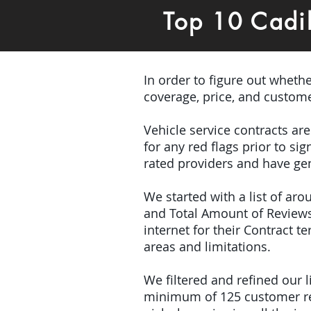
Top 10 Cadi
In order to figure out wheth
coverage, price, and custome
Vehicle service contracts ar
for any red flags prior to s
rated providers and have gen
We started with a list of ar
and Total Amount of Reviews
internet for their Contract 
areas and limitations.
We filtered and refined our
minimum of 125 customer rev