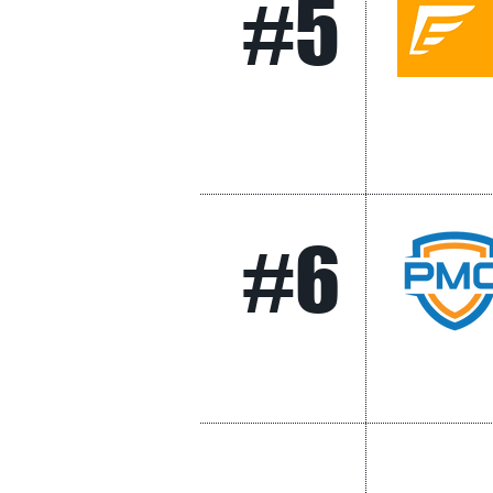
#5
#6