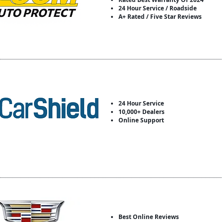
24 Hour Service / Roadside
A+ Rated / Five Star Reviews
24 Hour Service
10,000+ Dealers
Online Support
Best Online Reviews