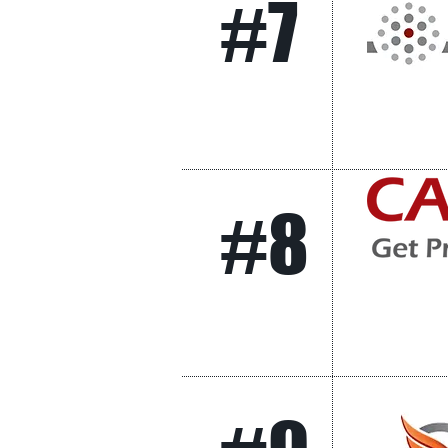
#7
#8