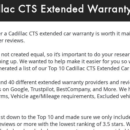
llac CTS Extended Warrant
er a Cadillac CTS extended car warranty is worth it ma
r reviews.
e not created equal, so it’s important to do your res
igning up. We wanted to help make it easier for you so
erated a list of our Top 10 Cadillac CTS Extended Car
ound 40 different extended warranty providers and rev
 on Google, Trustpilot, BestCompany, and More. We 
terms, Vehicle age/Mileage requirements, Excluded veh
 list down to the Top 10 and made sure we only inclu
iews or more with the lowest ranking of 3.5 stars. W