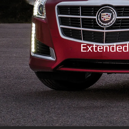
Extended