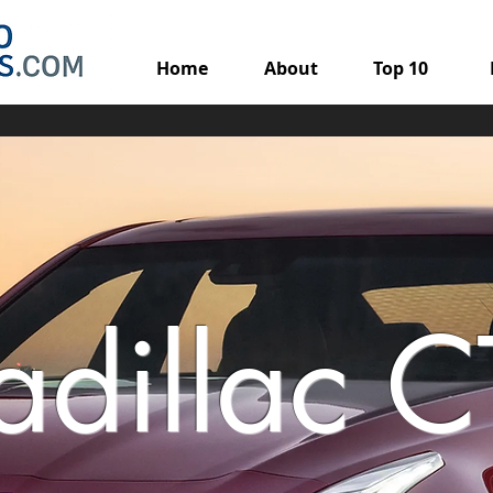
Home
About
Top 10
adillac C