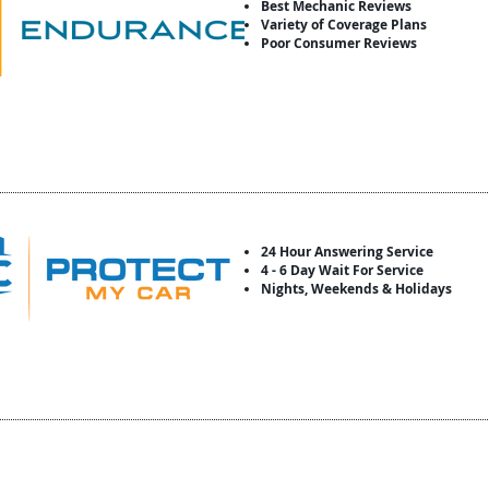
Best Mechanic Reviews
Variety of Coverage Plans
Poor Consumer Reviews
24 Hour Answering Service
4 - 6 Day Wait For Service
Nights, Weekends & Holidays