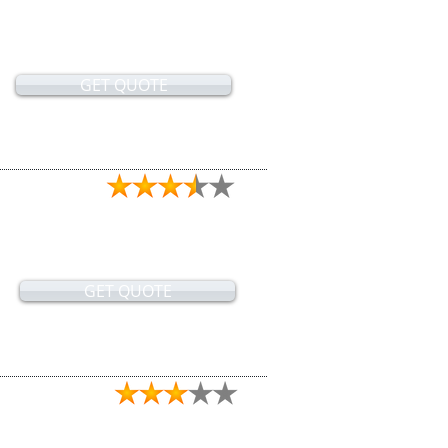
GET QUOTE
GET QUOTE