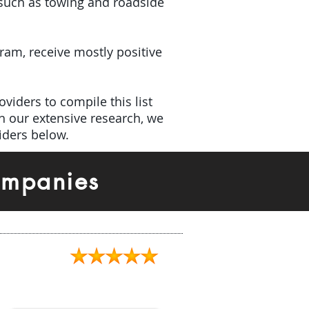
(such as towing and roadside
gram, receive mostly positive
viders to compile this list
h our extensive research, we
iders below.
ompanies