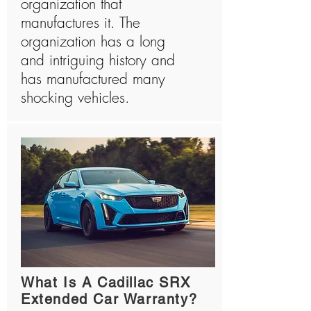
organization that
manufactures it. The
organization has a long
and intriguing history and
has manufactured many
shocking vehicles.
What Is A Cadillac SRX
Extended Car Warranty?