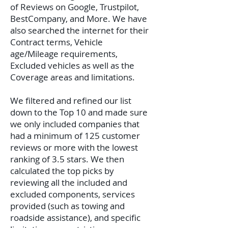
of Reviews on Google, Trustpilot,
BestCompany, and More. We have
also searched the internet for their
Contract terms, Vehicle
age/Mileage requirements,
Excluded vehicles as well as the
Coverage areas and limitations.
We filtered and refined our list
down to the Top 10 and made sure
we only included companies that
had a minimum of 125 customer
reviews or more with the lowest
ranking of 3.5 stars. We then
calculated the top picks by
reviewing all the included and
excluded components, services
provided (such as towing and
roadside assistance), and specific