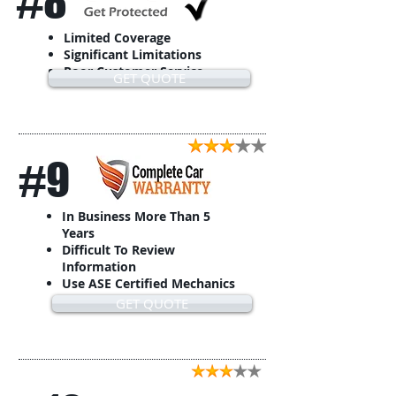
#8
Limited Coverage
Significant Limitations
Poor Customer Service
GET QUOTE
#9
In Business More Than 5
Years
Difficult To Review
Information
Use ASE Certified Mechanics
GET QUOTE