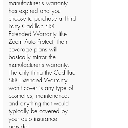
manufacturer's warranty
has expired and you
choose to purchase a Third
Party Cadillac SRX
Extended Warranty like
Zoom Auto Protect, their
coverage plans will
basically mirror the
manufacturer's warranty.
The only thing the Cadillac
SRX Extended Warranty
won't cover is any type of
cosmetics, maintenance,
and anything that would
typically be covered by
your auto insurance
provider.