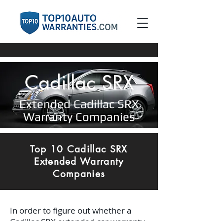
Cadillac SRX
Extended Cadillac SRX
Warranty Companies
Top 10 Cadillac SRX
Extended Warranty
Companies
In order to figure out whether a