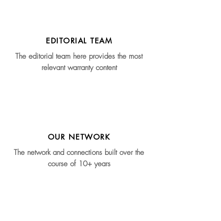
EDITORIAL TEAM
The editorial team here provides the most
relevant warranty content
OUR NETWORK
The network and connections built over the
course of 10+ years