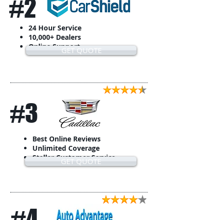
#2
24 Hour Service
10,000+ Dealers
Online Support
GET QUOTE
#3
Best Online Reviews
Unlimited Coverage
Stellar Customer Service
GET QUOTE
#4