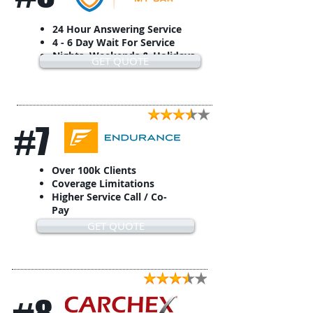
24 Hour Answering Service
4 - 6 Day Wait For Service
Nights, Weekends & Holidays
GET QUOTE
#7
Over 100k Clients
Coverage Limitations
Higher Service Call / Co-
Pay
GET QUOTE