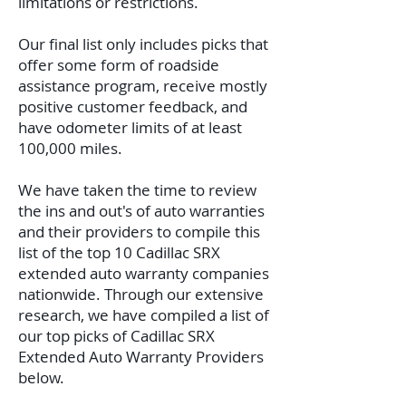
limitations or restrictions.
Our final list only includes picks that
offer some form of roadside
assistance program, receive mostly
positive customer feedback, and
have odometer limits of at least
100,000 miles.
We have taken the time to review
the ins and out's of auto warranties
and their providers to compile this
list of the top 10 Cadillac SRX
extended auto warranty companies
nationwide. Through our extensive
research, we have compiled a list of
our top picks of Cadillac SRX
Extended Auto Warranty Providers
below.