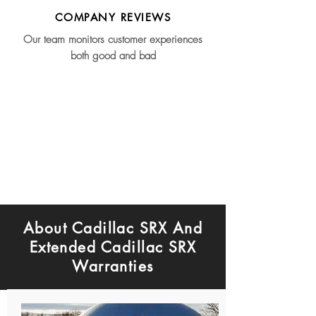
COMPANY REVIEWS
Our team monitors customer experiences
both good and bad
About Cadillac SRX And
Extended Cadillac SRX
Warranties