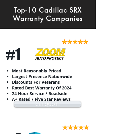
Top-10 Cadillac SRX
Warranty Companies
#1
Most Reasonably Priced
Largest Presence Nationwide
Discounts For Veterans
Rated Best Warranty Of 2024
24 Hour Service / Roadside
A+ Rated / Five Star Reviews
GET QUOTE