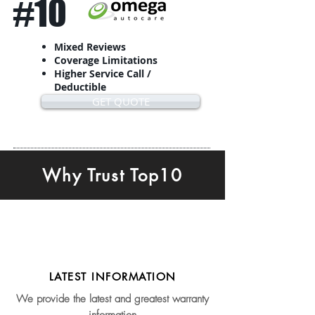
#10
Mixed Reviews
Coverage Limitations
Higher Service Call /
Deductible
GET QUOTE
Why Trust Top10
LATEST INFORMATION
We provide the latest and greatest warranty