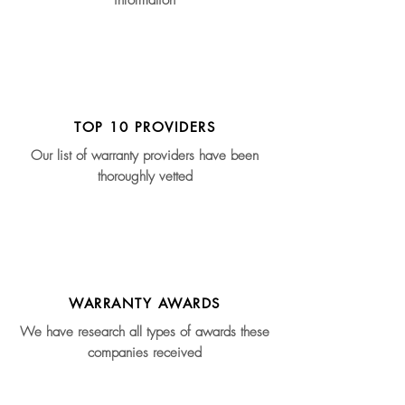
information
TOP 10 PROVIDERS
Our list of warranty providers have been
thoroughly vetted
WARRANTY AWARDS
We have research all types of awards these
companies received