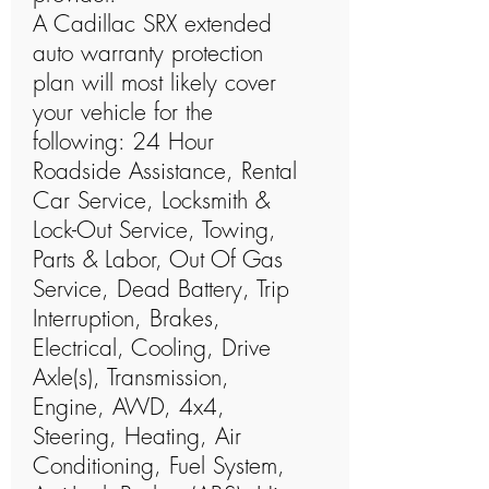
A Cadillac SRX extended
auto warranty protection
plan will most likely cover
your vehicle for the
following: 24 Hour
Roadside Assistance, Rental
Car Service, Locksmith &
Lock-Out Service, Towing,
Parts & Labor, Out Of Gas
Service, Dead Battery, Trip
Interruption, Brakes,
Electrical, Cooling, Drive
Axle(s), Transmission,
Engine, AWD, 4x4,
Steering, Heating, Air
Conditioning, Fuel System,