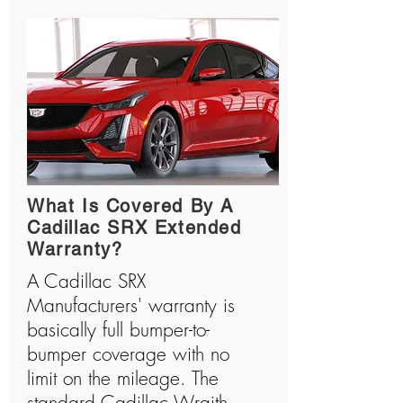
What Is Covered By A
Cadillac SRX Extended
Warranty?
A Cadillac SRX
Manufacturers' warranty is
basically full bumper-to-
bumper coverage with no
limit on the mileage. The
standard Cadillac Wraith