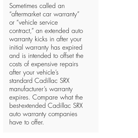
Sometimes called an
“aftermarket car warranty”
or “vehicle service
contract,” an extended auto
warranty kicks in after your
initial warranty has expired
and is intended to offset the
costs of expensive repairs
after your vehicle’s
standard Cadillac SRX
manufacturer’s warranty
expires. Compare what the
best-extended Cadillac SRX
auto warranty companies
have to offer.