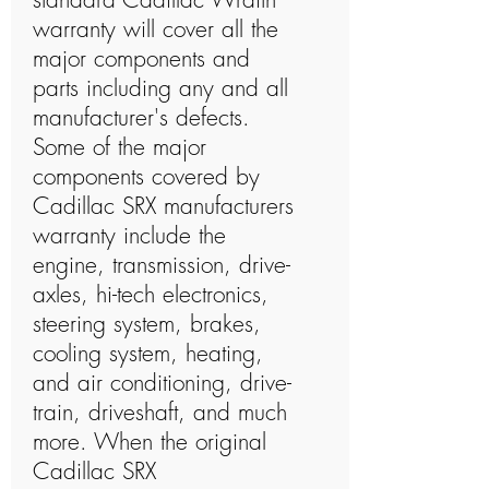
warranty will cover all the
major components and
parts including any and all
manufacturer's defects.
Some of the major
components covered by
Cadillac SRX manufacturers
warranty include the
engine, transmission, drive-
axles, hi-tech electronics,
steering system, brakes,
cooling system, heating,
and air conditioning, drive-
train, driveshaft, and much
more. When the original
Cadillac SRX