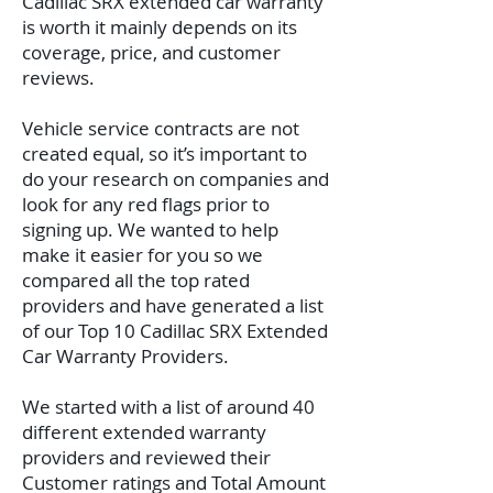
Cadillac SRX extended car warranty
is worth it mainly depends on its
coverage, price, and customer
reviews.
Vehicle service contracts are not
created equal, so it’s important to
do your research on companies and
look for any red flags prior to
signing up. We wanted to help
make it easier for you so we
compared all the top rated
providers and have generated a list
of our Top 10 Cadillac SRX Extended
Car Warranty Providers.
We started with a list of around 40
different extended warranty
providers and reviewed their
Customer ratings and Total Amount