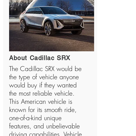
About Cadillac SRX
The Cadillac SRX would be
the type of vehicle anyone
would buy if they wanted
the most reliable vehicle.
This American vehicle is
known for its smooth ride,
one-of-a-kind unique
features, and unbelievable
driving capabilities. Vehicle