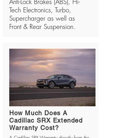
Anti-Lock Brakes (ABS), Hi-
Tech Electronics, Turbo,
Supercharger as well as
Front & Rear Suspension.
How Much Does A
Cadillac SRX Extended
Warranty Cost?
A Cadillac SRX Warranty directly from the