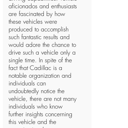
aficionados and enthusiasts
are fascinated by how
these vehicles were
produced to accomplish
such fantastic results and
would adore the chance to
drive such a vehicle only a
single time. In spite of the
fact that Cadillac is a
notable organization and
individuals can
undoubtedly notice the
vehicle, there are not many
individuals who know
further insights concerning
this vehicle and the