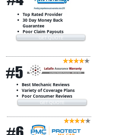
Top Rated Provider
30 Day Money Back
Guarantee
Poor Claim Payouts
GET QUOTE
#5
Best Mechanic Reviews
Variety of Coverage Plans
Poor Consumer Reviews
GET QUOTE
#6