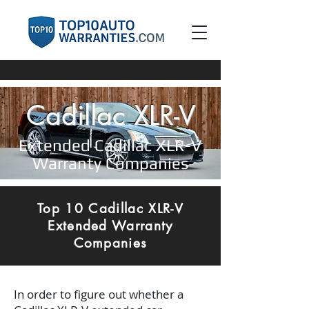
Cadillac XLR-V
Extended Cadillac XLR-V
Warranty Companies
Top 10 Cadillac XLR-V
Extended Warranty
Companies
In order to figure out whether a