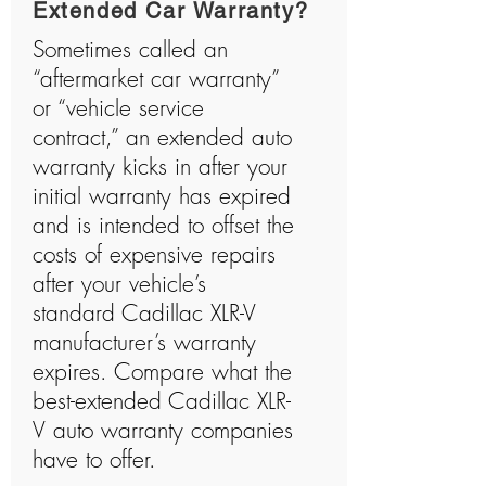
Extended Car Warranty?
Sometimes called an
“aftermarket car warranty”
or “vehicle service
contract,” an extended auto
warranty kicks in after your
initial warranty has expired
and is intended to offset the
costs of expensive repairs
after your vehicle’s
standard Cadillac XLR-V
manufacturer’s warranty
expires. Compare what the
best-extended Cadillac XLR-
V auto warranty companies
have to offer.