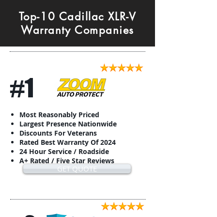
Top-10 Cadillac XLR-V
Warranty Companies
#1
Most Reasonably Priced
Largest Presence Nationwide
Discounts For Veterans
Rated Best Warranty Of 2024
24 Hour Service / Roadside
A+ Rated / Five Star Reviews
GET QUOTE