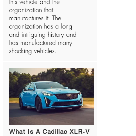
this vehicle and the
organization that
manufactures it. The
organization has a long
and intriguing history and
has manufactured many
shocking vehicles.
What Is A Cadillac XLR-V