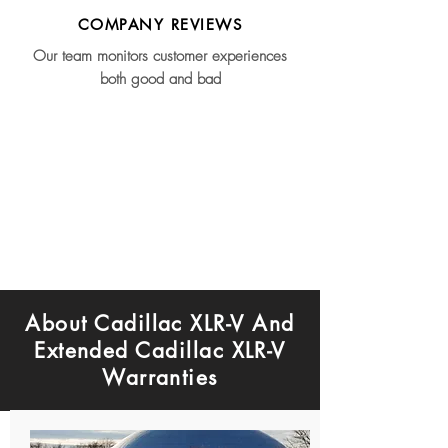
COMPANY REVIEWS
Our team monitors customer experiences
both good and bad
About Cadillac XLR-V And
Extended Cadillac XLR-V
Warranties