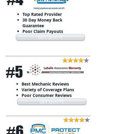
Top Rated Provider
30 Day Money Back
Guarantee
Poor Claim Payouts
GET QUOTE
#5
Best Mechanic Reviews
Variety of Coverage Plans
Poor Consumer Reviews
GET QUOTE
#6