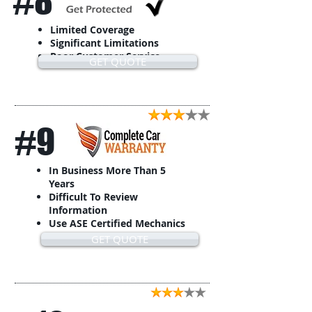
#8
Limited Coverage
Significant Limitations
Poor Customer Service
GET QUOTE
#9
In Business More Than 5
Years
Difficult To Review
Information
Use ASE Certified Mechanics
GET QUOTE