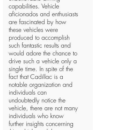
capabilities. Vehicle
aficionados and enthusiasts
are fascinated by how
these vehicles were
produced to accomplish
such fantastic results and
would adore the chance to
drive such a vehicle only a
single time. In spite of the
fact that Cadillac is a
notable organization and
individuals can
undoubtedly notice the
vehicle, there are not many
individuals who know
further insights concerning