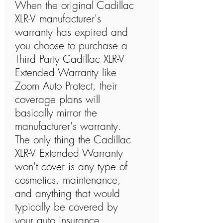
When the original Cadillac
XLR-V manufacturer's
warranty has expired and
you choose to purchase a
Third Party Cadillac XLR-V
Extended Warranty like
Zoom Auto Protect, their
coverage plans will
basically mirror the
manufacturer's warranty.
The only thing the Cadillac
XLR-V Extended Warranty
won't cover is any type of
cosmetics, maintenance,
and anything that would
typically be covered by
your auto insurance