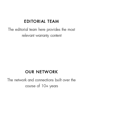
EDITORIAL TEAM
The editorial team here provides the most
relevant warranty content
OUR NETWORK
The network and connections built over the
course of 10+ years