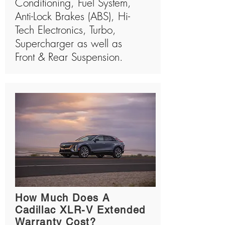
Conditioning, Fuel System,
Anti-Lock Brakes (ABS), Hi-
Tech Electronics, Turbo,
Supercharger as well as
Front & Rear Suspension.
How Much Does A
Cadillac XLR-V Extended
Warranty Cost?