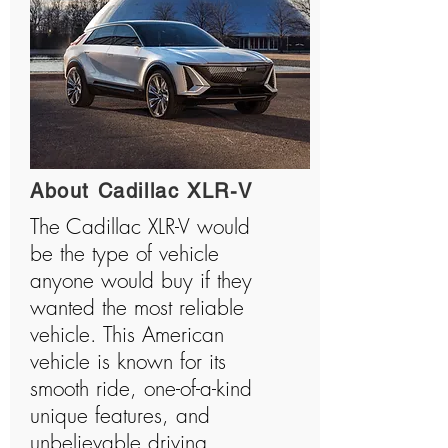
About Cadillac XLR-V
The Cadillac XLR-V would
be the type of vehicle
anyone would buy if they
wanted the most reliable
vehicle. This American
vehicle is known for its
smooth ride, one-of-a-kind
unique features, and
unbelievable driving