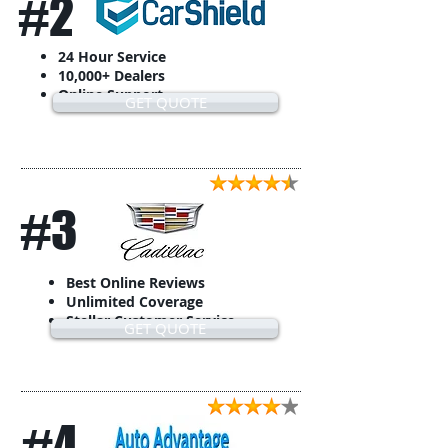
#2
24 Hour Service
10,000+ Dealers
Online Support
GET QUOTE
#3
Best Online Reviews
Unlimited Coverage
Stellar Customer Service
GET QUOTE
#4