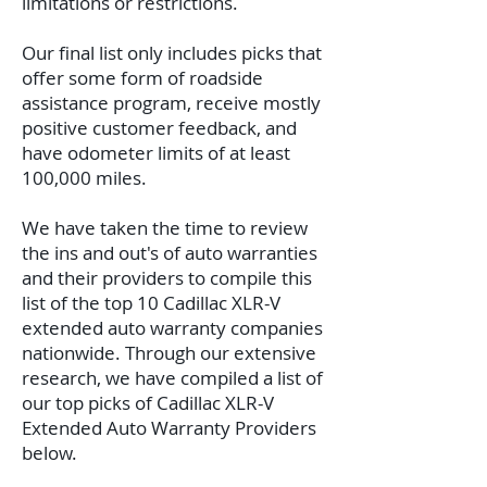
limitations or restrictions.
Our final list only includes picks that
offer some form of roadside
assistance program, receive mostly
positive customer feedback, and
have odometer limits of at least
100,000 miles.
We have taken the time to review
the ins and out's of auto warranties
and their providers to compile this
list of the top 10 Cadillac XLR-V
extended auto warranty companies
nationwide. Through our extensive
research, we have compiled a list of
our top picks of Cadillac XLR-V
Extended Auto Warranty Providers
below.