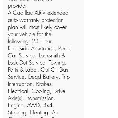
provider.
A Cadillac XLR-V extended
auto warranty protection
plan will most likely cover
your vehicle for the
following: 24 Hour
Roadside Assistance, Rental
Car Service, Locksmith &
Lock-Out Service, Towing,
Parts & Labor, Out Of Gas
Service, Dead Battery, Trip
Interruption, Brakes,
Electrical, Cooling, Drive
Axle(s), Transmission,
Engine, AWD, 4x4,
Steering, Heating, Air