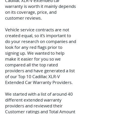
Cadillac XLR-V extended car
warranty is worth it mainly depends
on its coverage, price, and
customer reviews.
Vehicle service contracts are not
created equal, so it’s important to
do your research on companies and
look for any red flags prior to
signing up. We wanted to help
make it easier for you so we
compared all the top rated
providers and have generated a list
of our Top 10 Cadillac XLR-V
Extended Car Warranty Providers.
We started with a list of around 40
different extended warranty
providers and reviewed their
Customer ratings and Total Amount