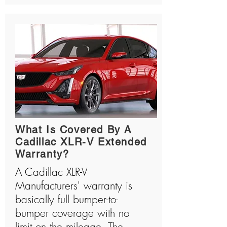
What Is Covered By A
Cadillac XLR-V Extended
Warranty?
A Cadillac XLR-V
Manufacturers' warranty is
basically full bumper-to-
bumper coverage with no
limit on the mileage. The