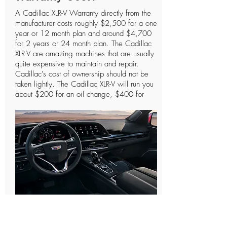
A Cadillac XLR-V Warranty directly from the
manufacturer costs roughly $2,500 for a one
year or 12 month plan and around $4,700
for 2 years or 24 month plan. The Cadillac
XLR-V are amazing machines that are usually
quite expensive to maintain and repair.
Cadillac's cost of ownership should not be
taken lightly. The Cadillac XLR-V will run you
about $200 for an oil change, $400 for
spark plugs, and the most essential parts like
the engine or transmission can cost you
anywhere between $3,200 - $4,400. The
more you drive these types of vehicles the
more likely they will need to be repaired at
one point or another. As we like to say it's
definitely better to have a Cadillac XLR-V
Warranty and not need to use it than to need
a Cadillac XLR-V Warranty and not have
one. These types of Cadillac XLR-V protection
plans are designed to cover the essential
How Do Cadillac XLR-V
parts that keep the vehicle performing
properly. From our research we have found