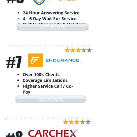
24 Hour Answering Service
4 - 6 Day Wait For Service
Nights, Weekends & Holidays
GET QUOTE
#7
Over 100k Clients
Coverage Limitations
Higher Service Call / Co-
Pay
GET QUOTE