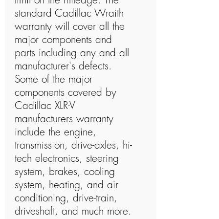
standard Cadillac Wraith
warranty will cover all the
major components and
parts including any and all
manufacturer's defects.
Some of the major
components covered by
Cadillac XLR-V
manufacturers warranty
include the engine,
transmission, drive-axles, hi-
tech electronics, steering
system, brakes, cooling
system, heating, and air
conditioning, drive-train,
driveshaft, and much more.