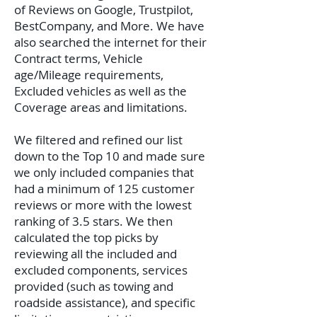
of Reviews on Google, Trustpilot,
BestCompany, and More. We have
also searched the internet for their
Contract terms, Vehicle
age/Mileage requirements,
Excluded vehicles as well as the
Coverage areas and limitations.
We filtered and refined our list
down to the Top 10 and made sure
we only included companies that
had a minimum of 125 customer
reviews or more with the lowest
ranking of 3.5 stars. We then
calculated the top picks by
reviewing all the included and
excluded components, services
provided (such as towing and
roadside assistance), and specific