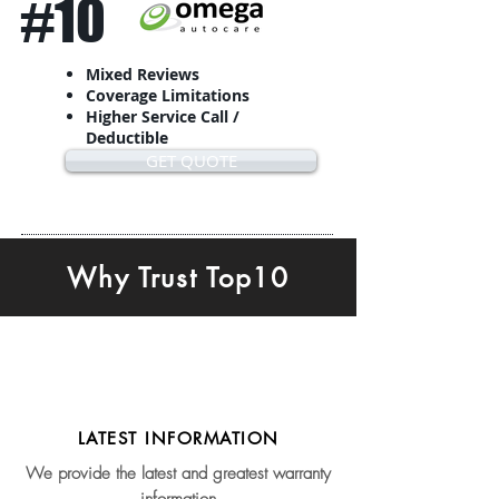
#10
Mixed Reviews
Coverage Limitations
Higher Service Call /
Deductible
GET QUOTE
Why Trust Top10
LATEST INFORMATION
We provide the latest and greatest warranty