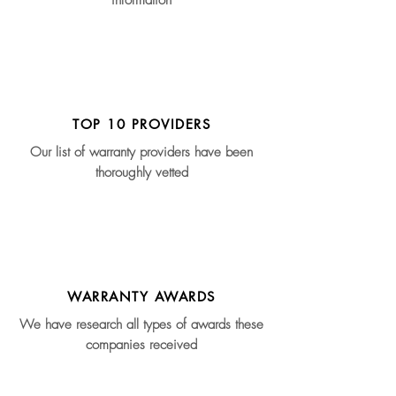
information
TOP 10 PROVIDERS
Our list of warranty providers have been
thoroughly vetted
WARRANTY AWARDS
We have research all types of awards these
companies received