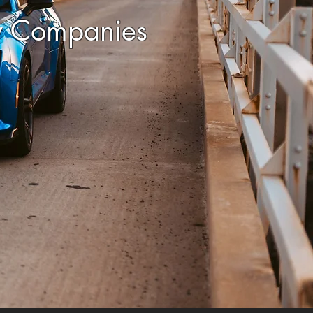
y Companies