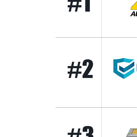
#1
#2
#3