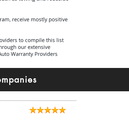
gram, receive mostly positive
viders to compile this list
hrough our extensive
 Auto Warranty Providers
ompanies