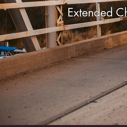
Extended C