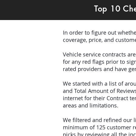
Top 10 Ch
In order to figure out wheth
coverage, price, and custome
Vehicle service contracts ar
for any red flags prior to s
rated providers and have ge
We started with a list of ar
and Total Amount of Reviews
internet for their Contract 
areas and limitations.
We filtered and refined our
minimum of 125 customer rev
picks by reviewing all the 