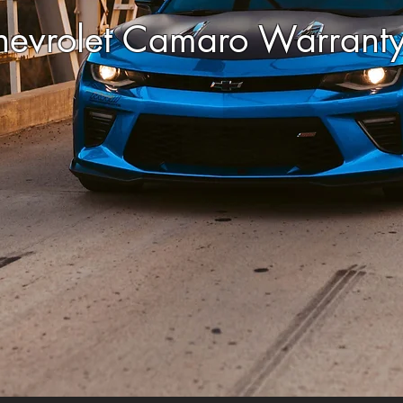
hevrolet Camaro Warrant