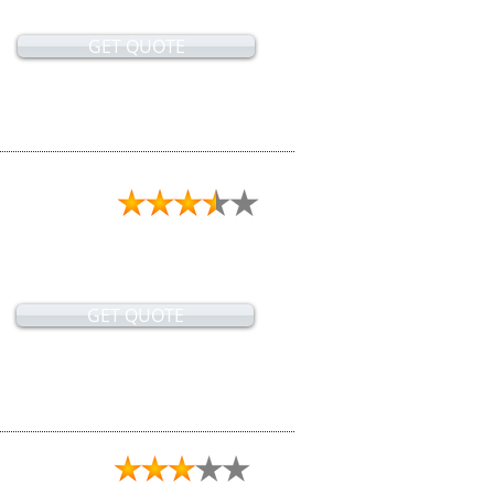
GET QUOTE
GET QUOTE