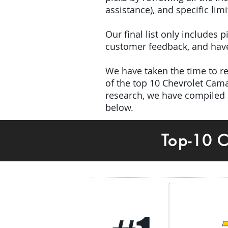
assistance), and specific limi
Our final list only includes
customer feedback, and have 
We have taken the time to rev
of the top 10 Chevrolet Cam
research, we have compiled 
below.
Top-10 