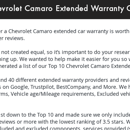
evrolet Camaro Extended Warranty
er a Chevrolet Camaro extended car warranty is worth
r reviews.
e not created equal, so it’s important to do your res
igning up. We wanted to help make it easier for you so
nerated a list of our Top 10 Chevrolet Camaro Extend
ound 40 different extended warranty providers and rev
 on Google, Trustpilot, BestCompany, and More. We 
terms, Vehicle age/Mileage requirements, Excluded veh
 list down to the Top 10 and made sure we only inclu
iews or more with the lowest ranking of 3.5 stars. W
included and excluded components, services provided 