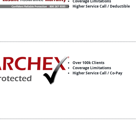
Coverage Limitations
Higher Service Call / Deductible
Over 100k Clients
Coverage Limitations
Higher Service Call / Co-Pay