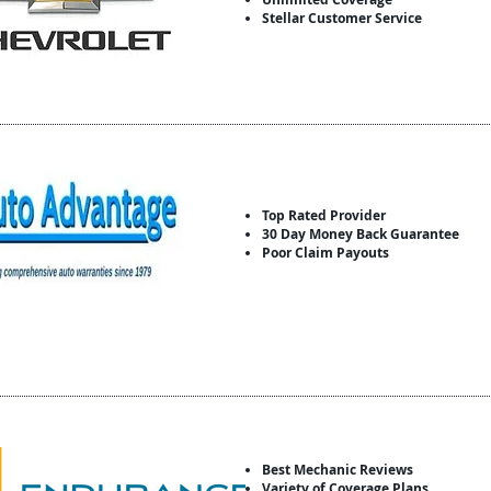
Stellar Customer Service
Top Rated Provider
30 Day Money Back Guarantee
Poor Claim Payouts
Best Mechanic Reviews
Variety of Coverage Plans