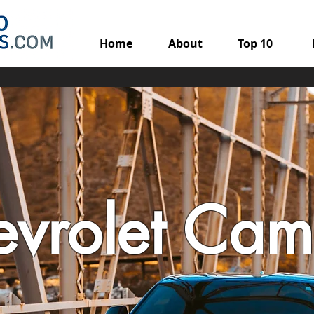
Home
About
Top 10
vrolet Cam