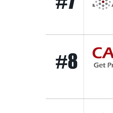
#7
#8