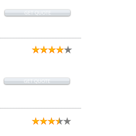
GET QUOTE
GET QUOTE