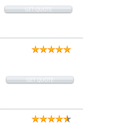
GET QUOTE
GET QUOTE