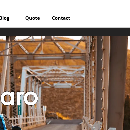
Blog
Quote
Contact
aro