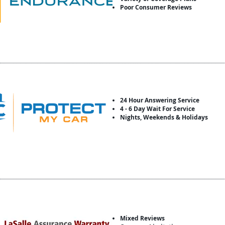
Poor Consumer Reviews
24 Hour Answering Service
4 - 6 Day Wait For Service
Nights, Weekends & Holidays
Mixed Reviews