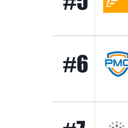
#5
#6