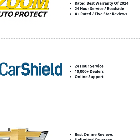
Rated Best Warranty Of 2024
24 Hour Service / Roadside
A+ Rated / Five Star Reviews
24 Hour Service
10,000+ Dealers
Online Support
Best Online Reviews
Unlimited Coverage