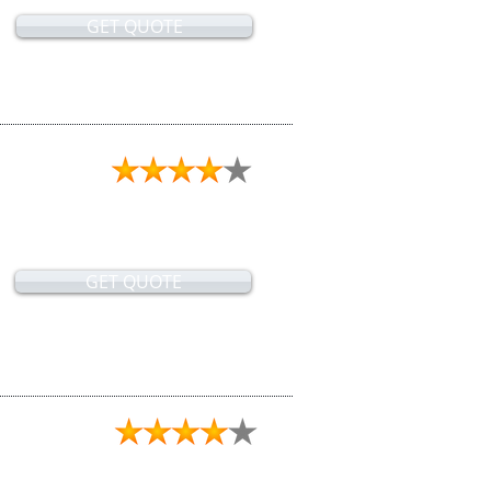
GET QUOTE
GET QUOTE