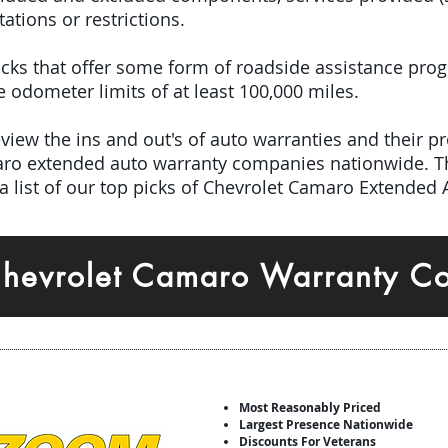
tations or restrictions.
 picks that offer some form of roadside assistance pro
odometer limits of at least 100,000 miles.
iew the ins and out's of auto warranties and their pro
aro extended auto warranty companies nationwide. T
a list of our top picks of Chevrolet Camaro Extended
Chevrolet Camaro Warranty C
Most Reasonably Priced
Largest Presence Nationwide
Discounts For Veterans