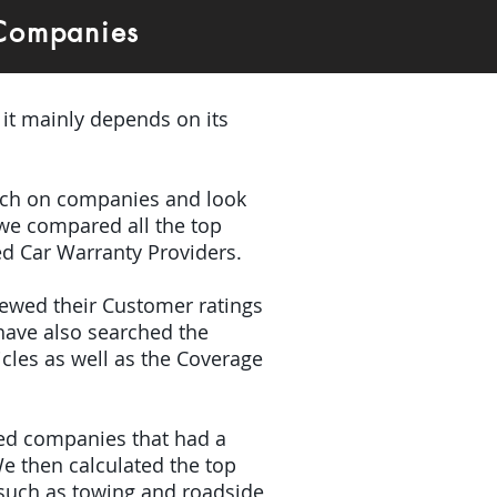
 Companies
 it mainly depends on its
earch on companies and look
 we compared all the top
ed Car Warranty Providers.
iewed their Customer ratings
have also searched the
icles as well as the Coverage
ded companies that had a
e then calculated the top
(such as towing and roadside