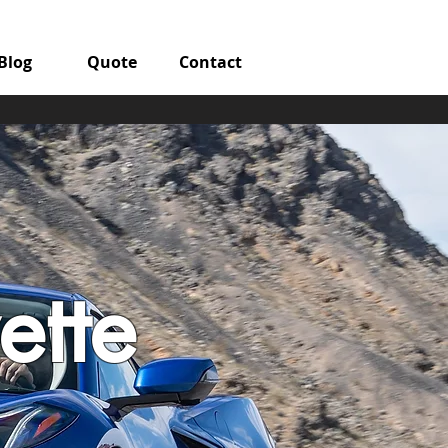
Blog
Quote
Contact
ette