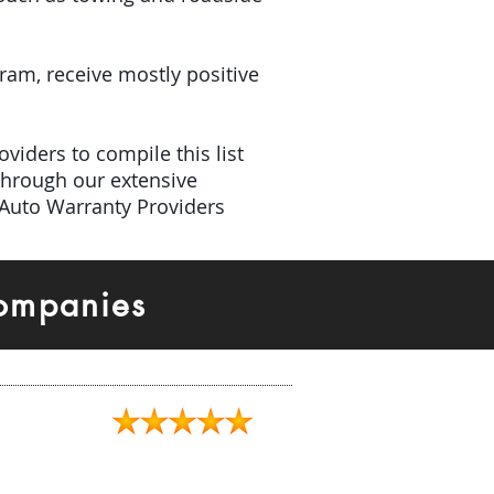
gram, receive mostly positive
viders to compile this list
Through our extensive
 Auto Warranty Providers
Companies