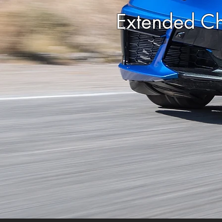
Extended Ch