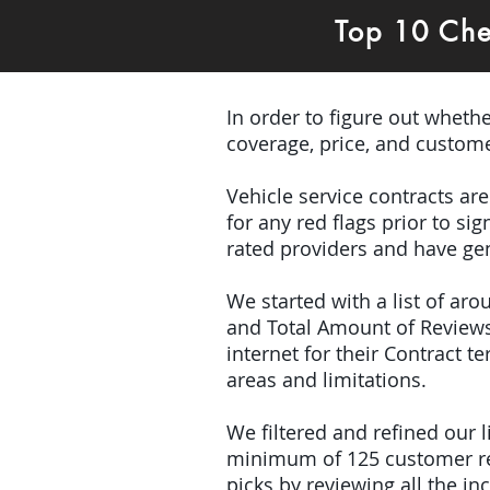
Top 10 Che
In order to figure out wheth
coverage, price, and custome
Vehicle service contracts ar
for any red flags prior to s
rated providers and have gen
We started with a list of ar
and Total Amount of Reviews
internet for their Contract 
areas and limitations.
We filtered and refined our
minimum of 125 customer rev
picks by reviewing all the 