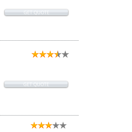
GET QUOTE
GET QUOTE