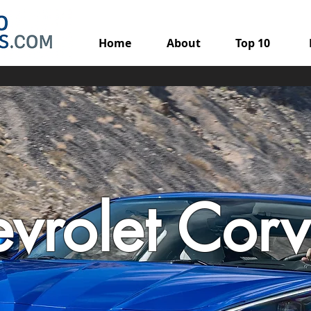
Home
About
Top 10
vrolet Corv