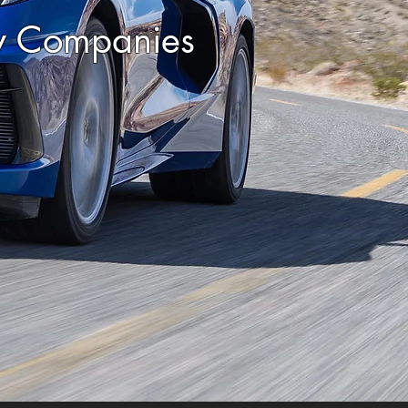
ty Companies