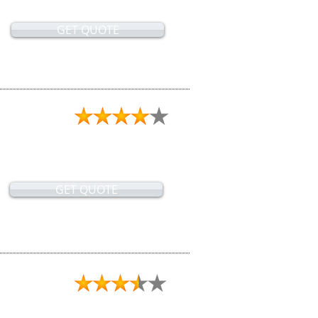
GET QUOTE
GET QUOTE