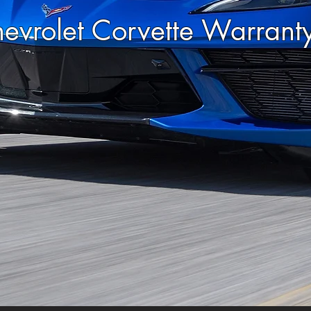
evrolet Corvette Warran