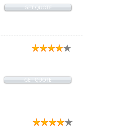
GET QUOTE
GET QUOTE