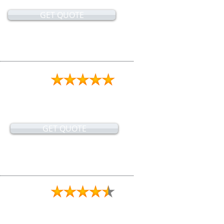
GET QUOTE
GET QUOTE