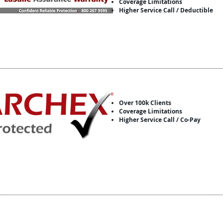
Coverage Limitations
Higher Service Call / Deductible
Over 100k Clients
Coverage Limitations
Higher Service Call / Co-Pay