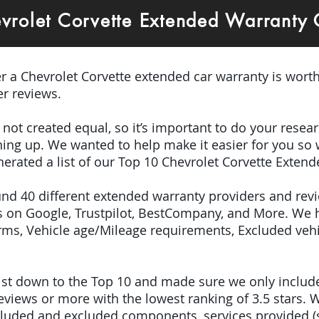
vrolet Corvette Extended Warranty
er a Chevrolet Corvette extended car warranty is worth
r reviews.
e not created equal, so it’s important to do your res
igning up. We wanted to help make it easier for you so
erated a list of our Top 10 Chevrolet Corvette Exten
ound 40 different extended warranty providers and rev
 on Google, Trustpilot, BestCompany, and More. We 
terms, Vehicle age/Mileage requirements, Excluded veh
 list down to the Top 10 and made sure we only inclu
iews or more with the lowest ranking of 3.5 stars. W
included and excluded components, services provided 