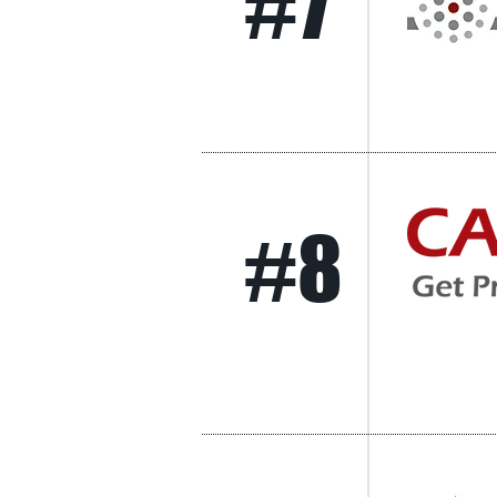
#7
#8