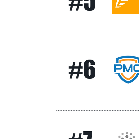
#5
#6