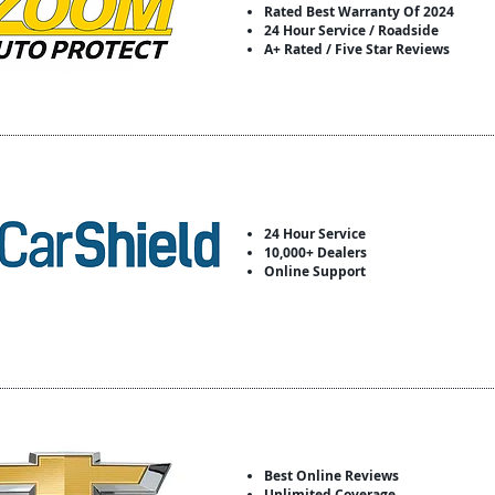
Rated Best Warranty Of 2024
24 Hour Service / Roadside
A+ Rated / Five Star Reviews
24 Hour Service
10,000+ Dealers
Online Support
Best Online Reviews
Unlimited Coverage