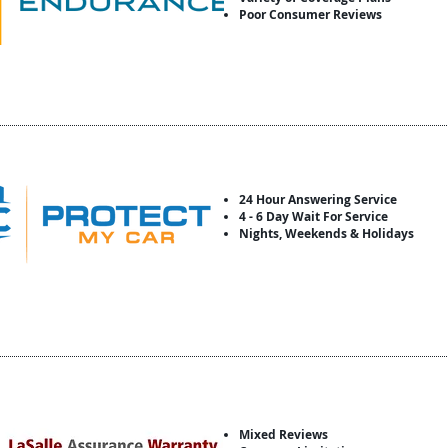
Poor Consumer Reviews
24 Hour Answering Service
4 - 6 Day Wait For Service
Nights, Weekends & Holidays
Mixed Reviews