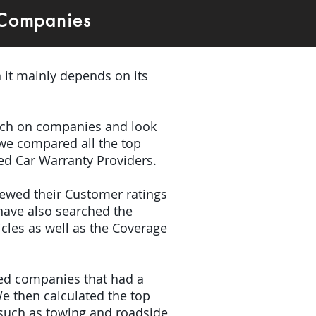
 Companies
 it mainly depends on its
earch on companies and look
 we compared all the top
ded Car Warranty Providers.
iewed their Customer ratings
have also searched the
icles as well as the Coverage
ded companies that had a
e then calculated the top
(such as towing and roadside