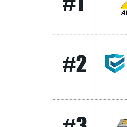
#1
#2
#3