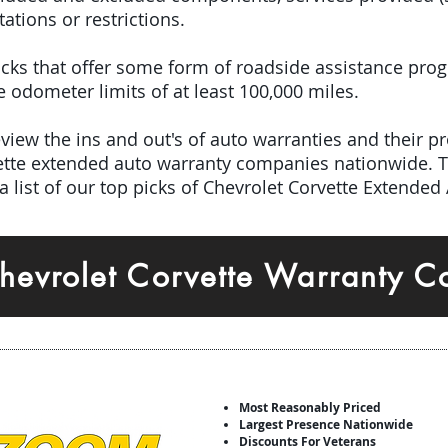
tations or restrictions.
 picks that offer some form of roadside assistance pro
odometer limits of at least 100,000 miles.
iew the ins and out's of auto warranties and their pro
vette extended auto warranty companies nationwide. 
 list of our top picks of Chevrolet Corvette Extended
hevrolet Corvette Warranty 
Most Reasonably Priced
Largest Presence Nationwide
Discounts For Veterans