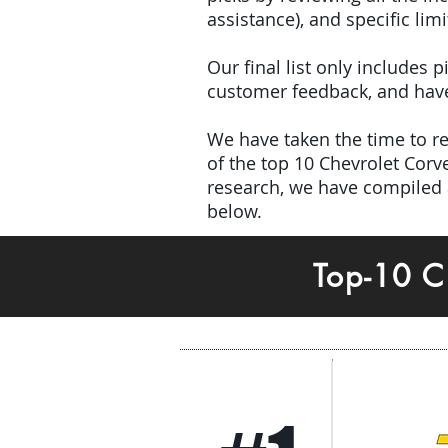
assistance), and specific limi
Our final list only includes
customer feedback, and have 
We have taken the time to rev
of the top 10 Chevrolet Cor
research, we have compiled a
below.
Top-10 C