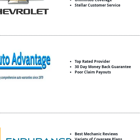
Stellar Customer Service
Top Rated Provider
30 Day Money Back Guarantee
Poor Claim Payouts
Best Mechanic Reviews
Variety of Coverage Plans