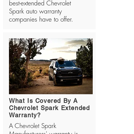
best-extended Chevrolet
Spark auto warranty
companies have to offer.
What Is Covered By A
Chevrolet Spark Extended
Warranty?
A Chevrolet Spark
Manufacturers' warranty is