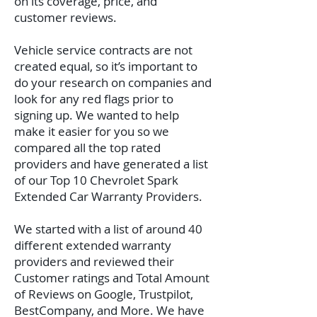
on its coverage, price, and
customer reviews.
Vehicle service contracts are not
created equal, so it’s important to
do your research on companies and
look for any red flags prior to
signing up. We wanted to help
make it easier for you so we
compared all the top rated
providers and have generated a list
of our Top 10 Chevrolet Spark
Extended Car Warranty Providers.
We started with a list of around 40
different extended warranty
providers and reviewed their
Customer ratings and Total Amount
of Reviews on Google, Trustpilot,
BestCompany, and More. We have