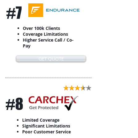
#7
Over 100k Clients
Coverage Limitations
Higher Service Call / Co-
Pay
GET QUOTE
#8
Limited Coverage
Significant Limitations
Poor Customer Service