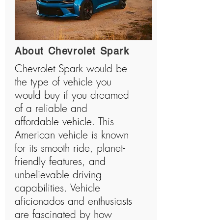
About Chevrolet Spark
Chevrolet Spark would be
the type of vehicle you
would buy if you dreamed
of a reliable and
affordable vehicle. This
American vehicle is known
for its smooth ride, planet-
friendly features, and
unbelievable driving
capabilities. Vehicle
aficionados and enthusiasts
are fascinated by how