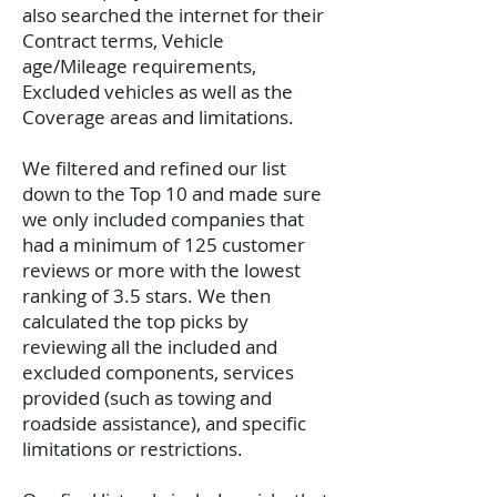
also searched the internet for their
Contract terms, Vehicle
age/Mileage requirements,
Excluded vehicles as well as the
Coverage areas and limitations.
We filtered and refined our list
down to the Top 10 and made sure
we only included companies that
had a minimum of 125 customer
reviews or more with the lowest
ranking of 3.5 stars. We then
calculated the top picks by
reviewing all the included and
excluded components, services
provided (such as towing and
roadside assistance), and specific
limitations or restrictions.