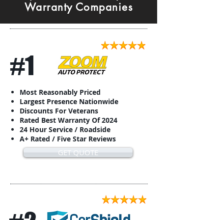
Warranty Companies
#1
Most Reasonably Priced
Largest Presence Nationwide
Discounts For Veterans
Rated Best Warranty Of 2024
24 Hour Service / Roadside
A+ Rated / Five Star Reviews
GET QUOTE