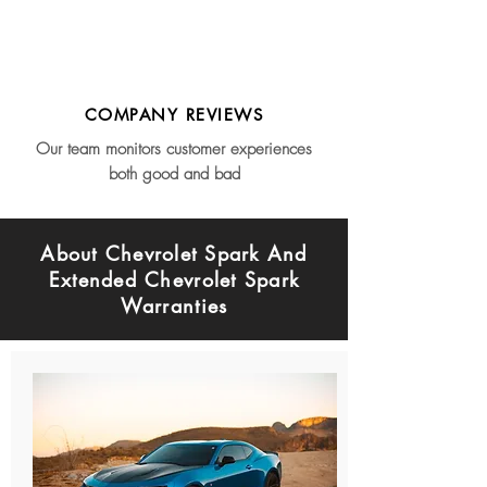
COMPANY REVIEWS
Our team monitors customer experiences
both good and bad
About Chevrolet Spark And
Extended Chevrolet Spark
Warranties