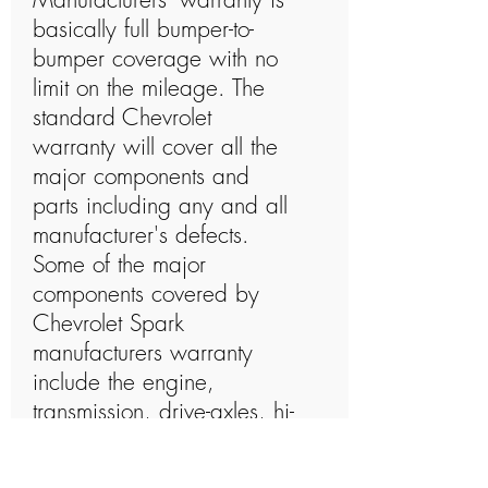
basically full bumper-to-
bumper coverage with no
limit on the mileage. The
standard Chevrolet
warranty will cover all the
major components and
parts including any and all
manufacturer's defects.
Some of the major
components covered by
Chevrolet Spark
manufacturers warranty
include the engine,
transmission, drive-axles, hi-
tech electronics, steering
system, brakes, cooling