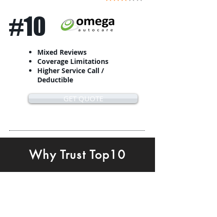
#10
Mixed Reviews
Coverage Limitations
Higher Service Call /
Deductible
GET QUOTE
Why Trust Top10