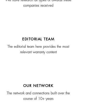
We have research all types of awards these
companies received
EDITORIAL TEAM
The editorial team here provides the most
relevant warranty content
OUR NETWORK
The network and connections built over the
course of 10+ years