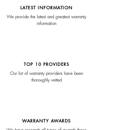
LATEST INFORMATION
We provide the latest and greatest warranty
information
TOP 10 PROVIDERS
Our list of warranty providers have been
thoroughly vetted
WARRANTY AWARDS