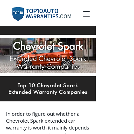
Chevrolet Spark
Extended Chevrolet Spark
Warranty Companies
Top 10 Chevrolet Spark
Extended Warranty Companies
In order to figure out whether a
Chevrolet Spark extended car
warranty is worth it mainly depends