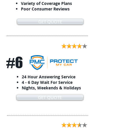
Variety of Coverage Plans
Poor Consumer Reviews
GET QUOTE
#6
24 Hour Answering Service
4 - 6 Day Wait For Service
Nights, Weekends & Holidays
GET QUOTE