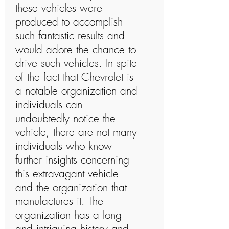
these vehicles were
produced to accomplish
such fantastic results and
would adore the chance to
drive such vehicles. In spite
of the fact that Chevrolet is
a notable organization and
individuals can
undoubtedly notice the
vehicle, there are not many
individuals who know
further insights concerning
this extravagant vehicle
and the organization that
manufactures it. The
organization has a long
and intriguing history and