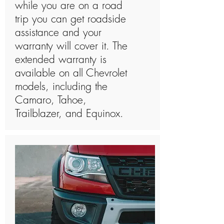
while you are on a road
trip you can get roadside
assistance and your
warranty will cover it. The
extended warranty is
available on all Chevrolet
models, including the
Camaro, Tahoe,
Trailblazer, and Equinox.​