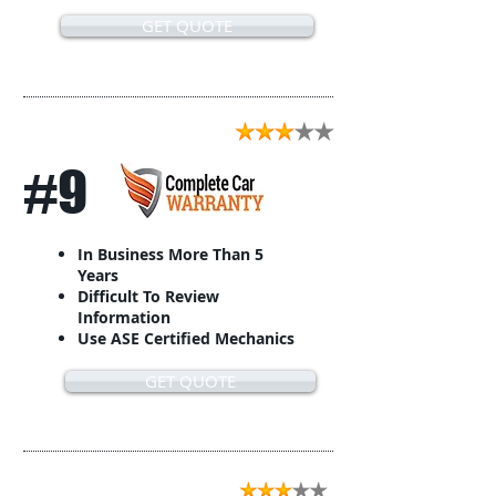
GET QUOTE
#9
In Business More Than 5
Years
Difficult To Review
Information
Use ASE Certified Mechanics
GET QUOTE