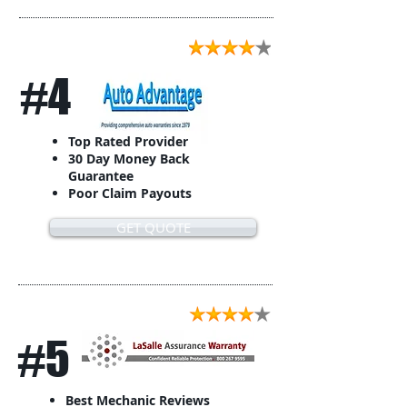
#4
Top Rated Provider
30 Day Money Back
Guarantee
Poor Claim Payouts
GET QUOTE
#5
Best Mechanic Reviews