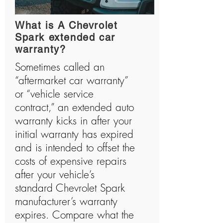
What is A Chevrolet
Spark extended car
warranty?
Sometimes called an
“aftermarket car warranty”
or “vehicle service
contract,” an extended auto
warranty kicks in after your
initial warranty has expired
and is intended to offset the
costs of expensive repairs
after your vehicle’s
standard Chevrolet Spark
manufacturer’s warranty
expires. Compare what the