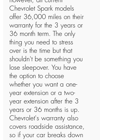
Chevrolet Spark models
offer 36,000 miles on their
warranty for the 3 years or
36 month term. The only
thing you need to stress
over is the time but that
shouldn't be something you
lose sleepover. You have
the option to choose
whether you want a one-
year extension or a two-
year extension after the 3
years or 36 months is up.
Chevrolet's warranty also
covers roadside assistance,
so if your car breaks down