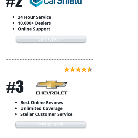
#2
24 Hour Service
10,000+ Dealers
Online Support
GET QUOTE
#3
Best Online Reviews
Unlimited Coverage
Stellar Customer Service
GET QUOTE