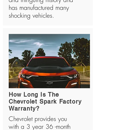
has manufactured many
shocking vehicles.
How Long Is The
Chevrolet Spark Factory
Warranty?
Chevrolet provides you
with a 3 year 36 -month