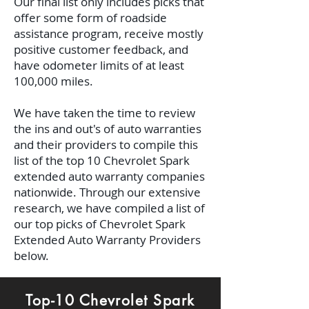
Our final list only includes picks that
offer some form of roadside
assistance program, receive mostly
positive customer feedback, and
have odometer limits of at least
100,000 miles.
We have taken the time to review
the ins and out's of auto warranties
and their providers to compile this
list of the top 10 Chevrolet Spark
extended auto warranty companies
nationwide. Through our extensive
research, we have compiled a list of
our top picks of Chevrolet Spark
Extended Auto Warranty Providers
below.
Top-10 Chevrolet Spark