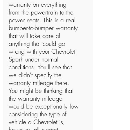
warranty on everything
from the powertrain to the
power seats. This is a real
bumper-to-bumper warranty
that will take care of
anything that could go
wrong with your Chevrolet
Spark under normal
conditions. You'll see that
we didn't specify the
warranty mileage there.
You might be thinking that
the warranty mileage
would be exceptionally low
considering the type of
vehicle a Chevrolet is,
however, all current