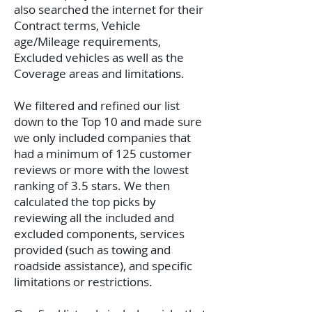
also searched the internet for their
Contract terms, Vehicle
age/Mileage requirements,
Excluded vehicles as well as the
Coverage areas and limitations.
We filtered and refined our list
down to the Top 10 and made sure
we only included companies that
had a minimum of 125 customer
reviews or more with the lowest
ranking of 3.5 stars. We then
calculated the top picks by
reviewing all the included and
excluded components, services
provided (such as towing and
roadside assistance), and specific
limitations or restrictions.