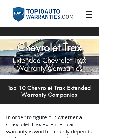
Chevrolet Trax
Extended Chevrolet Trax
Warranty Companies
Top 10 Chevrolet Trax Extended
Warranty Companies
In order to figure out whether a
Chevrolet Trax extended car
warranty is worth it mainly depends