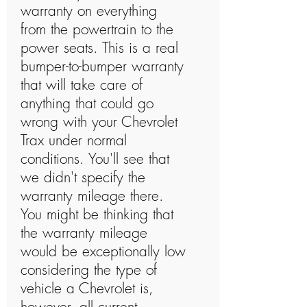
warranty on everything
from the powertrain to the
power seats. This is a real
bumper-to-bumper warranty
that will take care of
anything that could go
wrong with your Chevrolet
Trax under normal
conditions. You'll see that
we didn't specify the
warranty mileage there.
You might be thinking that
the warranty mileage
would be exceptionally low
considering the type of
vehicle a Chevrolet is,
however, all current