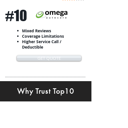
#10
Mixed Reviews
Coverage Limitations
Higher Service Call /
Deductible
GET QUOTE
Why Trust Top10