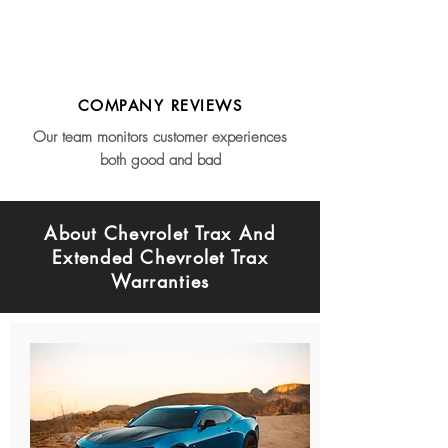
COMPANY REVIEWS
Our team monitors customer experiences
both good and bad
About Chevrolet Trax And
Extended Chevrolet Trax
Warranties