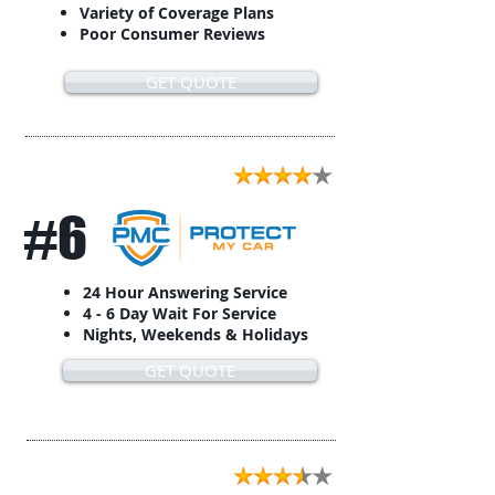
Variety of Coverage Plans
Poor Consumer Reviews
GET QUOTE
#6
24 Hour Answering Service
4 - 6 Day Wait For Service
Nights, Weekends & Holidays
GET QUOTE