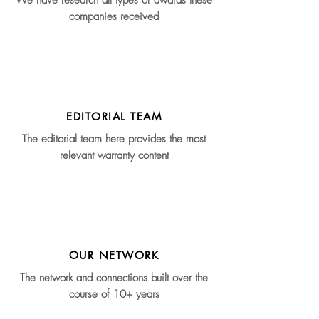
We have research all types of awards these
companies received
EDITORIAL TEAM
The editorial team here provides the most
relevant warranty content
OUR NETWORK
The network and connections built over the
course of 10+ years