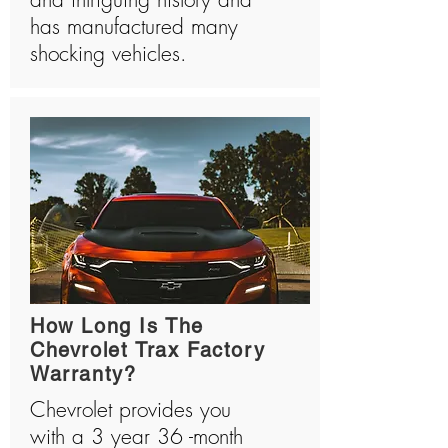
has manufactured many
shocking vehicles.
How Long Is The
Chevrolet Trax Factory
Warranty?
Chevrolet provides you
with a 3 year 36 -month