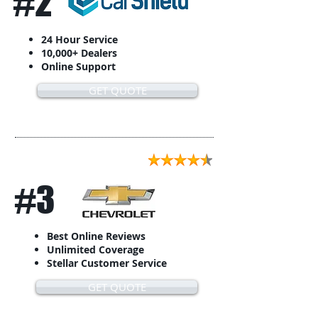
#2
24 Hour Service
10,000+ Dealers
Online Support
GET QUOTE
#3
Best Online Reviews
Unlimited Coverage
Stellar Customer Service
GET QUOTE