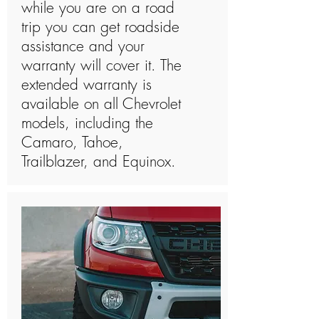
while you are on a road
trip you can get roadside
assistance and your
warranty will cover it. The
extended warranty is
available on all Chevrolet
models, including the
Camaro, Tahoe,
Trailblazer, and Equinox.​