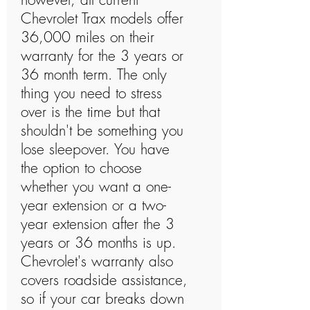
Chevrolet Trax models offer
36,000 miles on their
warranty for the 3 years or
36 month term. The only
thing you need to stress
over is the time but that
shouldn't be something you
lose sleepover. You have
the option to choose
whether you want a one-
year extension or a two-
year extension after the 3
years or 36 months is up.
Chevrolet's warranty also
covers roadside assistance,
so if your car breaks down