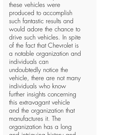
these vehicles were
produced to accomplish
such fantastic results and
would adore the chance to
drive such vehicles. In spite
of the fact that Chevrolet is
a notable organization and
individuals can
undoubtedly notice the
vehicle, there are not many
individuals who know
further insights concerning
this extravagant vehicle
and the organization that
manufactures it. The
organization has a long
and intriguing history and