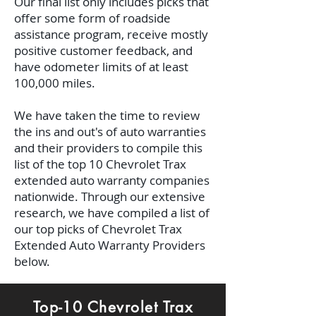
Our final list only includes picks that
offer some form of roadside
assistance program, receive mostly
positive customer feedback, and
have odometer limits of at least
100,000 miles.
We have taken the time to review
the ins and out's of auto warranties
and their providers to compile this
list of the top 10 Chevrolet Trax
extended auto warranty companies
nationwide. Through our extensive
research, we have compiled a list of
our top picks of Chevrolet Trax
Extended Auto Warranty Providers
below.
Top-10 Chevrolet Trax