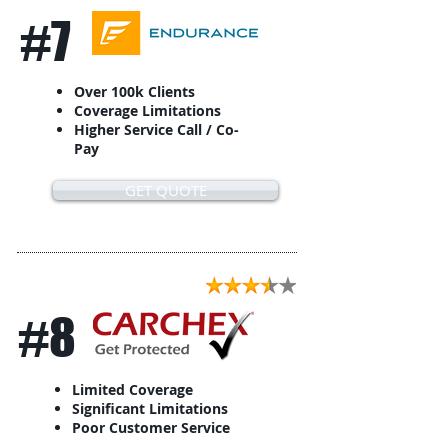
#7
Over 100k Clients
Coverage Limitations
Higher Service Call / Co-
Pay
GET QUOTE
#8
Limited Coverage
Significant Limitations
Poor Customer Service