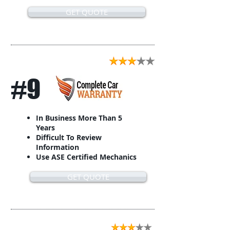
GET QUOTE
#9
In Business More Than 5
Years
Difficult To Review
Information
Use ASE Certified Mechanics
GET QUOTE