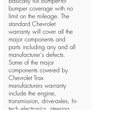
basically full bumper-to-
bumper coverage with no
limit on the mileage. The
standard Chevrolet
warranty will cover all the
major components and
parts including any and all
manufacturer's defects.
Some of the major
components covered by
Chevrolet Trax
manufacturers warranty
include the engine,
transmission, drive-axles, hi-
tech electronics, steering
system, brakes, cooling
system, heating, and air