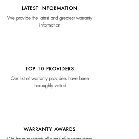
LATEST INFORMATION
We provide the latest and greatest warranty
information
TOP 10 PROVIDERS
Our list of warranty providers have been
thoroughly vetted
WARRANTY AWARDS