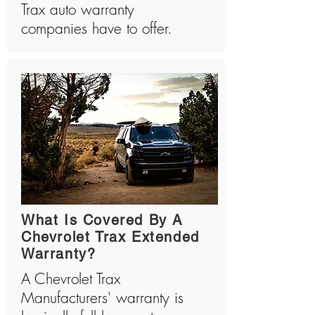
Trax auto warranty
companies have to offer.
What Is Covered By A
Chevrolet Trax Extended
Warranty?
A Chevrolet Trax
Manufacturers' warranty is