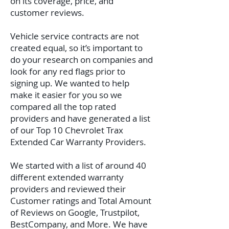
on its coverage, price, and
customer reviews.
Vehicle service contracts are not
created equal, so it’s important to
do your research on companies and
look for any red flags prior to
signing up. We wanted to help
make it easier for you so we
compared all the top rated
providers and have generated a list
of our Top 10 Chevrolet Trax
Extended Car Warranty Providers.
We started with a list of around 40
different extended warranty
providers and reviewed their
Customer ratings and Total Amount
of Reviews on Google, Trustpilot,
BestCompany, and More. We have