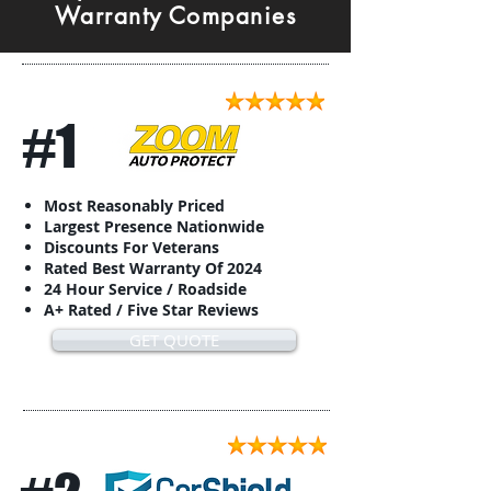
Warranty Companies
#1
Most Reasonably Priced
Largest Presence Nationwide
Discounts For Veterans
Rated Best Warranty Of 2024
24 Hour Service / Roadside
A+ Rated / Five Star Reviews
GET QUOTE