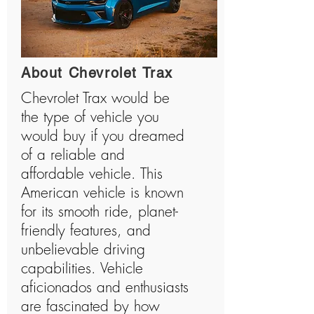
About Chevrolet Trax
Chevrolet Trax would be
the type of vehicle you
would buy if you dreamed
of a reliable and
affordable vehicle. This
American vehicle is known
for its smooth ride, planet-
friendly features, and
unbelievable driving
capabilities. Vehicle
aficionados and enthusiasts
are fascinated by how