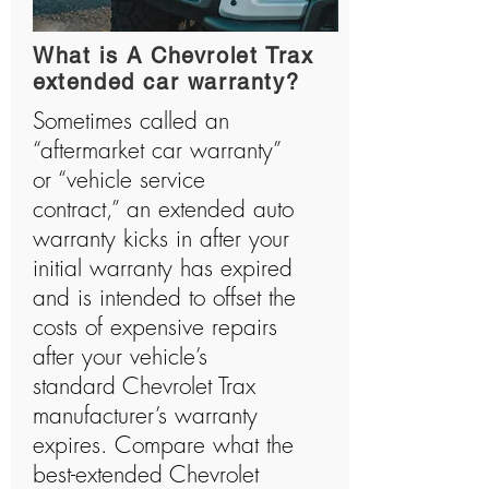
What is A Chevrolet Trax
extended car warranty?
Sometimes called an
“aftermarket car warranty”
or “vehicle service
contract,” an extended auto
warranty kicks in after your
initial warranty has expired
and is intended to offset the
costs of expensive repairs
after your vehicle’s
standard Chevrolet Trax
manufacturer’s warranty
expires. Compare what the
best-extended Chevrolet