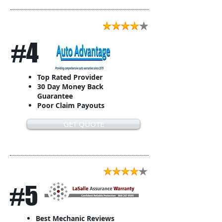
#4
Top Rated Provider
30 Day Money Back
Guarantee
Poor Claim Payouts
GET QUOTE
#5
Best Mechanic Reviews