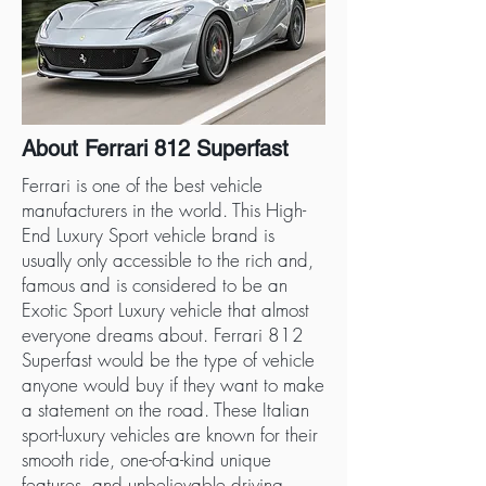
About Ferrari 812 Superfast
Ferrari is one of the best vehicle
manufacturers in the world. This High-
End Luxury Sport vehicle brand is
usually only accessible to the rich and,
famous and is considered to be an
Exotic Sport Luxury vehicle that almost
everyone dreams about. Ferrari 812
Superfast would be the type of vehicle
anyone would buy if they want to make
a statement on the road. These Italian
sport-luxury vehicles are known for their
smooth ride, one-of-a-kind unique
features, and unbelievable driving