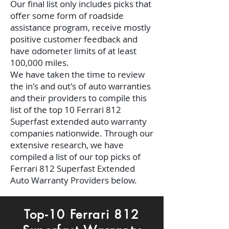
Our final list only includes picks that
offer some form of roadside
assistance program, receive mostly
positive customer feedback and
have odometer limits of at least
100,000 miles.
We have taken the time to review
the in's and out's of auto warranties
and their providers to compile this
list of the top 10 Ferrari 812
Superfast extended auto warranty
companies nationwide. Through our
extensive research, we have
compiled a list of our top picks of
Ferrari 812 Superfast Extended
Auto Warranty Providers below.
Top-10 Ferrari 812