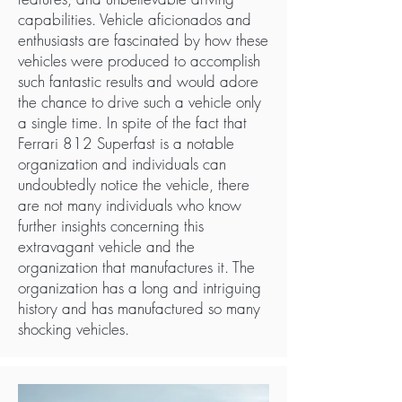
capabilities. Vehicle aficionados and
enthusiasts are fascinated by how these
vehicles were produced to accomplish
such fantastic results and would adore
the chance to drive such a vehicle only
a single time. In spite of the fact that
Ferrari 812 Superfast is a notable
organization and individuals can
undoubtedly notice the vehicle, there
are not many individuals who know
further insights concerning this
extravagant vehicle and the
organization that manufactures it. The
organization has a long and intriguing
history and has manufactured so many
shocking vehicles.