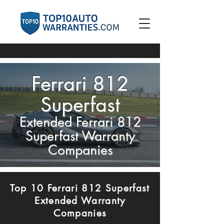
Ferrari 812
Superfast
Extended Ferrari 812
Superfast Warranty
Companies
Top 10 Ferrari 812 Superfast
Extended Warranty
Companies