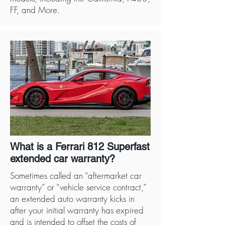
FF, and More.
What is a Ferrari 812 Superfast
extended car warranty?
Sometimes called an “aftermarket car
warranty” or “vehicle service contract,”
an extended auto warranty kicks in
after your initial warranty has expired
and is intended to offset the costs of