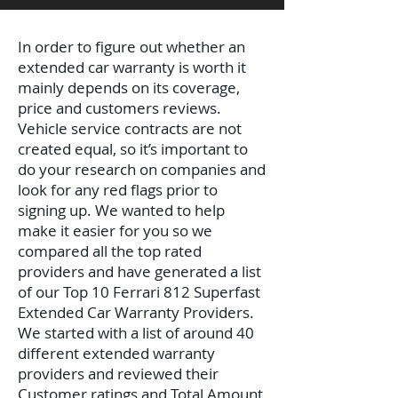
In order to figure out whether an
extended car warranty is worth it
mainly depends on its coverage,
price and customers reviews.
Vehicle service contracts are not
created equal, so it’s important to
do your research on companies and
look for any red flags prior to
signing up. We wanted to help
make it easier for you so we
compared all the top rated
providers and have generated a list
of our Top 10 Ferrari 812 Superfast
Extended Car Warranty Providers.
We started with a list of around 40
different extended warranty
providers and reviewed their
Customer ratings and Total Amount