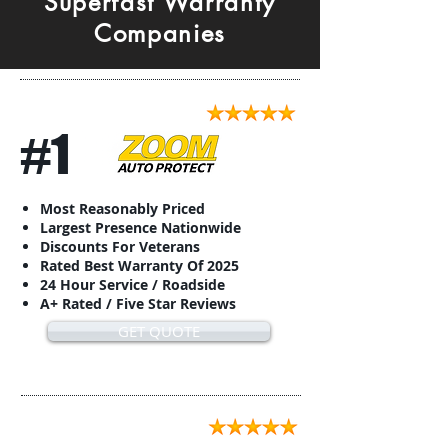
Superfast Warranty
Companies
#1
Most Reasonably Priced
Largest Presence Nationwide
Discounts For Veterans
Rated Best Warranty Of 2025
24 Hour Service / Roadside
A+ Rated / Five Star Reviews
GET QUOTE