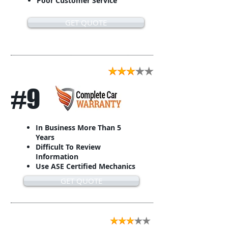
Poor Customer Service
GET QUOTE
#9
In Business More Than 5
Years
Difficult To Review
Information
Use ASE Certified Mechanics
GET QUOTE