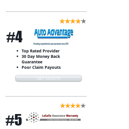
#4
Top Rated Provider
30 Day Money Back
Guarantee
Poor Claim Payouts
GET QUOTE
#5