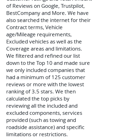
of Reviews on Google, Trustpilot,
BestCompany and More. We have
also searched the internet for their
Contract terms, Vehicle
age/Mileage requirements,
Excluded vehicles as well as the
Coverage areas and limitations.
We filtered and refined our list
down to the Top 10 and made sure
we only included companies that
had a minimum of 125 customer
reviews or more with the lowest
ranking of 3.5 stars. We then
calculated the top picks by
reviewing all the included and
excluded components, services
provided (such as towing and
roadside assistance) and specific
limitations or restrictions.