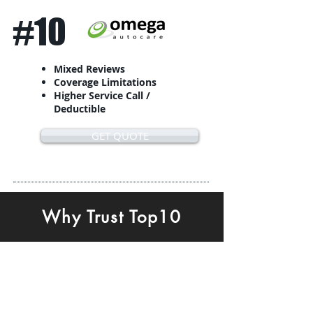
#10
Mixed Reviews
Coverage Limitations
Higher Service Call /
Deductible
GET QUOTE
Why Trust Top10