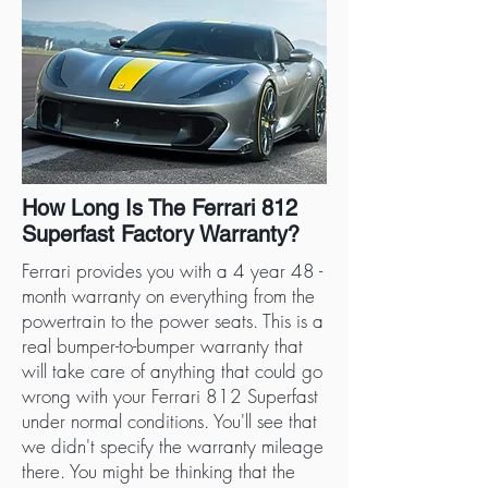
How Long Is The Ferrari 812
Superfast Factory Warranty?
Ferrari provides you with a 4 year 48 -
month warranty on everything from the
powertrain to the power seats. This is a
real bumper-to-bumper warranty that
will take care of anything that could go
wrong with your Ferrari 812 Superfast
under normal conditions. You'll see that
we didn't specify the warranty mileage
there. You might be thinking that the