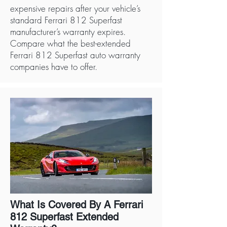
expensive repairs after your vehicle’s
standard Ferrari 812 Superfast
manufacturer’s warranty expires.
Compare what the best-extended
Ferrari 812 Superfast auto warranty
companies have to offer.
What Is Covered By A Ferrari
812 Superfast Extended