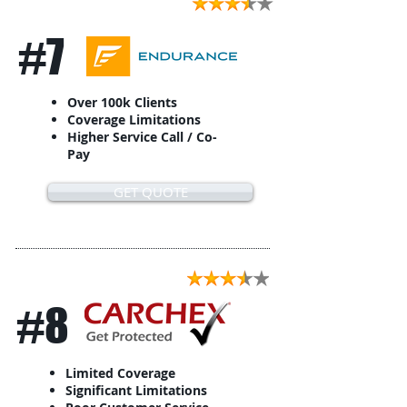
#7
Over 100k Clients
Coverage Limitations
Higher Service Call / Co-
Pay
GET QUOTE
#8
Limited Coverage
Significant Limitations