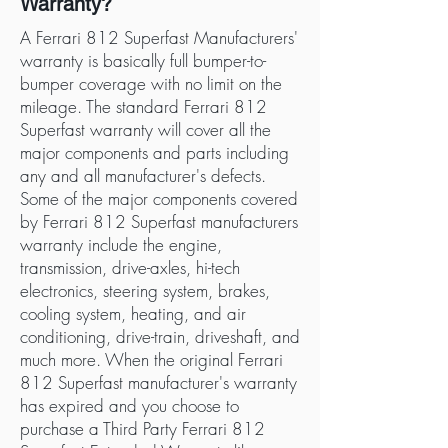
Warranty?
A Ferrari 812 Superfast Manufacturers'
warranty is basically full bumper-to-
bumper coverage with no limit on the
mileage. The standard Ferrari 812
Superfast warranty will cover all the
major components and parts including
any and all manufacturer's defects.
Some of the major components covered
by Ferrari 812 Superfast manufacturers
warranty include the engine,
transmission, drive-axles, hi-tech
electronics, steering system, brakes,
cooling system, heating, and air
conditioning, drive-train, driveshaft, and
much more. When the original Ferrari
812 Superfast manufacturer's warranty
has expired and you choose to
purchase a Third Party Ferrari 812