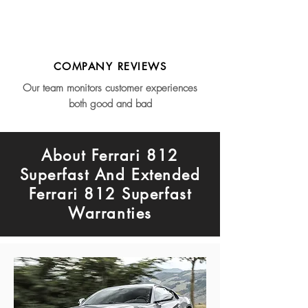
COMPANY REVIEWS
Our team monitors customer experiences
both good and bad
About Ferrari 812
Superfast And Extended
Ferrari 812 Superfast
Warranties