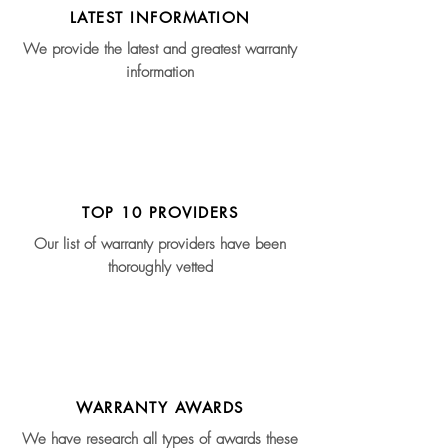
LATEST INFORMATION
We provide the latest and greatest warranty
information
TOP 10 PROVIDERS
Our list of warranty providers have been
thoroughly vetted
WARRANTY AWARDS
We have research all types of awards these