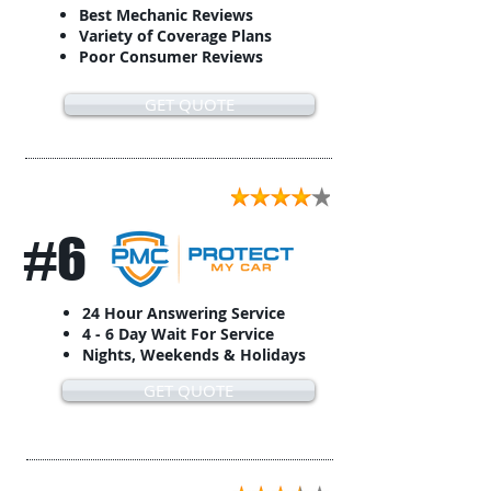
Best Mechanic Reviews
Variety of Coverage Plans
Poor Consumer Reviews
GET QUOTE
#6
24 Hour Answering Service
4 - 6 Day Wait For Service
Nights, Weekends & Holidays
GET QUOTE