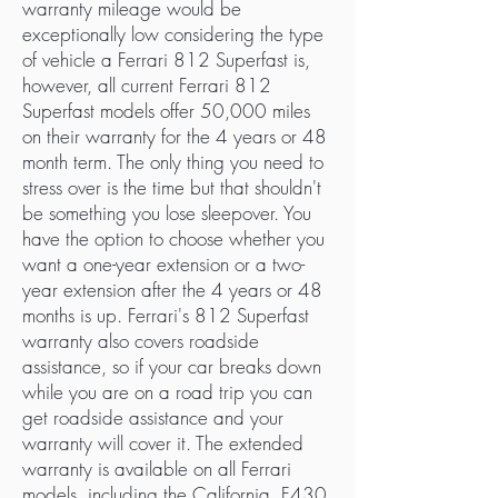
warranty mileage would be
exceptionally low considering the type
of vehicle a Ferrari 812 Superfast is,
however, all current Ferrari 812
Superfast models offer 50,000 miles
on their warranty for the 4 years or 48
month term. The only thing you need to
stress over is the time but that shouldn't
be something you lose sleepover. You
have the option to choose whether you
want a one-year extension or a two-
year extension after the 4 years or 48
months is up. Ferrari's 812 Superfast
warranty also covers roadside
assistance, so if your car breaks down
while you are on a road trip you can
get roadside assistance and your
warranty will cover it. The extended
warranty is available on all Ferrari
models, including the California, F430,