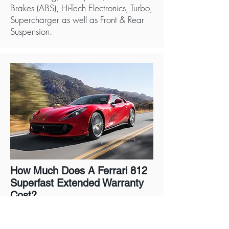
Brakes (ABS), Hi-Tech Electronics, Turbo,
Supercharger as well as Front & Rear
Suspension.
How Much Does A Ferrari 812
Superfast Extended Warranty
Cost?
A Ferrari 812 Superfast Warranty
directly from the manufacturer costs