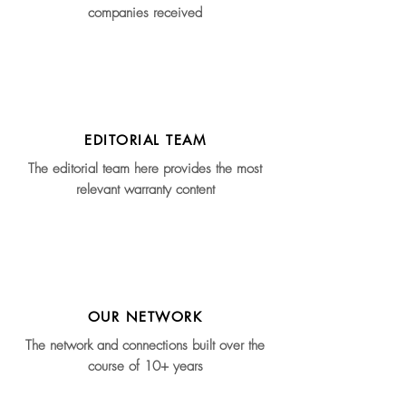
companies received
EDITORIAL TEAM
The editorial team here provides the most
relevant warranty content
OUR NETWORK
The network and connections built over the
course of 10+ years