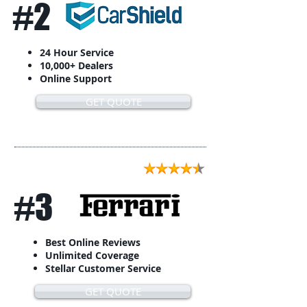
#2
24 Hour Service
10,000+ Dealers
Online Support
GET QUOTE
#3
Best Online Reviews
Unlimited Coverage
Stellar Customer Service
GET QUOTE