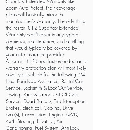
Superfast Extended Warranty like
Zoom Auto Protect, their coverage
plans will basically mirror the
manufacturer's warranty. The only thing
the Ferrari 812 Superfast Extended
Warranty won't cover is any type of
cosmetics, maintenance, and anything
that would typically be covered by
your auto insurance provider.
A Ferrari 812 Superfast extended auto
warranty protection plan will most likely
cover your vehicle for the following: 24
Hour Roadside Assistance, Rental Car
Service, Locksmith & Lock-Out Service,
Towing, Parts & Labor, Out Of Gas
Service, Dead Battery, Trip Interruption,
Brakes, Electrical, Cooling, Drive
Axle(s), Transmission, Engine, AWD,
4x4, Steering, Heating, Air
Conditioning, Fuel System, Anti-Lock