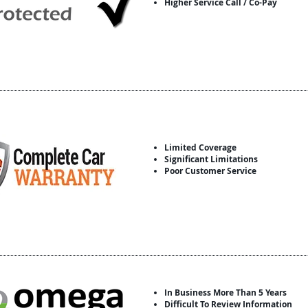
Higher Service Call / Co-Pay
Limited Coverage
Significant Limitations
Poor Customer Service
In Business More Than 5 Years
Difficult To Review Information