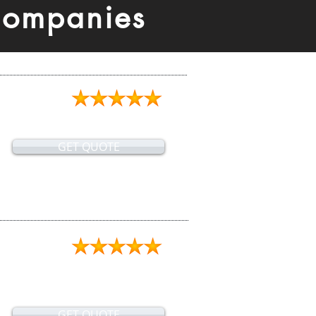
Companies
GET QUOTE
GET QUOTE