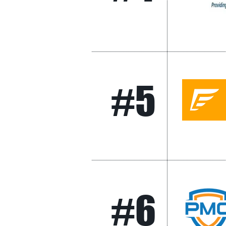
#5
#6