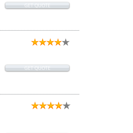
GET QUOTE
GET QUOTE