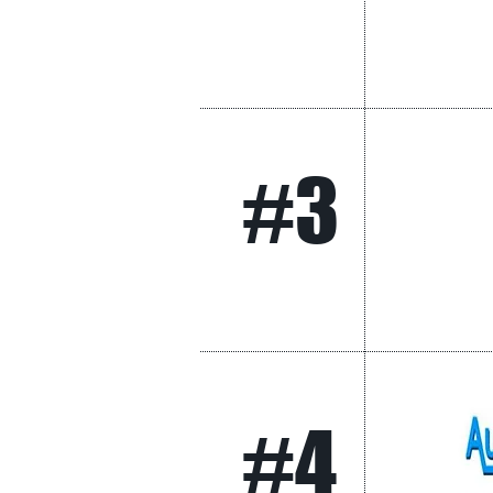
#3
#4