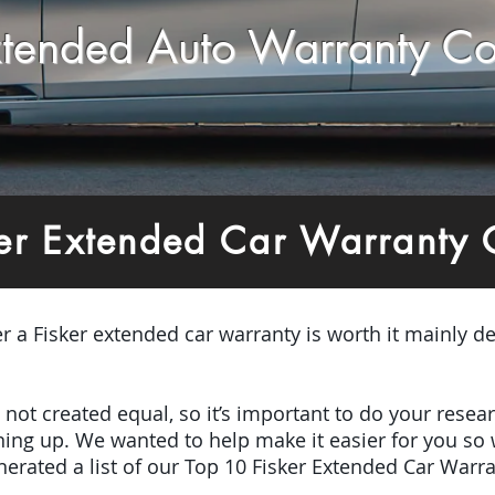
Extended Auto Warranty C
er Extended Car Warranty
er a
Fisker e
x
tended car warranty is worth it mainly de
e not created equal, so it’s important to do your res
igning up. We wanted to help make it easier for you so
erated a list of our Top 10 Fisker Extended Car Warra