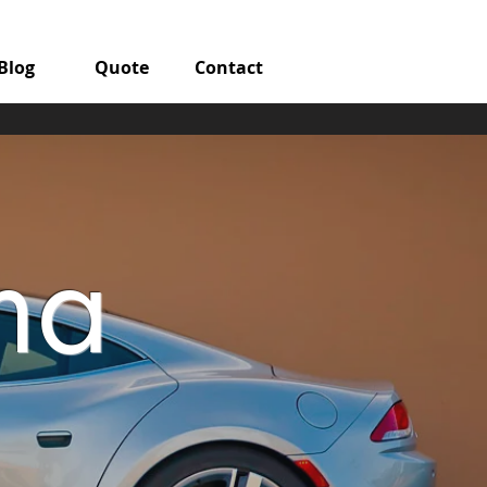
Blog
Quote
Contact
ma