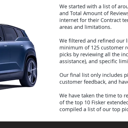
We started with a list of ar
and Total Amount of Reviews
internet for their Contract 
areas and limitations.
We filtered and refined our
minimum of 125 customer rev
picks by reviewing all the 
assistance), and specific limi
Our final list only includes
customer feedback, and have 
We have taken the time to rev
of the top 10 Fisker extend
compiled a list of our top p