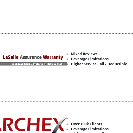
Mixed Reviews
Coverage Limitations
Higher Service Call / Deductible
Over 100k Clients
Coverage Limitations