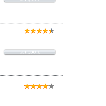
GET QUOTE