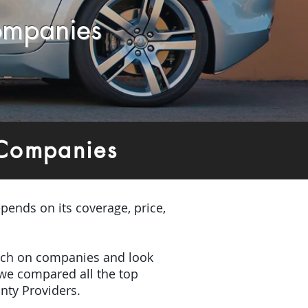
ompanies
 Companies
pends on its coverage, price,
earch on companies and look
 we compared all the top
nty Providers.