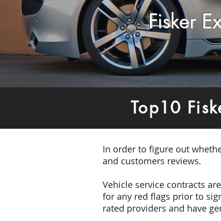
Fisker 
Top10 Fisk
In order to figure out wheth
and customers reviews.
Vehicle service contracts ar
for any red flags prior to s
rated providers and have gen