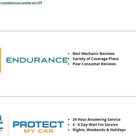
Best Mechanic Reviews
Variety of Coverage Plans
Poor Consumer Reviews
24 Hour Answering Service
4 - 6 Day Wait For Service
Nights, Weekends & Holidays