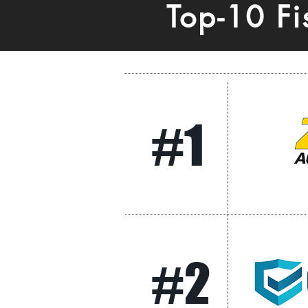
Top-10 F
#1
#2