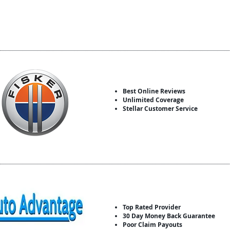
Best Online Reviews
Unlimited Coverage
Stellar Customer Service
Top Rated Provider
30 Day Money Back Guarantee
Poor Claim Payouts