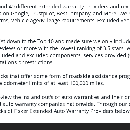
ound 40 different extended warranty providers and re
 on Google, Trustpilot, BestCompany, and More. We 
terms, Vehicle age/Mileage requirements, Excluded veh
 list down to the Top 10 and made sure we only inclu
iews or more with the lowest ranking of 3.5 stars. W
included and excluded components, services provided 
tations or restrictions.
 picks that offer some form of roadside assistance pro
odometer limits of at least 100,000 miles.
iew the ins and out's of auto warranties and their pro
ed auto warranty companies nationwide.
Through our e
icks of Fisker Extended Auto Warranty Providers below