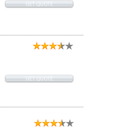
GET QUOTE
GET QUOTE