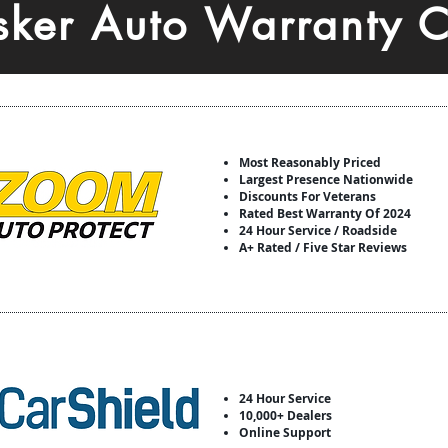
isker Auto Warranty 
Most Reasonably Priced
Largest Presence Nationwide
Discounts For Veterans
Rated Best Warranty Of 2024
24 Hour Service / Roadside
A+ Rated / Five Star Reviews
24 Hour Service
10,000+ Dealers
Online Support