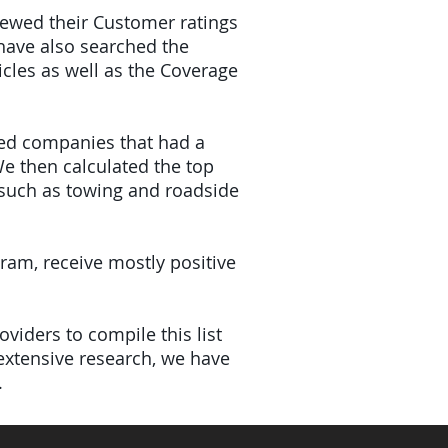
viewed their Customer ratings
have also searched the
icles as well as the Coverage
ded companies that had a
e then calculated the top
(such as towing and roadside
gram, receive mostly positive
viders to compile this list
xtensive research, we have
.