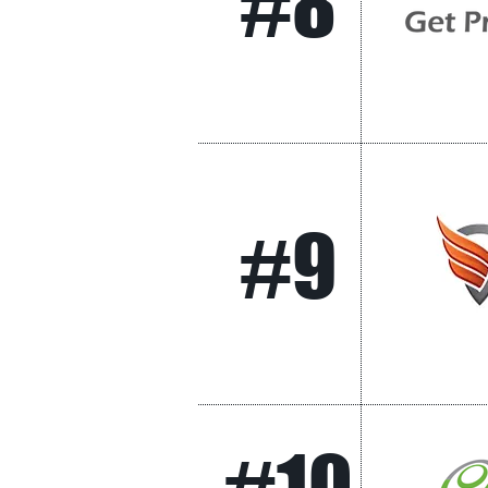
#8
#9
#10