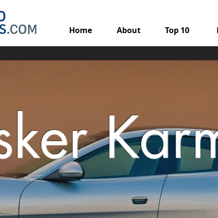
Home
About
Top 10
isker Kar