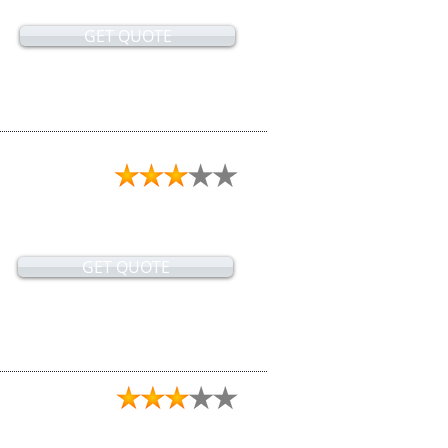
GET QUOTE
GET QUOTE