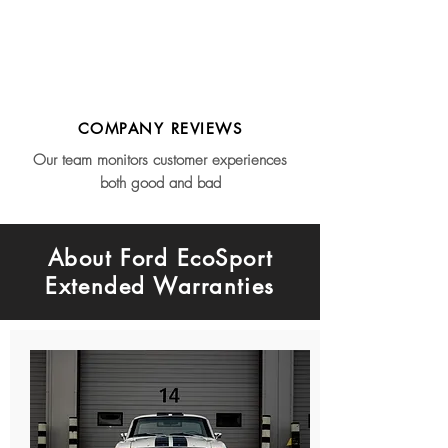
COMPANY REVIEWS
Our team monitors customer experiences
both good and bad
About Ford EcoSport
Extended Warranties