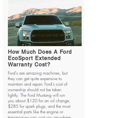
How Much Does A Ford
EcoSport Extended
Warranty Cost?
Ford's are amazing machines, but
they can get quite expensive to
maintain and repair. Ford's cost of
ownership should not be taken
lightly. The Ford Mustang will run
you about $120 for an oil change,
$285 for spark plugs, and the most
essential parts like the engine or
transmission can cost you anywhere