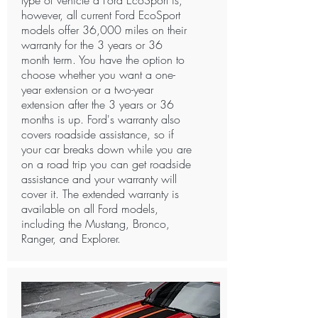
type of vehicle a Ford EcoSport is,
however, all current Ford EcoSport
models offer 36,000 miles on their
warranty for the 3 years or 36
month term. You have the option to
choose whether you want a one-
year extension or a two-year
extension after the 3 years or 36
months is up. Ford's warranty also
covers roadside assistance, so if
your car breaks down while you are
on a road trip you can get roadside
assistance and your warranty will
cover it. The extended warranty is
available on all Ford models,
including the Mustang, Bronco,
Ranger, and Explorer. ​