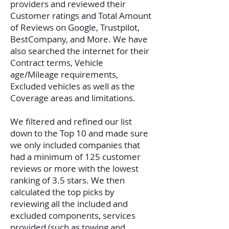
providers and reviewed their
Customer ratings and Total Amount
of Reviews on Google, Trustpilot,
BestCompany, and More. We have
also searched the internet for their
Contract terms, Vehicle
age/Mileage requirements,
Excluded vehicles as well as the
Coverage areas and limitations.
We filtered and refined our list
down to the Top 10 and made sure
we only included companies that
had a minimum of 125 customer
reviews or more with the lowest
ranking of 3.5 stars. We then
calculated the top picks by
reviewing all the included and
excluded components, services
provided (such as towing and