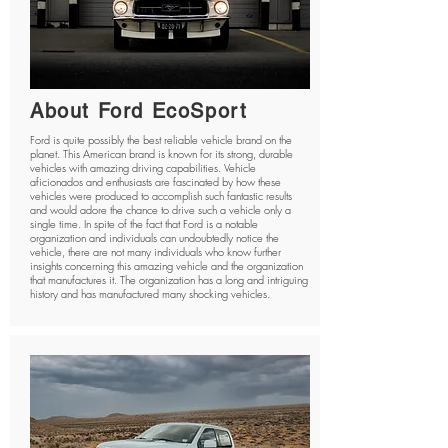
About Ford EcoSport
Ford is quite possibly the best reliable vehicle brand on the
planet. This American brand is known for its strong, durable
vehicles with amazing driving capabilities. Vehicle
aficionados and enthusiasts are fascinated by how these
vehicles were produced to accomplish such fantastic results
and would adore the chance to drive such a vehicle only a
single time. In spite of the fact that Ford is a notable
organization and individuals can undoubtedly notice the
vehicle, there are not many individuals who know further
insights concerning this amazing vehicle and the organization
that manufactures it. The organization has a long and intriguing
history and has manufactured many shocking vehicles.