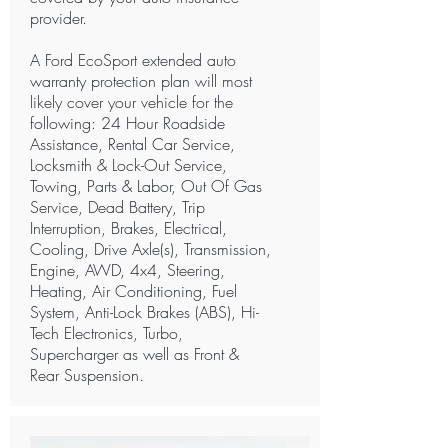
provider.
A Ford EcoSport extended auto
warranty protection plan will most
likely cover your vehicle for the
following: 24 Hour Roadside
Assistance, Rental Car Service,
Locksmith & Lock-Out Service,
Towing, Parts & Labor, Out Of Gas
Service, Dead Battery, Trip
Interruption, Brakes, Electrical,
Cooling, Drive Axle(s), Transmission,
Engine, AWD, 4x4, Steering,
Heating, Air Conditioning, Fuel
System, Anti-Lock Brakes (ABS), Hi-
Tech Electronics, Turbo,
Supercharger as well as Front &
Rear Suspension.