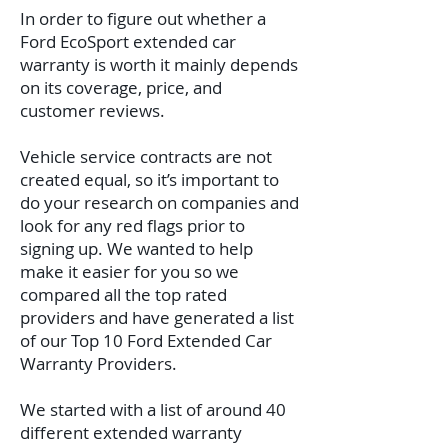
In order to figure out whether a
Ford EcoSport extended car
warranty is worth it mainly depends
on its coverage, price, and
customer reviews.
Vehicle service contracts are not
created equal, so it’s important to
do your research on companies and
look for any red flags prior to
signing up. We wanted to help
make it easier for you so we
compared all the top rated
providers and have generated a list
of our Top 10 Ford Extended Car
Warranty Providers.
We started with a list of around 40
different extended warranty