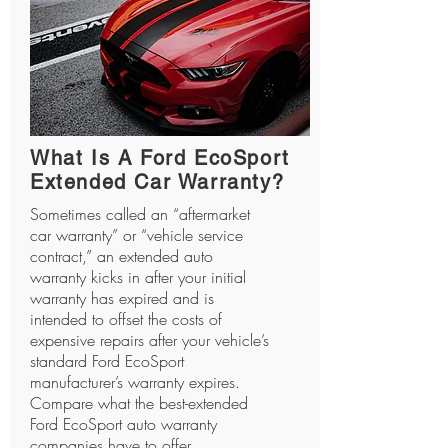
What Is A Ford EcoSport
Extended Car Warranty?
Sometimes called an “aftermarket
car warranty” or “vehicle service
contract,” an extended auto
warranty kicks in after your initial
warranty has expired and is
intended to offset the costs of
expensive repairs after your vehicle’s
standard Ford EcoSport
manufacturer’s warranty expires.
Compare what the best-extended
Ford EcoSport auto warranty
companies have to offer.