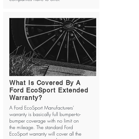
What Is Covered By A
Ford EcoSport Extended
Warranty?
A Ford EcoSport Manufacturers'
warranty is basically full bumper-to-
bumper coverage with no limit on
the mileage. The standard Ford
EcoSport warranty will cover all the