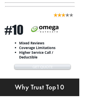
#10
Mixed Reviews
Coverage Limitations
Higher Service Call /
Deductible
GET QUOTE
Why Trust Top10