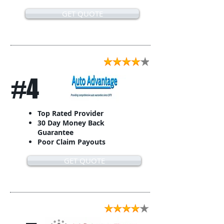
GET QUOTE
#4
Top Rated Provider
30 Day Money Back
Guarantee
Poor Claim Payouts
GET QUOTE