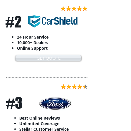
#2
24 Hour Service
10,000+ Dealers
Online Support
GET QUOTE
#3
Best Online Reviews
Unlimited Coverage
Stellar Customer Service