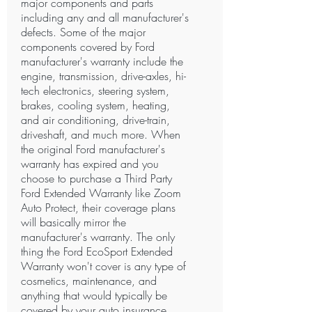
major components and parts
including any and all manufacturer's
defects. Some of the major
components covered by Ford
manufacturer's warranty include the
engine, transmission, drive-axles, hi-
tech electronics, steering system,
brakes, cooling system, heating,
and air conditioning, drive-train,
driveshaft, and much more. When
the original Ford manufacturer's
warranty has expired and you
choose to purchase a Third Party
Ford Extended Warranty like Zoom
Auto Protect, their coverage plans
will basically mirror the
manufacturer's warranty. The only
thing the Ford EcoSport Extended
Warranty won't cover is any type of
cosmetics, maintenance, and
anything that would typically be
covered by your auto insurance