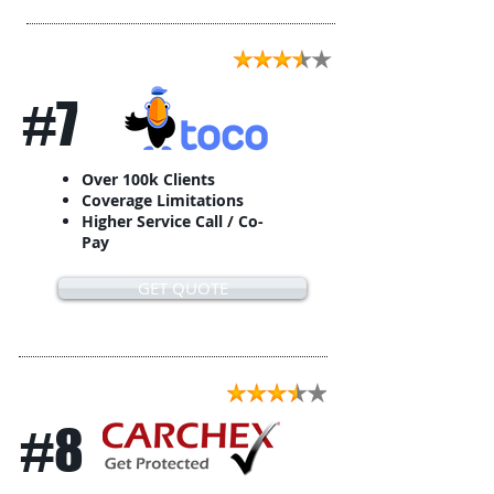
#7
Over 100k Clients
Coverage Limitations
Higher Service Call / Co-
Pay
GET QUOTE
#8