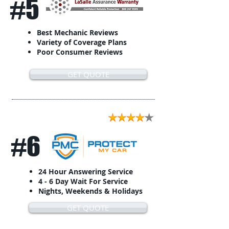
#5
Best Mechanic Reviews
Variety of Coverage Plans
Poor Consumer Reviews
GET QUOTE
#6
24 Hour Answering Service
4 - 6 Day Wait For Service
Nights, Weekends & Holidays
GET QUOTE