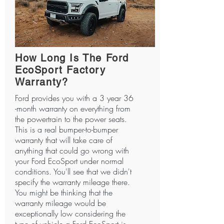
How Long Is The Ford
EcoSport Factory
Warranty?
Ford provides you with a 3 year 36
-month warranty on everything from
the powertrain to the power seats.
This is a real bumper-to-bumper
warranty that will take care of
anything that could go wrong with
your Ford EcoSport under normal
conditions. You'll see that we didn't
specify the warranty mileage there.
You might be thinking that the
warranty mileage would be
exceptionally low considering the