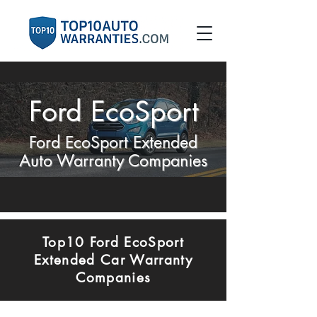
Ford EcoSport
Ford EcoSport Extended
Auto Warranty Companies
Top10 Ford EcoSport
Extended Car Warranty
Companies