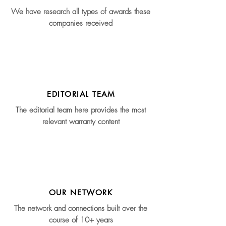
We have research all types of awards these
companies received
EDITORIAL TEAM
The editorial team here provides the most
relevant warranty content
OUR NETWORK
The network and connections built over the
course of 10+ years