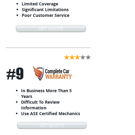
Limited Coverage
Significant Limitations
Poor Customer Service
GET QUOTE
#9
In Business More Than 5
Years
Difficult To Review
Information
Use ASE Certified Mechanics
GET QUOTE