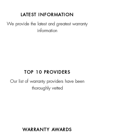
LATEST INFORMATION
We provide the latest and greatest warranty
information
TOP 10 PROVIDERS
Our list of warranty providers have been
thoroughly vetted
WARRANTY AWARDS