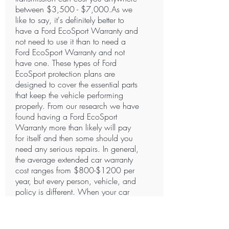
between $3,500 - $7,000.As we
like to say, it's definitely better to
have a Ford EcoSport Warranty and
not need to use it than to need a
Ford EcoSport Warranty and not
have one. These types of Ford
EcoSport protection plans are
designed to cover the essential parts
that keep the vehicle performing
properly. From our research we have
found having a Ford EcoSport
Warranty more than likely will pay
for itself and then some should you
need any serious repairs. In general,
the average extended car warranty
cost ranges from $800-$1200 per
year, but every person, vehicle, and
policy is different. When your car
needs repairs and you don’t have
coverage, the mechanic will require
payment in full. Certain Companies