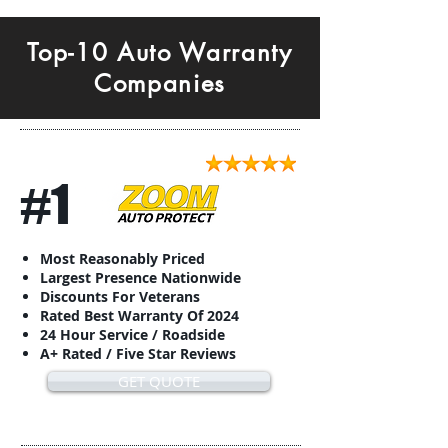
Top-10 Auto Warranty
Companies
#1
Most Reasonably Priced
Largest Presence Nationwide
Discounts For Veterans
Rated Best Warranty Of 2024
24 Hour Service / Roadside
A+ Rated / Five Star Reviews
GET QUOTE