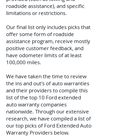
roadside assistance), and specific
limitations or restrictions.
Our final list only includes picks that
offer some form of roadside
assistance program, receive mostly
positive customer feedback, and
have odometer limits of at least
100,000 miles.
We have taken the time to review
the ins and out's of auto warranties
and their providers to compile this
list of the top 10 Ford extended
auto warranty companies
nationwide. Through our extensive
research, we have compiled a list of
our top picks of Ford Extended Auto
Warranty Providers below.