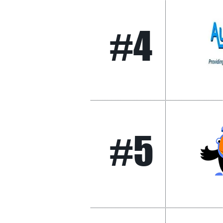
#4
#5