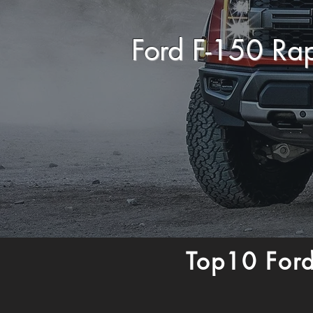
Ford F-150 Ra
Top10 Ford