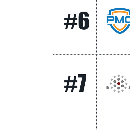
#6
#7