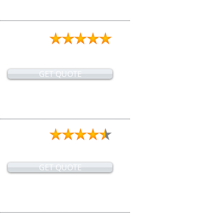
GET QUOTE
GET QUOTE