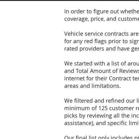
In order to figure out wheth
coverage, price, and custome
Vehicle service contracts ar
for any red flags prior to s
rated providers and have gen
We started with a list of ar
and Total Amount of Reviews
internet for their Contract 
areas and limitations.
We filtered and refined our
minimum of 125 customer rev
picks by reviewing all the 
assistance), and specific limi
Our final list only includes