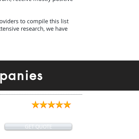
viders to compile this list
tensive research, we have
panies
GET QUOTE