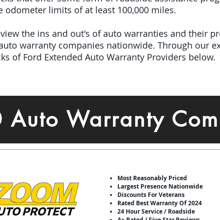
odometer limits of at least 100,000 miles.
iew the ins and out's of auto warranties and their pro
 auto warranty companies nationwide. Through our ex
icks of Ford Extended Auto Warranty Providers below.
0 Auto Warranty Com
Most Reasonably Priced
Largest Presence Nationwide
Discounts For Veterans
Rated Best Warranty Of 2024
24 Hour Service / Roadside
A+ Rated / Five Star Reviews