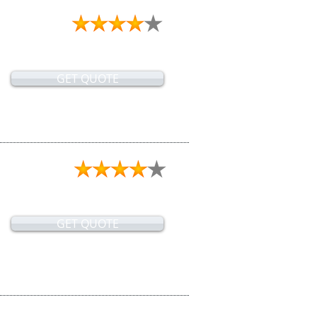
GET QUOTE
GET QUOTE