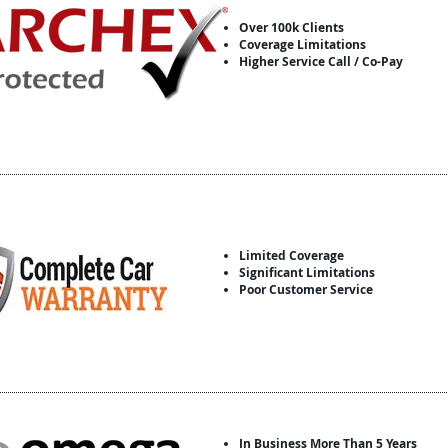
Over 100k Clients
Coverage Limitations
Higher Service Call / Co-Pay
Limited Coverage
Significant Limitations
Poor Customer Service
In Business More Than 5 Years