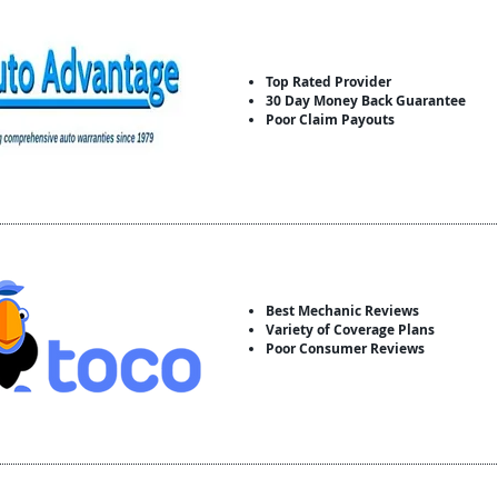
Top Rated Provider
30 Day Money Back Guarantee
Poor Claim Payouts
Best Mechanic Reviews
Variety of Coverage Plans
Poor Consumer Reviews