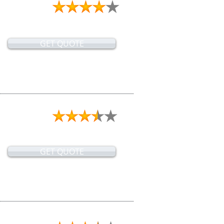
GET QUOTE
GET QUOTE