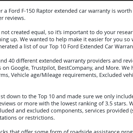
er a Ford F-150 Raptor extended car warranty is worth
r reviews.
e not created equal, so it’s important to do your res
igning up. We wanted to help make it easier for you so
erated a list of our Top 10 Ford Extended Car Warran
ound 40 different extended warranty providers and rev
 on Google, Trustpilot, BestCompany, and More. We 
terms, Vehicle age/Mileage requirements, Excluded veh
 list down to the Top 10 and made sure we only inclu
iews or more with the lowest ranking of 3.5 stars. W
included and excluded components, services provided 
tations or restrictions.
 picks that offer some form of roadside assistance pro