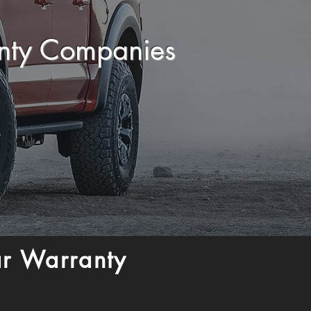
anty Companies
ar Warranty