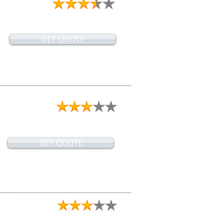
GET QUOTE
GET QUOTE