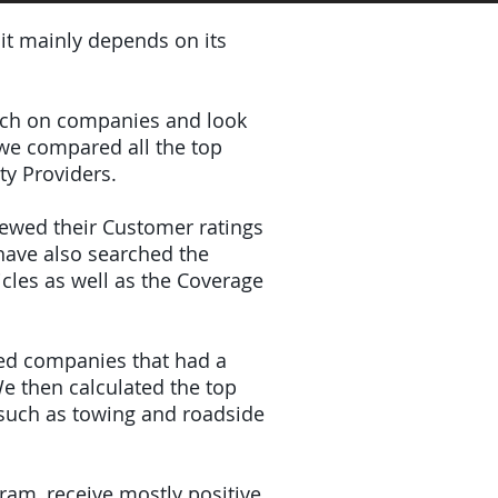
 it mainly depends on its
earch on companies and look
 we compared all the top
ty Providers.
iewed their Customer ratings
have also searched the
icles as well as the Coverage
ded companies that had a
e then calculated the top
(such as towing and roadside
gram, receive mostly positive