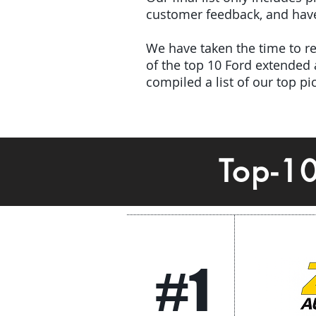
customer feedback, and have 
We have taken the time to rev
of the top 10 Ford extended
compiled a list of our top p
Top-1
#1