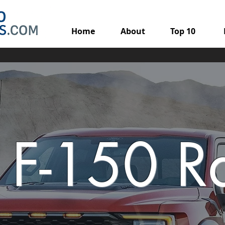
Home
About
Top 10
 F-150 R