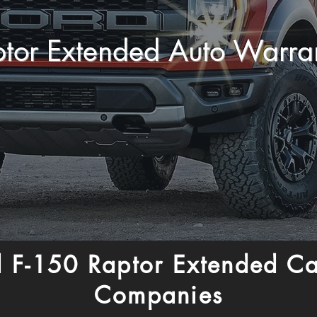
ptor Extended Auto Warr
 F-150 Raptor Extended C
Companies