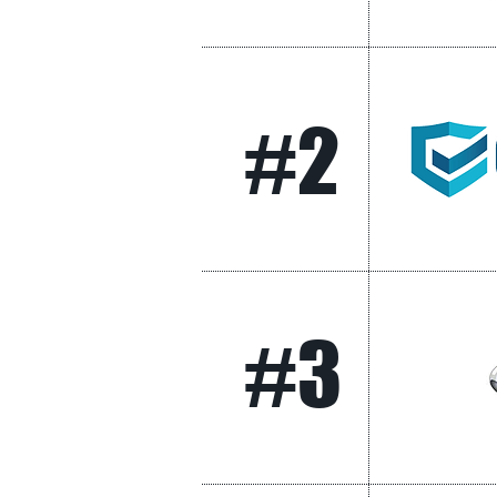
#2
#3