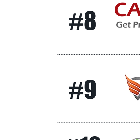
#8
#9