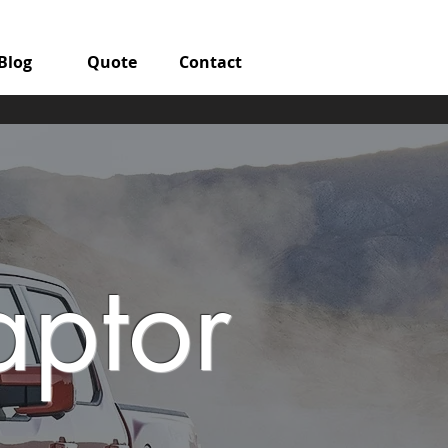
Blog
Quote
Contact
aptor