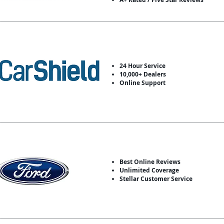
24 Hour Service
10,000+ Dealers
Online Support
Best Online Reviews
Unlimited Coverage
Stellar Customer Service