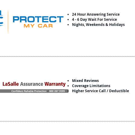
24 Hour Answering Service
4 - 6 Day Wait For Service
Nights, Weekends & Holidays
Mixed Reviews
Coverage Limitations
Higher Service Call / Deductible