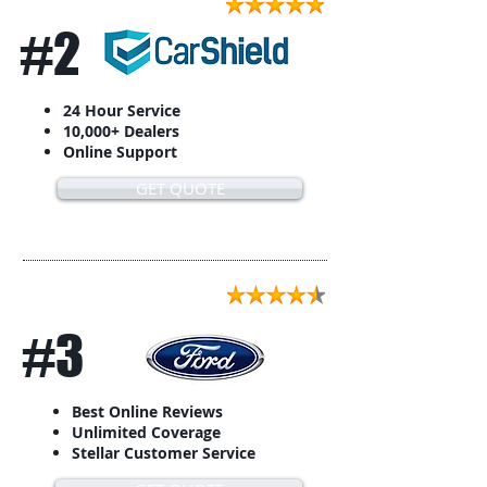
#2
24 Hour Service
10,000+ Dealers
Online Support
GET QUOTE
#3
Best Online Reviews
Unlimited Coverage
Stellar Customer Service