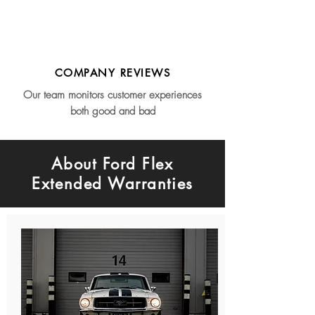
COMPANY REVIEWS
Our team monitors customer experiences
both good and bad
About Ford Flex
Extended Warranties