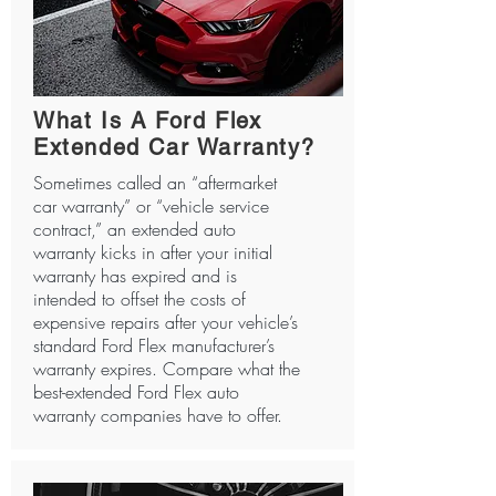
What Is A Ford Flex
Extended Car Warranty?
Sometimes called an “aftermarket
car warranty” or “vehicle service
contract,” an extended auto
warranty kicks in after your initial
warranty has expired and is
intended to offset the costs of
expensive repairs after your vehicle’s
standard Ford Flex manufacturer’s
warranty expires. Compare what the
best-extended Ford Flex auto
warranty companies have to offer.