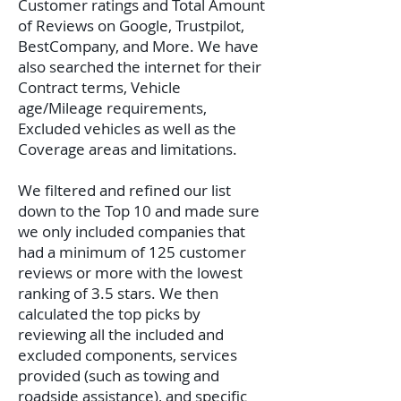
Customer ratings and Total Amount
of Reviews on Google, Trustpilot,
BestCompany, and More. We have
also searched the internet for their
Contract terms, Vehicle
age/Mileage requirements,
Excluded vehicles as well as the
Coverage areas and limitations.
We filtered and refined our list
down to the Top 10 and made sure
we only included companies that
had a minimum of 125 customer
reviews or more with the lowest
ranking of 3.5 stars. We then
calculated the top picks by
reviewing all the included and
excluded components, services
provided (such as towing and
roadside assistance), and specific