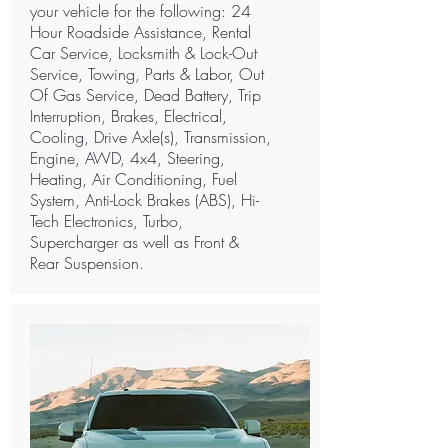
your vehicle for the following: 24
Hour Roadside Assistance, Rental
Car Service, Locksmith & Lock-Out
Service, Towing, Parts & Labor, Out
Of Gas Service, Dead Battery, Trip
Interruption, Brakes, Electrical,
Cooling, Drive Axle(s), Transmission,
Engine, AWD, 4x4, Steering,
Heating, Air Conditioning, Fuel
System, Anti-Lock Brakes (ABS), Hi-
Tech Electronics, Turbo,
Supercharger as well as Front &
Rear Suspension.