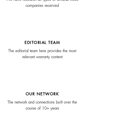
companies received
EDITORIAL TEAM
The editorial team here provides the most
relevant warranty content
OUR NETWORK
The network and connections built over the
course of 10+ years