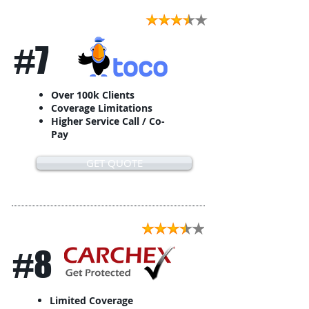
#7
Over 100k Clients
Coverage Limitations
Higher Service Call / Co-
Pay
GET QUOTE
#8
Limited Coverage