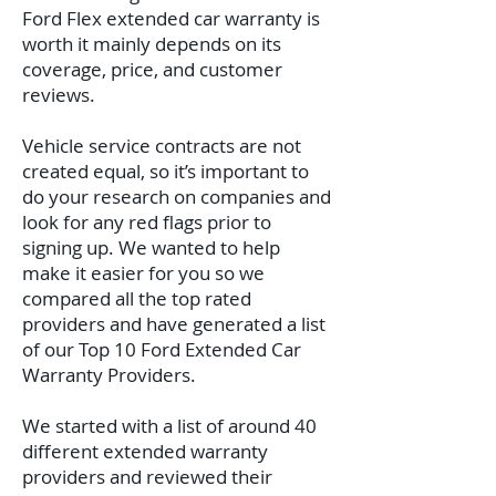
Ford Flex extended car warranty is
worth it mainly depends on its
coverage, price, and customer
reviews.
Vehicle service contracts are not
created equal, so it’s important to
do your research on companies and
look for any red flags prior to
signing up. We wanted to help
make it easier for you so we
compared all the top rated
providers and have generated a list
of our Top 10 Ford Extended Car
Warranty Providers.
We started with a list of around 40
different extended warranty
providers and reviewed their