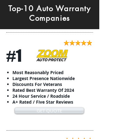
Top-10 Auto Warranty
Companies
#1
Most Reasonably Priced
Largest Presence Nationwide
Discounts For Veterans
Rated Best Warranty Of 2024
24 Hour Service / Roadside
A+ Rated / Five Star Reviews
GET QUOTE