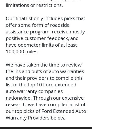
limitations or restrictions.
Our final list only includes picks that
offer some form of roadside
assistance program, receive mostly
positive customer feedback, and
have odometer limits of at least
100,000 miles.
We have taken the time to review
the ins and out's of auto warranties
and their providers to compile this
list of the top 10 Ford extended
auto warranty companies
nationwide. Through our extensive
research, we have compiled a list of
our top picks of Ford Extended Auto
Warranty Providers below.