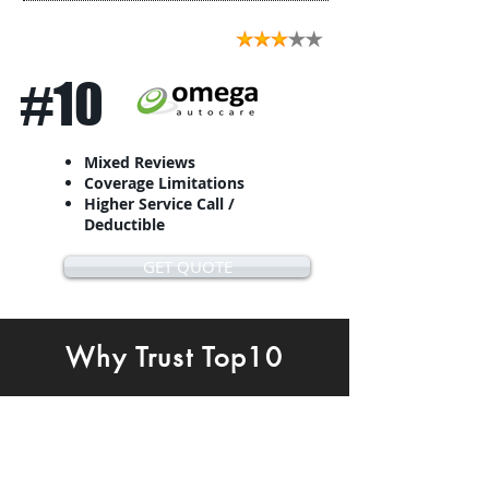
#10
Mixed Reviews
Coverage Limitations
Higher Service Call /
Deductible
GET QUOTE
Why Trust Top10