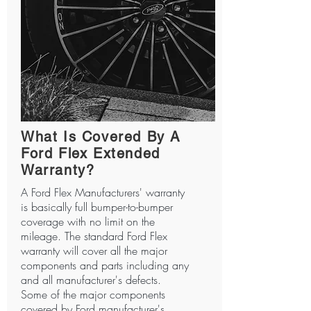
What Is Covered By A
Ford Flex Extended
Warranty?
A Ford Flex Manufacturers' warranty
is basically full bumper-to-bumper
coverage with no limit on the
mileage. The standard Ford Flex
warranty will cover all the major
components and parts including any
and all manufacturer's defects.
Some of the major components
covered by Ford manufacturer's