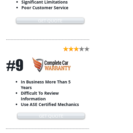
Significant Limitations
Poor Customer Service
GET QUOTE
#9
In Business More Than 5
Years
Difficult To Review
Information
Use ASE Certified Mechanics
GET QUOTE