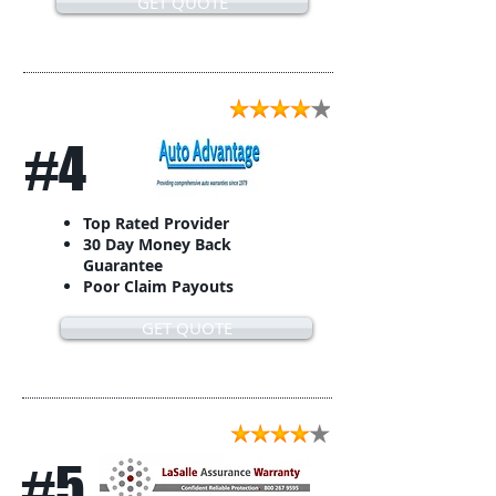
GET QUOTE
#4
Top Rated Provider
30 Day Money Back
Guarantee
Poor Claim Payouts
GET QUOTE
#5