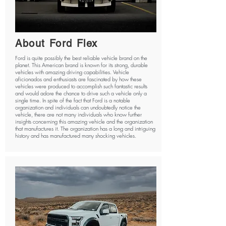
About Ford Flex
Ford is quite possibly the best reliable vehicle brand on the
planet. This American brand is known for its strong, durable
vehicles with amazing driving capabilities. Vehicle
aficionados and enthusiasts are fascinated by how these
vehicles were produced to accomplish such fantastic results
and would adore the chance to drive such a vehicle only a
single time. In spite of the fact that Ford is a notable
organization and individuals can undoubtedly notice the
vehicle, there are not many individuals who know further
insights concerning this amazing vehicle and the organization
that manufactures it. The organization has a long and intriguing
history and has manufactured many shocking vehicles.