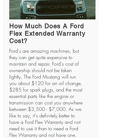
How Much Does A Ford
Flex Extended Warranty
Cost?
Ford's are amazing machines, but
they can get quite expensive to
maintain and repair. Ford's cost of
ownership should not be taken
lightly. The Ford Mustang will run
you about $120 for an oil change,
$285 for spark plugs, and the most
essential parts like the engine or
transmission can cost you anywhere
between $3,500 - $7,000. As we
like to say, it's definitely better to
have a Ford Flex Warranty and not
need to use it than to need a Ford
Flex Warranty and not have one.