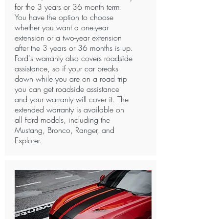
for the 3 years or 36 month term.
You have the option to choose
whether you want a one-year
extension or a two-year extension
after the 3 years or 36 months is up.
Ford's warranty also covers roadside
assistance, so if your car breaks
down while you are on a road trip
you can get roadside assistance
and your warranty will cover it. The
extended warranty is available on
all Ford models, including the
Mustang, Bronco, Ranger, and
Explorer. ​