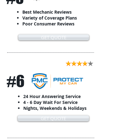
Best Mechanic Reviews
Variety of Coverage Plans
Poor Consumer Reviews
GET QUOTE
#6
24 Hour Answering Service
4 - 6 Day Wait For Service
Nights, Weekends & Holidays
GET QUOTE