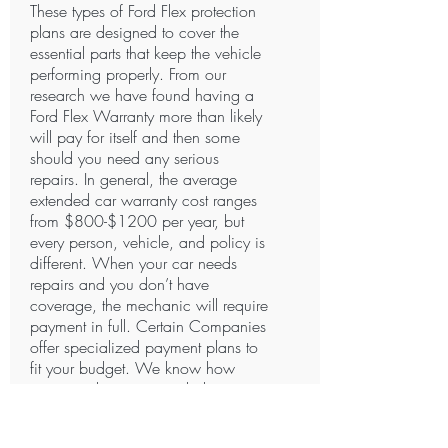
These types of Ford Flex protection
plans are designed to cover the
essential parts that keep the vehicle
performing properly. From our
research we have found having a
Ford Flex Warranty more than likely
will pay for itself and then some
should you need any serious
repairs. In general, the average
extended car warranty cost ranges
from $800-$1200 per year, but
every person, vehicle, and policy is
different. When your car needs
repairs and you don’t have
coverage, the mechanic will require
payment in full. Certain Companies
offer specialized payment plans to
fit your budget. We know how
important having extended
coverage is. Do You?