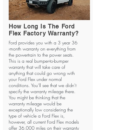
How Long Is The Ford
Flex Factory Warranty?
Ford provides you with a 3 year 36
-month warranty on everything from
the powertrain to the power seats.
This is a real bumper-to-bumper
warranty that will take care of
anything that could go wrong with
your Ford Flex under normal
conditions. You'll see that we didn't
specify the warranty mileage there.
You might be thinking that the
warranty mileage would be
exceptionally low considering the
type of vehicle a Ford Flex is,
however, all current Ford Flex models
offer 36,000 miles on their warranty