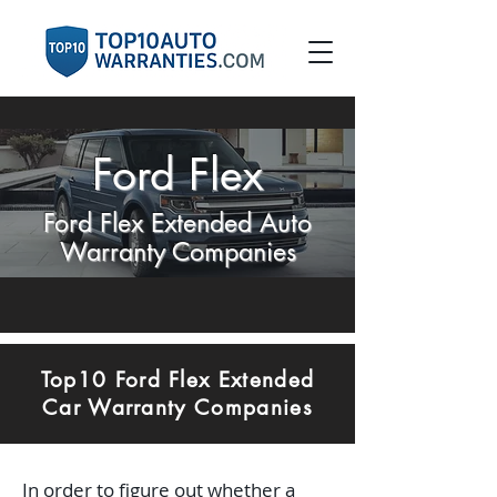
Ford Flex
Ford Flex Extended Auto
Warranty Companies
Top10 Ford Flex Extended
Car Warranty Companies
In order to figure out whether a