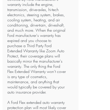
warranty include the engine,
transmission, drive-axles, hi-tech
electronics, steering system, brakes,
cooling system, heating, and air
conditioning, drive-train, driveshaft,
and much more. When the original
Ford manufacturer's warranty has
expired and you choose to
purchase a Third Party Ford
Extended Warranty like Zoom Auto
Protect, their coverage plans will
basically mirror the manufacturer's
warranty. The only thing the Ford
Flex Extended Warranty won't cover
is any type of cosmetics,
maintenance, and anything that
would typically be covered by your
auto insurance provider.
A Ford Flex extended auto warranty
protection plan will most likely cover