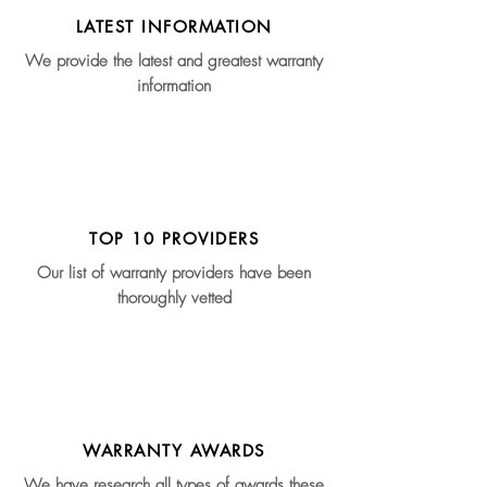
LATEST INFORMATION
We provide the latest and greatest warranty
information
TOP 10 PROVIDERS
Our list of warranty providers have been
thoroughly vetted
WARRANTY AWARDS
We have research all types of awards these