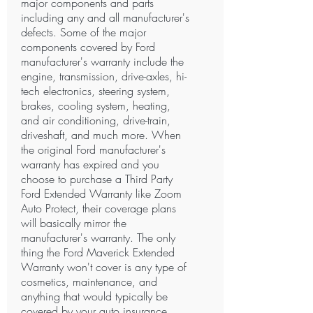
major components and parts
including any and all manufacturer's
defects. Some of the major
components covered by Ford
manufacturer's warranty include the
engine, transmission, drive-axles, hi-
tech electronics, steering system,
brakes, cooling system, heating,
and air conditioning, drive-train,
driveshaft, and much more. When
the original Ford manufacturer's
warranty has expired and you
choose to purchase a Third Party
Ford Extended Warranty like Zoom
Auto Protect, their coverage plans
will basically mirror the
manufacturer's warranty. The only
thing the Ford Maverick Extended
Warranty won't cover is any type of
cosmetics, maintenance, and
anything that would typically be
covered by your auto insurance