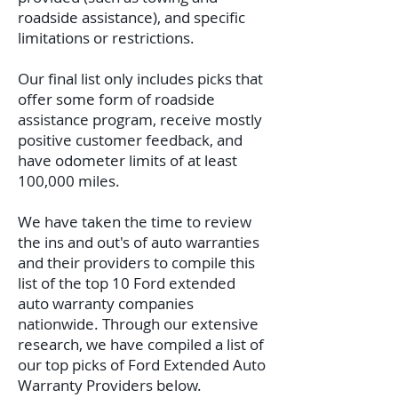
roadside assistance), and specific
limitations or restrictions.
Our final list only includes picks that
offer some form of roadside
assistance program, receive mostly
positive customer feedback, and
have odometer limits of at least
100,000 miles.
We have taken the time to review
the ins and out's of auto warranties
and their providers to compile this
list of the top 10 Ford extended
auto warranty companies
nationwide. Through our extensive
research, we have compiled a list of
our top picks of Ford Extended Auto
Warranty Providers below.