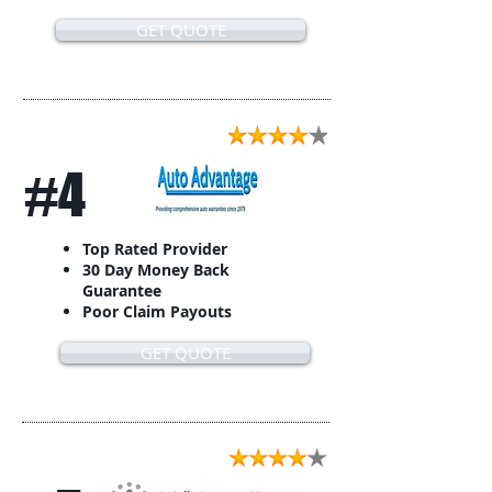
GET QUOTE
#4
Top Rated Provider
30 Day Money Back
Guarantee
Poor Claim Payouts
GET QUOTE