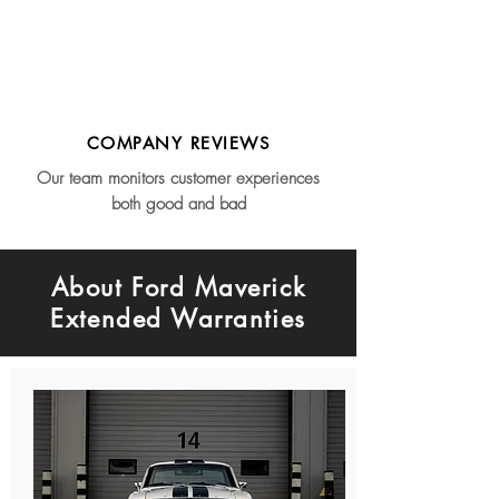
COMPANY REVIEWS
Our team monitors customer experiences
both good and bad
About Ford Maverick
Extended Warranties