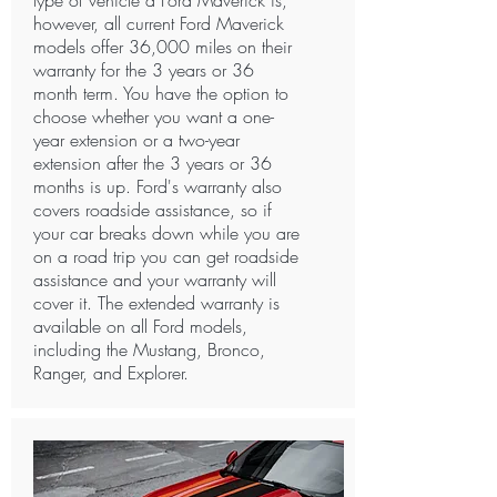
type of vehicle a Ford Maverick is,
however, all current Ford Maverick
models offer 36,000 miles on their
warranty for the 3 years or 36
month term. You have the option to
choose whether you want a one-
year extension or a two-year
extension after the 3 years or 36
months is up. Ford's warranty also
covers roadside assistance, so if
your car breaks down while you are
on a road trip you can get roadside
assistance and your warranty will
cover it. The extended warranty is
available on all Ford models,
including the Mustang, Bronco,
Ranger, and Explorer. ​