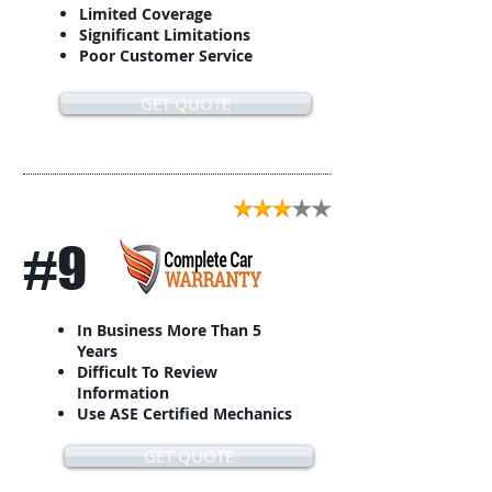
Limited Coverage
Significant Limitations
Poor Customer Service
GET QUOTE
#9
In Business More Than 5
Years
Difficult To Review
Information
Use ASE Certified Mechanics
GET QUOTE