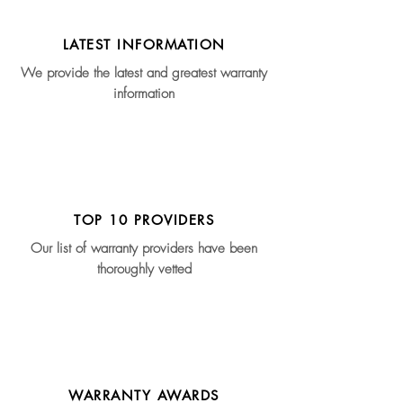
LATEST INFORMATION
We provide the latest and greatest warranty
information
TOP 10 PROVIDERS
Our list of warranty providers have been
thoroughly vetted
WARRANTY AWARDS