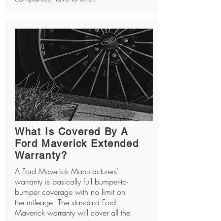
What Is Covered By A
Ford Maverick Extended
Warranty?
A Ford Maverick Manufacturers'
warranty is basically full bumper-to-
bumper coverage with no limit on
the mileage. The standard Ford
Maverick warranty will cover all the