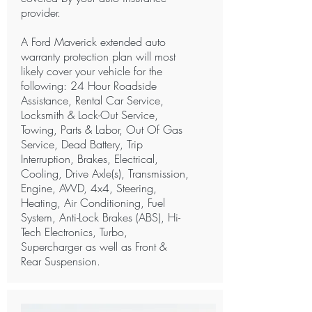
provider.
A Ford Maverick extended auto
warranty protection plan will most
likely cover your vehicle for the
following: 24 Hour Roadside
Assistance, Rental Car Service,
Locksmith & Lock-Out Service,
Towing, Parts & Labor, Out Of Gas
Service, Dead Battery, Trip
Interruption, Brakes, Electrical,
Cooling, Drive Axle(s), Transmission,
Engine, AWD, 4x4, Steering,
Heating, Air Conditioning, Fuel
System, Anti-Lock Brakes (ABS), Hi-
Tech Electronics, Turbo,
Supercharger as well as Front &
Rear Suspension.