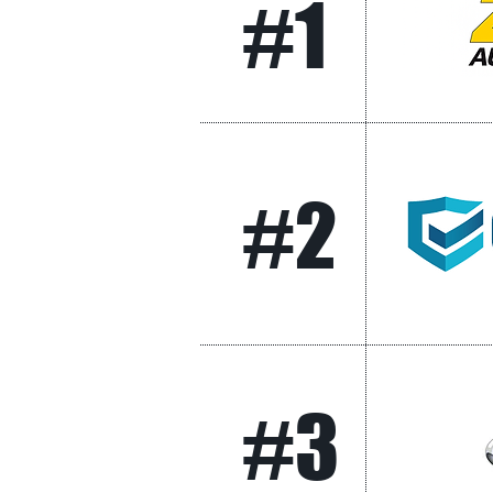
#1
#2
#3