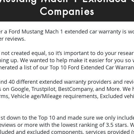
Companies
er a Ford Mustang Mach 1 extended car warranty is wo
r reviews.
e not created equal, so it’s important to do your res
igning up. We wanted to help make it easier for you so
erated a list of our Top 10 Ford Extended Car Warran
ound 40 different extended warranty providers and rev
 on Google, Trustpilot, BestCompany, and More. We 
terms, Vehicle age/Mileage requirements, Excluded veh
 list down to the Top 10 and made sure we only inclu
iews or more with the lowest ranking of 3.5 stars. W
included and excluded components, services provided 