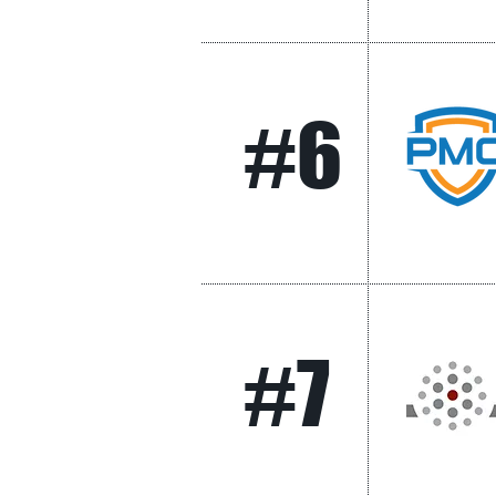
#6
#7