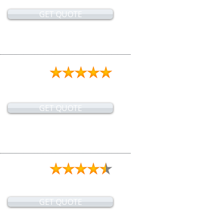
GET QUOTE
GET QUOTE
GET QUOTE