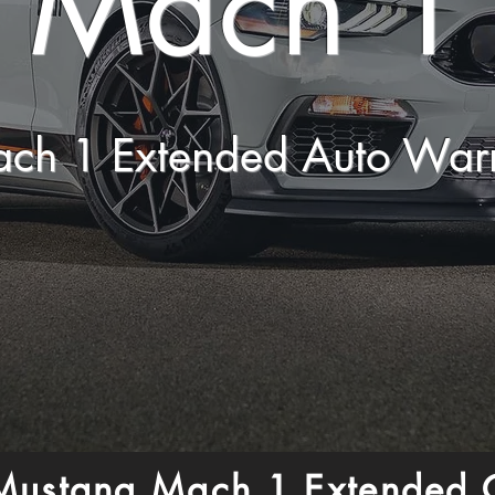
Mach 1
ach 1 Extended Auto War
Mustang Mach 1 Extended 