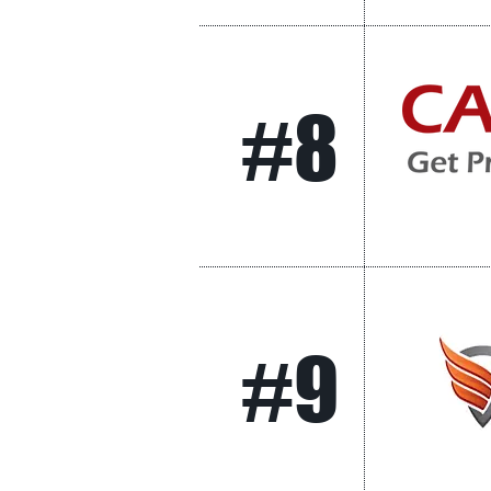
#8
#9