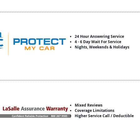
24 Hour Answering Service
4 - 6 Day Wait For Service
Nights, Weekends & Holidays
Mixed Reviews
Coverage Limitations
Higher Service Call / Deductible