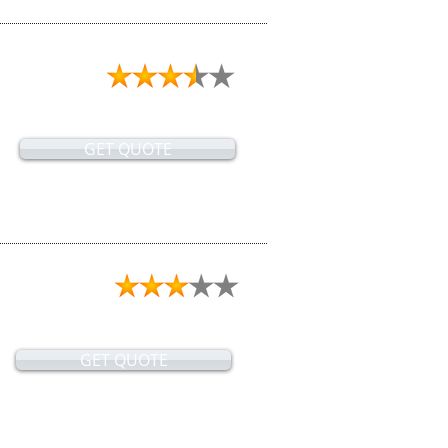
GET QUOTE
GET QUOTE