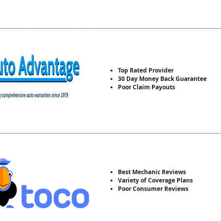
Top Rated Provider
30 Day Money Back Guarantee
Poor Claim Payouts
Best Mechanic Reviews
Variety of Coverage Plans
Poor Consumer Reviews