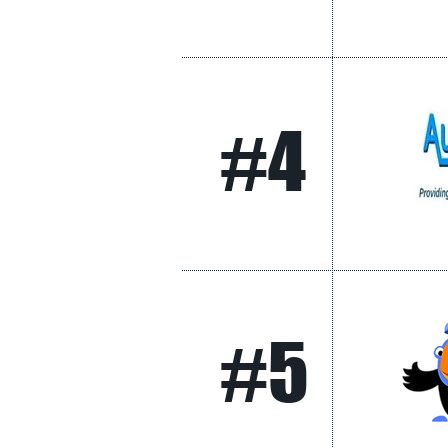
#4
#5