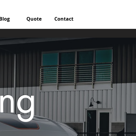
Blog
Quote
Contact
ang