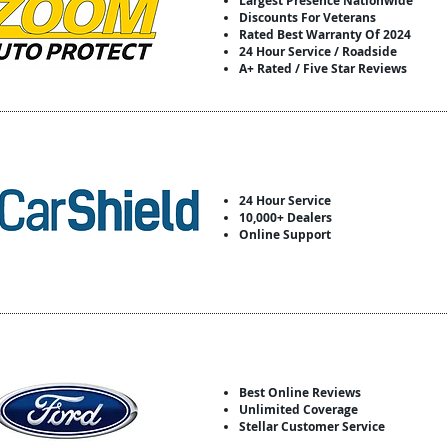
Largest Presence Nationwide
Discounts For Veterans
Rated Best Warranty Of 2024
24 Hour Service / Roadside
A+ Rated / Five Star Reviews
24 Hour Service
10,000+ Dealers
Online Support
Best Online Reviews
Unlimited Coverage
Stellar Customer Service