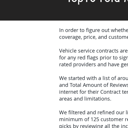
In order to figure out wheth
coverage, price, and custome
Vehicle service contracts ar
for any red flags prior to s
rated providers and have gen
We started with a list of ar
and Total Amount of Reviews
internet for their Contract 
areas and limitations.
We filtered and refined our
minimum of 125 customer rev
picks by reviewing all the 