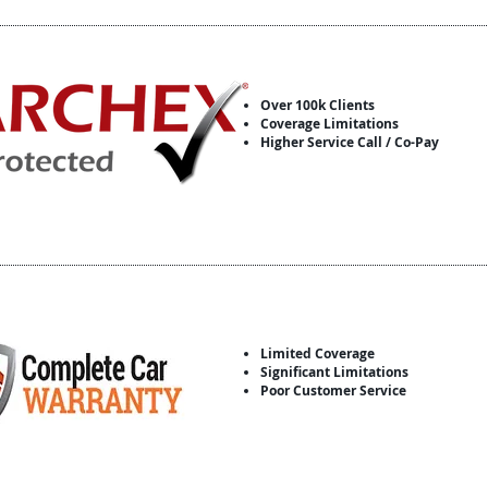
Over 100k Clients
Coverage Limitations
Higher Service Call / Co-Pay
Limited Coverage
Significant Limitations
Poor Customer Service