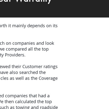
rth it mainly depends on its
earch on companies and look
 we compared all the top
ty Providers.
iewed their Customer ratings
have also searched the
icles as well as the Coverage
ded companies that had a
e then calculated the top
(such as towing and roadside