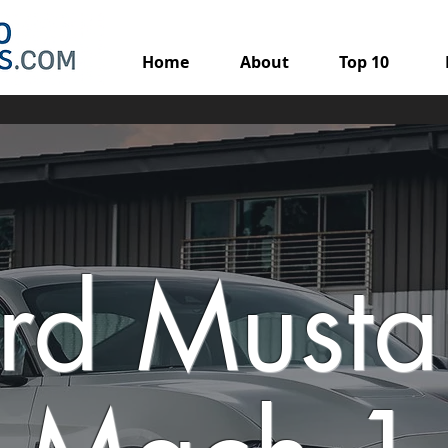
Home
About
Top 10
rd Must