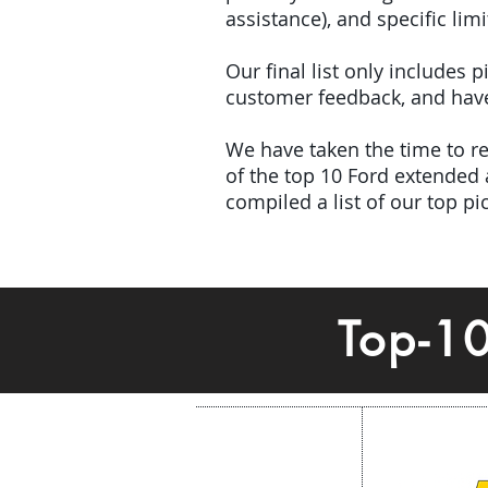
assistance), and specific limi
Our final list only includes
customer feedback, and have 
We have taken the time to rev
of the top 10 Ford extended
compiled a list of our top p
Top-1