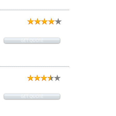
GET QUOTE
GET QUOTE