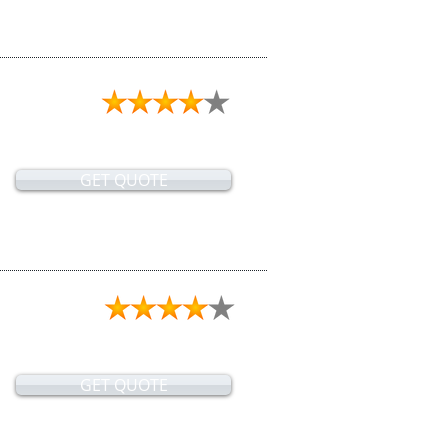
GET QUOTE
GET QUOTE