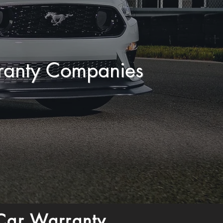
ranty Companies
Car Warranty