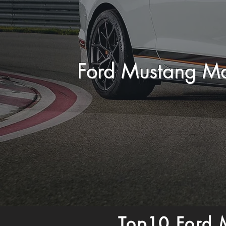
Ford Mustang M
Top10 Ford 