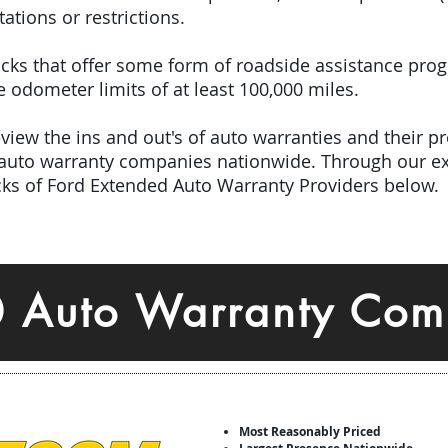
tations or restrictions.
 picks that offer some form of roadside assistance pro
odometer limits of at least 100,000 miles.
iew the ins and out's of auto warranties and their pro
 auto warranty companies nationwide. Through our ex
icks of Ford Extended Auto Warranty Providers below.
0 Auto Warranty Com
Most Reasonably Priced