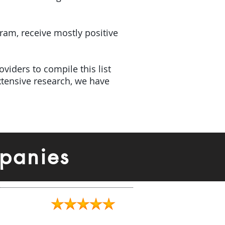
gram, receive mostly positive
viders to compile this list
tensive research, we have
panies