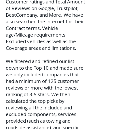
Customer ratings and Total Amount
of Reviews on Google, Trustpilot,
BestCompany, and More. We have
also searched the internet for their
Contract terms, Vehicle
age/Mileage requirements,
Excluded vehicles as well as the
Coverage areas and limitations.
We filtered and refined our list
down to the Top 10 and made sure
we only included companies that
had a minimum of 125 customer
reviews or more with the lowest
ranking of 3.5 stars. We then
calculated the top picks by
reviewing all the included and
excluded components, services
provided (such as towing and
roadside assistance), and specific