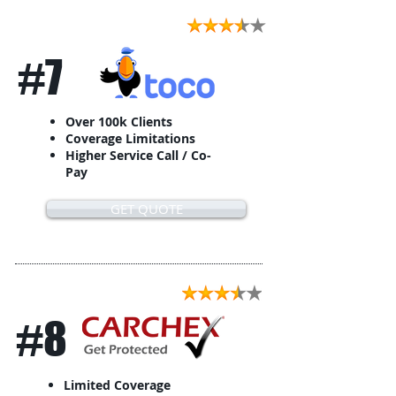
#7
Over 100k Clients
Coverage Limitations
Higher Service Call / Co-
Pay
GET QUOTE
#8
Limited Coverage