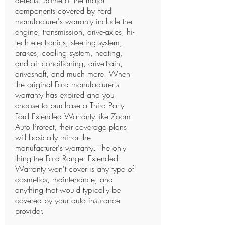
defects. Some of the major
components covered by Ford
manufacturer's warranty include the
engine, transmission, drive-axles, hi-
tech electronics, steering system,
brakes, cooling system, heating,
and air conditioning, drive-train,
driveshaft, and much more. When
the original Ford manufacturer's
warranty has expired and you
choose to purchase a Third Party
Ford Extended Warranty like Zoom
Auto Protect, their coverage plans
will basically mirror the
manufacturer's warranty. The only
thing the Ford Ranger Extended
Warranty won't cover is any type of
cosmetics, maintenance, and
anything that would typically be
covered by your auto insurance
provider.