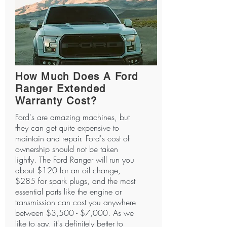
How Much Does A Ford
Ranger Extended
Warranty Cost?
Ford's are amazing machines, but
they can get quite expensive to
maintain and repair. Ford's cost of
ownership should not be taken
lightly. The Ford Ranger will run you
about $120 for an oil change,
$285 for spark plugs, and the most
essential parts like the engine or
transmission can cost you anywhere
between $3,500 - $7,000. As we
like to say, it's definitely better to