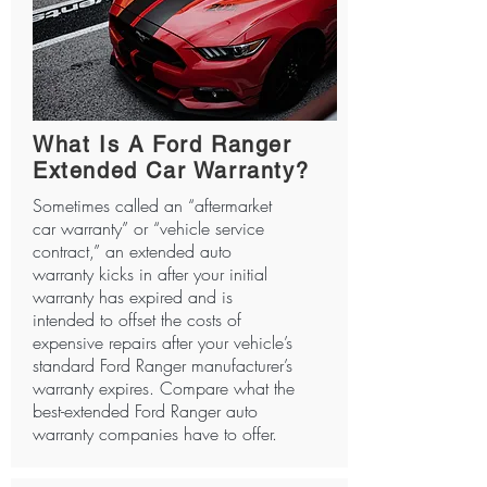
What Is A Ford Ranger
Extended Car Warranty?
Sometimes called an “aftermarket
car warranty” or “vehicle service
contract,” an extended auto
warranty kicks in after your initial
warranty has expired and is
intended to offset the costs of
expensive repairs after your vehicle’s
standard Ford Ranger manufacturer’s
warranty expires. Compare what the
best-extended Ford Ranger auto
warranty companies have to offer.