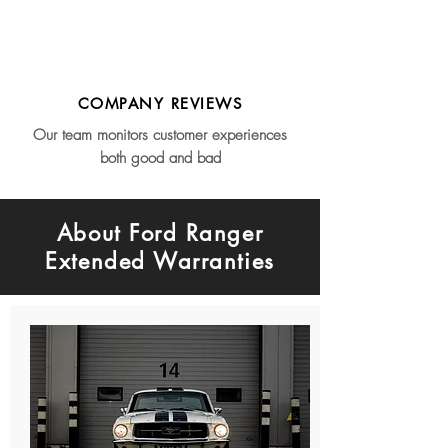
COMPANY REVIEWS
Our team monitors customer experiences
both good and bad
About Ford Ranger
Extended Warranties