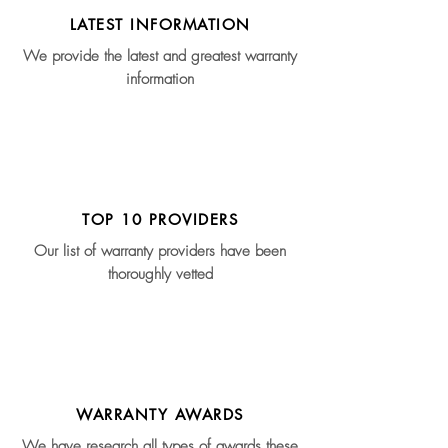
LATEST INFORMATION
We provide the latest and greatest warranty
information
TOP 10 PROVIDERS
Our list of warranty providers have been
thoroughly vetted
WARRANTY AWARDS
We have research all types of awards these