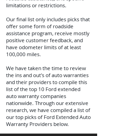
limitations or restrictions.
Our final list only includes picks that
offer some form of roadside
assistance program, receive mostly
positive customer feedback, and
have odometer limits of at least
100,000 miles.
We have taken the time to review
the ins and out's of auto warranties
and their providers to compile this
list of the top 10 Ford extended
auto warranty companies
nationwide. Through our extensive
research, we have compiled a list of
our top picks of Ford Extended Auto
Warranty Providers below.