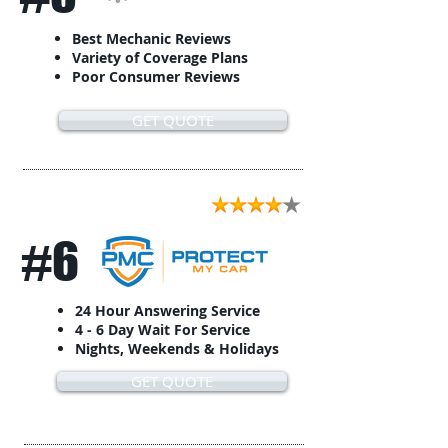
Best Mechanic Reviews
Variety of Coverage Plans
Poor Consumer Reviews
GET QUOTE
#6
24 Hour Answering Service
4 - 6 Day Wait For Service
Nights, Weekends & Holidays
GET QUOTE