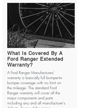
What Is Covered By A
Ford Ranger Extended
Warranty?
A Ford Ranger Manufacturers'
warranty is basically full bumper-to-
bumper coverage with no limit on
the mileage. The standard Ford
Ranger warranty will cover all the
major components and parts
including any and all manufacturer's