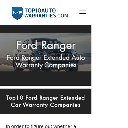
Ford Ranger
Ford Ranger Extended Auto
Warranty Companies
Top10 Ford Ranger Extended
Car Warranty Companies
In order to figure out whether a