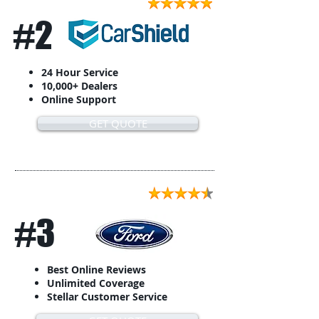
#2
24 Hour Service
10,000+ Dealers
Online Support
GET QUOTE
#3
Best Online Reviews
Unlimited Coverage
Stellar Customer Service