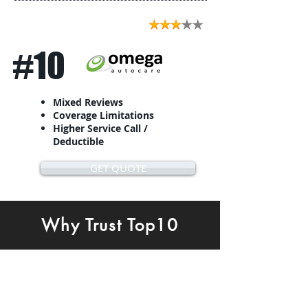
#10
Mixed Reviews
Coverage Limitations
Higher Service Call /
Deductible
GET QUOTE
Why Trust Top10