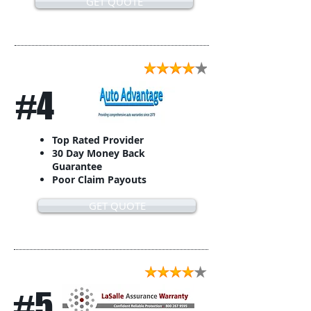
GET QUOTE
#4
Top Rated Provider
30 Day Money Back
Guarantee
Poor Claim Payouts
GET QUOTE
#5