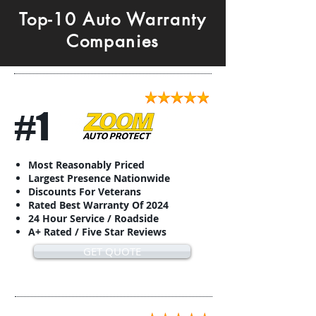
Top-10 Auto Warranty
Companies
#1
Most Reasonably Priced
Largest Presence Nationwide
Discounts For Veterans
Rated Best Warranty Of 2024
24 Hour Service / Roadside
A+ Rated / Five Star Reviews
GET QUOTE