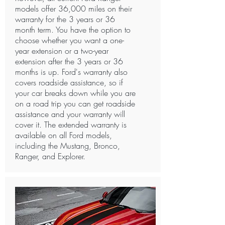
models offer 36,000 miles on their
warranty for the 3 years or 36
month term. You have the option to
choose whether you want a one-
year extension or a two-year
extension after the 3 years or 36
months is up. Ford's warranty also
covers roadside assistance, so if
your car breaks down while you are
on a road trip you can get roadside
assistance and your warranty will
cover it. The extended warranty is
available on all Ford models,
including the Mustang, Bronco,
Ranger, and Explorer. ​