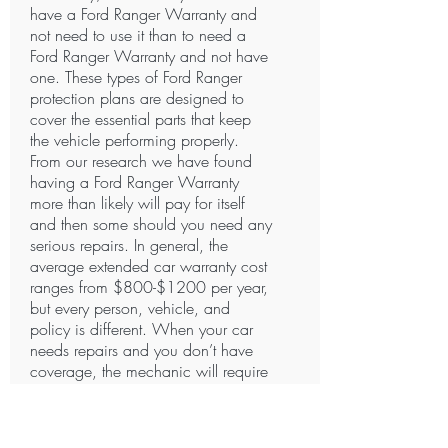
have a Ford Ranger Warranty and
not need to use it than to need a
Ford Ranger Warranty and not have
one. These types of Ford Ranger
protection plans are designed to
cover the essential parts that keep
the vehicle performing properly.
From our research we have found
having a Ford Ranger Warranty
more than likely will pay for itself
and then some should you need any
serious repairs. In general, the
average extended car warranty cost
ranges from $800-$1200 per year,
but every person, vehicle, and
policy is different. When your car
needs repairs and you don’t have
coverage, the mechanic will require
payment in full. Certain Companies
offer specialized payment plans to
fit your budget. We know how