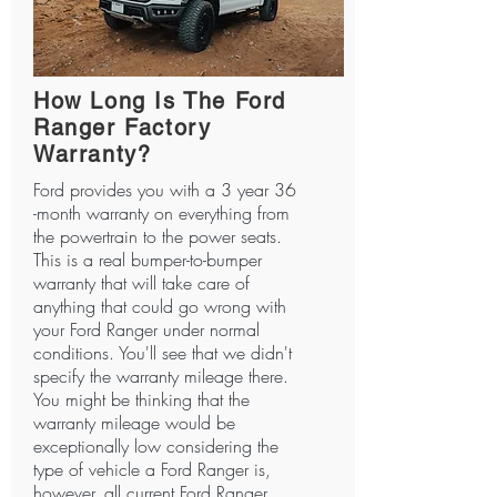
How Long Is The Ford
Ranger Factory
Warranty?
Ford provides you with a 3 year 36
-month warranty on everything from
the powertrain to the power seats.
This is a real bumper-to-bumper
warranty that will take care of
anything that could go wrong with
your Ford Ranger under normal
conditions. You'll see that we didn't
specify the warranty mileage there.
You might be thinking that the
warranty mileage would be
exceptionally low considering the
type of vehicle a Ford Ranger is,
however, all current Ford Ranger