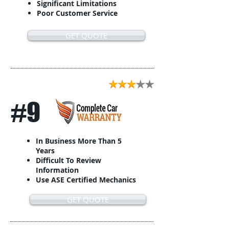
Significant Limitations
Poor Customer Service
GET QUOTE
#9
In Business More Than 5
Years
Difficult To Review
Information
Use ASE Certified Mechanics
GET QUOTE