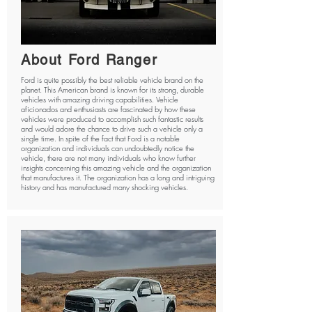
About Ford Ranger
Ford is quite possibly the best reliable vehicle brand on the
planet. This American brand is known for its strong, durable
vehicles with amazing driving capabilities. Vehicle
aficionados and enthusiasts are fascinated by how these
vehicles were produced to accomplish such fantastic results
and would adore the chance to drive such a vehicle only a
single time. In spite of the fact that Ford is a notable
organization and individuals can undoubtedly notice the
vehicle, there are not many individuals who know further
insights concerning this amazing vehicle and the organization
that manufactures it. The organization has a long and intriguing
history and has manufactured many shocking vehicles.