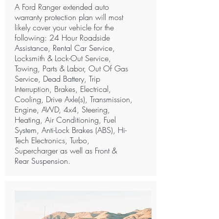
A Ford Ranger extended auto
warranty protection plan will most
likely cover your vehicle for the
following: 24 Hour Roadside
Assistance, Rental Car Service,
Locksmith & Lock-Out Service,
Towing, Parts & Labor, Out Of Gas
Service, Dead Battery, Trip
Interruption, Brakes, Electrical,
Cooling, Drive Axle(s), Transmission,
Engine, AWD, 4x4, Steering,
Heating, Air Conditioning, Fuel
System, Anti-Lock Brakes (ABS), Hi-
Tech Electronics, Turbo,
Supercharger as well as Front &
Rear Suspension.