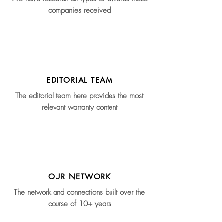
companies received
EDITORIAL TEAM
The editorial team here provides the most
relevant warranty content
OUR NETWORK
The network and connections built over the
course of 10+ years