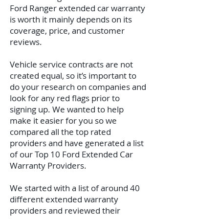
Ford Ranger extended car warranty
is worth it mainly depends on its
coverage, price, and customer
reviews.
Vehicle service contracts are not
created equal, so it’s important to
do your research on companies and
look for any red flags prior to
signing up. We wanted to help
make it easier for you so we
compared all the top rated
providers and have generated a list
of our Top 10 Ford Extended Car
Warranty Providers.
We started with a list of around 40
different extended warranty
providers and reviewed their