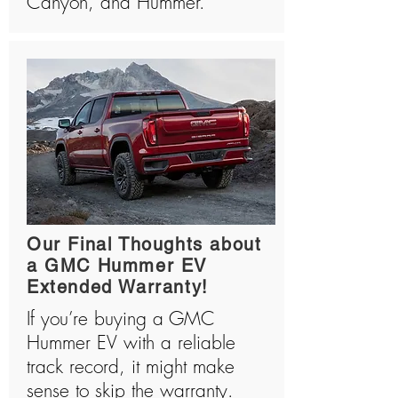
Canyon, and Hummer.
Our Final Thoughts about
a GMC Hummer EV
Extended Warranty!
If you’re buying a GMC
Hummer EV with a reliable
track record, it might make
sense to skip the warranty.