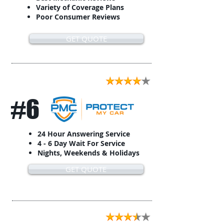
Variety of Coverage Plans
Poor Consumer Reviews
GET QUOTE
#6
24 Hour Answering Service
4 - 6 Day Wait For Service
Nights, Weekends & Holidays
GET QUOTE