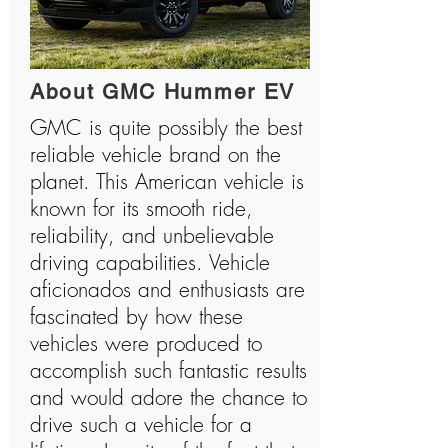
About GMC Hummer EV
GMC is quite possibly the best
reliable vehicle brand on the
planet. This American vehicle is
known for its smooth ride,
reliability, and unbelievable
driving capabilities. Vehicle
aficionados and enthusiasts are
fascinated by how these
vehicles were produced to
accomplish such fantastic results
and would adore the chance to
drive such a vehicle for a