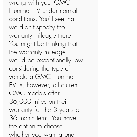
wrong with your GMC
Hummer EV under normal
conditions. You'll see that
we didn't specify the
warranty mileage there.
You might be thinking that
the warranty mileage
would be exceptionally low
considering the type of
vehicle a GMC Hummer
EV is, however, all current
GMC models offer
36,000 miles on their
warranty for the 3 years or
36 month term. You have
the option to choose
whether you want a one-