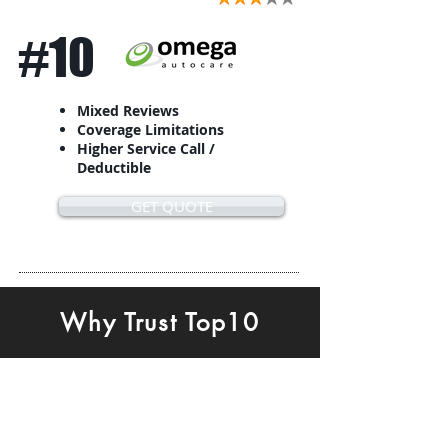
#10
Mixed Reviews
Coverage Limitations
Higher Service Call /
Deductible
GET QUOTE
Why Trust Top10