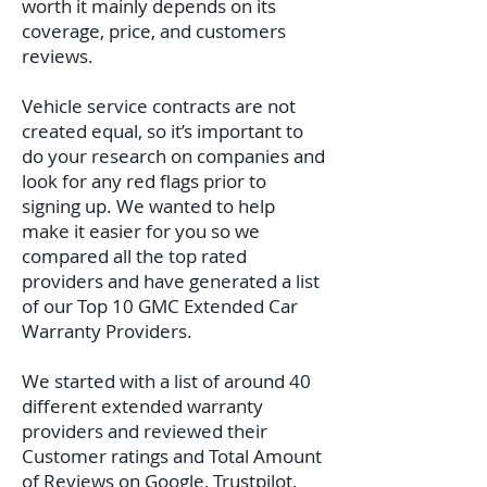
worth it mainly depends on its
coverage, price, and customers
reviews.
Vehicle service contracts are not
created equal, so it’s important to
do your research on companies and
look for any red flags prior to
signing up. We wanted to help
make it easier for you so we
compared all the top rated
providers and have generated a list
of our Top 10 GMC Extended Car
Warranty Providers.
We started with a list of around 40
different extended warranty
providers and reviewed their
Customer ratings and Total Amount
of Reviews on Google, Trustpilot,