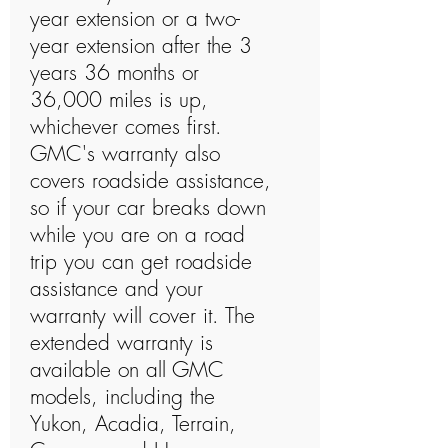
year extension or a two-
year extension after the 3
years 36 months or
36,000 miles is up,
whichever comes first.
GMC's warranty also
covers roadside assistance,
so if your car breaks down
while you are on a road
trip you can get roadside
assistance and your
warranty will cover it. The
extended warranty is
available on all GMC
models, including the
Yukon, Acadia, Terrain,