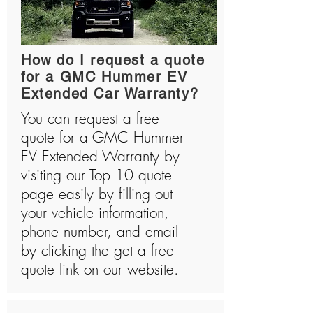
How do I request a quote
for a GMC Hummer EV
Extended Car Warranty?
You can request a free
quote for a GMC Hummer
EV Extended Warranty by
visiting our Top 10 quote
page easily by filling out
your vehicle information,
phone number, and email
by clicking the get a free
quote link on our website.