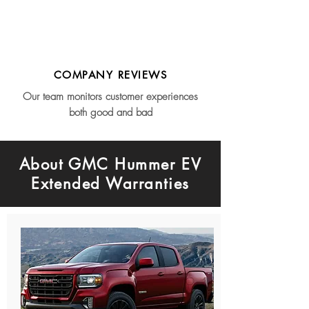
COMPANY REVIEWS
Our team monitors customer experiences
both good and bad
About GMC Hummer EV
Extended Warranties