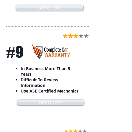
GET QUOTE
#9
In Business More Than 5
Years
Difficult To Review
Information
Use ASE Certified Mechanics
GET QUOTE