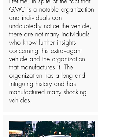
lifetime. In spite of the fact that
GMC is a notable organization
and individuals can
undoubtedly notice the vehicle,
there are not many individuals
who know further insights
concerning this extravagant
vehicle and the organization
that manufactures it. The
organization has a long and
intriguing history and has
manufactured many shocking
vehicles.