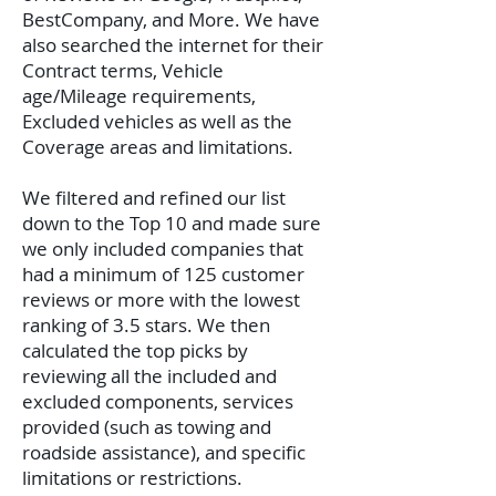
BestCompany, and More. We have
also searched the internet for their
Contract terms, Vehicle
age/Mileage requirements,
Excluded vehicles as well as the
Coverage areas and limitations.
We filtered and refined our list
down to the Top 10 and made sure
we only included companies that
had a minimum of 125 customer
reviews or more with the lowest
ranking of 3.5 stars. We then
calculated the top picks by
reviewing all the included and
excluded components, services
provided (such as towing and
roadside assistance), and specific
limitations or restrictions.