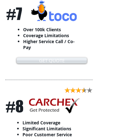
#7
Over 100k Clients
Coverage Limitations
Higher Service Call / Co-
Pay
GET QUOTE
#8
Limited Coverage
Significant Limitations
Poor Customer Service