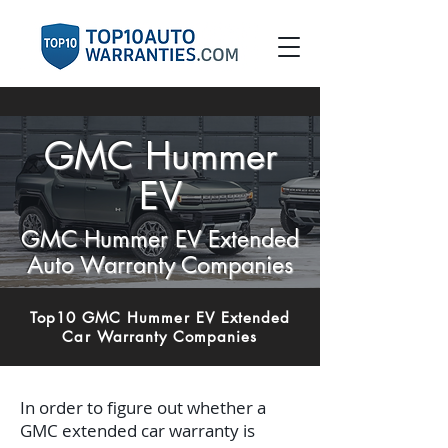
GMC Hummer
EV
GMC Hummer EV Extended
Auto Warranty Companies
Top10 GMC Hummer EV Extended
Car Warranty Companies
In order to figure out whether a
GMC extended car warranty is