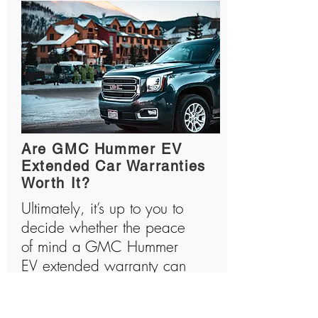
Are GMC Hummer EV
Extended Car Warranties
Worth It?
Ultimately, it’s up to you to
decide whether the peace
of mind a GMC Hummer
EV extended warranty can
provide is worth the price
tag. If you do decide to