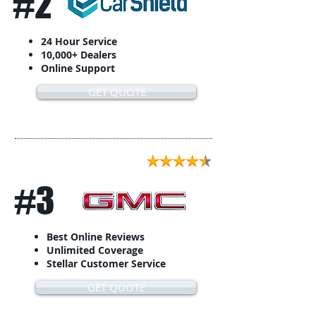
#2
24 Hour Service
10,000+ Dealers
Online Support
GET QUOTE
#3
Best Online Reviews
Unlimited Coverage
Stellar Customer Service
GET QUOTE