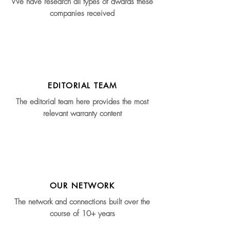
We have research all types of awards these
companies received
EDITORIAL TEAM
The editorial team here provides the most
relevant warranty content
OUR NETWORK
The network and connections built over the
course of 10+ years