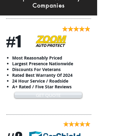
Companies
#1
Most Reasonably Priced
Largest Presence Nationwide
Discounts For Veterans
Rated Best Warranty Of 2024
24 Hour Service / Roadside
A+ Rated / Five Star Reviews
GET QUOTE