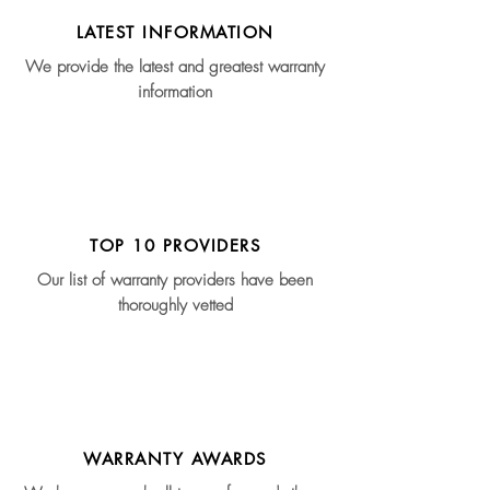
LATEST INFORMATION
We provide the latest and greatest warranty
information
TOP 10 PROVIDERS
Our list of warranty providers have been
thoroughly vetted
WARRANTY AWARDS