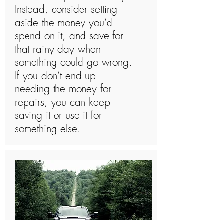
Instead, consider setting
aside the money you’d
spend on it, and save for
that rainy day when
something could go wrong.
If you don’t end up
needing the money for
repairs, you can keep
saving it or use it for
something else.