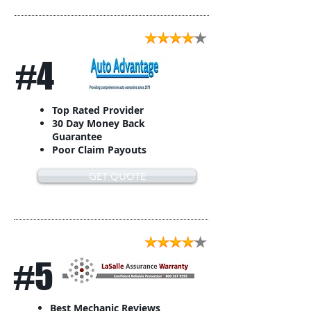
#4
Top Rated Provider
30 Day Money Back
Guarantee
Poor Claim Payouts
GET QUOTE
#5
Best Mechanic Reviews