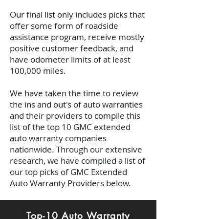
Our final list only includes picks that
offer some form of roadside
assistance program, receive mostly
positive customer feedback, and
have odometer limits of at least
100,000 miles.
We have taken the time to review
the ins and out's of auto warranties
and their providers to compile this
list of the top 10 GMC extended
auto warranty companies
nationwide.
Through our extensive
research, we have compiled a list of
our top picks of GMC Extended
Auto Warranty Providers below.
Top-10 Auto Warranty