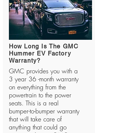
How Long Is The GMC
Hummer EV Factory
Warranty?
GMC provides you with a
3 year 36 -month warranty
on everything from the
powertrain to the power
seats. This is a real
bumper-to-bumper warranty
that will take care of
anything that could go