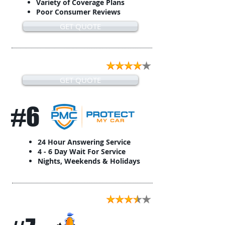
Variety of Coverage Plans
Poor Consumer Reviews
GET QUOTE
GET QUOTE
#6
24 Hour Answering Service
4 - 6 Day Wait For Service
Nights, Weekends & Holidays