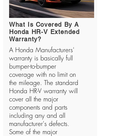
What Is Covered By A
Honda HR-V Extended
Warranty?
A Honda Manufacturers'
warranty is basically full
bumper-to-bumper
coverage with no limit on
the mileage. The standard
Honda HR-V warranty will
cover all the major
components and parts
including any and all
manufacturer's defects.
Some of the major