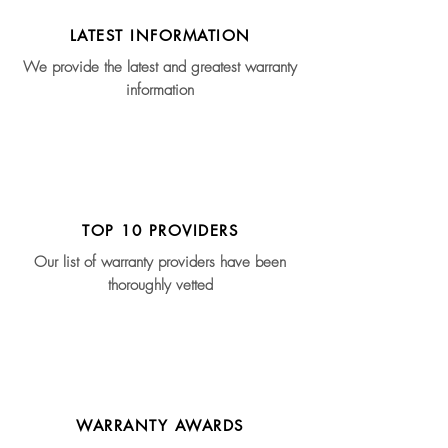
LATEST INFORMATION
We provide the latest and greatest warranty
information
TOP 10 PROVIDERS
Our list of warranty providers have been
thoroughly vetted
WARRANTY AWARDS