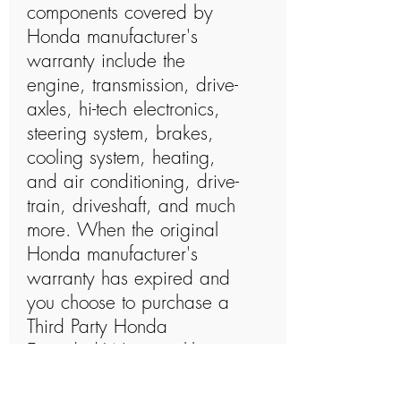
components covered by
Honda manufacturer's
warranty include the
engine, transmission, drive-
axles, hi-tech electronics,
steering system, brakes,
cooling system, heating,
and air conditioning, drive-
train, driveshaft, and much
more. When the original
Honda manufacturer's
warranty has expired and
you choose to purchase a
Third Party Honda
Extended Warranty like
Zoom Auto Protect, their
coverage plans will