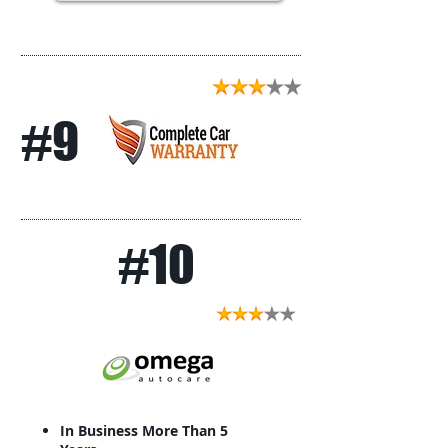
#9
#10
In Business More Than 5