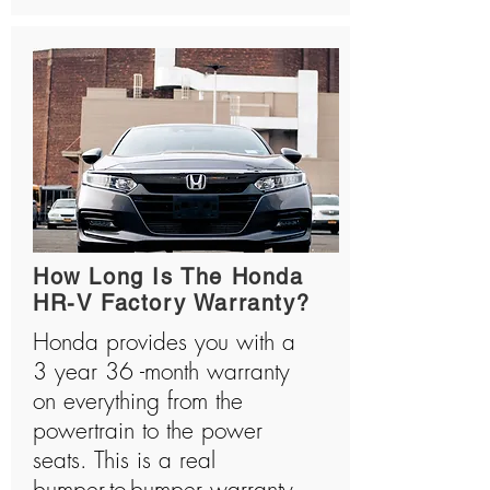
How Long Is The Honda
HR-V Factory Warranty?
Honda provides you with a
3 year 36 -month warranty
on everything from the
powertrain to the power
seats. This is a real
bumper-to-bumper warranty