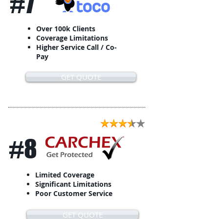
#7
Over 100k Clients
Coverage Limitations
Higher Service Call / Co-
Pay
GET QUOTE
#8
Limited Coverage
Significant Limitations
Poor Customer Service
GET QUOTE