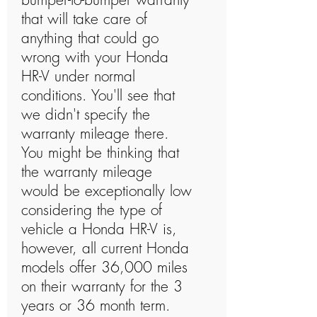
that will take care of
anything that could go
wrong with your Honda
HR-V under normal
conditions. You'll see that
we didn't specify the
warranty mileage there.
You might be thinking that
the warranty mileage
would be exceptionally low
considering the type of
vehicle a Honda HR-V is,
however, all current Honda
models offer 36,000 miles
on their warranty for the 3
years or 36 month term.