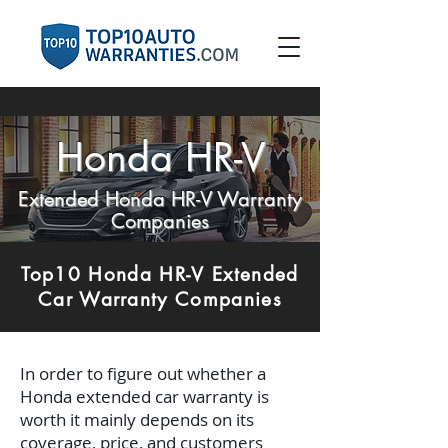
Honda HR-V
Extended Honda HR-V Warranty
Companies
Top10 Honda HR-V Extended
Car Warranty Companies
In order to figure out whether a
Honda extended car warranty is
worth it mainly depends on its
coverage, price, and customers