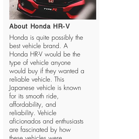
About Honda HR-V
Honda is quite possibly the
best vehicle brand. A
Honda HR-V would be the
type of vehicle anyone
would buy if they wanted a
reliable vehicle. This
Japanese vehicle is known
for its smooth ride,
affordability, and
reliability. Vehicle
aficionados and enthusiasts
are fascinated by how
these vehicles were