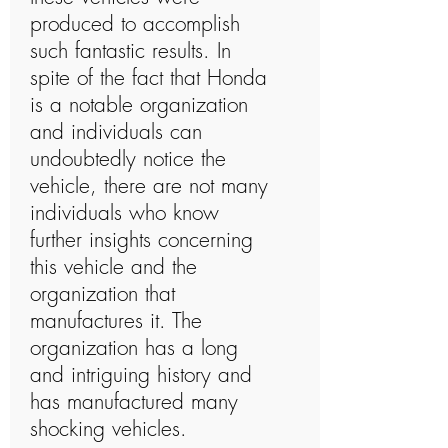
produced to accomplish
such fantastic results. In
spite of the fact that Honda
is a notable organization
and individuals can
undoubtedly notice the
vehicle, there are not many
individuals who know
further insights concerning
this vehicle and the
organization that
manufactures it. The
organization has a long
and intriguing history and
has manufactured many
shocking vehicles.