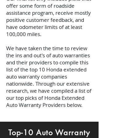
offer some form of roadside
assistance program, receive mostly
positive customer feedback, and
have odometer limits of at least
100,000 miles.
We have taken the time to review
the ins and out's of auto warranties
and their providers to compile this
list of the top 10 Honda extended
auto warranty companies
nationwide.
Through our extensive
research, we have compiled a list of
our top picks of Honda Extended
Auto Warranty Providers below.
Top-10 Auto Warranty