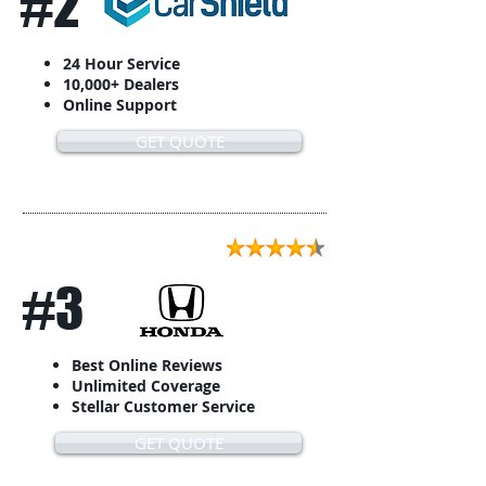
#2
24 Hour Service
10,000+ Dealers
Online Support
GET QUOTE
#3
Best Online Reviews
Unlimited Coverage
Stellar Customer Service
GET QUOTE