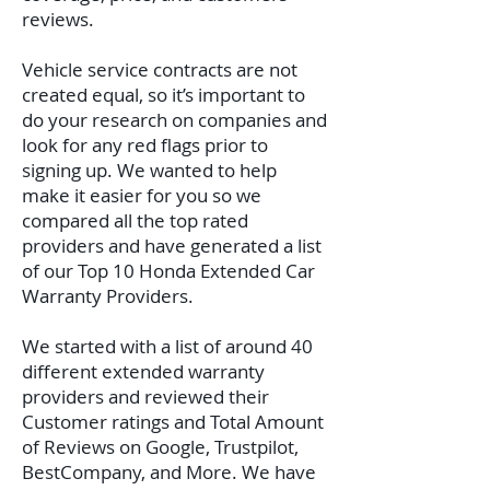
reviews.
Vehicle service contracts are not
created equal, so it’s important to
do your research on companies and
look for any red flags prior to
signing up. We wanted to help
make it easier for you so we
compared all the top rated
providers and have generated a list
of our Top 10 Honda Extended Car
Warranty Providers.
We started with a list of around 40
different extended warranty
providers and reviewed their
Customer ratings and Total Amount
of Reviews on Google, Trustpilot,
BestCompany, and More. We have