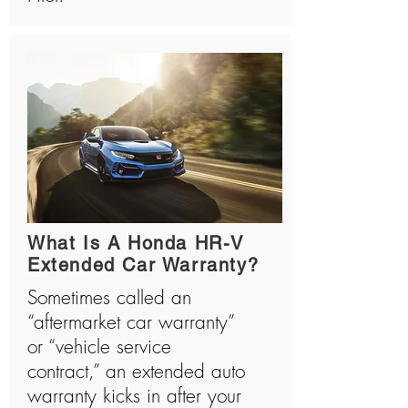
What Is A Honda HR-V
Extended Car Warranty?
Sometimes called an
“aftermarket car warranty”
or “vehicle service
contract,” an extended auto
warranty kicks in after your