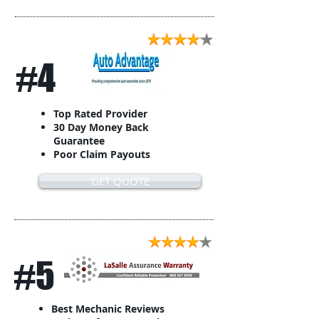
#4
Top Rated Provider
30 Day Money Back
Guarantee
Poor Claim Payouts
GET QUOTE
#5
Best Mechanic Reviews