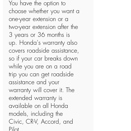
You have the option to
choose whether you want a
one-year extension or a
two-year extension after the
3 years or 36 months is
up. Honda's warranty also
covers roadside assistance,
so if your car breaks down
while you are on a road
trip you can get roadside
assistance and your
warranty will cover it. The
extended warranty is
available on all Honda
models, including the
Civic, CR-V, Accord, and
Pilot.