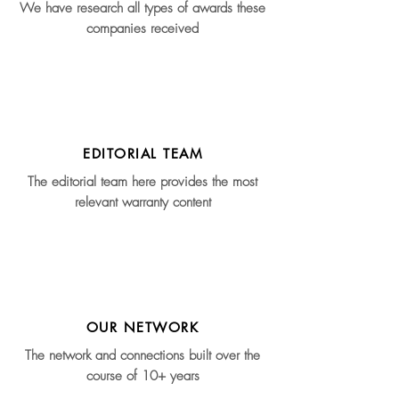
We have research all types of awards these
companies received
EDITORIAL TEAM
The editorial team here provides the most
relevant warranty content
OUR NETWORK
The network and connections built over the
course of 10+ years