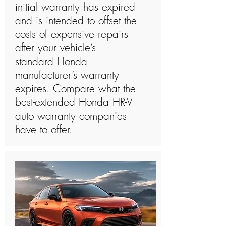
initial warranty has expired
and is intended to offset the
costs of expensive repairs
after your vehicle’s
standard Honda
manufacturer’s warranty
expires. Compare what the
best-extended Honda HR-V
auto warranty companies
have to offer.