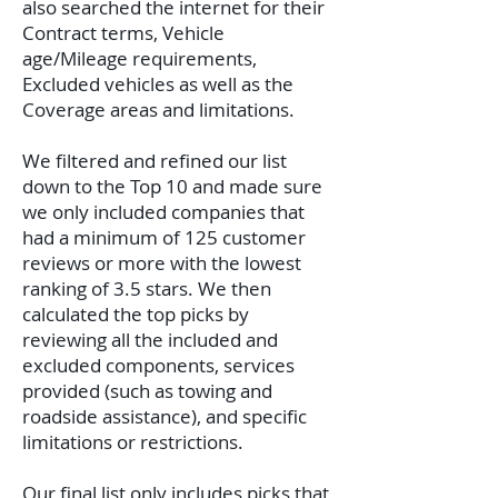
also searched the internet for their
Contract terms, Vehicle
age/Mileage requirements,
Excluded vehicles as well as the
Coverage areas and limitations.
We filtered and refined our list
down to the Top 10 and made sure
we only included companies that
had a minimum of 125 customer
reviews or more with the lowest
ranking of 3.5 stars. We then
calculated the top picks by
reviewing all the included and
excluded components, services
provided (such as towing and
roadside assistance), and specific
limitations or restrictions.
Our final list only includes picks that