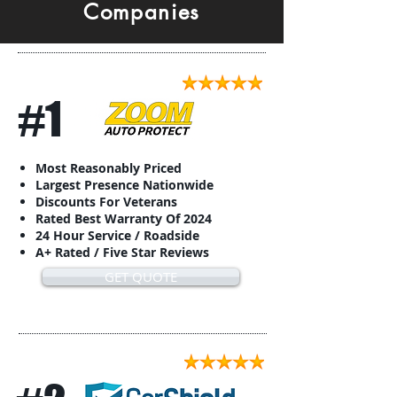
Companies
#1
Most Reasonably Priced
Largest Presence Nationwide
Discounts For Veterans
Rated Best Warranty Of 2024
24 Hour Service / Roadside
A+ Rated / Five Star Reviews
GET QUOTE