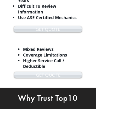
Years
Difficult To Review
Information
Use ASE Certified Mechanics
GET QUOTE
Mixed Reviews
Coverage Limitations
Higher Service Call /
Deductible
GET QUOTE
Why Trust Top10