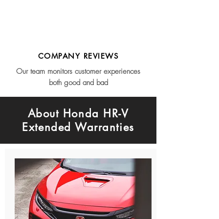
COMPANY REVIEWS
Our team monitors customer experiences
both good and bad
About Honda HR-V
Extended Warranties