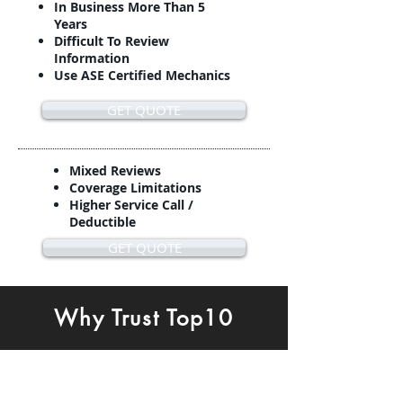
In Business More Than 5
Years
Difficult To Review
Information
Use ASE Certified Mechanics
GET QUOTE
Mixed Reviews
Coverage Limitations
Higher Service Call /
Deductible
GET QUOTE
Why Trust Top10