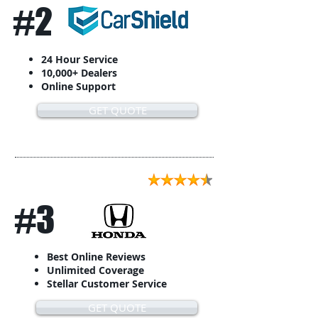
#2
24 Hour Service
10,000+ Dealers
Online Support
GET QUOTE
#3
Best Online Reviews
Unlimited Coverage
Stellar Customer Service
GET QUOTE