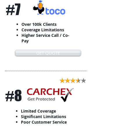
#7
Over 100k Clients
Coverage Limitations
Higher Service Call / Co-
Pay
GET QUOTE
#8
Limited Coverage
Significant Limitations
Poor Customer Service