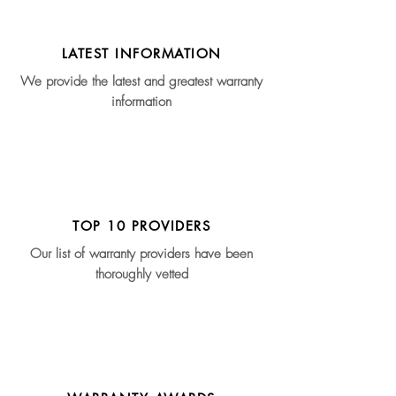
LATEST INFORMATION
We provide the latest and greatest warranty
information
TOP 10 PROVIDERS
Our list of warranty providers have been
thoroughly vetted