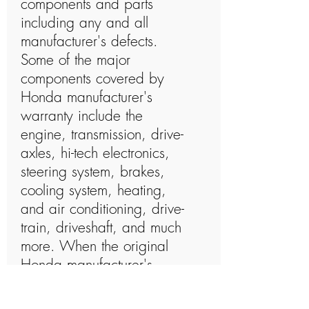
components and parts
including any and all
manufacturer's defects.
Some of the major
components covered by
Honda manufacturer's
warranty include the
engine, transmission, drive-
axles, hi-tech electronics,
steering system, brakes,
cooling system, heating,
and air conditioning, drive-
train, driveshaft, and much
more. When the original
Honda manufacturer's
warranty has expired and
you choose to purchase a