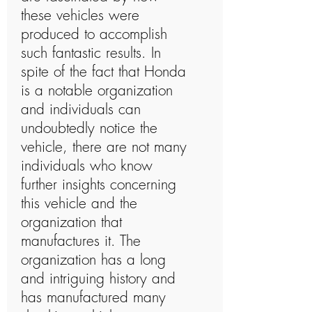
these vehicles were
produced to accomplish
such fantastic results. In
spite of the fact that Honda
is a notable organization
and individuals can
undoubtedly notice the
vehicle, there are not many
individuals who know
further insights concerning
this vehicle and the
organization that
manufactures it. The
organization has a long
and intriguing history and
has manufactured many