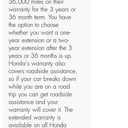
36,000 miles on their
warranty for the 3 years or
36 month term. You have
the option to choose
whether you want a one-
year extension or a two-
year extension after the 3
years or 36 months is up.
Honda's warranty also
covers roadside assistance,
so if your car breaks down
while you are on a road
trip you can get roadside
assistance and your
warranty will cover it. The
extended warranty is
available on all Honda