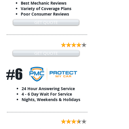
Best Mechanic Reviews
Variety of Coverage Plans
Poor Consumer Reviews
GET QUOTE
GET QUOTE
#6
24 Hour Answering Service
4 - 6 Day Wait For Service
Nights, Weekends & Holidays