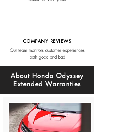
COMPANY REVIEWS
Our team monitors customer experiences
both good and bad
About Honda Odyssey
Extended Warranties