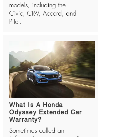
models, including the
Civic, CR-V, Accord, and
Pilot.
What Is A Honda
Odyssey Extended Car
Warranty?
Sometimes called an