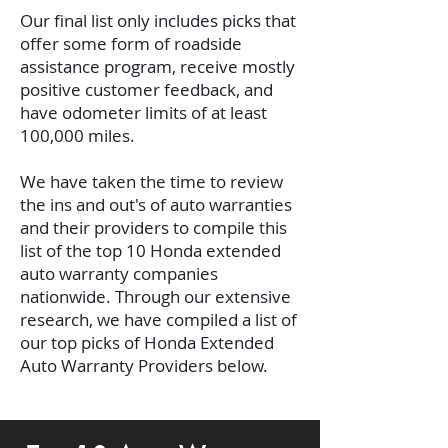
Our final list only includes picks that
offer some form of roadside
assistance program, receive mostly
positive customer feedback, and
have odometer limits of at least
100,000 miles.
We have taken the time to review
the ins and out's of auto warranties
and their providers to compile this
list of the top 10 Honda extended
auto warranty companies
nationwide.
Through our extensive
research, we have compiled a list of
our top picks of Honda Extended
Auto Warranty Providers below.