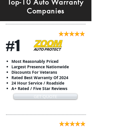
Top-10 Auto Warranty
Companies
#1
Most Reasonably Priced
Largest Presence Nationwide
Discounts For Veterans
Rated Best Warranty Of 2024
24 Hour Service / Roadside
A+ Rated / Five Star Reviews
GET QUOTE