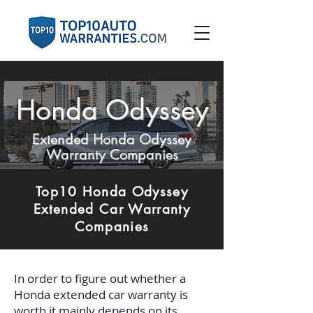
Honda Odyssey
Extended Honda Odyssey
Warranty Companies
Top10 Honda Odyssey
Extended Car Warranty
Companies
In order to figure out whether a
Honda extended car warranty is
worth it mainly depends on its