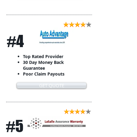
#4
Top Rated Provider
30 Day Money Back
Guarantee
Poor Claim Payouts
GET QUOTE
#5