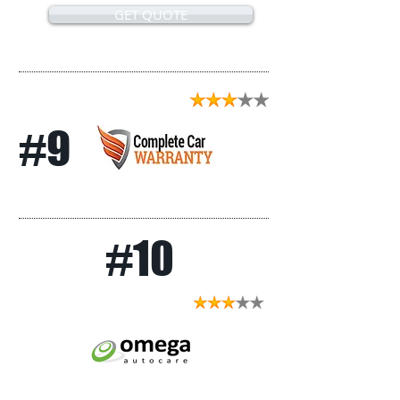
GET QUOTE
#9
#10