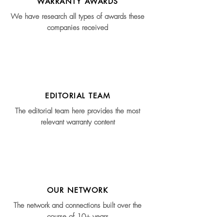
WARRANTY AWARDS
We have research all types of awards these
companies received
EDITORIAL TEAM
The editorial team here provides the most
relevant warranty content
OUR NETWORK
The network and connections built over the
course of 10+ years