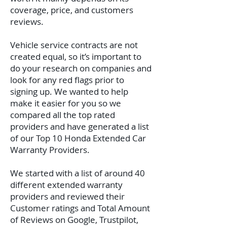
coverage, price, and customers
reviews.
Vehicle service contracts are not
created equal, so it’s important to
do your research on companies and
look for any red flags prior to
signing up. We wanted to help
make it easier for you so we
compared all the top rated
providers and have generated a list
of our Top 10 Honda Extended Car
Warranty Providers.
We started with a list of around 40
different extended warranty
providers and reviewed their
Customer ratings and Total Amount
of Reviews on Google, Trustpilot,