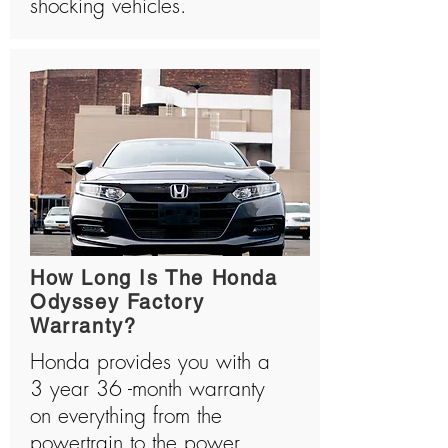
shocking vehicles.
How Long Is The Honda
Odyssey Factory
Warranty?
Honda provides you with a
3 year 36 -month warranty
on everything from the
powertrain to the power