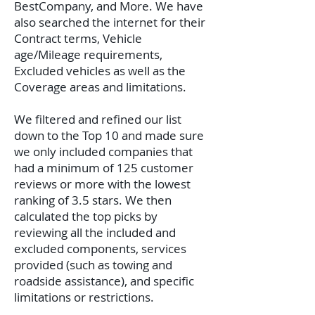
BestCompany, and More. We have
also searched the internet for their
Contract terms, Vehicle
age/Mileage requirements,
Excluded vehicles as well as the
Coverage areas and limitations.
We filtered and refined our list
down to the Top 10 and made sure
we only included companies that
had a minimum of 125 customer
reviews or more with the lowest
ranking of 3.5 stars. We then
calculated the top picks by
reviewing all the included and
excluded components, services
provided (such as towing and
roadside assistance), and specific
limitations or restrictions.