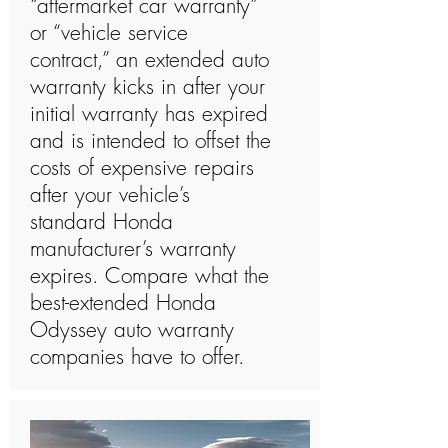
“aftermarket car warranty”
or “vehicle service
contract,” an extended auto
warranty kicks in after your
initial warranty has expired
and is intended to offset the
costs of expensive repairs
after your vehicle’s
standard Honda
manufacturer’s warranty
expires. Compare what the
best-extended Honda
Odyssey auto warranty
companies have to offer.