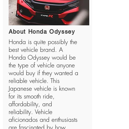
About Honda Odyssey
Honda is quite possibly the
best vehicle brand. A
Honda Odyssey would be
the type of vehicle anyone
would buy if they wanted a
reliable vehicle. This
Japanese vehicle is known
for its smooth ride,
affordability, and
reliability. Vehicle
aficionados and enthusiasts
are fascinated by how