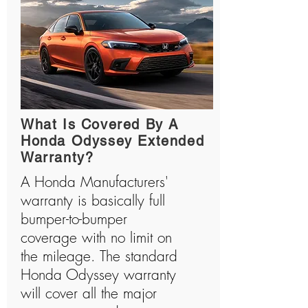
What Is Covered By A
Honda Odyssey Extended
Warranty?
A Honda Manufacturers'
warranty is basically full
bumper-to-bumper
coverage with no limit on
the mileage. The standard
Honda Odyssey warranty
will cover all the major