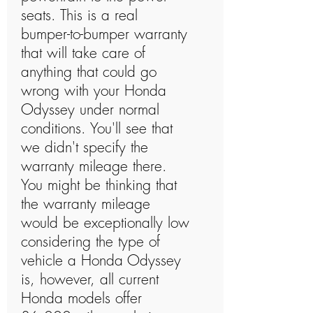
seats. This is a real
bumper-to-bumper warranty
that will take care of
anything that could go
wrong with your Honda
Odyssey under normal
conditions. You'll see that
we didn't specify the
warranty mileage there.
You might be thinking that
the warranty mileage
would be exceptionally low
considering the type of
vehicle a Honda Odyssey
is, however, all current
Honda models offer