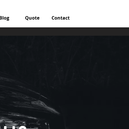
Blog
Quote
Contact