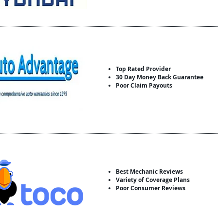
Top Rated Provider
30 Day Money Back Guarantee
Poor Claim Payouts
Best Mechanic Reviews
Variety of Coverage Plans
Poor Consumer Reviews