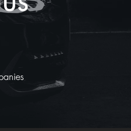
us
panies