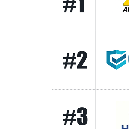
#1
#2
#3