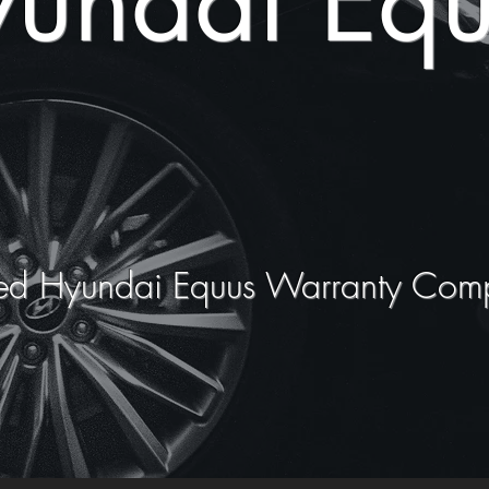
undai Equ
ed Hyundai Equus Warranty Com