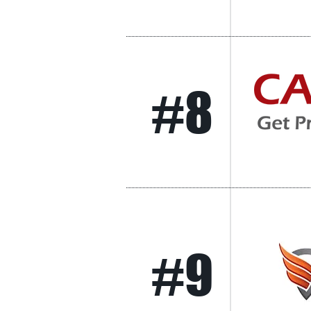
#8
#9