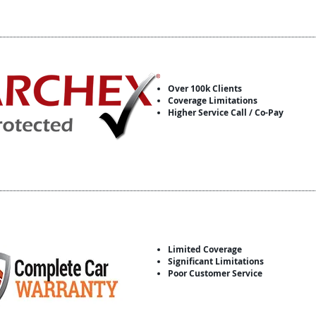
Over 100k Clients
Coverage Limitations
Higher Service Call / Co-Pay
Limited Coverage
Significant Limitations
Poor Customer Service