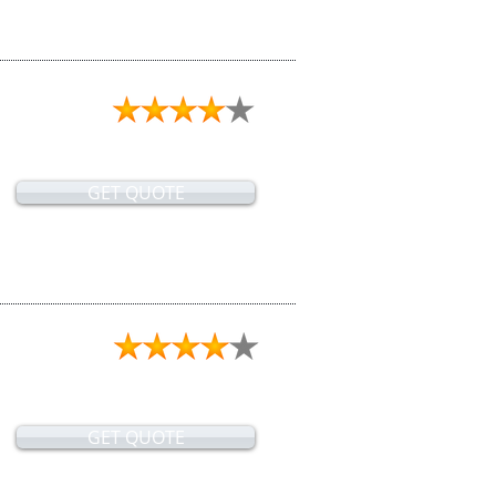
GET QUOTE
GET QUOTE