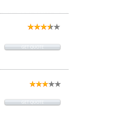
GET QUOTE
GET QUOTE