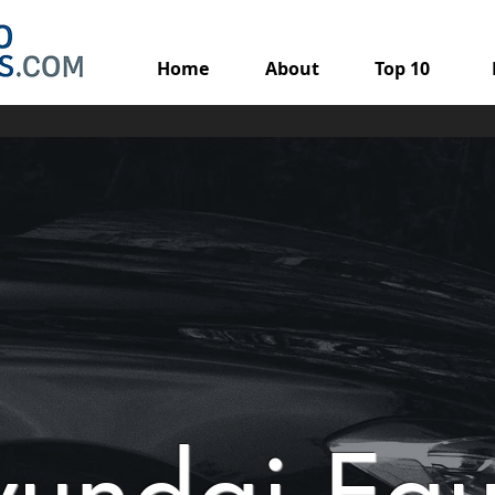
Home
About
Top 10