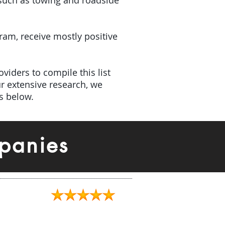
(such as towing and roadside
gram, receive mostly positive
viders to compile this list
r extensive research, we
s below.
panies