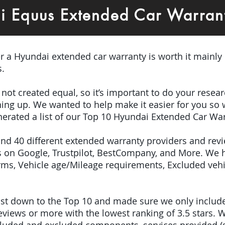
i Equus Extended Car Warran
er a Hyundai extended car warranty is worth it mainly
s.
e not created equal, so it’s important to do your res
igning up. We wanted to help make it easier for you so
erated a list of our Top 10 Hyundai Extended Car War
ound 40 different extended warranty providers and rev
 on Google, Trustpilot, BestCompany, and More. We 
terms, Vehicle age/Mileage requirements, Excluded veh
 list down to the Top 10 and made sure we only inclu
iews or more with the lowest ranking of 3.5 stars. W