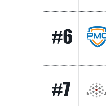
#6
#7