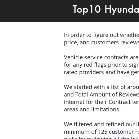
Top10 Hyunda
In order to figure out wheth
price, and customers review
Vehicle service contracts ar
for any red flags prior to s
rated providers and have gen
We started with a list of ar
and Total Amount of Reviews
internet for their Contract 
areas and limitations.
We filtered and refined our
minimum of 125 customer rev