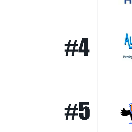
#4
#5