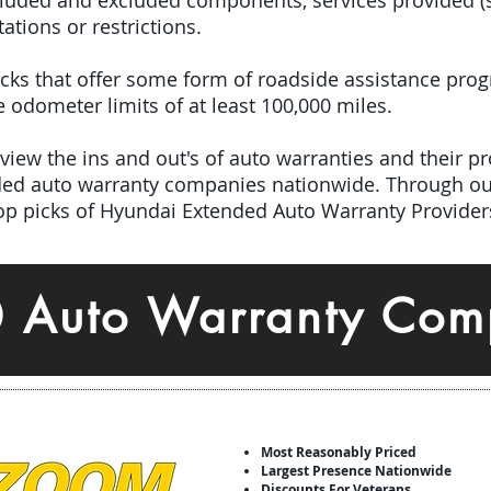
included and excluded components, services provided 
tations or restrictions.
picks that offer some form of roadside assistance pro
odometer limits of at least 100,000 miles.
iew the ins and out's of auto warranties and their pro
nded auto warranty companies nationwide.
Through ou
top picks of Hyundai Extended Auto Warranty Provider
0 Auto Warranty Com
Most Reasonably Priced
Largest Presence Nationwide
Discounts For Veterans