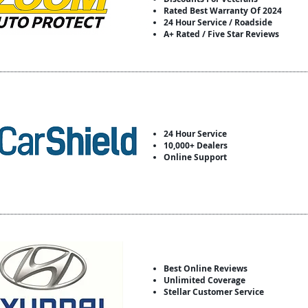
Rated Best Warranty Of 2024
24 Hour Service / Roadside
A+ Rated / Five Star Reviews
24 Hour Service
10,000+ Dealers
Online Support
Best Online Reviews
Unlimited Coverage
Stellar Customer Service