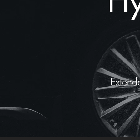
Hy
Extend