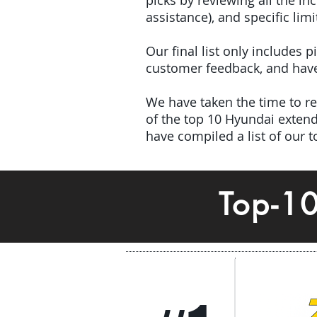
picks by reviewing all the 
assistance), and specific limi
Our final list only includes 
customer feedback, and have 
We have taken the time to rev
of the top 10 Hyundai exte
have compiled a list of our 
Top-1