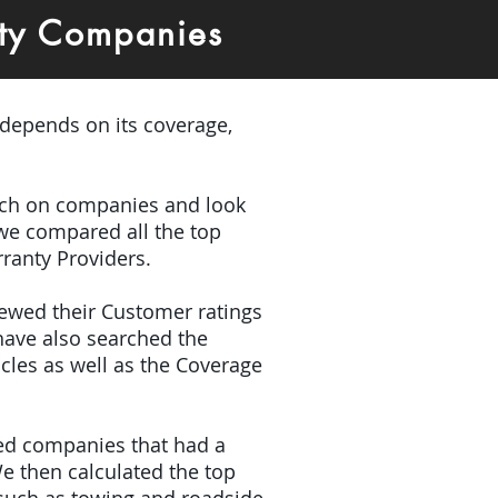
ty Companies
 depends on its coverage,
earch on companies and look
 we compared all the top
ranty Providers.
iewed their Customer ratings
have also searched the
icles as well as the Coverage
ded companies that had a
e then calculated the top