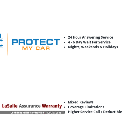
24 Hour Answering Service
4 - 6 Day Wait For Service
Nights, Weekends & Holidays
Mixed Reviews
Coverage Limitations
Higher Service Call / Deductible