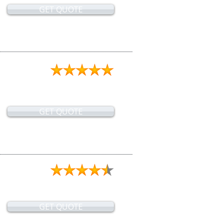
GET QUOTE
GET QUOTE
GET QUOTE