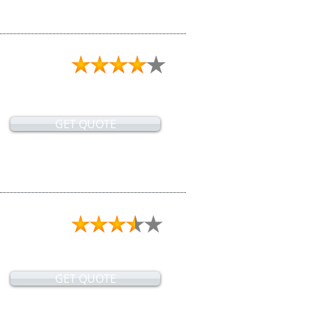
GET QUOTE
GET QUOTE