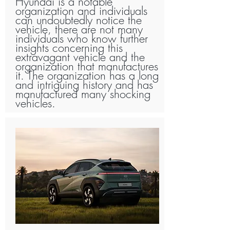
Hyundai is a notable
organization and individuals
can undoubtedly notice the
vehicle, there are not many
individuals who know further
insights concerning this
extravagant vehicle and the
organization that manufactures
it. The organization has a long
and intriguing history and has
manufactured many shocking
vehicles.