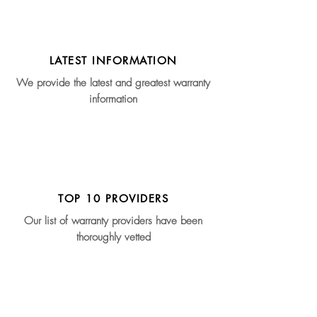
LATEST INFORMATION
We provide the latest and greatest warranty
information
TOP 10 PROVIDERS
Our list of warranty providers have been
thoroughly vetted