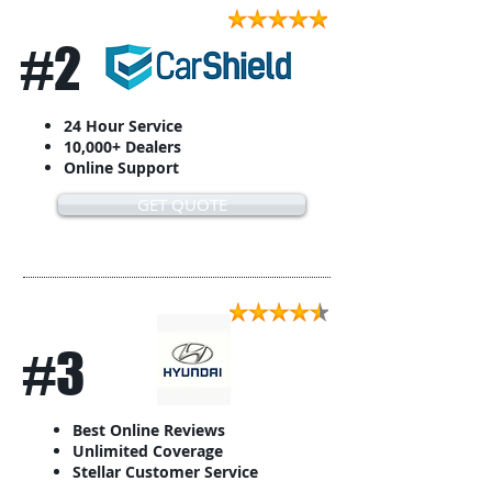
#2
24 Hour Service
10,000+ Dealers
Online Support
GET QUOTE
#3
Best Online Reviews
Unlimited Coverage
Stellar Customer Service