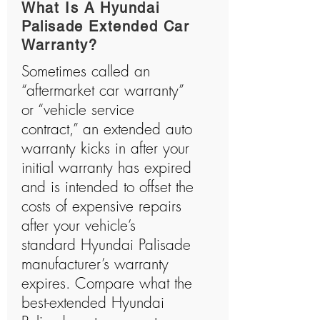
What Is A Hyundai
Palisade Extended Car
Warranty?
Sometimes called an
“aftermarket car warranty”
or “vehicle service
contract,” an extended auto
warranty kicks in after your
initial warranty has expired
and is intended to offset the
costs of expensive repairs
after your vehicle’s
standard Hyundai Palisade
manufacturer’s warranty
expires. Compare what the
best-extended Hyundai