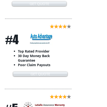
GET QUOTE
#4
Top Rated Provider
30 Day Money Back
Guarantee
Poor Claim Payouts
GET QUOTE