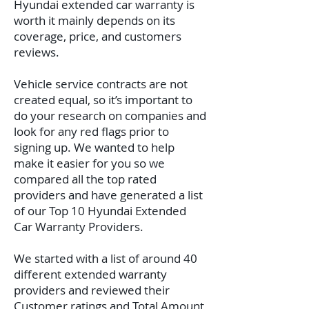
Hyundai extended car warranty is
worth it mainly depends on its
coverage, price, and customers
reviews.
Vehicle service contracts are not
created equal, so it’s important to
do your research on companies and
look for any red flags prior to
signing up. We wanted to help
make it easier for you so we
compared all the top rated
providers and have generated a list
of our Top 10 Hyundai Extended
Car Warranty Providers.
We started with a list of around 40
different extended warranty
providers and reviewed their
Customer ratings and Total Amount