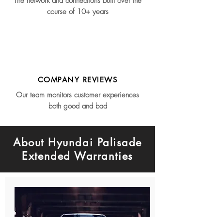
The network and connections built over the
course of 10+ years
COMPANY REVIEWS
Our team monitors customer experiences
both good and bad
About Hyundai Palisade
Extended Warranties