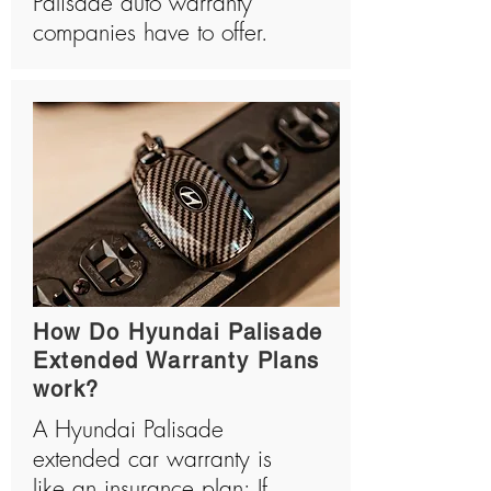
Palisade auto warranty
companies have to offer.
How Do Hyundai Palisade
Extended Warranty Plans
work?
A Hyundai Palisade
extended car warranty is
like an insurance plan: If