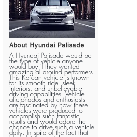
About Hyundai Palisade
A Hyundai Palisade would be
the type of vehicle anyone
would buy if they wanted
amazing all-around performers.
This Korean vehicle is known
for its smooth ride, sleek
interiors, and unbelievable
driving capabilities. Vehicle
aficionados and enthusiasts
are fascinated by how these
vehicles were produced to
accomplish such fantastic
results and would adore the
chance to drive such a vehicle
daily. In spite of the fact that