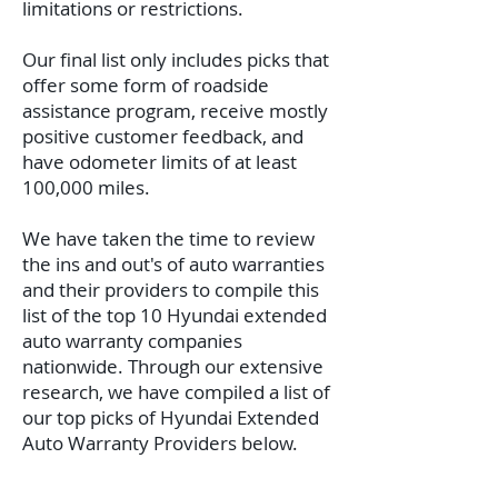
limitations or restrictions.
Our final list only includes picks that
offer some form of roadside
assistance program, receive mostly
positive customer feedback, and
have odometer limits of at least
100,000 miles.
We have taken the time to review
the ins and out's of auto warranties
and their providers to compile this
list of the top 10 Hyundai extended
auto warranty companies
nationwide.
Through our extensive
research, we have compiled a list of
our top picks of Hyundai Extended
Auto Warranty Providers below.