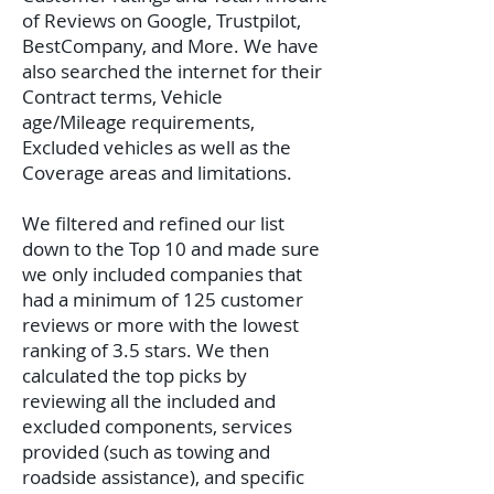
of Reviews on Google, Trustpilot,
BestCompany, and More. We have
also searched the internet for their
Contract terms, Vehicle
age/Mileage requirements,
Excluded vehicles as well as the
Coverage areas and limitations.
We filtered and refined our list
down to the Top 10 and made sure
we only included companies that
had a minimum of 125 customer
reviews or more with the lowest
ranking of 3.5 stars. We then
calculated the top picks by
reviewing all the included and
excluded components, services
provided (such as towing and
roadside assistance), and specific