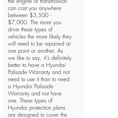
the engine or transmission
can cost you anywhere
between $3,500 -
$7,000. The more you
drive these types of
vehicles the more likely they
will need to be repaired at
one point or another. As
we like to say, it's definitely
better to have a Hyundai
Palisade Warranty and not
need to use it than to need
a Hyundai Palisade
Warranty and not have
one. These types of
Hyundai protection plans
are designed to cover the