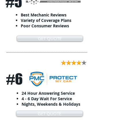
#5
Best Mechanic Reviews
Variety of Coverage Plans
Poor Consumer Reviews
GET QUOTE
#6
24 Hour Answering Service
4 - 6 Day Wait For Service
Nights, Weekends & Holidays
GET QUOTE