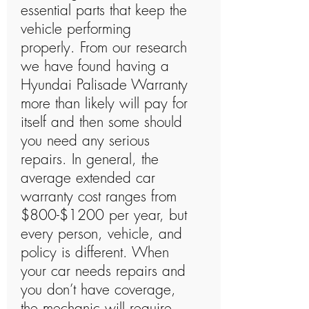
essential parts that keep the
vehicle performing
properly. From our research
we have found having a
Hyundai Palisade Warranty
more than likely will pay for
itself and then some should
you need any serious
repairs. In general, the
average extended car
warranty cost ranges from
$800-$1200 per year, but
every person, vehicle, and
policy is different. When
your car needs repairs and
you don’t have coverage,
the mechanic will require