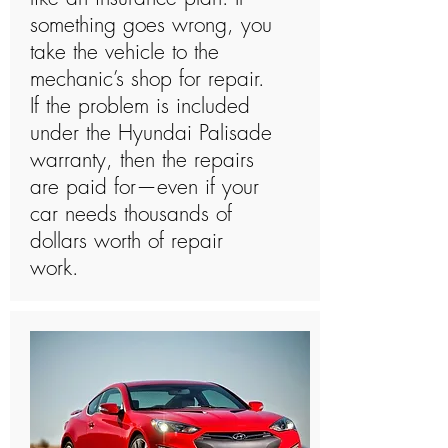
something goes wrong, you
take the vehicle to the
mechanic’s shop for repair.
If the problem is included
under the Hyundai Palisade
warranty, then the repairs
are paid for—even if your
car needs thousands of
dollars worth of repair
work.