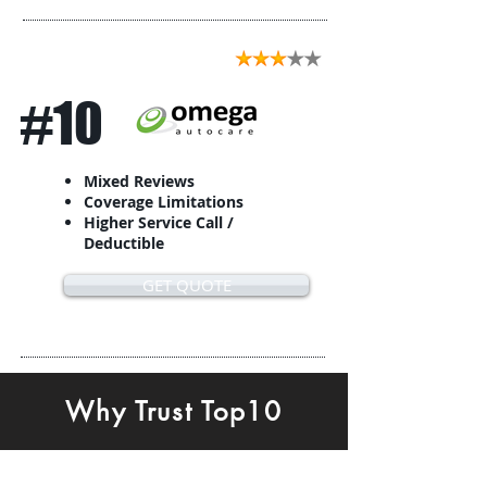
#10
Mixed Reviews
Coverage Limitations
Higher Service Call /
Deductible
GET QUOTE
Why Trust Top10