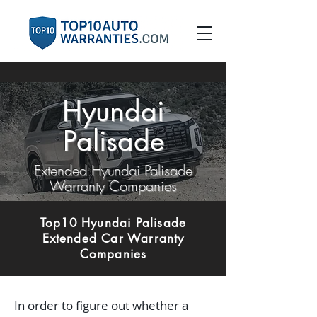
Hyundai
Palisade
Extended Hyundai Palisade
Warranty Companies
Top10 Hyundai Palisade
Extended Car Warranty
Companies
In order to figure out whether a