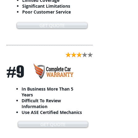
Limited Coverage
Significant Limitations
Poor Customer Service
GET QUOTE
#9
In Business More Than 5
Years
Difficult To Review
Information
Use ASE Certified Mechanics
GET QUOTE