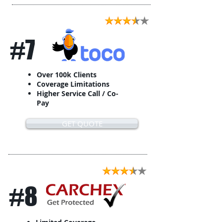
#7
Over 100k Clients
Coverage Limitations
Higher Service Call / Co-
Pay
GET QUOTE
#8