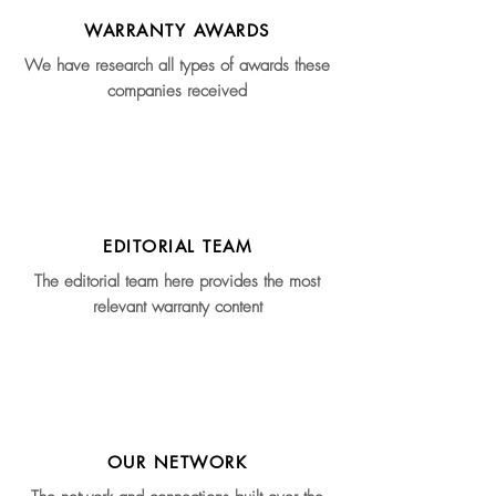
WARRANTY AWARDS
We have research all types of awards these
companies received
EDITORIAL TEAM
The editorial team here provides the most
relevant warranty content
OUR NETWORK