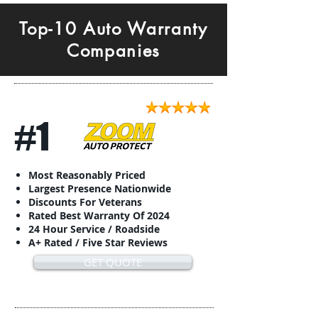
Top-10 Auto Warranty
Companies
#1
Most Reasonably Priced
Largest Presence Nationwide
Discounts For Veterans
Rated Best Warranty Of 2024
24 Hour Service / Roadside
A+ Rated / Five Star Reviews
GET QUOTE