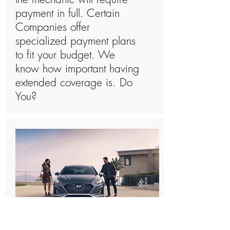
payment in full. Certain
Companies offer
specialized payment plans
to fit your budget. We
know how important having
extended coverage is. Do
You?