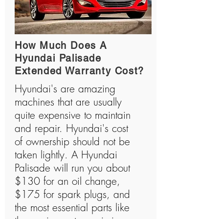
How Much Does A
Hyundai Palisade
Extended Warranty Cost?
Hyundai's are amazing
machines that are usually
quite expensive to maintain
and repair. Hyundai's cost
of ownership should not be
taken lightly. A Hyundai
Palisade will run you about
$130 for an oil change,
$175 for spark plugs, and
the most essential parts like