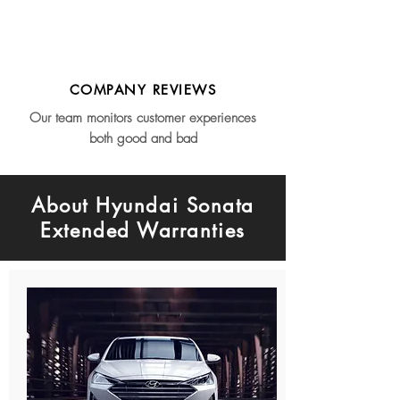
COMPANY REVIEWS
Our team monitors customer experiences
both good and bad
About Hyundai Sonata
Extended Warranties