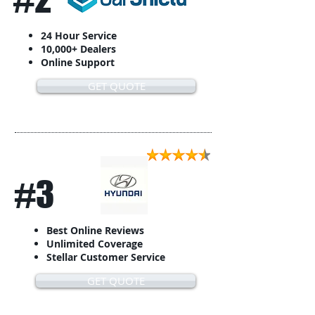
24 Hour Service
10,000+ Dealers
Online Support
GET QUOTE
#3
Best Online Reviews
Unlimited Coverage
Stellar Customer Service
GET QUOTE