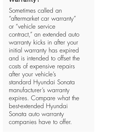
Sometimes called an
“aftermarket car warranty”
or “vehicle service
contract,” an extended auto
warranty kicks in after your
initial warranty has expired
and is intended to offset the
costs of expensive repairs
after your vehicle’s
standard Hyundai Sonata
manufacturer’s warranty
expires. Compare what the
best-extended Hyundai
Sonata auto warranty
companies have to offer.