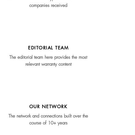
companies received
EDITORIAL TEAM
The editorial team here provides the most
relevant warranty content
OUR NETWORK
The network and connections built over the
course of 10+ years