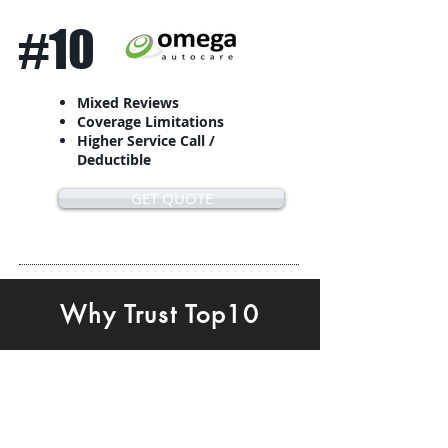
#10
Mixed Reviews
Coverage Limitations
Higher Service Call /
Deductible
GET QUOTE
Why Trust Top10