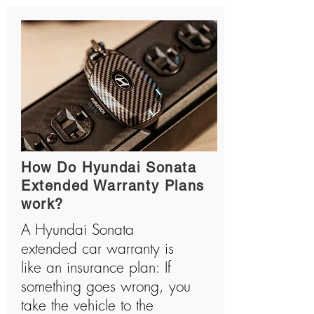
How Do Hyundai Sonata
Extended Warranty Plans
work?
A Hyundai Sonata
extended car warranty is
like an insurance plan: If
something goes wrong, you
take the vehicle to the