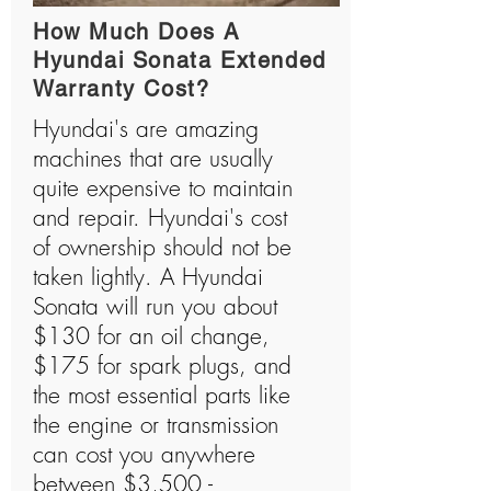
How Much Does A
Hyundai Sonata Extended
Warranty Cost?
Hyundai's are amazing
machines that are usually
quite expensive to maintain
and repair. Hyundai's cost
of ownership should not be
taken lightly. A Hyundai
Sonata will run you about
$130 for an oil change,
$175 for spark plugs, and
the most essential parts like
the engine or transmission
can cost you anywhere
between $3,500 -