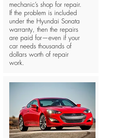
mechanic’s shop for repair.
If the problem is included
under the Hyundai Sonata
warranty, then the repairs
are paid for—even if your
car needs thousands of
dollars worth of repair
work.