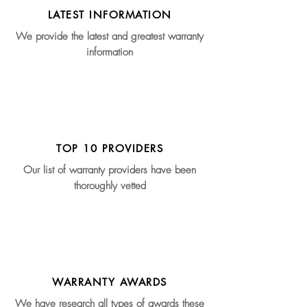
LATEST INFORMATION
We provide the latest and greatest warranty
information
TOP 10 PROVIDERS
Our list of warranty providers have been
thoroughly vetted
WARRANTY AWARDS
We have research all types of awards these