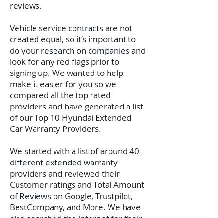
reviews.
Vehicle service contracts are not
created equal, so it’s important to
do your research on companies and
look for any red flags prior to
signing up. We wanted to help
make it easier for you so we
compared all the top rated
providers and have generated a list
of our Top 10 Hyundai Extended
Car Warranty Providers.
We started with a list of around 40
different extended warranty
providers and reviewed their
Customer ratings and Total Amount
of Reviews on Google, Trustpilot,
BestCompany, and More. We have