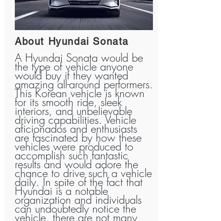
About Hyundai Sonata
A Hyundai Sonata would be
the type of vehicle anyone
would buy if they wanted
amazing all-around performers.
This Korean vehicle is known
for its smooth ride, sleek
interiors, and unbelievable
driving capabilities. Vehicle
aficionados and enthusiasts
are fascinated by how these
vehicles were produced to
accomplish such fantastic
results and would adore the
chance to drive such a vehicle
daily. In spite of the fact that
Hyundai is a notable
organization and individuals
can undoubtedly notice the
vehicle, there are not many