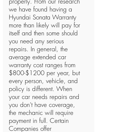
properly. From our research
we have found having a
Hyundai Sonata Warranty
more than likely will pay for
itself and then some should
you need any serious
repairs. In general, the
average extended car
warranty cost ranges from
$800-$1200 per year, but
every person, vehicle, and
policy is different. When
your car needs repairs and
you don’t have coverage,
the mechanic will require
payment in full. Certain
Companies offer