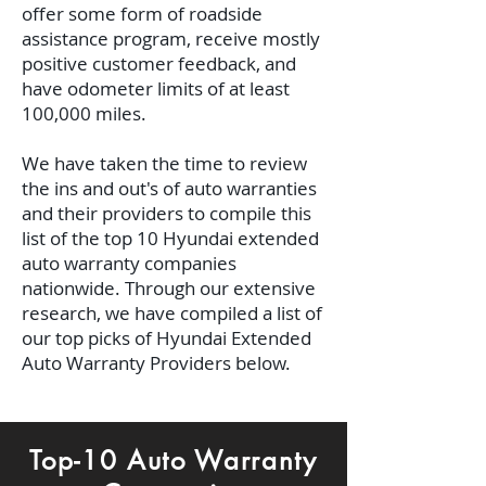
offer some form of roadside
assistance program, receive mostly
positive customer feedback, and
have odometer limits of at least
100,000 miles.
We have taken the time to review
the ins and out's of auto warranties
and their providers to compile this
list of the top 10 Hyundai extended
auto warranty companies
nationwide.
Through our extensive
research, we have compiled a list of
our top picks of Hyundai Extended
Auto Warranty Providers below.
Top-10 Auto Warranty