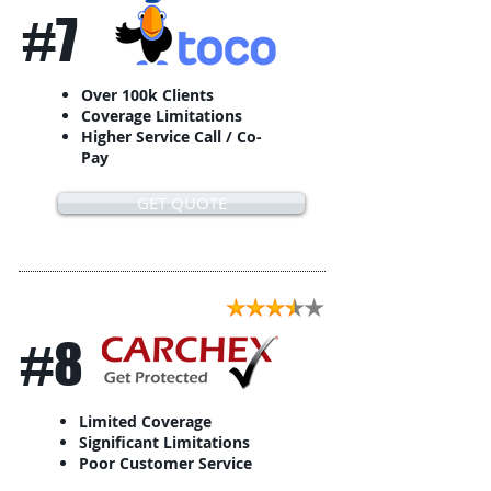
#7
Over 100k Clients
Coverage Limitations
Higher Service Call / Co-
Pay
GET QUOTE
#8
Limited Coverage
Significant Limitations
Poor Customer Service