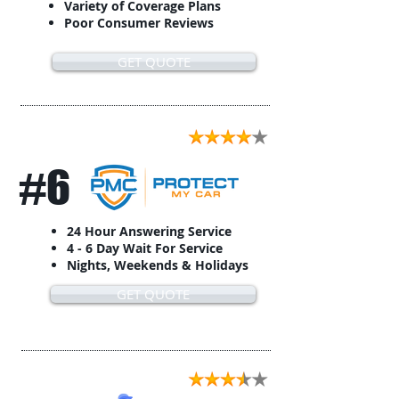
Variety of Coverage Plans
Poor Consumer Reviews
GET QUOTE
#6
24 Hour Answering Service
4 - 6 Day Wait For Service
Nights, Weekends & Holidays
GET QUOTE