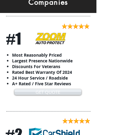
Companies
#1
Most Reasonably Priced
Largest Presence Nationwide
Discounts For Veterans
Rated Best Warranty Of 2024
24 Hour Service / Roadside
A+ Rated / Five Star Reviews
GET QUOTE
#2