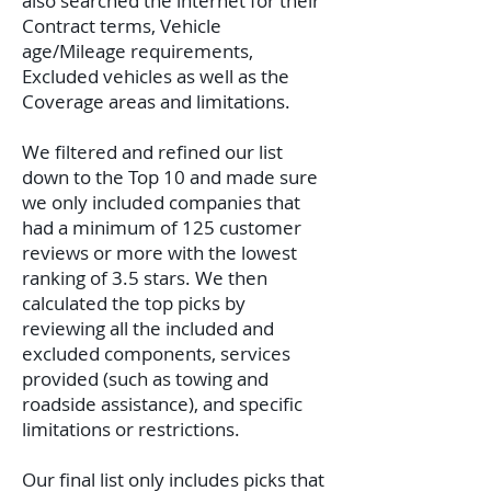
also searched the internet for their
Contract terms, Vehicle
age/Mileage requirements,
Excluded vehicles as well as the
Coverage areas and limitations.
We filtered and refined our list
down to the Top 10 and made sure
we only included companies that
had a minimum of 125 customer
reviews or more with the lowest
ranking of 3.5 stars. We then
calculated the top picks by
reviewing all the included and
excluded components, services
provided (such as towing and
roadside assistance), and specific
limitations or restrictions.
Our final list only includes picks that