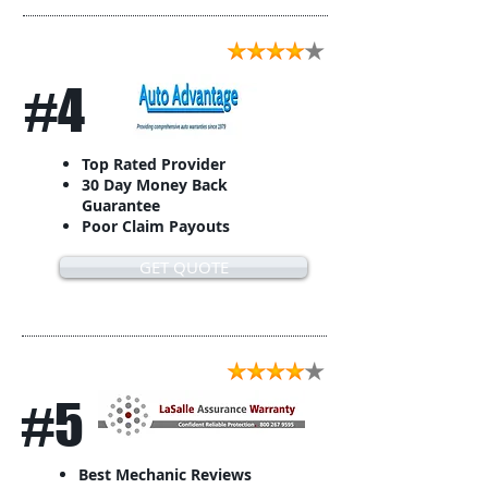
#4
Top Rated Provider
30 Day Money Back
Guarantee
Poor Claim Payouts
GET QUOTE
#5
Best Mechanic Reviews