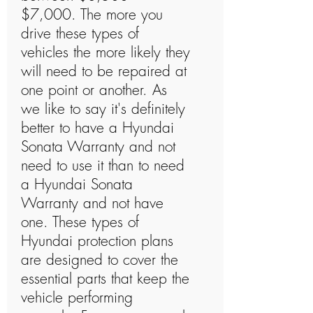
$7,000. The more you
drive these types of
vehicles the more likely they
will need to be repaired at
one point or another. As
we like to say it's definitely
better to have a Hyundai
Sonata Warranty and not
need to use it than to need
a Hyundai Sonata
Warranty and not have
one. These types of
Hyundai protection plans
are designed to cover the
essential parts that keep the
vehicle performing