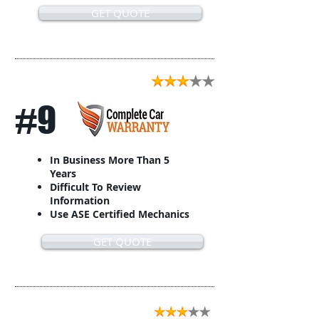
GET QUOTE
#9
In Business More Than 5
Years
Difficult To Review
Information
Use ASE Certified Mechanics
GET QUOTE