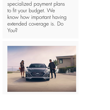
specialized payment plans
to fit your budget. We
know how important having
extended coverage is. Do
You?
What Is Covered By A
Hyundai Sonata Extended