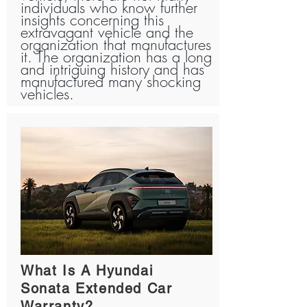
individuals who know further
insights concerning this
extravagant vehicle and the
organization that manufactures
it. The organization has a long
and intriguing history and has
manufactured many shocking
vehicles.
What Is A Hyundai
Sonata Extended Car
Warranty?