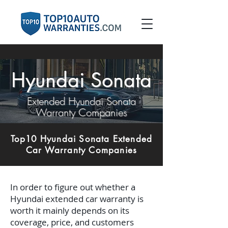
Hyundai Sonata
Extended Hyundai Sonata
Warranty Companies
Top10 Hyundai Sonata Extended
Car Warranty Companies
In order to figure out whether a
Hyundai extended car warranty is
worth it mainly depends on its
coverage, price, and customers