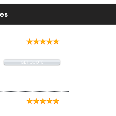
es
GET QUOTE