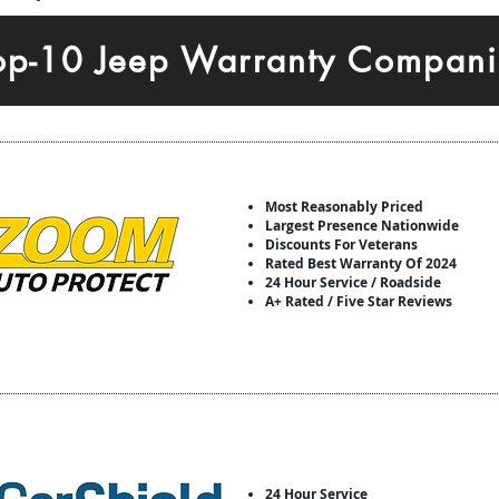
op-10 Jeep Warranty Compani
Most Reasonably Priced
Largest Presence Nationwide
Discounts For Veterans
Rated Best Warranty Of 2024
24 Hour Service / Roadside
A+ Rated / Five Star Reviews
24 Hour Service