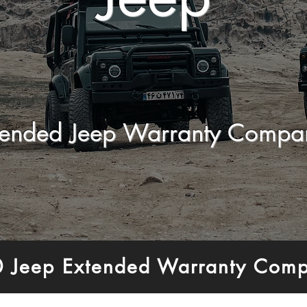
tended Jeep Warranty Compa
0 Jeep Extended Warranty Comp