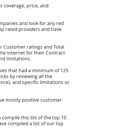
s coverage, price, and
ompanies and look for any red
top rated providers and have
ir Customer ratings and Total
e internet for their Contract
d limitations.
nies that had a minimum of 125
cks by reviewing all the
e), and specific limitations or
ive mostly positive customer
compile this list of the top 10
e compiled a list of our top