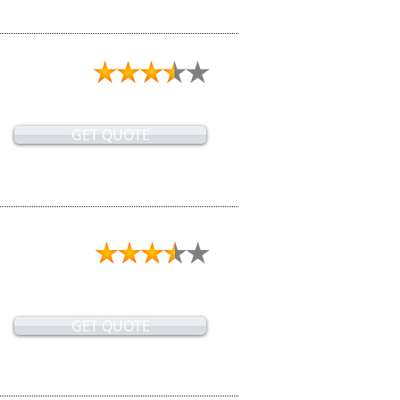
GET QUOTE
GET QUOTE