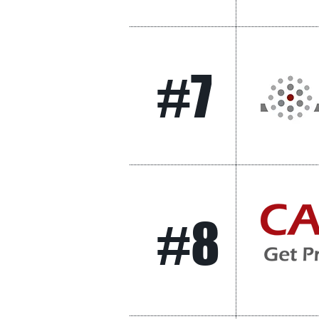
#7
#8