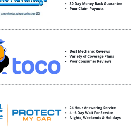
30 Day Money Back Guarantee
Poor Claim Payouts
Best Mechanic Reviews
Variety of Coverage Plans
Poor Consumer Reviews
24 Hour Answering Service
4 - 6 Day Wait For Service
Nights, Weekends & Holidays