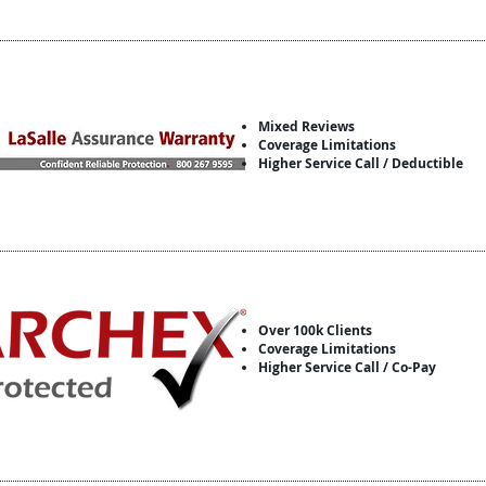
Mixed Reviews
Coverage Limitations
Higher Service Call / Deductible
Over 100k Clients
Coverage Limitations
Higher Service Call / Co-Pay