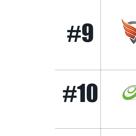
#9
#10