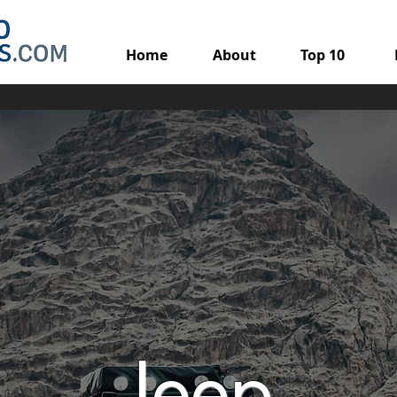
Home
About
Top 10
Jeep