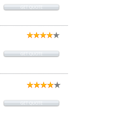
GET QUOTE
GET QUOTE
GET QUOTE