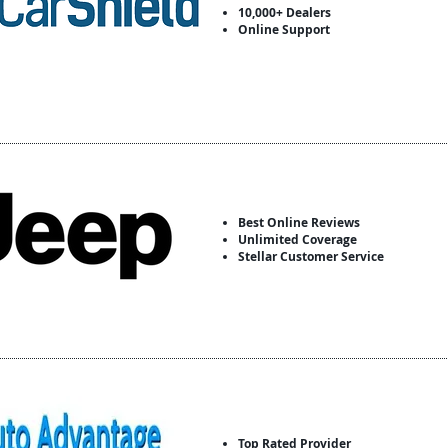
10,000+ Dealers
Online Support
Best Online Reviews
Unlimited Coverage
Stellar Customer Service
Top Rated Provider