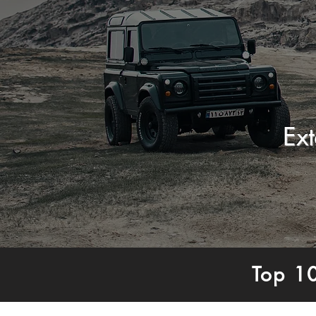
Ex
Top 1