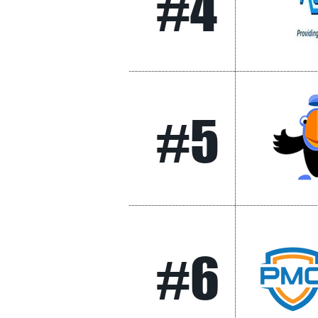
#4
#5
#6