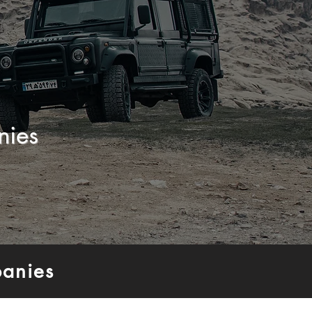
nies
anies