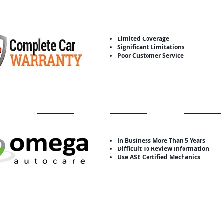
Limited Coverage
Significant Limitations
Poor Customer Service
In Business More Than 5 Years
Difficult To Review Information
Use ASE Certified Mechanics