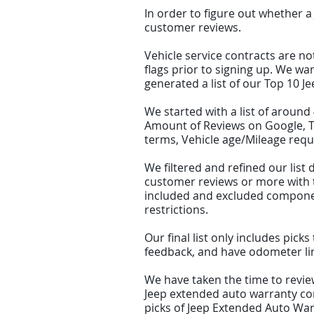
In order to figure out whether a
customer reviews.
Vehicle service contracts are no
flags prior to signing up. We wa
generated a list of our Top 10 
We started with a list of aroun
Amount of Reviews on Google, Tr
terms, Vehicle age/Mileage requ
We filtered and refined our li
customer reviews or more with th
included and excluded component
restrictions.
Our final list only includes pic
feedback, and have odometer limi
We have taken the time to review
Jeep extended auto warranty com
picks of Jeep Extended Auto War