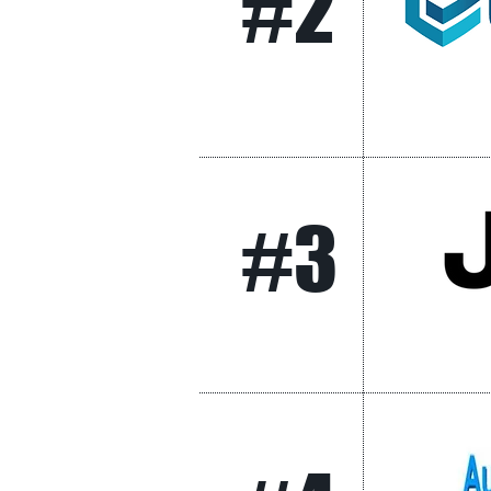
#2
#3