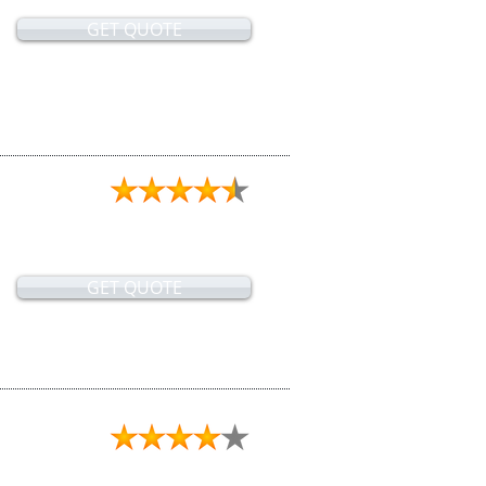
GET QUOTE
GET QUOTE