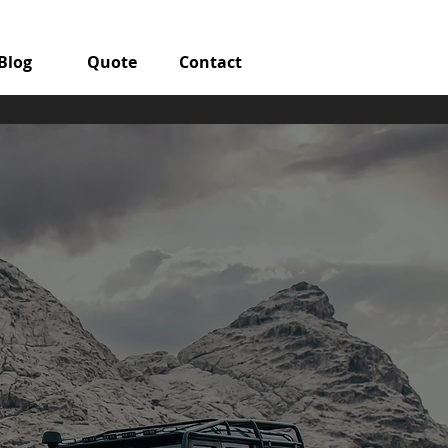
Blog
Quote
Contact