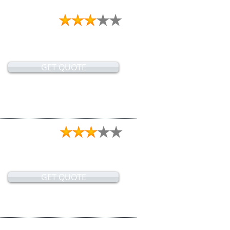
GET QUOTE
GET QUOTE