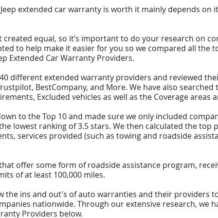
 Jeep extended car warranty is worth it mainly depends on it
t created equal, so it’s important to do your research on c
nted to help make it easier for you so we compared all the 
Jeep Extended Car Warranty Providers.
d 40 different extended warranty providers and reviewed the
ustpilot, BestCompany, and More. We have also searched th
irements, Excluded vehicles as well as the Coverage areas an
st down to the Top 10 and made sure we only included compa
e lowest ranking of 3.5 stars. We then calculated the top pi
s, services provided (such as towing and roadside assistanc
ks that offer some form of roadside assistance program, rece
ts of at least 100,000 miles.
 the ins and out's of auto warranties and their providers to 
panies nationwide. Through our extensive research, we hav
ranty Providers below.