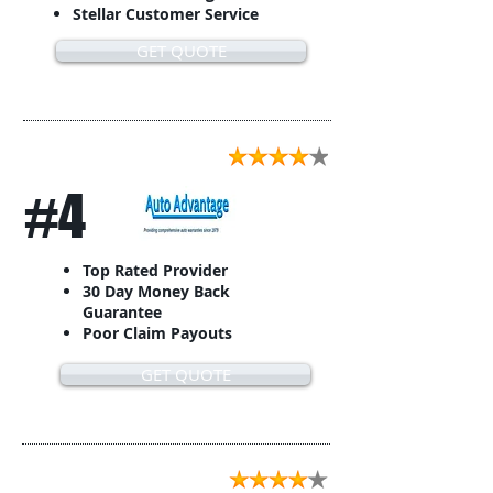
Stellar Customer Service
GET QUOTE
#4
Top Rated Provider
30 Day Money Back
Guarantee
Poor Claim Payouts
GET QUOTE