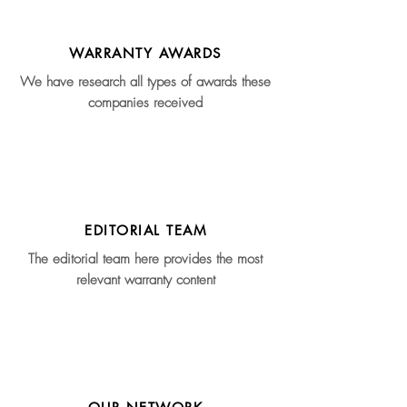
WARRANTY AWARDS
We have research all types of awards these
companies received
EDITORIAL TEAM
The editorial team here provides the most
relevant warranty content