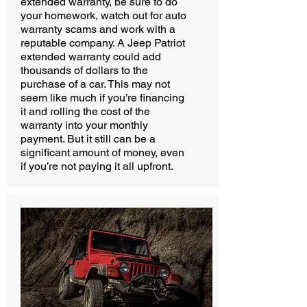
extended warranty, be sure to do
your homework, watch out for auto
warranty scams and work with a
reputable company. A Jeep Patriot
extended warranty could add
thousands of dollars to the
purchase of a car. This may not
seem like much if you’re financing
it and rolling the cost of the
warranty into your monthly
payment. But it still can be a
significant amount of money, even
if you’re not paying it all upfront.