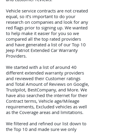
Vehicle service contracts are not created
equal, so it’s important to do your
research on companies and look for any
red flags prior to signing up. We wanted
to help make it easier for you so we
compared all the top rated providers
and have generated a list of our Top 10
Jeep Patriot Extended Car Warranty
Providers.
We started with a list of around 40
different extended warranty providers
and reviewed their Customer ratings
and Total Amount of Reviews on Google,
Trustpilot, BestCompany, and More. We
have also searched the internet for their
Contract terms, Vehicle age/Mileage
requirements, Excluded vehicles as well
as the Coverage areas and limitations.
We filtered and refined our list down to
the Top 10 and made sure we only