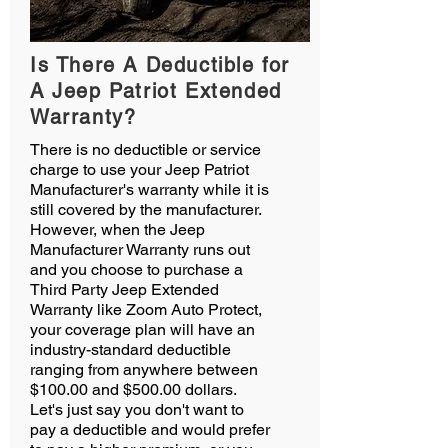
Is There A Deductible for
A Jeep Patriot Extended
Warranty?
There is no deductible or service
charge to use your Jeep Patriot
Manufacturer's warranty while it is
still covered by the manufacturer.
However, when the Jeep
Manufacturer Warranty runs out
and you choose to purchase a
Third Party Jeep Extended
Warranty like Zoom Auto Protect,
your coverage plan will have an
industry-standard deductible
ranging from anywhere between
$100.00 and $500.00 dollars.
Let's just say you don't want to
pay a deductible and would prefer