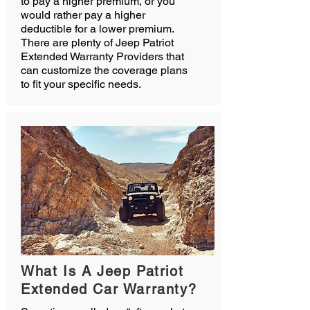
to pay a higher premium, or you
would rather pay a higher
deductible for a lower premium.
There are plenty of Jeep Patriot
Extended Warranty Providers that
can customize the coverage plans
to fit your specific needs.
What Is A Jeep Patriot
Extended Car Warranty?