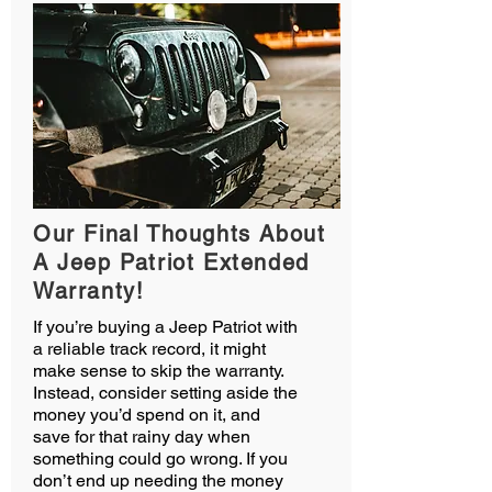
Our Final Thoughts About
A Jeep Patriot Extended
Warranty!
If you’re buying a Jeep Patriot with
a reliable track record, it might
make sense to skip the warranty.
Instead, consider setting aside the
money you’d spend on it, and
save for that rainy day when
something could go wrong. If you
don’t end up needing the money