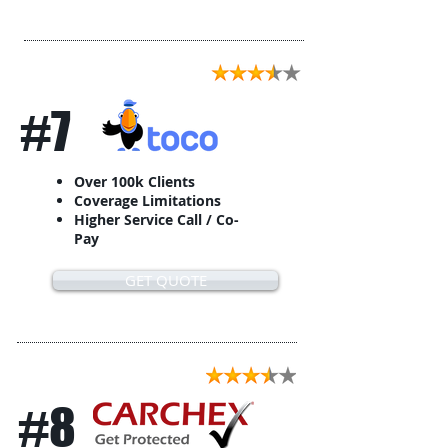
#7
Over 100k Clients
Coverage Limitations
Higher Service Call / Co-
Pay
GET QUOTE
#8