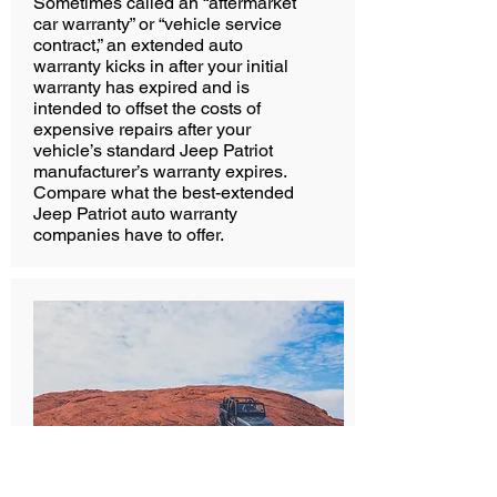
Sometimes called an “aftermarket
car warranty” or “vehicle service
contract,” an extended auto
warranty kicks in after your initial
warranty has expired and is
intended to offset the costs of
expensive repairs after your
vehicle’s standard Jeep Patriot
manufacturer’s warranty expires.
Compare what the best-extended
Jeep Patriot auto warranty
companies have to offer.