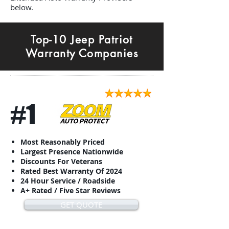
below.
Top-10 Jeep Patriot
Warranty Companies
#1
Most Reasonably Priced
Largest Presence Nationwide
Discounts For Veterans
Rated Best Warranty Of 2024
24 Hour Service / Roadside
A+ Rated / Five Star Reviews
GET QUOTE