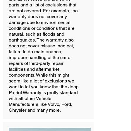
parts and a list of exclusions that
are not covered. For example, the
warranty does not cover any
damage due to environmental
conditions or conditions that are
natural, such as floods and
earthquakes. The warranty also
does not cover misuse, neglect,
failure to do maintenance,
improper handling of the car or
repairs of third-party repair
facilities and aftermarket
components. While this might
seem like a lot of exclusions we
want to let you know that the Jeep
Patriot Warranty is pretty standard
with all other Vehicle
Manufacturers like Volvo, Ford,
Chrysler and many more.