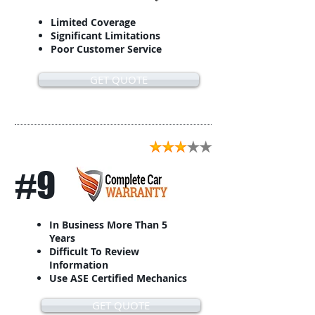
Limited Coverage
Significant Limitations
Poor Customer Service
GET QUOTE
#9
In Business More Than 5
Years
Difficult To Review
Information
Use ASE Certified Mechanics
GET QUOTE