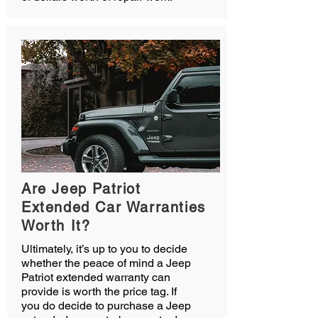
Are Jeep Patriot
Extended Car Warranties
Worth It?
Ultimately, it’s up to you to decide
whether the peace of mind a Jeep
Patriot extended warranty can
provide is worth the price tag. If
you do decide to purchase a Jeep