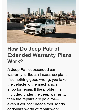
How Do Jeep Patriot
Extended Warranty Plans
Work?
A Jeep Patriot extended car
warranty is like an insurance plan:
If something goes wrong, you take
the vehicle to the mechanic’s
shop for repair. If the problem is
included under the Jeep warranty,
then the repairs are paid for—
even if your car needs thousands
of dollars worth of repair work.