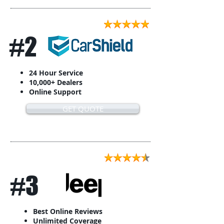
#2
24 Hour Service
10,000+ Dealers
Online Support
GET QUOTE
#3
Best Online Reviews
Unlimited Coverage