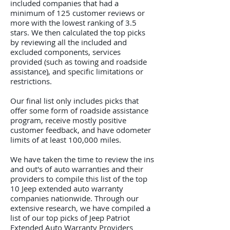
included companies that had a
minimum of 125 customer reviews or
more with the lowest ranking of 3.5
stars. We then calculated the top picks
by reviewing all the included and
excluded components, services
provided (such as towing and roadside
assistance), and specific limitations or
restrictions.
Our final list only includes picks that
offer some form of roadside assistance
program, receive mostly positive
customer feedback, and have odometer
limits of at least 100,000 miles.
We have taken the time to review the ins
and out's of auto warranties and their
providers to compile this list of the top
10 Jeep extended auto warranty
companies nationwide. Through our
extensive research, we have compiled a
list of our top picks of Jeep Patriot
Extended Auto Warranty Providers