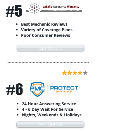
#5
Best Mechanic Reviews
Variety of Coverage Plans
Poor Consumer Reviews
GET QUOTE
#6
24 Hour Answering Service
4 - 6 Day Wait For Service
Nights, Weekends & Holidays
GET QUOTE