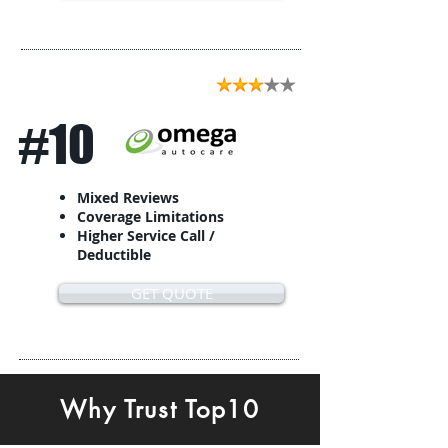
#10
Mixed Reviews
Coverage Limitations
Higher Service Call /
Deductible
GET QUOTE
Why Trust Top10