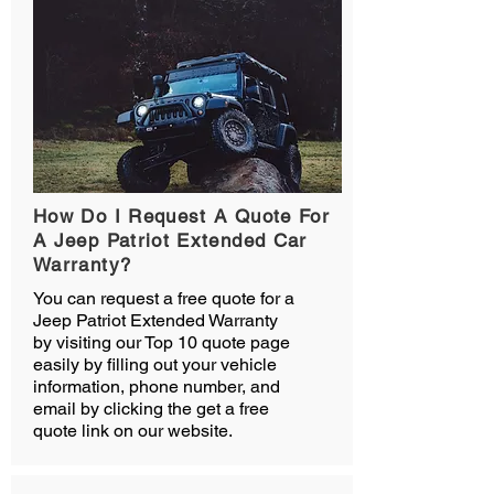
How Do I Request A Quote For
A Jeep Patriot Extended Car
Warranty?
You can request a free quote for a
Jeep Patriot Extended Warranty
by visiting our Top 10 quote page
easily by filling out your vehicle
information, phone number, and
email by clicking the get a free
quote link on our website.