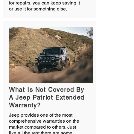
for repairs, you can keep saving it
or use it for something else.
What Is Not Covered By
A Jeep Patriot Extended
Warranty?
Jeep provides one of the most
comprehensive warranties on the
market compared to others. Just
like all the rest there are some