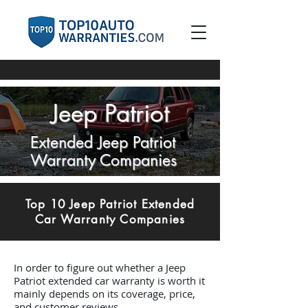
Jeep Patriot
Extended Jeep Patriot
Warranty Companies
Top 10 Jeep Patriot Extended
Car Warranty Companies
In order to figure out whether a Jeep
Patriot extended car warranty is worth it
mainly depends on its coverage, price,
and customer reviews.