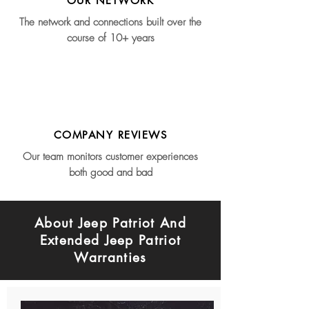
OUR NETWORK
The network and connections built over the
course of 10+ years
COMPANY REVIEWS
Our team monitors customer experiences
both good and bad
About Jeep Patriot And
Extended Jeep Patriot
Warranties