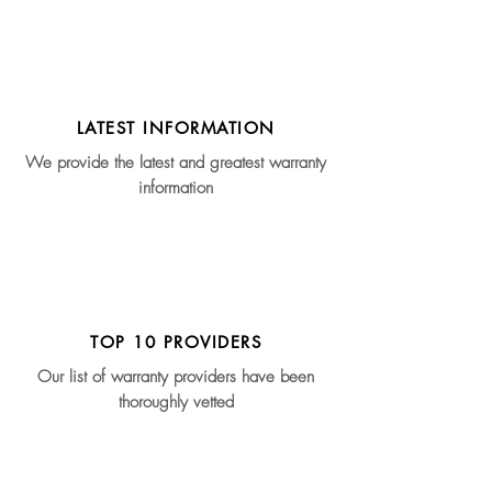
LATEST INFORMATION
We provide the latest and greatest warranty
information
TOP 10 PROVIDERS
Our list of warranty providers have been
thoroughly vetted