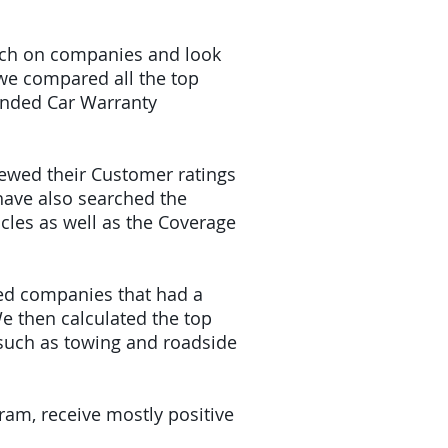
earch on companies and look
 we compared all the top
tended Car Warranty
iewed their Customer ratings
have also searched the
icles as well as the Coverage
ded companies that had a
e then calculated the top
(such as towing and roadside
gram, receive mostly positive