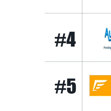
#4
#5