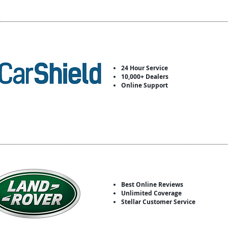
24 Hour Service
10,000+ Dealers
Online Support
Best Online Reviews
Unlimited Coverage
Stellar Customer Service