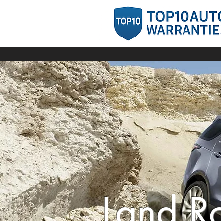
Land R