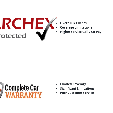
Over 100k Clients
Coverage Limitations
Higher Service Call / Co-Pay
Limited Coverage
Significant Limitations
Poor Customer Service