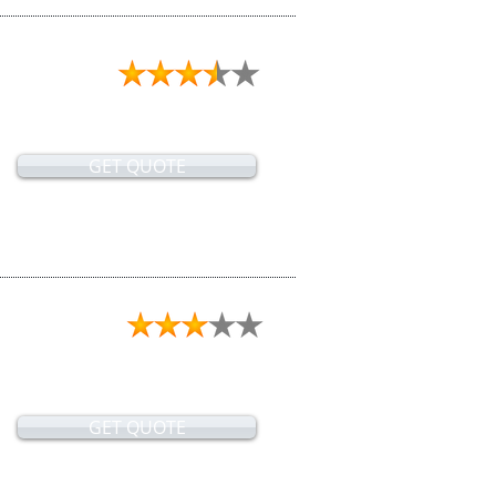
GET QUOTE
GET QUOTE