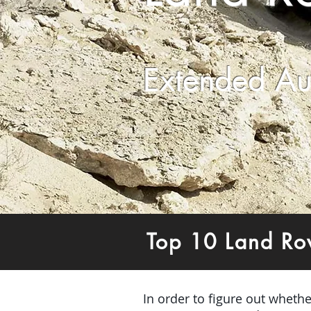
Extended Au
Top 10 Land Ro
In order to figure out wheth