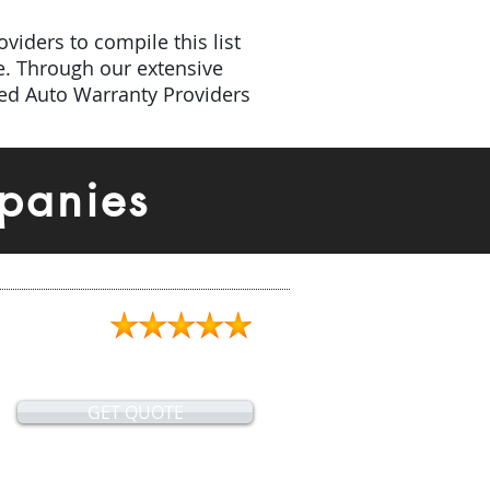
viders to compile this list
e. Through our extensive
ded Auto Warranty Providers
panies
GET QUOTE