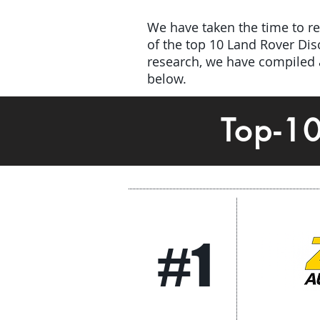
We have taken the time to rev
of the top 10 Land Rover Di
research, we have compiled a
below.
Top-1
#1