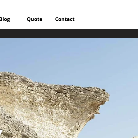
Blog
Quote
Contact
y