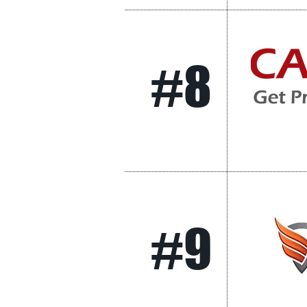
#8
#9