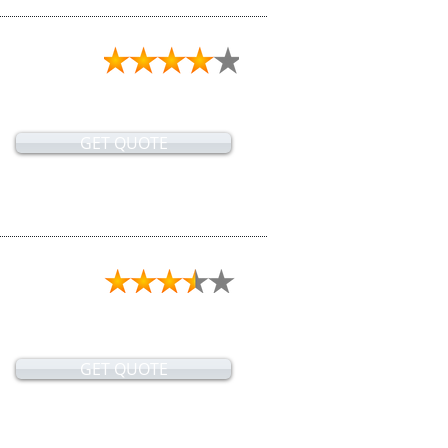
GET QUOTE
GET QUOTE