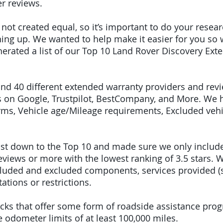
r reviews.
e not created equal, so it’s important to do your res
igning up. We wanted to help make it easier for you so
erated a list of our Top 10 Land Rover Discovery Ex
ound 40 different extended warranty providers and rev
 on Google, Trustpilot, BestCompany, and More. We 
terms, Vehicle age/Mileage requirements, Excluded veh
 list down to the Top 10 and made sure we only inclu
iews or more with the lowest ranking of 3.5 stars. W
included and excluded components, services provided 
tations or restrictions.
picks that offer some form of roadside assistance pro
odometer limits of at least 100,000 miles.