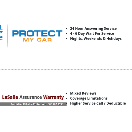
24 Hour Answering Service
4 - 6 Day Wait For Service
Nights, Weekends & Holidays
Mixed Reviews
Coverage Limitations
Higher Service Call / Deductible