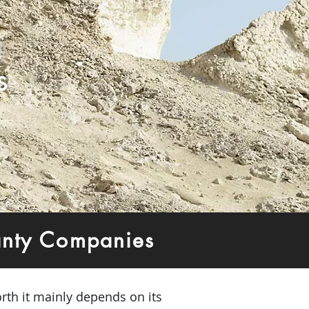
s
anty Companies
rth it mainly depends on its