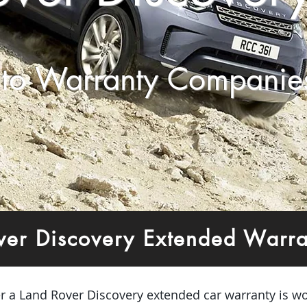
to Warranty Companie
ver Discovery Extended Warr
er a Land Rover Discovery extended car warranty is wo