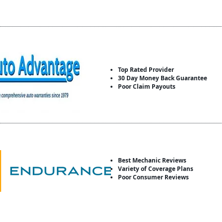
Top Rated Provider
30 Day Money Back Guarantee
Poor Claim Payouts
Best Mechanic Reviews
Variety of Coverage Plans
Poor Consumer Reviews