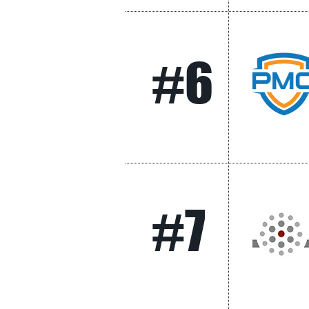
#6
#7