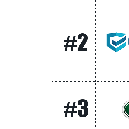
#2
#3