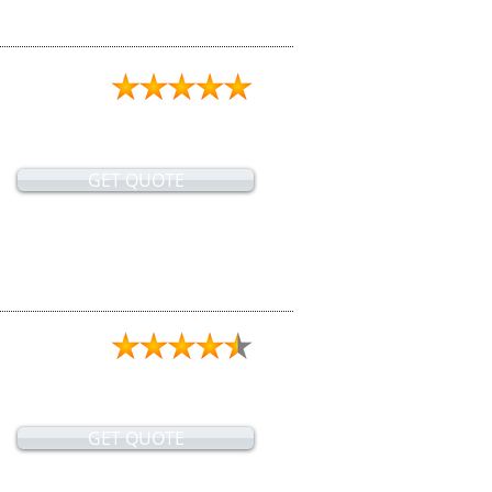
GET QUOTE
GET QUOTE