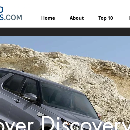
Home
About
Top 10
over Discover