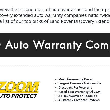
iew the ins and out's of auto warranties and their pro
scovery extended auto warranty companies nationwid
 list of our top picks of Land Rover Discovery Exten
0 Auto Warranty Com
Most Reasonably Priced
Largest Presence Nationwide
Discounts For Veterans
Rated Best Warranty Of 2024
24 Hour Service / Roadside
A+ Rated / Five Star Reviews