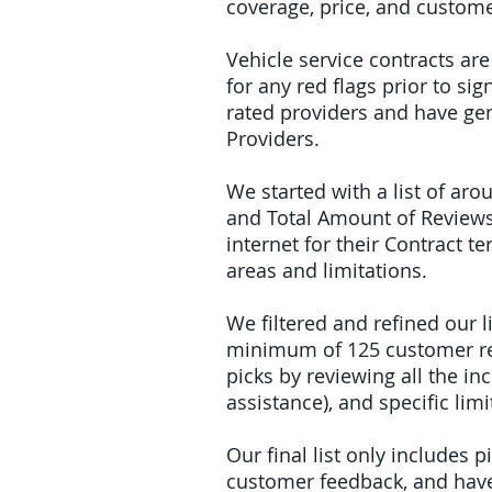
coverage, price, and custome
Vehicle service contracts ar
for any red flags prior to s
rated providers and have gen
Providers.
We started with a list of ar
and Total Amount of Reviews
internet for their Contract 
areas and limitations.
We filtered and refined our
minimum of 125 customer rev
picks by reviewing all the 
assistance), and specific limi
Our final list only includes 
customer feedback, and have 