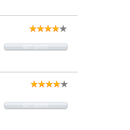
GET QUOTE
GET QUOTE