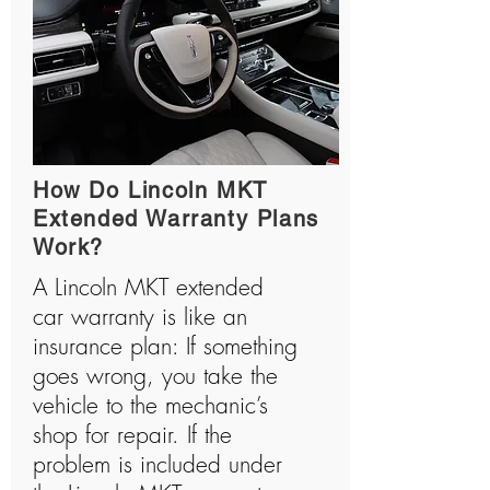
How Do Lincoln MKT
Extended Warranty Plans
Work?
A Lincoln MKT extended
car warranty is like an
insurance plan: If something
goes wrong, you take the
vehicle to the mechanic’s
shop for repair. If the
problem is included under