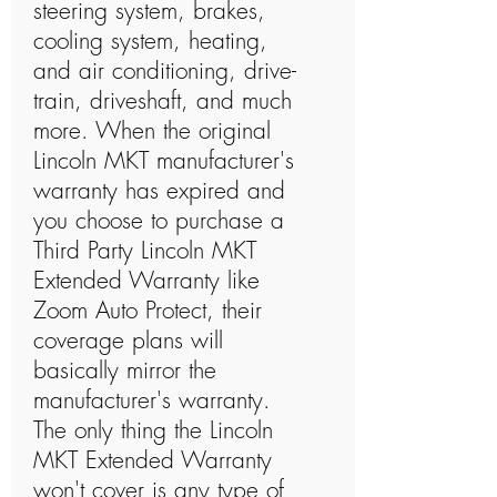
steering system, brakes,
cooling system, heating,
and air conditioning, drive-
train, driveshaft, and much
more. When the original
Lincoln MKT manufacturer's
warranty has expired and
you choose to purchase a
Third Party Lincoln MKT
Extended Warranty like
Zoom Auto Protect, their
coverage plans will
basically mirror the
manufacturer's warranty.
The only thing the Lincoln
MKT Extended Warranty
won't cover is any type of