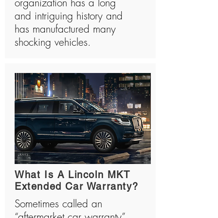
organization has a long
and intriguing history and
has manufactured many
shocking vehicles.
What Is A Lincoln MKT
Extended Car Warranty?
Sometimes called an
“aftermarket car warranty”