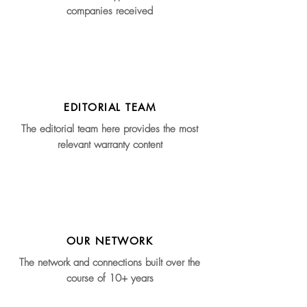
companies received
EDITORIAL TEAM
The editorial team here provides the most
relevant warranty content
OUR NETWORK
The network and connections built over the
course of 10+ years