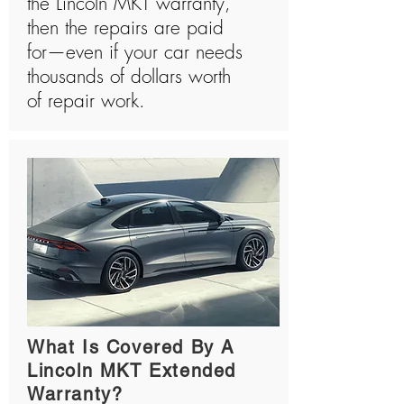
the Lincoln MKT warranty,
then the repairs are paid
for—even if your car needs
thousands of dollars worth
of repair work.
What Is Covered By A
Lincoln MKT Extended
Warranty?