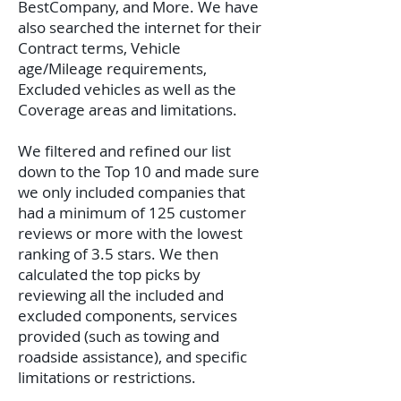
BestCompany, and More. We have
also searched the internet for their
Contract terms, Vehicle
age/Mileage requirements,
Excluded vehicles as well as the
Coverage areas and limitations.
We filtered and refined our list
down to the Top 10 and made sure
we only included companies that
had a minimum of 125 customer
reviews or more with the lowest
ranking of 3.5 stars. We then
calculated the top picks by
reviewing all the included and
excluded components, services
provided (such as towing and
roadside assistance), and specific
limitations or restrictions.