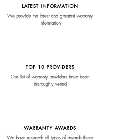
LATEST INFORMATION
We provide the latest and greatest warranty
information
TOP 10 PROVIDERS
Our list of warranty providers have been
thoroughly vetted
WARRANTY AWARDS
We have research all types of awards these