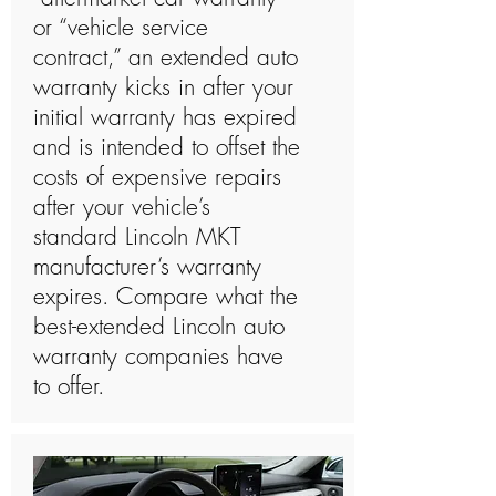
or “vehicle service
contract,” an extended auto
warranty kicks in after your
initial warranty has expired
and is intended to offset the
costs of expensive repairs
after your vehicle’s
standard Lincoln MKT
manufacturer’s warranty
expires. Compare what the
best-extended Lincoln auto
warranty companies have
to offer.