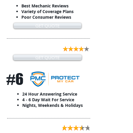
Best Mechanic Reviews
Variety of Coverage Plans
Poor Consumer Reviews
GET QUOTE
GET QUOTE
#6
24 Hour Answering Service
4 - 6 Day Wait For Service
Nights, Weekends & Holidays