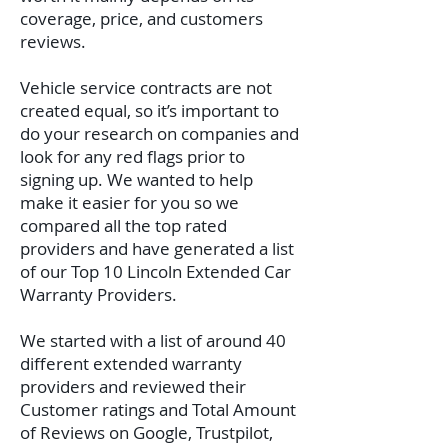
coverage, price, and customers
reviews.
Vehicle service contracts are not
created equal, so it’s important to
do your research on companies and
look for any red flags prior to
signing up. We wanted to help
make it easier for you so we
compared all the top rated
providers and have generated a list
of our Top 10 Lincoln Extended Car
Warranty Providers.
We started with a list of around 40
different extended warranty
providers and reviewed their
Customer ratings and Total Amount
of Reviews on Google, Trustpilot,