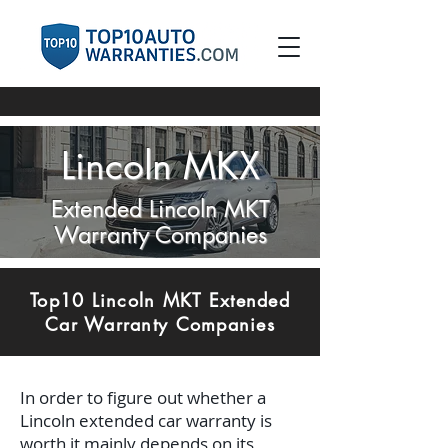
Lincoln MKX
Extended Lincoln MKT
Warranty Companies
Top10 Lincoln MKT Extended
Car Warranty Companies
In order to figure out whether a
Lincoln extended car warranty is
worth it mainly depends on its