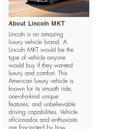
About Lincoln MKT
Lincoln is an amazing
luxury vehicle brand. A
Lincoln MKT would be the
type of vehicle anyone
would buy if they wanted
luxury and comfort. This
American luxury vehicle is
known for its smooth ride,
one-of-a-kind unique
features, and unbelievable
driving capabilities. Vehicle
aficionados and enthusiasts
are fascinated by how