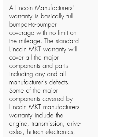
A Lincoln Manufacturers'
warranty is basically full
bumper-to-bumper
coverage with no limit on
the mileage. The standard
Lincoln MKT warranty will
cover all the major
components and parts
including any and all
manufacturer's defects.
Some of the major
components covered by
Lincoln MKT manufacturers
warranty include the
engine, transmission, drive-
axles, hi-tech electronics,