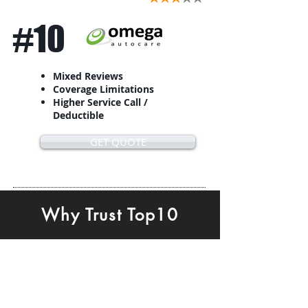
#10
Mixed Reviews
Coverage Limitations
Higher Service Call /
Deductible
GET QUOTE
Why Trust Top10