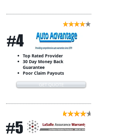
#4
Top Rated Provider
30 Day Money Back
Guarantee
Poor Claim Payouts
GET QUOTE
#5