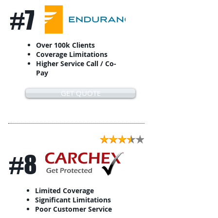
#7
Over 100k Clients
Coverage Limitations
Higher Service Call / Co-
Pay
GET QUOTE
#8
Limited Coverage
Significant Limitations
Poor Customer Service