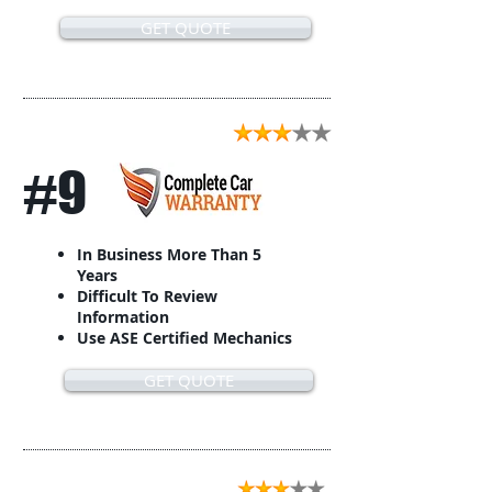
GET QUOTE
#9
In Business More Than 5
Years
Difficult To Review
Information
Use ASE Certified Mechanics
GET QUOTE