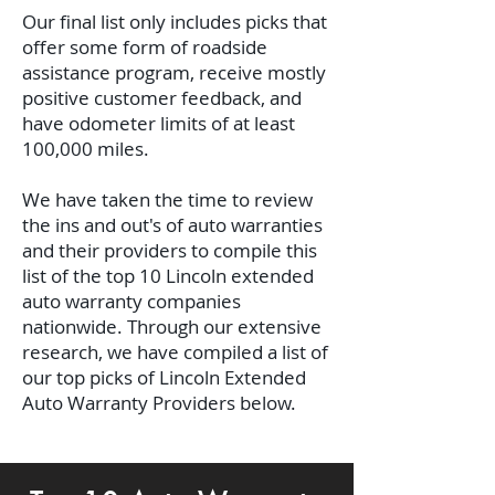
Our final list only includes picks that
offer some form of roadside
assistance program, receive mostly
positive customer feedback, and
have odometer limits of at least
100,000 miles.
We have taken the time to review
the ins and out's of auto warranties
and their providers to compile this
list of the top 10 Lincoln extended
auto warranty companies
nationwide.
Through our extensive
research, we have compiled a list of
our top picks of Lincoln Extended
Auto Warranty Providers below.