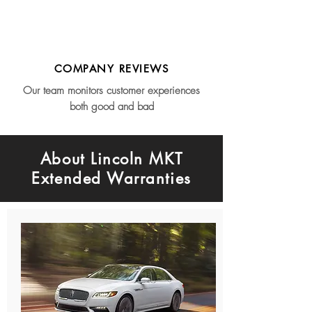
COMPANY REVIEWS
Our team monitors customer experiences
both good and bad
About Lincoln MKT
Extended Warranties