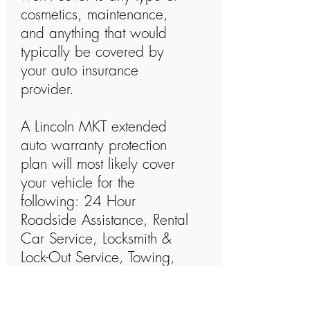
cosmetics, maintenance,
and anything that would
typically be covered by
your auto insurance
provider.
A Lincoln MKT extended
auto warranty protection
plan will most likely cover
your vehicle for the
following: 24 Hour
Roadside Assistance, Rental
Car Service, Locksmith &
Lock-Out Service, Towing,
Parts & Labor, Out Of Gas
Service, Dead Battery, Trip