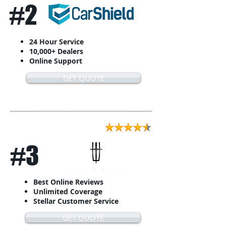
#2
24 Hour Service
10,000+ Dealers
Online Support
GET QUOTE
#3
Best Online Reviews
Unlimited Coverage
Stellar Customer Service
GET QUOTE