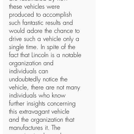
these vehicles were
produced to accomplish
such fantastic results and
would adore the chance to
drive such a vehicle only a
single time. In spite of the
fact that Lincoln is a notable
organization and
individuals can
undoubtedly notice the
vehicle, there are not many
individuals who know
further insights concerning
this extravagant vehicle
and the organization that
manufactures it. The