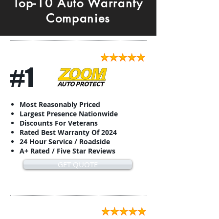
Top-10 Auto Warranty
Companies
#1
Most Reasonably Priced
Largest Presence Nationwide
Discounts For Veterans
Rated Best Warranty Of 2024
24 Hour Service / Roadside
A+ Rated / Five Star Reviews
GET QUOTE